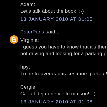
Adam:
Let's talk about the book! :-)
13 JANUARY 2010 AT 01:05
PeterParis
said...
Virginia:
I guess you have to know that it's ther
not driving and looking for a parking pl
hpy:
Tu ne trouveras pas ces murs partout! 
Cergie:
Ca fait déjà une vielle maison! :-)
13 JANUARY 2010 AT 01:08