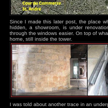
Since I made this later post, the place w
hidden, a showroom, is under renovati
through the windows easier. On top of what
home, still inside the tower.
I was told about another trace in an under