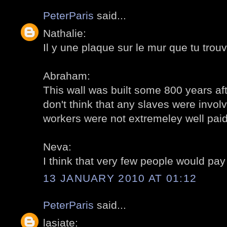
PeterParis
said...
Nathalie:
Il y une plaque sur le mur que tu trouv
Abraham:
This wall was built some 800 years aft
don't think that any slaves were invol
workers were not extremeley well paid.
Neva:
I think that very few people would pay 
13 JANUARY 2010 AT 01:12
PeterParis
said...
lasiate: