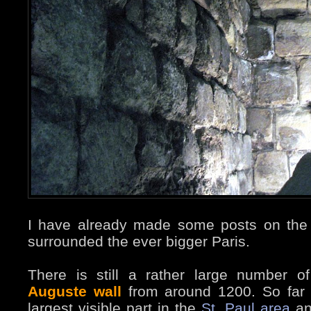
I have already made some posts on the 
surrounded the ever bigger Paris.
There is still a rather large number o
Auguste wall
from around 1200. So far 
largest visible part in the
St. Paul area
an