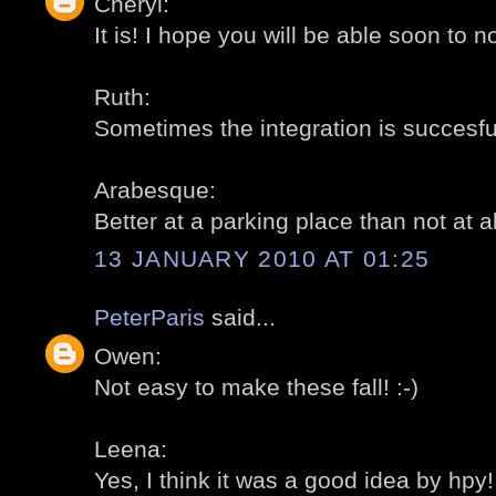
Cheryl:
It is! I hope you will be able soon to no
Ruth:
Sometimes the integration is succesful
Arabesque:
Better at a parking place than not at all
13 JANUARY 2010 AT 01:25
PeterParis
said...
Owen:
Not easy to make these fall! :-)
Leena:
Yes, I think it was a good idea by hpy! 