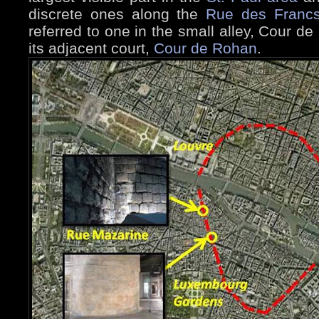
discrete ones along the
Rue des Francs
referred to one in the small alley, Cour 
its adjacent court,
Cour de Rohan
.