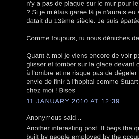
n'y a pas de plaque sur le mur pour l
? Si je m'étais garée là je n'aurais e
datait du 13ème siècle. Je suis épatée
Comme toujours, tu nous déniches de
Quant à moi je viens encore de voir p
glisser et tomber sur la glace devant 
à l'ombre et ne risque pas de dégeler d
envie de finir à l'hopital comme Stuart.
chez moi ! Bises
11 JANUARY 2010 AT 12:39
Anonymous said...
Another interesting post. It begs the q
built by people employed by the occup