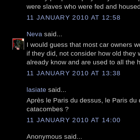
were slaves who were fed and house
11 JANUARY 2010 AT 12:58
Neva
said...
I would guess that most car owners wou
if they did, not consider how old they
already know and are used to all the 
11 JANUARY 2010 AT 13:38
lasiate
said...
Après le Paris du dessus, le Paris du 
catacombes ?
11 JANUARY 2010 AT 14:00
Anonymous said...