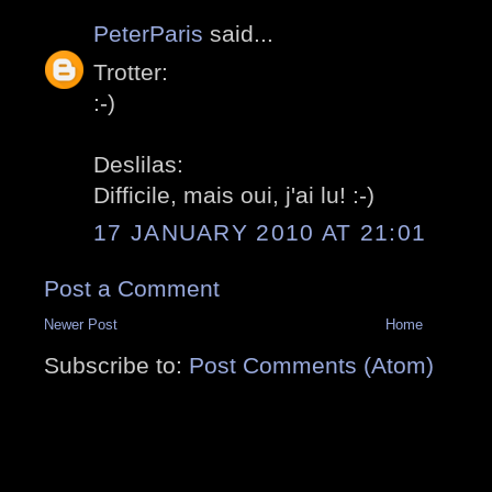
PeterParis
said...
Trotter:
:-)
Deslilas:
Difficile, mais oui, j'ai lu! :-)
17 JANUARY 2010 AT 21:01
Post a Comment
Newer Post
Home
Subscribe to:
Post Comments (Atom)