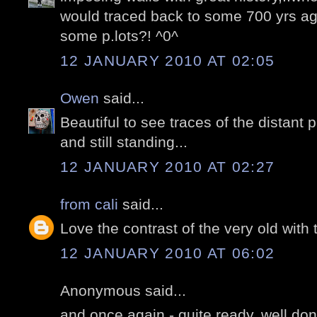
would traced back to some 700 yrs a
some p.lots?! ^0^
12 JANUARY 2010 AT 02:05
Owen
said...
Beautiful to see traces of the distant 
and still standing...
12 JANUARY 2010 AT 02:27
from cali
said...
Love the contrast of the very old with 
12 JANUARY 2010 AT 06:02
Anonymous said...
and once again - quite ready, well do