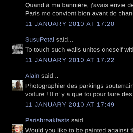
Quand à ma bannière, j'avais envie d
Paris me convient bien avant de chan
11 JANUARY 2010 AT 17:20
SusuPetal
said...
To touch such walls unites oneself with 
11 JANUARY 2010 AT 17:22
Alain
said...
Photographier des parkings souterrai
voiture ! Il n' y a que toi pour faire des
11 JANUARY 2010 AT 17:49
Parisbreakfasts
said...
Would you like to be painted against t