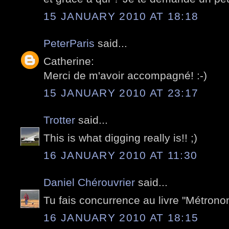
15 JANUARY 2010 AT 18:18
PeterParis
said...
Catherine:
Merci de m'avoir accompagné! :-)
15 JANUARY 2010 AT 23:17
Trotter
said...
This is what digging really is!! ;)
16 JANUARY 2010 AT 11:30
Daniel Chérouvrier
said...
Tu fais concurrence au livre "Métrono
16 JANUARY 2010 AT 18:15