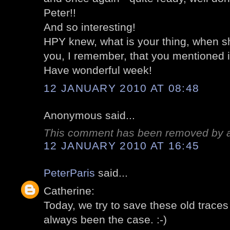
Peter!!
And so interesting!
HPY knew, what is your thing, when s
you, I remember, that you mentioned i
Have wonderful week!
12 JANUARY 2010 AT 08:48
Anonymous said...
This comment has been removed by a 
12 JANUARY 2010 AT 16:45
PeterParis
said...
Catherine:
Today, we try to save these old traces 
always been the case. :-)