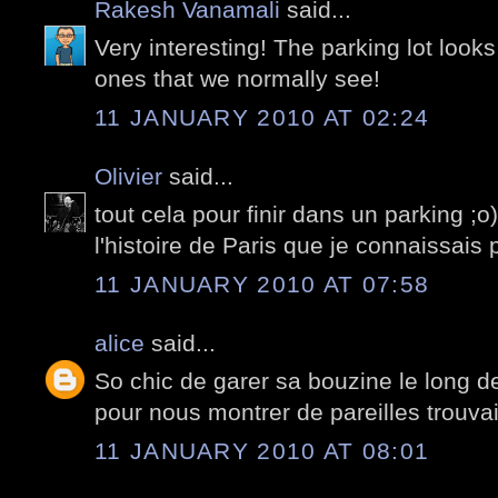
Rakesh Vanamali
said...
Very interesting! The parking lot looks
ones that we normally see!
11 JANUARY 2010 AT 02:24
Olivier
said...
tout cela pour finir dans un parking ;o
l'histoire de Paris que je connaissais 
11 JANUARY 2010 AT 07:58
alice
said...
So chic de garer sa bouzine le long de 
pour nous montrer de pareilles trouvaill
11 JANUARY 2010 AT 08:01