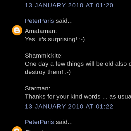
13 JANUARY 2010 AT 01:20
PeterParis
said...
Amatamari:
Yes, it's surprising! :-)
Shammickite:
One day a few things will be old also ov
destroy them! :-)
Starman:
Thanks for your kind words ... as usual
13 JANUARY 2010 AT 01:22
PeterParis
said...