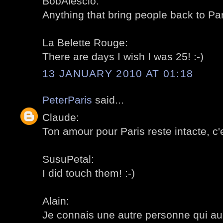
BobAlescio:
Anything that bring people back to Pa
La Belette Rouge:
There are days I wish I was 25! :-)
13 JANUARY 2010 AT 01:18
PeterParis
said...
Claude:
Ton amour pour Paris reste intacte, c'e
SusuPetal:
I did touch them! :-)
Alain:
Je connais une autre personne qui aurai