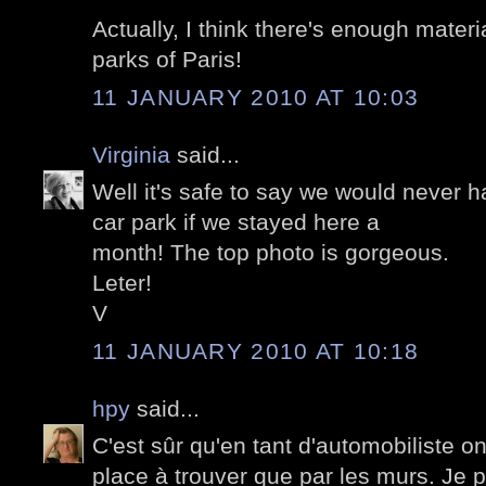
Actually, I think there's enough materi
parks of Paris!
11 JANUARY 2010 AT 10:03
Virginia
said...
Well it's safe to say we would never h
car park if we stayed here a
month! The top photo is gorgeous.
Leter!
V
11 JANUARY 2010 AT 10:18
hpy
said...
C'est sûr qu'en tant d'automobiliste on
place à trouver que par les murs. Je 