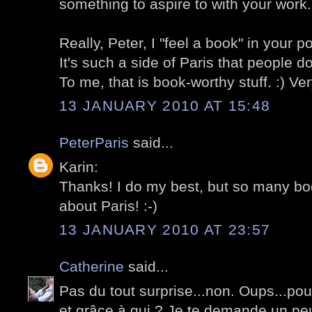
something to aspire to with your work.
Really, Peter, I "feel a book" in your p
It's such a side of Paris that people d
To me, that is book-worthy stuff. :) Ve
13 JANUARY 2010 AT 15:48
PeterParis
said...
Karin:
Thanks! I do my best, but so many bo
about Paris! :-)
13 JANUARY 2010 AT 23:57
Catherine
said...
Pas du tout surprise...non. Oups...pou
et grâce à qui ? Je te demande un pe