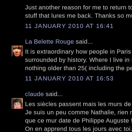
Just another reason for me to return to
stuff that lures me back. Thanks so m
11 JANUARY 2010 AT 16:41
La Belette Rouge
said...
It is extraordinary how people in Paris 
surrounded by history. Where I live in
nothing older than 25( including the pe
11 JANUARY 2010 AT 16:53
claude
said...
Les siècles passent mais les murs de
Je suis un peu comme Nathalie, rien n
que ce mur date de Philippe Auguste 
On en apprend tous les jours avec toi