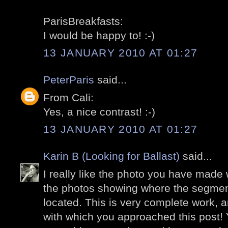
ParisBreakfasts:
I would be happy to! :-)
13 JANUARY 2010 AT 01:27
PeterParis
said...
From Cali:
Yes, a nice contrast! :-)
13 JANUARY 2010 AT 01:27
Karin B (Looking for Ballast)
said...
I really like the photo you have made w
the photos showing where the segment
located. This is very complete work, an
with which you approached this post!