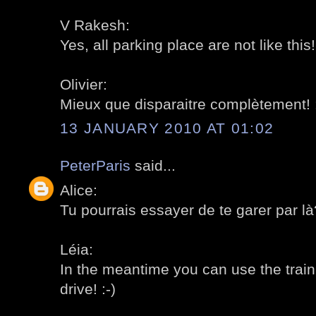
V Rakesh:
Yes, all parking place are not like this! 
Olivier:
Mieux que disparaitre complètement! :
13 JANUARY 2010 AT 01:02
PeterParis
said...
Alice:
Tu pourrais essayer de te garer par là?
Léia:
In the meantime you can use the train t
drive! :-)