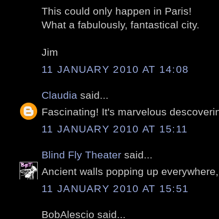
This could only happen in Paris!
What a fabulously, fantastical city.
Jim
11 JANUARY 2010 AT 14:08
Claudia
said...
Fascinating! It's marvelous descoverin
11 JANUARY 2010 AT 15:11
Blind Fly Theater
said...
Ancient walls popping up everywhere,
11 JANUARY 2010 AT 15:51
BobAlescio said...