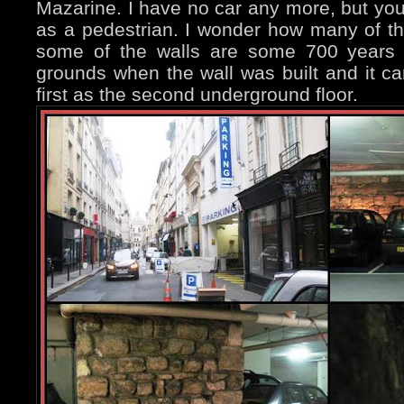
Mazarine. I have no car any more, but you
as a pedestrian. I wonder how many of th
some of the walls are some 700 years 
grounds when the wall was built and it c
first as the second underground floor.