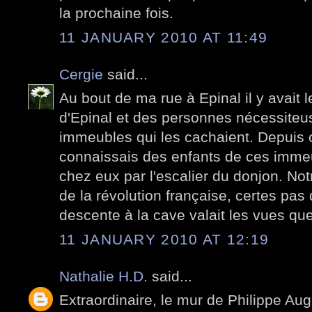
la prochaine fois.
11 JANUARY 2010 AT 11:49
Cergie
said...
Au bout de ma rue à Epinal il y avait l
d'Epinal et des personnes nécessiteu
immeubles qui les cachaient. Depuis ce
connaissais des enfants de ces imme
chez eux par l'escalier du donjon. No
de la révolution française, certes pas 
descente à la cave valait les vues qu
11 JANUARY 2010 AT 12:19
Nathalie H.D.
said...
Extraordinaire, le mur de Philippe Aug