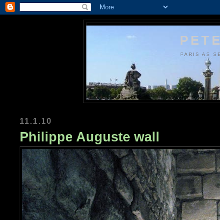
PETE
PARIS AS S
11.1.10
Philippe Auguste wall