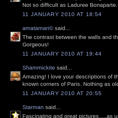
Not so difficult as Laduree Bonaparte
11 JANUARY 2010 AT 18:54
amatamari©
said...
The contrast between the walls and th
Gorgeous!
11 JANUARY 2010 AT 19:44
Shammickite
said...
Amazing! I love your descriptions of th
known corners of Paris. Nothing as old
11 JANUARY 2010 AT 20:55
Starman
said...
Fascinating and great pictures.....as u