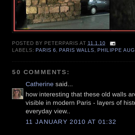
POSTED BY
PETERPARIS
AT
11.1.10
LABELS:
PARIS 6
,
PARIS WALLS
,
PHILIPPE AU
50 COMMENTS:
Catherine
said...
how interesting that these old walls ar
visible in modern Paris - layers of hist
everyday view..
11 JANUARY 2010 AT 01:32