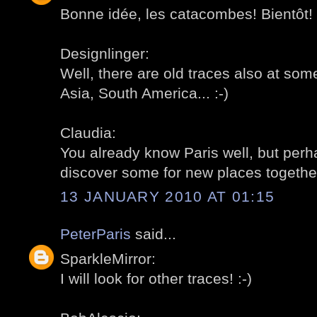
Bonne idée, les catacombes! Bientôt! 
Designlinger:
Well, there are old traces also at som
Asia, South America... :-)
Claudia:
You already know Paris well, but per
discover some for new places together
13 JANUARY 2010 AT 01:15
PeterParis
said...
SparkleMirror:
I will look for other traces! :-)