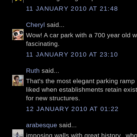
11 JANUARY 2010 AT 21:48
Cheryl
said...
Wow! A car park with a 700 year old wa
fascinating.
11 JANUARY 2010 AT 23:10
Ruth
said...
That's the most elegant parking ramp 
liked when establishments retain exist
for new structures.
12 JANUARY 2010 AT 01:22
arabesque
said...
imposing walls with great history,..who