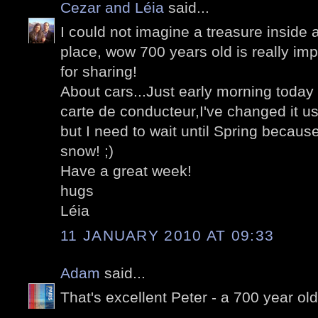
Cezar and Léia
said...
I could not imagine a treasure inside
place, wow 700 years old is really i
for sharing!
About cars...Just early morning toda
carte de conducteur,I've changed it us
but I need to wait until Spring because
snow! ;)
Have a great week!
hugs
Léia
11 JANUARY 2010 AT 09:33
Adam
said...
That's excellent Peter - a 700 year old