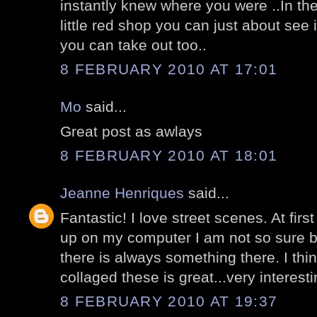
instantly knew where you were ..In the 
little red shop you can just about see i
you can take out too..
8 FEBRUARY 2010 AT 17:01
Mo
said...
Great post as awlays
8 FEBRUARY 2010 AT 18:01
Jeanne Henriques
said...
Fantastic! I love street scenes. At fir
up on my computer I am not so sure b
there is always something there. I th
collaged these is great...very interesti
8 FEBRUARY 2010 AT 19:37