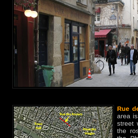
Rue d
area is
street
the ro