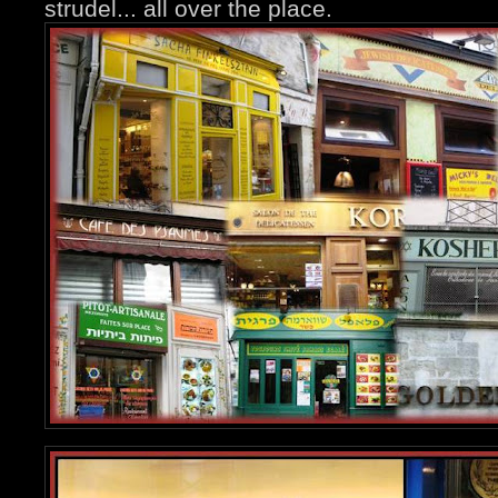
strudel... all over the place.