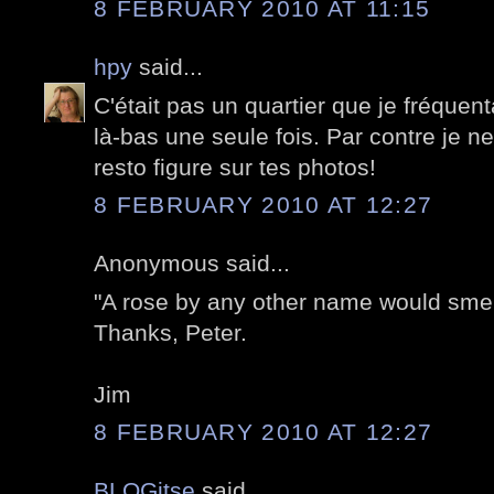
8 FEBRUARY 2010 AT 11:15
hpy
said...
C'était pas un quartier que je fréquenta
là-bas une seule fois. Par contre je ne
resto figure sur tes photos!
8 FEBRUARY 2010 AT 12:27
Anonymous said...
"A rose by any other name would smel
Thanks, Peter.
Jim
8 FEBRUARY 2010 AT 12:27
BLOGitse
said...