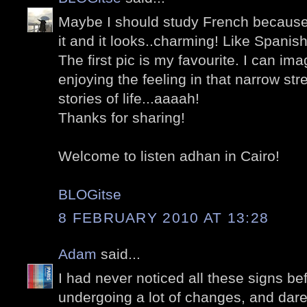
Maybe I should study French because I
it and it looks..charming! Like Spanish 
The first pic is my favourite. I can i
enjoying the feeling in that narrow stree
stories of life...aaaah!
Thanks for sharing!
Welcome to listen adhan in Cairo!
BLOGitse
8 FEBRUARY 2010 AT 13:28
Adam
said...
I had never noticed all these signs befo
undergoing a lot of changes, and dare