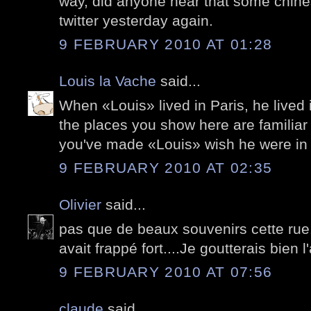
way, did anyone hear that some chin
twitter yesterday again.
9 FEBRUARY 2010 AT 01:28
Louis la Vache
said...
When «Louis» lived in Paris, he lived 
the places you show here are familiar
you've made «Louis» wish he were in 
9 FEBRUARY 2010 AT 02:35
Olivier
said...
pas que de beaux souvenirs cette rue
avait frappé fort....Je goutterais bien
9 FEBRUARY 2010 AT 07:56
claude
said...