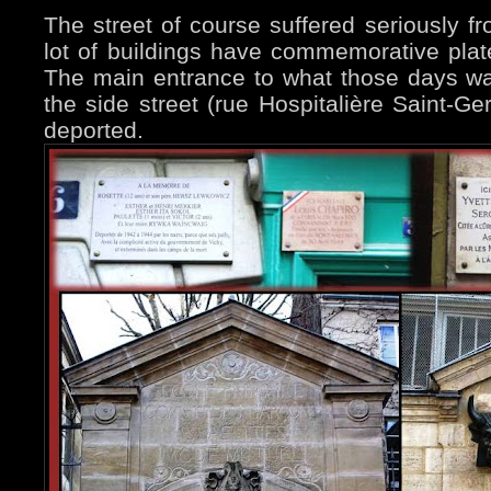
The street of course suffered seriously f
lot of buildings have commemorative plat
The main entrance to what those days was
the side street (rue Hospitalière Saint-Ge
deported.