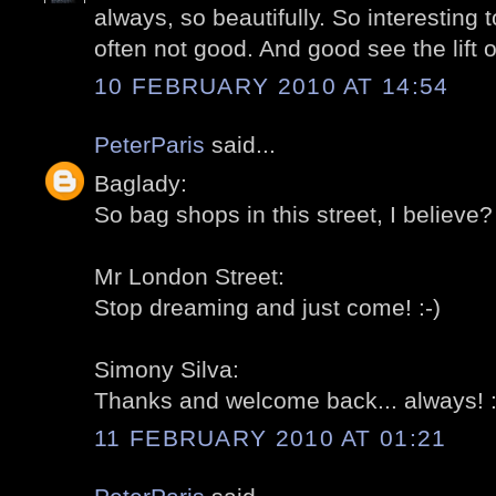
always, so beautifully. So interesting t
often not good. And good see the lift 
10 FEBRUARY 2010 AT 14:54
PeterParis
said...
Baglady:
So bag shops in this street, I believe? 
Mr London Street:
Stop dreaming and just come! :-)
Simony Silva:
Thanks and welcome back... always! :
11 FEBRUARY 2010 AT 01:21