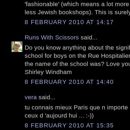
'fashionable' (which means a lot mor
less Jewish bookshops). This is surel
8 FEBRUARY 2010 AT 14:17
Runs With Scissors
said...
Do you know anything about the signifi
school for boys on the Rue Hospitalie
the name of the school was? Love you
Shirley Windham
8 FEBRUARY 2010 AT 14:40
vera
said...
tu connais mieux Paris que n importe 
ceux d 'aujourd hui ... :-))
8 FEBRUARY 2010 AT 15:35