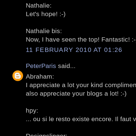
Nathalie:
Let's hope! :-)
Nathalie bis:
Now, I have seen the top! Fantastic! :-
11 FEBRUARY 2010 AT 01:26
PeterParis
said...
Abraham:
I appreciate a lot your kind complimen
also appreciate your blogs a lot! :-)
hpy:
... ou si le resto existe encore. Il faut ve
Designslinger: