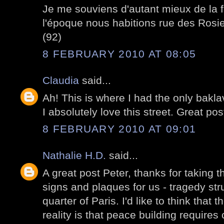
Je me souviens d'autant mieux de la f
l'époque nous habitions rue des Rosie
(92)
8 FEBRUARY 2010 AT 08:05
Claudia
said...
Ah! This is where I had the only bakla
I absolutely love this street. Great pos
8 FEBRUARY 2010 AT 09:01
Nathalie H.D.
said...
A great post Peter, thanks for taking t
signs and plaques for us - tragedy struc
quarter of Paris. I'd like to think that 
reality is that peace building require