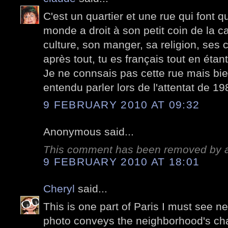
C'est un quartier et une rue qui font q
monde a droit à son petit coin de la c
culture, son manger, sa religion, ses
après tout, tu es français tout en étant 
Je ne connsais pas cette rue mais bi
entendu parler lors de l'attentat de 19
9 FEBRUARY 2010 AT 09:32
Anonymous said...
This comment has been removed by a 
9 FEBRUARY 2010 AT 18:01
Cheryl
said...
This is one part of Paris I must see nex
photo conveys the neighborhood's cha