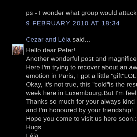
ps - I wonder what group would attack
9 FEBRUARY 2010 AT 18:34
Cezar and Léia
said...
Hello dear Peter!
Another wonderful post and magnifice
Here I'm trying to recover about an aw
emotion in Paris, I got a little "gift"LOL
Okay, it's not true, this "cold"is the res
week here in Luxembourg.But I'm feel
Thanks so much for your always kind 
and I'm honoured by your friendship!
Hope you come to visit us here soon!:
Hugs
Léia