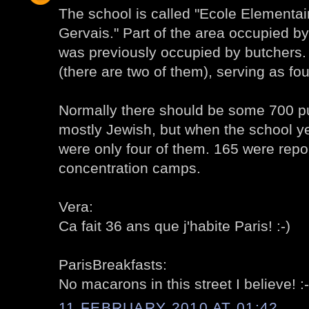
The school is called "Ecole Elementai
Gervais." Part of the area occupied by
was previously occupied by butchers. 
(there are two of them), serving as fou
Normally there should be some 700 pu
mostly Jewish, but when the school ye
were only four of them. 165 were repo
concentration camps.
Vera:
Ca fait 36 ans que j'habite Paris! :-)
ParisBreakfasts:
No macarons in this street I believe! :-
11 FEBRUARY 2010 AT 01:42