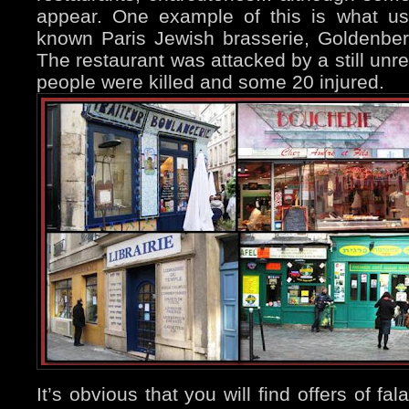
appear. One example of this is what us
known Paris Jewish brasserie, Goldenber
The restaurant was attacked by a still unr
people were killed and some 20 injured.
It’s obvious that you will find offers of fal