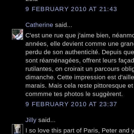
9 FEBRUARY 2010 AT 21:43
Catherine
said...
C'est une rue que j'aime bien, néanm
années, elle devient comme une grande 
perdu de son authenticité. Depuis que
sont réaménagées, offrent leurs faça
rutilantes, on croirait un parcours obli
dimanche. Cette impression est d'aill
marais. Mais cela reste pittoresque et 
commme tes photos le suggèrent.
9 FEBRUARY 2010 AT 23:37
Jilly
said...
I so love this part of Paris, Peter and 