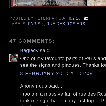
POSTED BY
PETERPARIS
AT
8.2.10
LABELS:
PARIS 4
,
RUE DES ROSIERS
47 COMMENTS:
Baglady
said...
One of my favourite parts of Paris and 
see the signs and plaques. Thanks for
8 FEBRUARY 2010 AT 01:08
Anonymous said...
I too am a massive fan of rue des Rosi
took me right back to my last trip to 