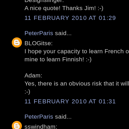
A nice quote! Thanks Jim! :-)
11 FEBRUARY 2010 AT 01:29
PeterParis
said...
BLOGitse:
I hope your capacity to learn French o
mine to learn Finnish! :-)
Adam:
Yes, there is an obvious risk that it wil
:-)
11 FEBRUARY 2010 AT 01:31
PeterParis
said...
sswindham: