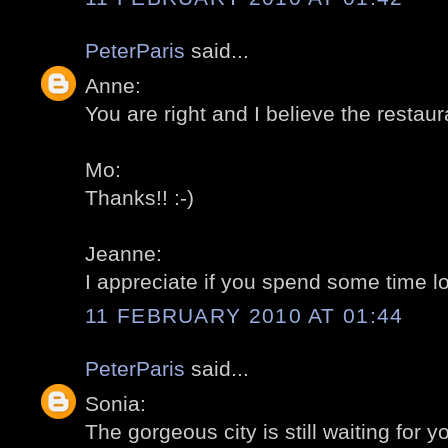
PeterParis
said...
Anne:
You are right and I believe the restaur
Mo:
Thanks!! :-)
Jeanne:
I appreciate if you spend some time loo
11 FEBRUARY 2010 AT 01:44
PeterParis
said...
Sonia:
The gorgeous city is still waiting for yo