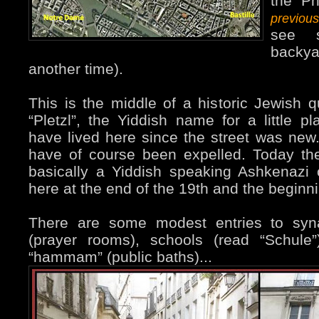
the Ph
previou
see 
backya
another time).
This is the middle of a historic Jewish qu
“Pletzl”, the Yiddish name for a little 
have lived here since the street was new. 
have of course been expelled. Today the
basically a Yiddish speaking Ashkenazi
here at the end of the 19th and the beginni
There are some modest entries to syna
(prayer rooms), schools (read “Schule
“hammam” (public baths)...