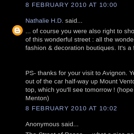
8 FEBRUARY 2010 AT 10:00
Nathalie H.D.
said...
... of course you were also right to sh
of this wonderful street : all the wond
fashion & decoration boutiques. It's a f
PS- thanks for your visit to Avignon. Yo
out of the car half-way up Mount Vento
top, which you'll see tomorrow ! (hope
Menton)
8 FEBRUARY 2010 AT 10:02
Anonymous said...