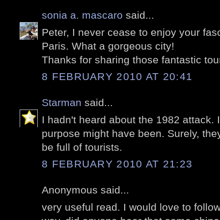
sonia a. mascaro
said...
Peter, I never cease to enjoy your fas
Paris. What a gorgeous city!
Thanks for sharing those fantastic tou
8 FEBRUARY 2010 AT 20:41
Starman
said...
I hadn't heard about the 1982 attack. 
purpose might have been. Surely, the
be full of tourists.
8 FEBRUARY 2010 AT 21:23
Anonymous said...
very useful read. I would love to follow