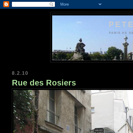
PETE
PARIS AS S
8.2.10
Rue des Rosiers