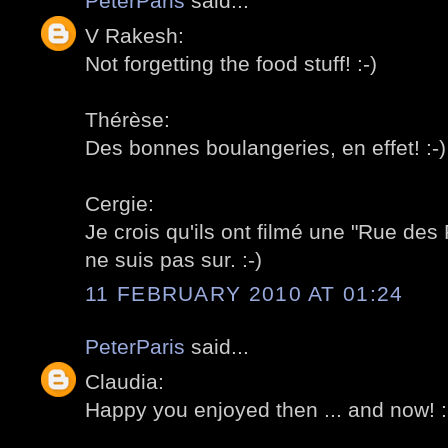
PeterParis
said...
V Rakesh:
Not forgetting the food stuff! :-)
Thérèse:
Des bonnes boulangeries, en effet! :-)
Cergie:
Je crois qu'ils ont filmé une "Rue des 
ne suis pas sur. :-)
11 FEBRUARY 2010 AT 01:24
PeterParis
said...
Claudia:
Happy you enjoyed then ... and now! :