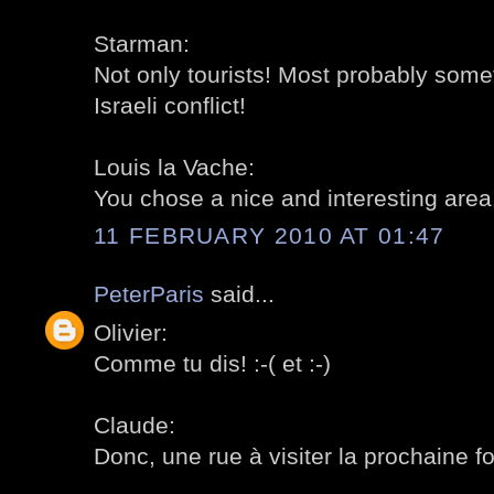
Starman:
Not only tourists! Most probably somet
Israeli conflict!
Louis la Vache:
You chose a nice and interesting area!
11 FEBRUARY 2010 AT 01:47
PeterParis
said...
Olivier:
Comme tu dis! :-( et :-)
Claude:
Donc, une rue à visiter la prochaine foi