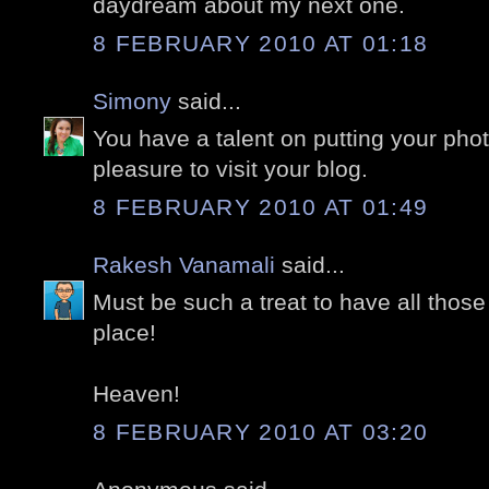
daydream about my next one.
8 FEBRUARY 2010 AT 01:18
Simony
said...
You have a talent on putting your pho
pleasure to visit your blog.
8 FEBRUARY 2010 AT 01:49
Rakesh Vanamali
said...
Must be such a treat to have all thos
place!
Heaven!
8 FEBRUARY 2010 AT 03:20