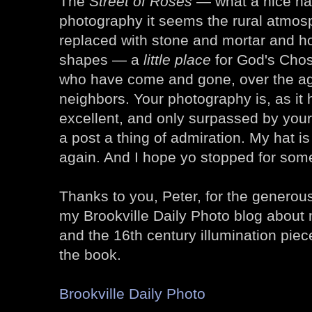
The
Street of Roses
— what a nice na
photography it seems the rural atmos
replaced with stone and mortar and ho
shapes — a
little place
for God's Cho
who have come and gone, over the age
neighbors. Your photography is, as it
excellent, and only surpassed by your
a post a thing of admiration. My hat is
again. And I hope yo stopped for som
Thanks to you, Peter, for the genero
my Brookville Daily Photo blog about
and the 16th century illumination pie
the book.
Brookville Daily Photo