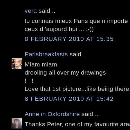
vera
said...
tu connais mieux Paris que n importe 
ceux d 'aujourd hui ... :-))
8 FEBRUARY 2010 AT 15:35
Parisbreakfasts
said...
Miam miam
drooling all over my drawings
! ! !
Love that 1st picture...like being there.
8 FEBRUARY 2010 AT 15:42
Anne in Oxfordshire
said...
Thanks Peter, one of my favourite are