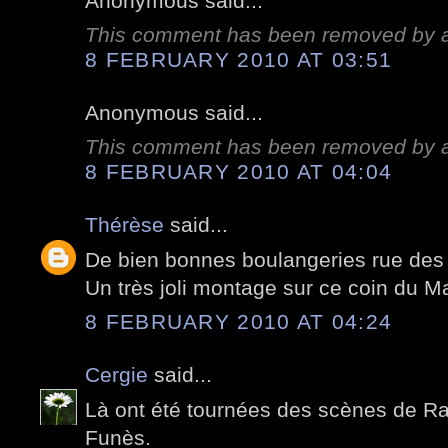
Anonymous said...
This comment has been removed by a 
8 FEBRUARY 2010 AT 03:51
Anonymous said...
This comment has been removed by a 
8 FEBRUARY 2010 AT 04:04
Thérèse
said...
De bien bonnes boulangeries rue des 
Un très joli montage sur ce coin du Ma
8 FEBRUARY 2010 AT 04:24
Cergie
said...
Là ont été tournées des scènes de R
Funès.