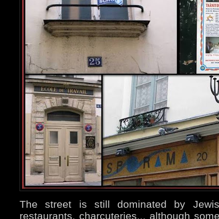
The street is still dominated by Jewi
restaurants, charcuteries... although so