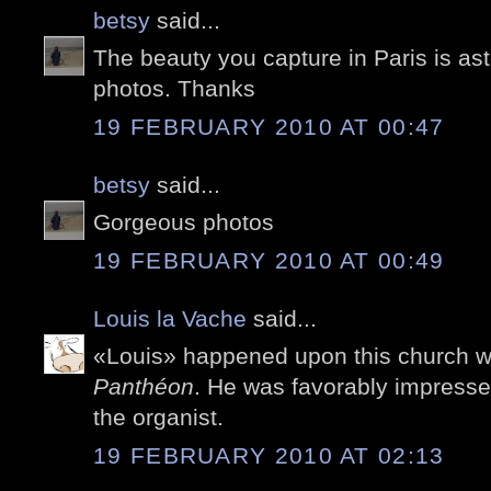
betsy
said...
The beauty you capture in Paris is ast
photos. Thanks
19 FEBRUARY 2010 AT 00:47
betsy
said...
Gorgeous photos
19 FEBRUARY 2010 AT 00:49
Louis la Vache
said...
«Louis» happened upon this church 
Panthéon
. He was favorably impresse
the organist.
19 FEBRUARY 2010 AT 02:13