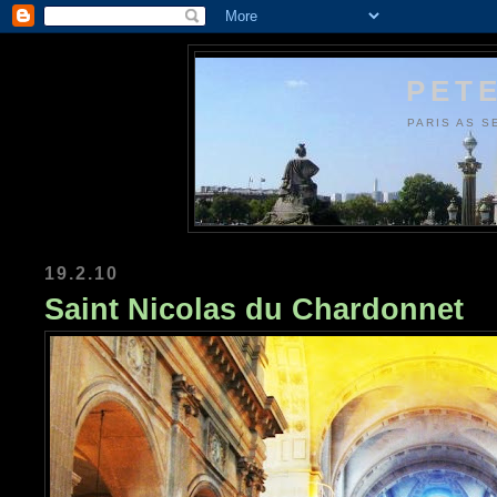
PETE
PARIS AS S
19.2.10
Saint Nicolas du Chardonnet