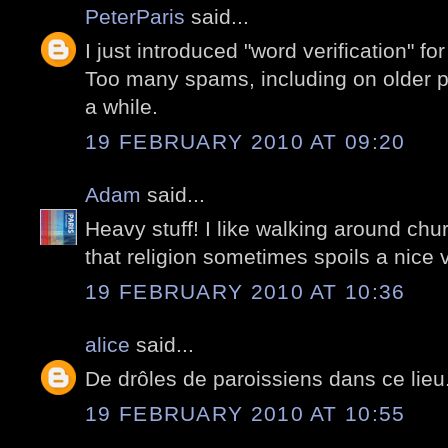
PeterParis
said...
I just introduced "word verification" for 
Too many spams, including on older po
a while.
19 FEBRUARY 2010 AT 09:20
Adam
said...
Heavy stuff! I like walking around chu
that religion sometimes spoils a nice vi
19 FEBRUARY 2010 AT 10:36
alice
said...
De drôles de paroissiens dans ce lieu.
19 FEBRUARY 2010 AT 10:55