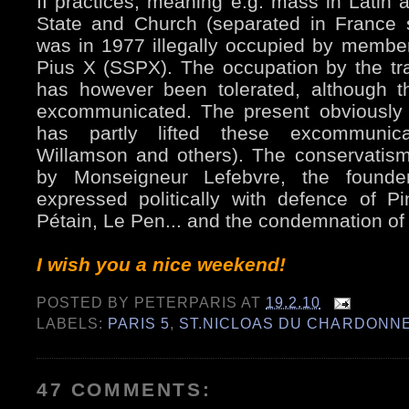
II practices, meaning e.g. mass in Latin 
State and Church (separated in France 
was in 1977 illegally occupied by member
Pius X (SSPX). The occupation by the tradi
has however been tolerated, although t
excommunicated. The present obviously
has partly lifted these excommunica
Willamson and others). The conservatis
by Monseigneur Lefebvre, the found
expressed politically with defence of Pi
Pétain, Le Pen... and the condemnation of 
I wish you a nice weekend!
POSTED BY
PETERPARIS
AT
19.2.10
LABELS:
PARIS 5
,
ST.NICLOAS DU CHARDONN
47 COMMENTS: