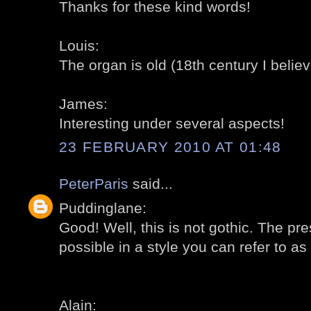
Thanks for these kind words!
Louis:
The organ is old (18th century I believ
James:
Interesting under several aspects!
23 FEBRUARY 2010 AT 01:48
PeterParis
said...
Puddinglane:
Good! Well, this is not gothic. The pres
possible in a style you can refer to as 
Alain: