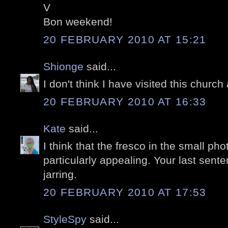
V
Bon weekend!
20 FEBRUARY 2010 AT 15:21
Shionge
said...
I don't think I have visited this church
20 FEBRUARY 2010 AT 16:33
Kate
said...
I think that the fresco in the small pho
particularly appealing. Your last sente
jarring.
20 FEBRUARY 2010 AT 17:53
StyleSpy
said...