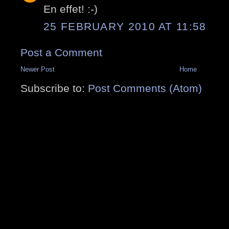
En effet! :-)
25 FEBRUARY 2010 AT 11:58
Post a Comment
Newer Post
Home
Subscribe to:
Post Comments (Atom)