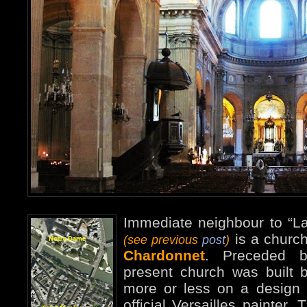
Immediate neighbour to “La
is a churc
(see previous
post
)
Chardonnet
. Preceded b
present church was built
more or less on a design 
official Versailles painter.