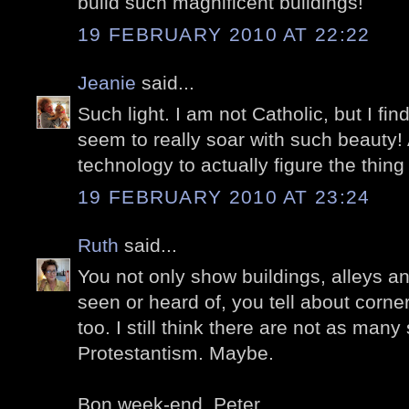
build such magnificent buildings!
19 FEBRUARY 2010 AT 22:22
Jeanie
said...
Such light. I am not Catholic, but I fi
seem to really soar with such beauty! 
technology to actually figure the thing
19 FEBRUARY 2010 AT 23:24
Ruth
said...
You not only show buildings, alleys a
seen or heard of, you tell about corne
too. I still think there are not as many
Protestantism. Maybe.
Bon week-end, Peter.