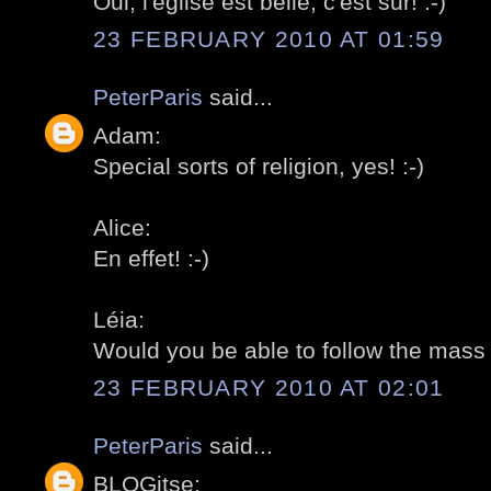
Oui, l'église est belle, c'est sur! :-)
23 FEBRUARY 2010 AT 01:59
PeterParis
said...
Adam:
Special sorts of religion, yes! :-)
Alice:
En effet! :-)
Léia:
Would you be able to follow the mass i
23 FEBRUARY 2010 AT 02:01
PeterParis
said...
BLOGitse: