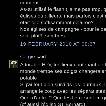
moment.
As-tu utilisé le flash (j'aime pas trop,
églises ou ailleurs, mais parfois c'est
était-elle suffisamment éclairée?
Nos églises de campagne - pour le peu 
sont plutôt sombres...
19 FEBRUARY 2010 AT 08:37
Cergie
said...
Adorable HPy, les lieux contenant de l
monde trempe ses doigts changeraien
potable !
Si j'ai tout bien suivi ds les journaux
arrange le coup avec les séparatistes
Quoi d'autre ? Que les lieux sont ce 
(cf aussi l'église ST Bernard)