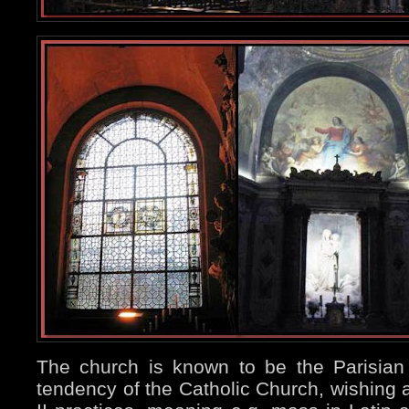
The church is known to be the Parisian si
tendency of the Catholic Church, wishing a