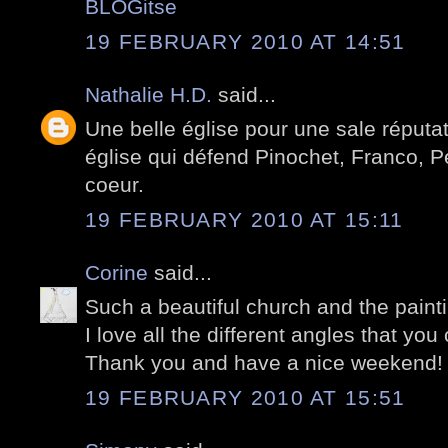
BLOGitse
19 FEBRUARY 2010 AT 14:51
Nathalie H.D.
said...
Une belle église pour une sale réputa
église qui défend Pinochet, Franco, Pé
coeur.
19 FEBRUARY 2010 AT 15:11
Corine
said...
Such a beautiful church and the paint
I love all the different angles that you
Thank you and have a nice weekend!
19 FEBRUARY 2010 AT 15:51