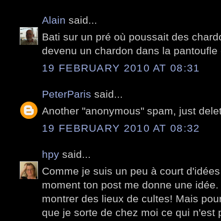
Alain
said...
Bati sur un pré où poussait des chardo
devenu un chardon dans la pantoufle 
19 FEBRUARY 2010 AT 08:31
PeterParis
said...
Another "anonymous" spam, just dele
19 FEBRUARY 2010 AT 08:32
hpy
said...
Comme je suis un peu à court d'idées
moment ton post me donne une idée.
montrer des lieux de cultes! Mais pour 
que je sorte de chez moi ce qui n'est