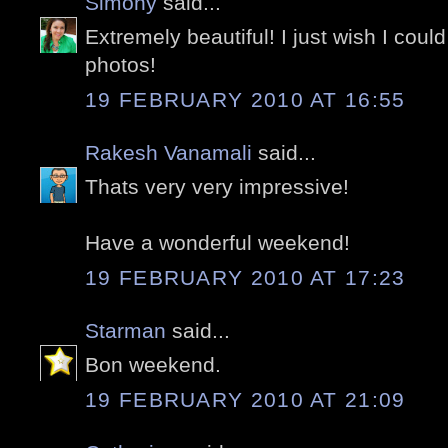
Simony
said...
Extremely beautiful! I just wish I could
photos!
19 FEBRUARY 2010 AT 16:55
Rakesh Vanamali
said...
Thats very very impressive!
Have a wonderful weekend!
19 FEBRUARY 2010 AT 17:23
Starman
said...
Bon weekend.
19 FEBRUARY 2010 AT 21:09