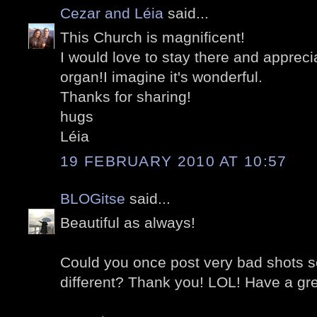
Cezar and Léia
said...
This Church is magnificent!
I would love to stay there and appreci
organ!I imagine it's wonderful.
Thanks for sharing!
hugs
Léia
19 FEBRUARY 2010 AT 10:57
BLOGitse
said...
Beautiful as always!
Could you once post very bad shots s
different? Thank you! LOL! Have a gre