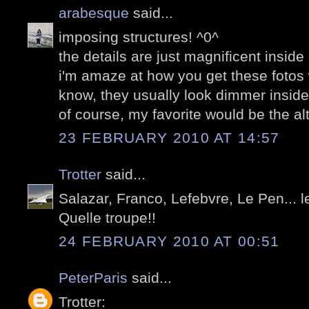
arabesque
said...
imposing structures! ^0^
the details are just magnificent inside 
i'm amaze at how you get these fotos w
know, they usually look dimmer inside
of course, my favorite would be the alta
23 FEBRUARY 2010 AT 14:57
Trotter
said...
Salazar, Franco, Lefebvre, Le Pen... l
Quelle troupe!!
24 FEBRUARY 2010 AT 00:51
PeterParis
said...
Trotter: