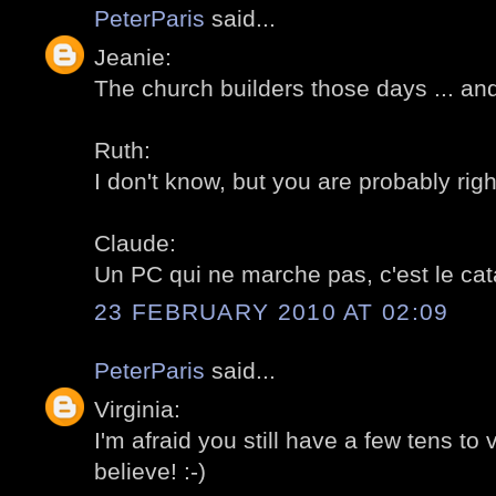
PeterParis
said...
Jeanie:
The church builders those days ... and 
Ruth:
I don't know, but you are probably right
Claude:
Un PC qui ne marche pas, c'est le cata
23 FEBRUARY 2010 AT 02:09
PeterParis
said...
Virginia:
I'm afraid you still have a few tens to v
believe! :-)