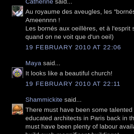
Catherine
said...
Au royaume des aveugles, les "bornés"
Ameennnn !
Les bornés aux oeillères, et à l'esprit
quand on ne voit que d'un oeil)
19 FEBRUARY 2010 AT 22:06
Maya
said...
It looks like a beautiful church!
19 FEBRUARY 2010 AT 22:11
Shammickite
said...
There must have been some talented 
educated architects in Paris back in 
must have been plenty of labour availa