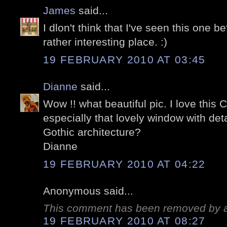
James
said...
I dlon't think that I've seen this one be
rather interesting place. :)
19 FEBRUARY 2010 AT 03:45
Dianne
said...
Wow !! what beautiful pic. I love this 
especially that lovely window with detai
Gothic architecture?
Dianne
19 FEBRUARY 2010 AT 04:22
Anonymous said...
This comment has been removed by a 
19 FEBRUARY 2010 AT 08:27