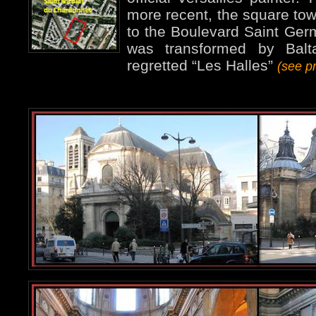
more recent, the square tow
to the Boulevard Saint Germ
was transformed by Balta
regretted “Les Halles”
(see p