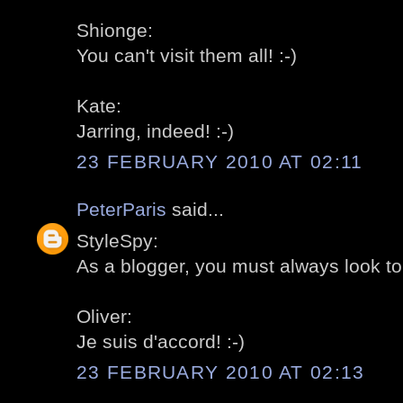
Shionge:
You can't visit them all! :-)
Kate:
Jarring, indeed! :-)
23 FEBRUARY 2010 AT 02:11
PeterParis
said...
StyleSpy:
As a blogger, you must always look to t
Oliver:
Je suis d'accord! :-)
23 FEBRUARY 2010 AT 02:13