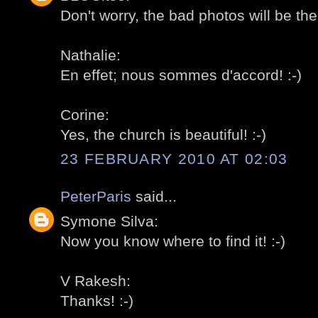
Don't worry, the bad photos will be ther
Nathalie:
En effet; nous sommes d'accord! :-)
Corine:
Yes, the church is beautiful! :-)
23 FEBRUARY 2010 AT 02:03
PeterParis
said...
Symone Silva:
Now you know where to find it! :-)
V Rakesh:
Thanks! :-)