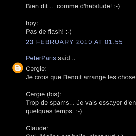
Bien dit ... comme d'habitude! :-)
hpy:
Pas de flash! :-)
23 FEBRUARY 2010 AT 01:55
PeterParis
said...
Cergie:
Je crois que Benoit arrange les choses
Cergie (bis):
Trop de spams... Je vais essayer d'enl
quelques temps. :-)
Claude: