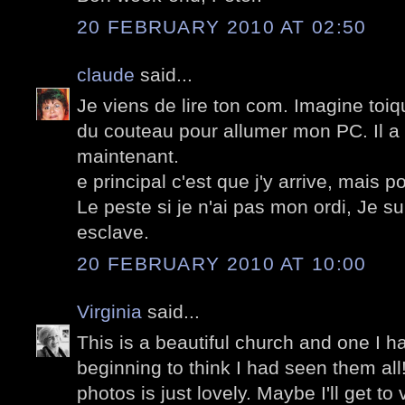
20 FEBRUARY 2010 AT 02:50
claude
said...
Je viens de lire ton com. Imagine toiq
du couteau pour allumer mon PC. Il a 
maintenant.
e principal c'est que j'y arrive, mais
Le peste si je n'ai pas mon ordi, Je s
esclave.
20 FEBRUARY 2010 AT 10:00
Virginia
said...
This is a beautiful church and one I h
beginning to think I had seen them all!
photos is just lovely. Maybe I'll get to v