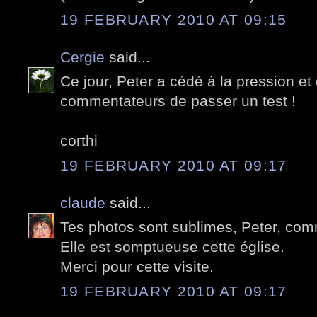
19 FEBRUARY 2010 AT 09:15
Cergie
said...
Ce jour, Peter a cédé à la pression e
commentateurs de passer un test !
corthi
19 FEBRUARY 2010 AT 09:17
claude
said...
Tes photos sont sublimes, Peter, com
Elle est somptueuse cette église.
Merci pour cette visite.
19 FEBRUARY 2010 AT 09:17