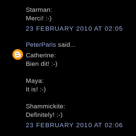
Starman:
Merci! :-)
23 FEBRUARY 2010 AT 02:05
PeterParis
said...
Catherine:
Bien dit! :-)
Maya:
It is! :-)
Shammickite:
Definitely! :-)
23 FEBRUARY 2010 AT 02:06