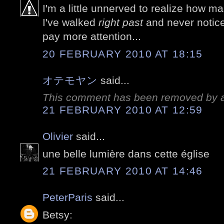
I'm a little unnerved to realize how m
I've walked
right past
and never notice
pay more attention...
20 FEBRUARY 2010 AT 18:15
オテモヤン
said...
This comment has been removed by a 
21 FEBRUARY 2010 AT 12:59
Olivier
said...
une belle lumière dans cette église
21 FEBRUARY 2010 AT 14:46
PeterParis
said...
Betsy: