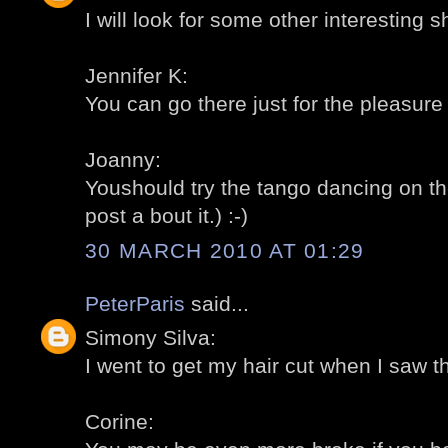
I will look for some other interesting s
Jennifer K:
You can go there just for the pleasure 
Joanny:
Youshould try the tango dancing on t
post a bout it.) :-)
30 MARCH 2010 AT 01:29
PeterParis
said...
Simony Silva:
I went to get my hair cut when I saw th
Corine: