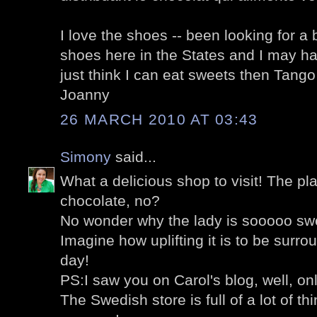
I love the shoes -- been looking for a 
shoes here in the States and I may hav
just think I can eat sweets then Tango w
Joanny
26 MARCH 2010 AT 03:43
Simony
said...
What a delicious shop to visit! The pl
chocolate, no?
No wonder why the lady is sooooo swe
Imagine how uplifting it is to be surro
day!
PS:I saw you on Carol's blog, well, on
The Swedish store is full of a lot of thi