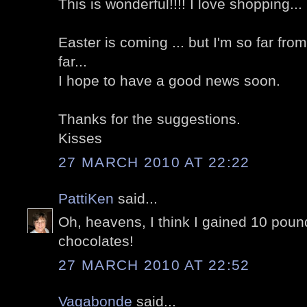
This is wonderful!!!! I love shopping...
Easter is coming ... but I'm so far fr
far...
I hope to have a good news soon.
Thanks for the suggestions.
Kisses
27 MARCH 2010 AT 22:22
PattiKen
said...
Oh, heavens, I think I gained 10 pound
chocolates!
27 MARCH 2010 AT 22:52
Vagabonde
said...