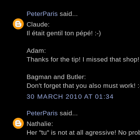
PeterParis
said...
Claude:
Il était gentil ton pépé! :-)
Adam:
Thanks for the tip! I missed that shop! 
Bagman and Butler:
Don't forget that you also must work! :
30 MARCH 2010 AT 01:34
PeterParis
said...
Nathalie:
Her "tu" is not at all agressive! No pro