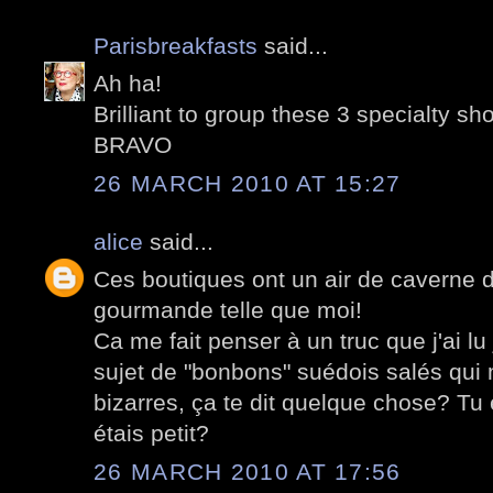
Parisbreakfasts
said...
Ah ha!
Brilliant to group these 3 specialty sh
BRAVO
26 MARCH 2010 AT 15:27
alice
said...
Ces boutiques ont un air de caverne 
gourmande telle que moi!
Ca me fait penser à un truc que j'ai lu
sujet de "bonbons" suédois salés qui 
bizarres, ça te dit quelque chose? T
étais petit?
26 MARCH 2010 AT 17:56