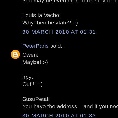
You may be even more broke if you bo
Louis la Vache:
Why then hesitate? :-)
30 MARCH 2010 AT 01:31
PeterParis
said...
Owen:
Maybe! :-)
hpy:
Oui!!! :-)
SusuPetal:
You have the address... and if you need
30 MARCH 2010 AT 01:33