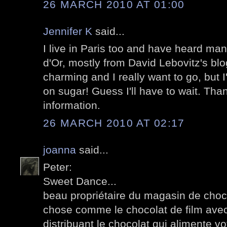
26 MARCH 2010 AT 01:00
Jennifer K
said...
I live in Paris too and have heard many
d'Or, mostly from David Lebovitz's bl
charming and I really want to go, but 
on sugar! Guess I'll have to wait. Tha
information.
26 MARCH 2010 AT 02:17
joanna
said...
Peter:
Sweet Dance...
beau propriétaire du magasin de choco
chose comme le chocolat de film avec
distribuant le chocolat qui alimente v