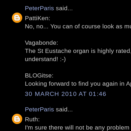
PeterParis
said...
PattiKen:
No, no... You can of course look as m
Vagabonde:
The St Eustache organ is highly rated,
understand! :-)
BLOGitse:
Looking forward to find you again in Apr
30 MARCH 2010 AT 01:46
PeterParis
said...
Ruth:
I'm sure there will not be any problem 