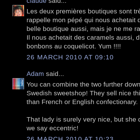
claude
said...
Les deux premières boutiques sont tr
rappelle mon pépé qui nous achetait
belle boutique aussi, mais je ne me ra
Il nous achetait des caramels aussi, d
bonbons au coquelicot. Yum !!!!
26 MARCH 2010 AT 09:10
Adam
said...
You can combine the two further down
Swedish sweetshop! They sell nice thin
than French or English confectionary.
That lady is surely very nice, but she 
we say eccentric!
26 MARCH 2010 AT 10:23