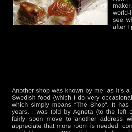
maker
world
see wh
after I
Another shop was known by me, as it’s a
Swedish food (which I do very occasionall
which simply means “The Shop”. It has 
years. I was told by Agneta (to the left on
fairly soon move to another address w
appreciate that more room is needed, con