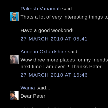
Rakesh Vanamali
said...
Thats a lot of very interesting things t
Have a good weekend!
27 MARCH 2010 AT 05:41
Anne in Oxfordshire
said...
Wow three more places for my friends 
next time I am over !! Thanks Peter.
27 MARCH 2010 AT 16:46
Wania
said...
Dear Peter