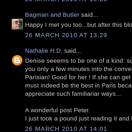
Bagman and Butler
said...
Happy I met you too...but after this bl
26 MARCH 2010 AT 13:29
Nathalie H.D.
said...
Denise seeems to be one of a kind: s
you only a few minutes into the conver
Parisian! Good for her ! If she can get
must indeed be the best in Paris bec
appreciate such familiariar ways...
A wonderful post Peter.
I just took a pound just reading it and 
26 MARCH 2010 AT 14:01