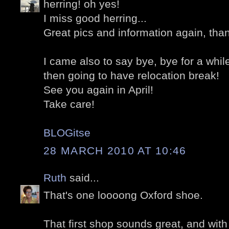
herring! oh yes!
I miss good herring...
Great pics and information again, tha
I came also to say bye, bye for a whil
then going to have relocation break!
See you again in April!
Take care!
BLOGitse
28 MARCH 2010 AT 10:46
Ruth
said...
That's one loooong Oxford shoe.
That first shop sounds great, and wit