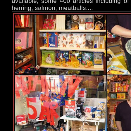
available, some 400 articles including of 
herring, salmon, meatballs....