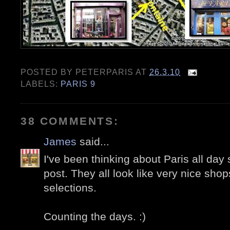
POSTED BY
PETERPARIS
AT
26.3.10
LABELS:
PARIS 9
38 COMMENTS:
James
said...
I've been thinking about Paris all day 
post. They all look like very nice sho
selections.
Counting the days. :)