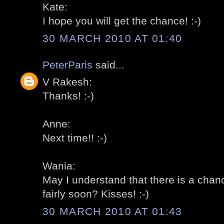
Kate:
I hope you will get the chance! :-)
30 MARCH 2010 AT 01:40
PeterParis
said...
V Rakesh:
Thanks! :-)
Anne:
Next time!! :-)
Wania:
May I understand that there is a chan
fairly soon? Kisses! :-)
30 MARCH 2010 AT 01:43