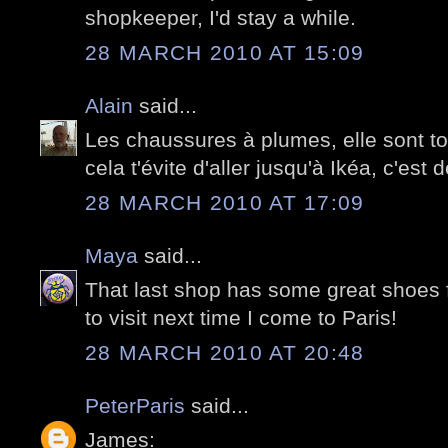
shopkeeper, I'd stay a while.
28 MARCH 2010 AT 15:09
Alain
said...
Les chaussures à plumes, elle sont t
cela t'évite d'aller jusqu'à Ikéa, c'est 
28 MARCH 2010 AT 17:09
Maya
said...
That last shop has some great shoes 
to visit next time I come to Paris!
28 MARCH 2010 AT 20:48
PeterParis
said...
James: