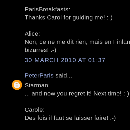
ParisBreakfasts:
Thanks Carol for guiding me! :-)
Alice:
Non, ce ne me dit rien, mais en Finl
bizarres! :-)
30 MARCH 2010 AT 01:37
PeterParis
said...
Starman:
... and now you regret it! Next time! :-)
Carole:
Des fois il faut se laisser faire! :-)