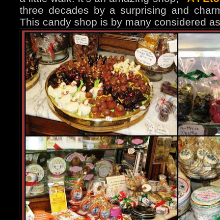
three decades by a surprising and char
This candy shop is by many considered as 