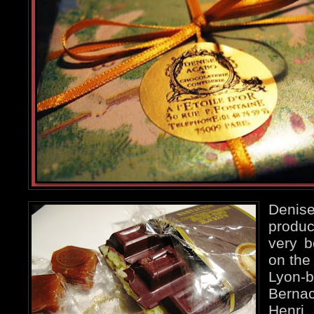
Deni
produc
very b
on the
Lyon-
Bernac
Henr