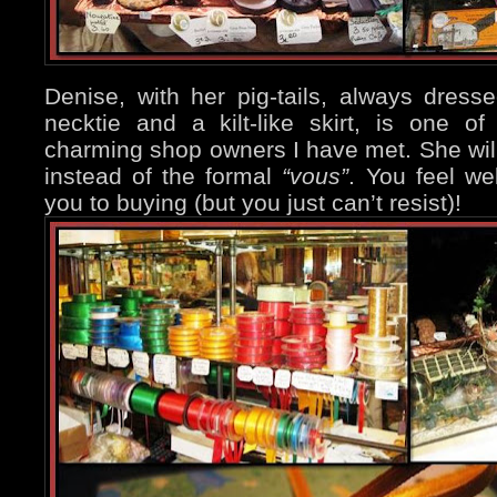
Denise, with her pig-tails, always dressed
necktie and a kilt-like skirt, is one 
charming shop owners I have met. She wil
instead of the formal
“vous”
. You feel we
you to buying (but you just can’t resist)!