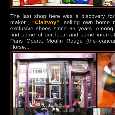
The last shop here was a discovery for 
maker”,
“Clairvoy”
, selling own home 
exclusive shoes since 65 years. Among 
find some of our local and some internati
Paris Opera, Moulin Rouge (the cancan
Horse...