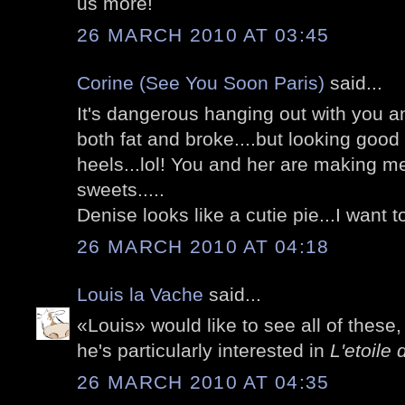
us more!
26 MARCH 2010 AT 03:45
Corine (See You Soon Paris)
said...
It's dangerous hanging out with you an
both fat and broke....but looking good
heels...lol! You and her are making m
sweets.....
Denise looks like a cutie pie...I want to
26 MARCH 2010 AT 04:18
Louis la Vache
said...
«Louis» would like to see all of these
he's particularly interested in
L'etoile 
26 MARCH 2010 AT 04:35