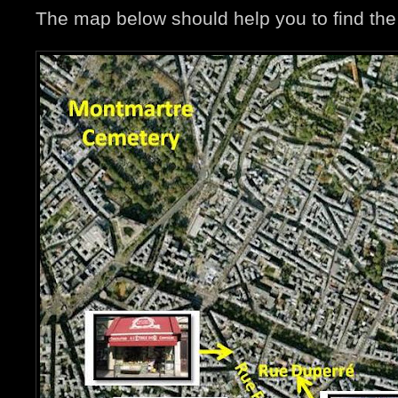
The map below should help you to find the