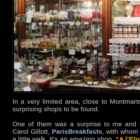
In a very limited area, close to Montmart
surprising shops to be found.
One of them was a surprise to me and I
Carol Gillott,
ParisBreakfasts
, with whom 
a little walk. It’s an amazing shop,
“A l’Eto