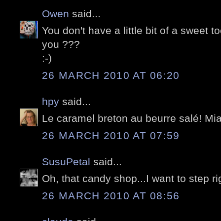
Owen
said...
You don't have a little bit of a sweet 
you ???
:-)
26 MARCH 2010 AT 06:20
hpy
said...
Le caramel breton au beurre salé! Miam
26 MARCH 2010 AT 07:59
SusuPetal
said...
Oh, that candy shop...I want to step rig
26 MARCH 2010 AT 08:56