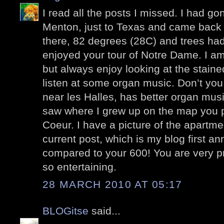
I read all the posts I missed. I had go
Menton, just to Texas and came back l
there, 82 degrees (28C) and trees had
enjoyed your tour of Notre Dame. I am
but always enjoy looking at the stain
listen at some organ music. Don’t you
near les Halles, has better organ mus
saw where I grew up on the map you p
Coeur. I have a picture of the apartme
current post, which is my blog first a
compared to your 600! You are very pr
so entertaining.
28 MARCH 2010 AT 05:17
BLOGitse
said...