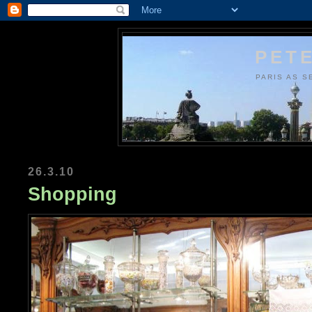
PETE
PARIS AS S
26.3.10
Shopping