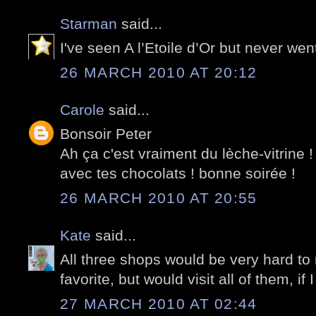
Starman
said...
I've seen A l’Etoile d’Or but never wen
26 MARCH 2010 AT 20:12
Carole
said...
Bonsoir Peter
Ah ça c'est vraiment du lèche-vitrine 
avec tes chocolats ! bonne soirée !
26 MARCH 2010 AT 20:55
Kate
said...
All three shops would be very hard to r
favorite, but would visit all of them, if
27 MARCH 2010 AT 02:44