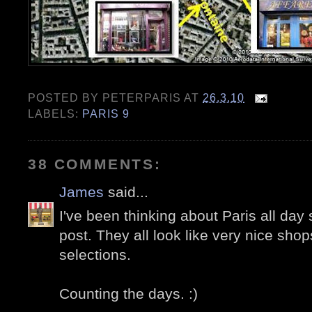
POSTED BY
PETERPARIS
AT
26.3.10
LABELS:
PARIS 9
38 COMMENTS:
James
said...
I've been thinking about Paris all day 
post. They all look like very nice sho
selections.
Counting the days. :)