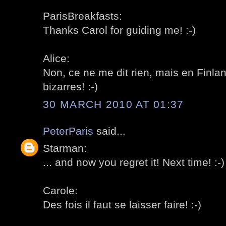
ParisBreakfasts:
Thanks Carol for guiding me! :-)
Alice:
Non, ce ne me dit rien, mais en Finl
bizarres! :-)
30 MARCH 2010 AT 01:37
PeterParis
said...
Starman:
... and now you regret it! Next time! :-)
Carole:
Des fois il faut se laisser faire! :-)