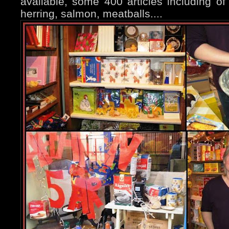
available, some 400 articles including of 
herring, salmon, meatballs....