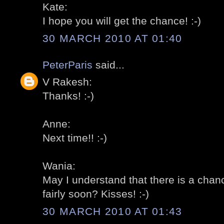
Kate:
I hope you will get the chance! :-)
30 MARCH 2010 AT 01:40
PeterParis
said...
V Rakesh:
Thanks! :-)
Anne:
Next time!! :-)
Wania:
May I understand that there is a chan
fairly soon? Kisses! :-)
30 MARCH 2010 AT 01:43