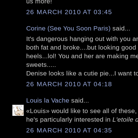
us more!
26 MARCH 2010 AT 03:45
Corine (See You Soon Paris)
said...
It's dangerous hanging out with you an
both fat and broke....but looking good
heels...lol! You and her are making m
sweets.....
Denise looks like a cutie pie...I want to
26 MARCH 2010 AT 04:18
Louis la Vache
said...
«Louis» would like to see all of these
he's particularly interested in
L'etoile 
26 MARCH 2010 AT 04:35