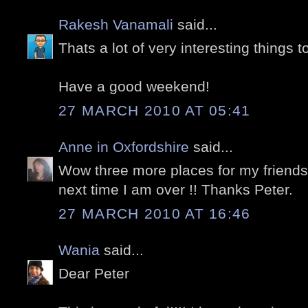
Rakesh Vanamali
said...
Thats a lot of very interesting things t
Have a good weekend!
27 MARCH 2010 AT 05:41
Anne in Oxfordshire
said...
Wow three more places for my friends 
next time I am over !! Thanks Peter.
27 MARCH 2010 AT 16:46
Wania
said...
Dear Peter