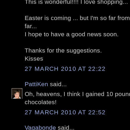
This is wonderful!!!! I love shopping...
Easter is coming ... but I'm so far fr
far...
I hope to have a good news soon.
Thanks for the suggestions.
Kisses
27 MARCH 2010 AT 22:22
PattiKen
said...
Oh, heavens, I think I gained 10 pound
chocolates!
27 MARCH 2010 AT 22:52
Vagabonde
said...