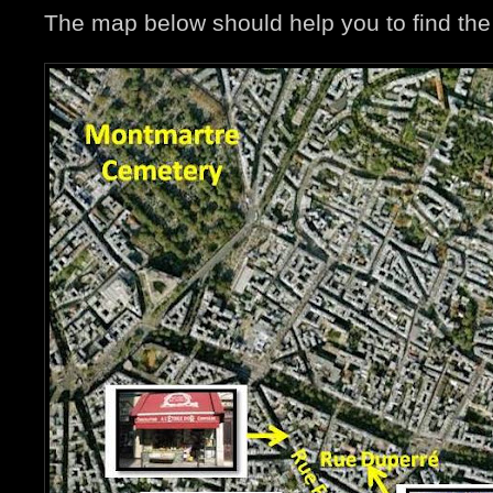
The map below should help you to find the