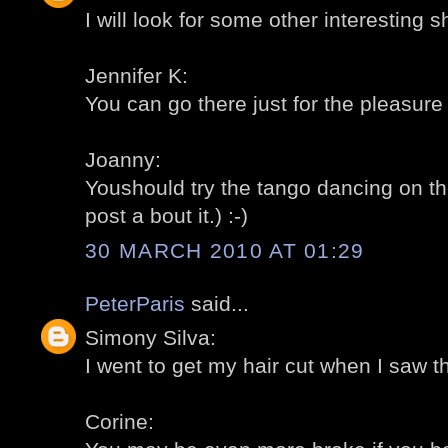
I will look for some other interesting s
Jennifer K:
You can go there just for the pleasure 
Joanny:
Youshould try the tango dancing on t
post a bout it.) :-)
30 MARCH 2010 AT 01:29
PeterParis
said...
Simony Silva:
I went to get my hair cut when I saw th
Corine: