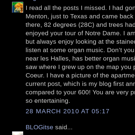
I read all the posts I missed. I had go
Menton, just to Texas and came back l
there, 82 degrees (28C) and trees had
enjoyed your tour of Notre Dame. I am
but always enjoy looking at the stain
listen at some organ music. Don’t you
near les Halles, has better organ mus
saw where I grew up on the map you p
Coeur. I have a picture of the apartme
current post, which is my blog first a
compared to your 600! You are very pr
so entertaining.
28 MARCH 2010 AT 05:17
BLOGitse
said...