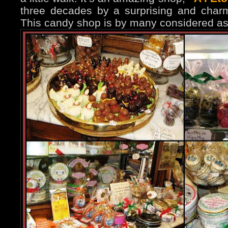
three decades by a surprising and char
This candy shop is by many considered as 