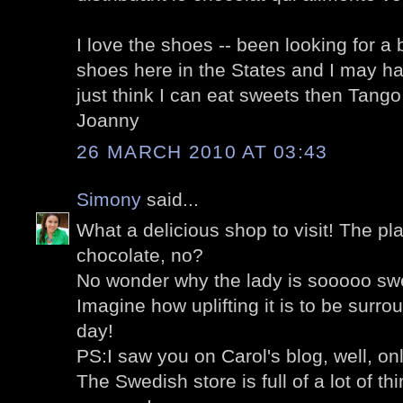
I love the shoes -- been looking for a 
shoes here in the States and I may hav
just think I can eat sweets then Tango w
Joanny
26 MARCH 2010 AT 03:43
Simony
said...
What a delicious shop to visit! The pl
chocolate, no?
No wonder why the lady is sooooo swe
Imagine how uplifting it is to be surro
day!
PS:I saw you on Carol's blog, well, on
The Swedish store is full of a lot of thi