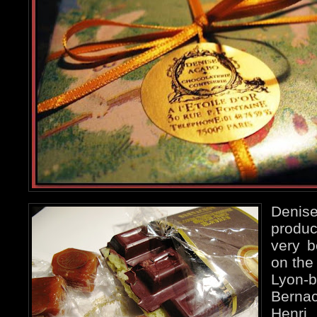
Deni
produc
very b
on the
Lyon-
Bernac
Henr