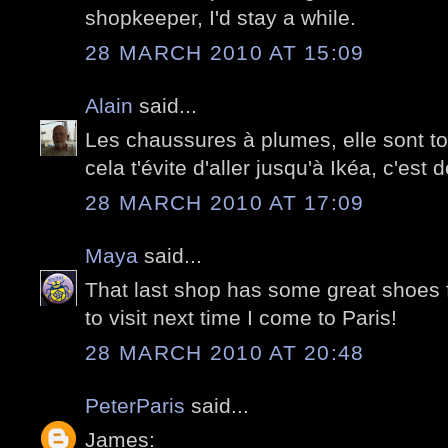
shopkeeper, I'd stay a while.
28 MARCH 2010 AT 15:09
Alain
said...
Les chaussures à plumes, elle sont t
cela t'évite d'aller jusqu'à Ikéa, c'est 
28 MARCH 2010 AT 17:09
Maya
said...
That last shop has some great shoes 
to visit next time I come to Paris!
28 MARCH 2010 AT 20:48
PeterParis
said...
James: