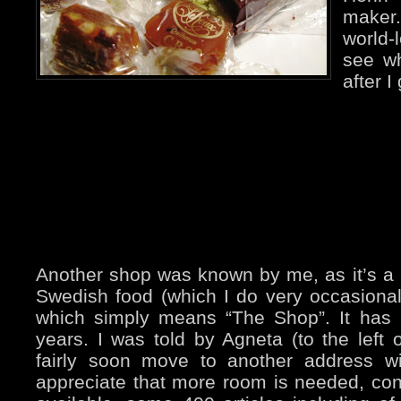
maker
world
see wh
after I
Another shop was known by me, as it’s a
Swedish food (which I do very occasionall
which simply means “The Shop”. It has 
years. I was told by Agneta (to the left on
fairly soon move to another address w
appreciate that more room is needed, con