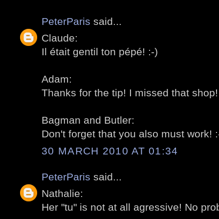
PeterParis
said...
Claude:
Il était gentil ton pépé! :-)
Adam:
Thanks for the tip! I missed that shop! 
Bagman and Butler:
Don't forget that you also must work! :
30 MARCH 2010 AT 01:34
PeterParis
said...
Nathalie:
Her "tu" is not at all agressive! No pro