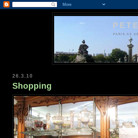
PETE
PARIS AS S
26.3.10
Shopping