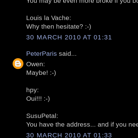
You may be even more broke if you bo
Louis la Vache:
Why then hesitate? :-)
30 MARCH 2010 AT 01:31
PeterParis
said...
Owen:
Maybe! :-)
hpy:
Oui!!! :-)
SusuPetal:
You have the address... and if you need
30 MARCH 2010 AT 01:33