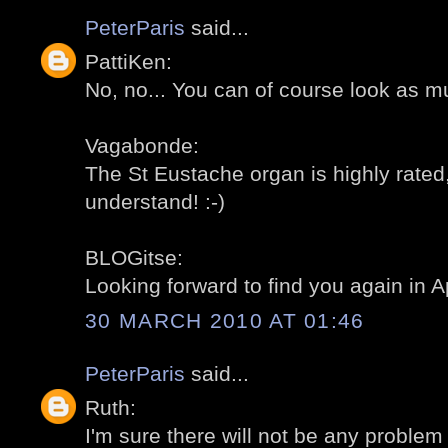
PeterParis
said...
PattiKen:
No, no... You can of course look as m
Vagabonde:
The St Eustache organ is highly rated,
understand! :-)
BLOGitse:
Looking forward to find you again in Apr
30 MARCH 2010 AT 01:46
PeterParis
said...
Ruth:
I'm sure there will not be any problem 