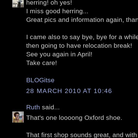
herring! oh yes!
I miss good herring...
Great pics and information again, tha
I came also to say bye, bye for a whil
then going to have relocation break!
See you again in April!
Take care!
BLOGitse
28 MARCH 2010 AT 10:46
Ruth
said...
That's one loooong Oxford shoe.
That first shop sounds great, and wit