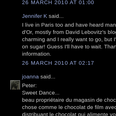
26 MARCH 2010 AT 01:00
Jennifer K
said...
I live in Paris too and have heard many
d'Or, mostly from David Lebovitz's bl
charming and I really want to go, but 
on sugar! Guess I'll have to wait. Tha
information.
26 MARCH 2010 AT 02:17
joanna
said...
Peter:
Sweet Dance...
beau propriétaire du magasin de choco
chose comme le chocolat de film avec
distribuant le chocolat qui alimente v