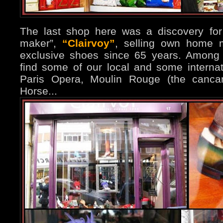
The last shop here was a discovery for 
maker”,
“Clairvoy”
, selling own home 
exclusive shoes since 65 years. Among 
find some of our local and some internati
Paris Opera, Moulin Rouge (the cancan
Horse...