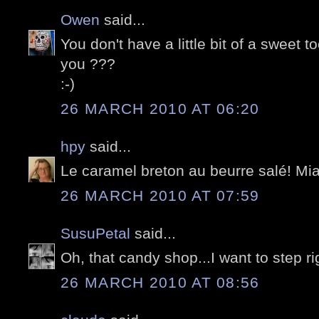
Owen
said...
You don't have a little bit of a sweet 
you ???
:-)
26 MARCH 2010 AT 06:20
hpy
said...
Le caramel breton au beurre salé! Miam
26 MARCH 2010 AT 07:59
SusuPetal
said...
Oh, that candy shop...I want to step rig
26 MARCH 2010 AT 08:56