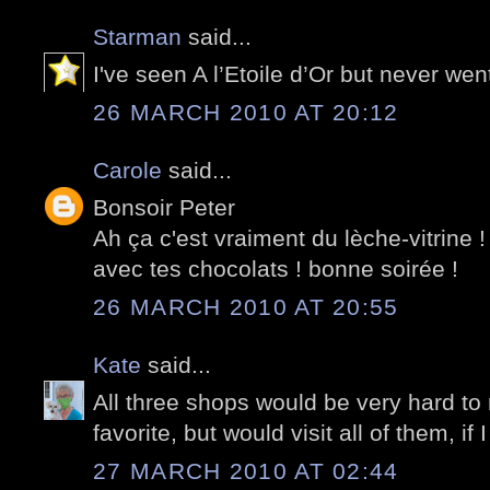
Starman
said...
I've seen A l’Etoile d’Or but never wen
26 MARCH 2010 AT 20:12
Carole
said...
Bonsoir Peter
Ah ça c'est vraiment du lèche-vitrine 
avec tes chocolats ! bonne soirée !
26 MARCH 2010 AT 20:55
Kate
said...
All three shops would be very hard to r
favorite, but would visit all of them, if
27 MARCH 2010 AT 02:44