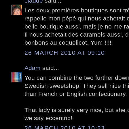
claude
said...
Les deux premières boutiques sont tr
rappelle mon pépé qui nous achetait
belle boutique aussi, mais je ne me ra
Il nous achetait des caramels aussi, d
bonbons au coquelicot. Yum !!!!
26 MARCH 2010 AT 09:10
Adam
said...
You can combine the two further down
Swedish sweetshop! They sell nice thin
than French or English confectionary.
That lady is surely very nice, but she 
we say eccentric!
26 MARCH 2010 AT 10:23