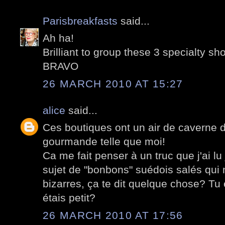
Parisbreakfasts
said...
Ah ha!
Brilliant to group these 3 specialty sh
BRAVO
26 MARCH 2010 AT 15:27
alice
said...
Ces boutiques ont un air de caverne 
gourmande telle que moi!
Ca me fait penser à un truc que j'ai lu
sujet de "bonbons" suédois salés qui 
bizarres, ça te dit quelque chose? T
étais petit?
26 MARCH 2010 AT 17:56