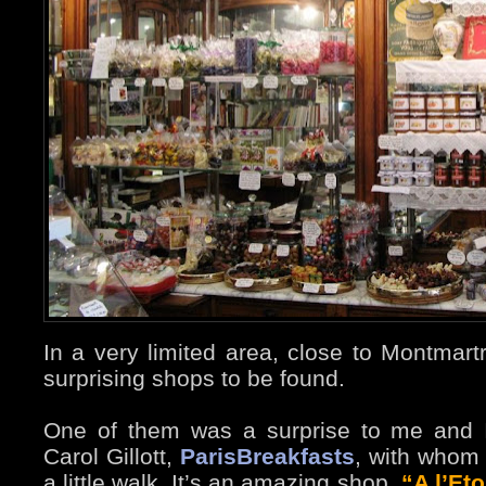
In a very limited area, close to Montmart
surprising shops to be found.
One of them was a surprise to me and I
Carol Gillott,
ParisBreakfasts
, with whom 
a little walk. It’s an amazing shop,
“A l’Eto