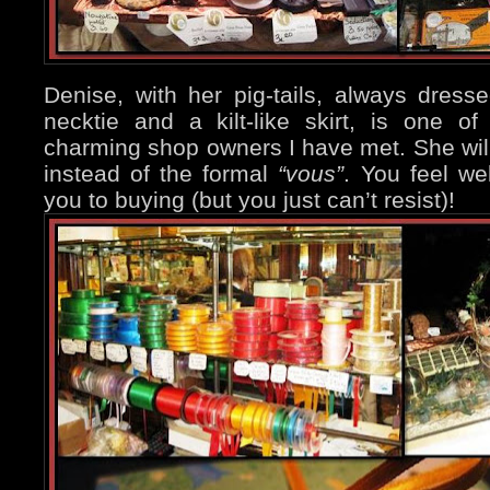
Denise, with her pig-tails, always dressed
necktie and a kilt-like skirt, is one 
charming shop owners I have met. She wil
instead of the formal
“vous”
. You feel we
you to buying (but you just can’t resist)!