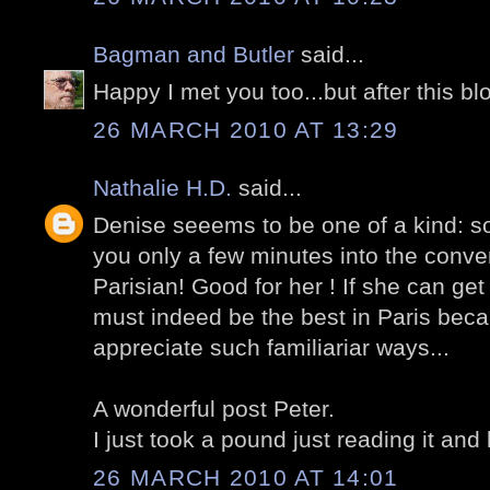
Bagman and Butler
said...
Happy I met you too...but after this bl
26 MARCH 2010 AT 13:29
Nathalie H.D.
said...
Denise seeems to be one of a kind: s
you only a few minutes into the conver
Parisian! Good for her ! If she can get
must indeed be the best in Paris bec
appreciate such familiariar ways...
A wonderful post Peter.
I just took a pound just reading it and 
26 MARCH 2010 AT 14:01