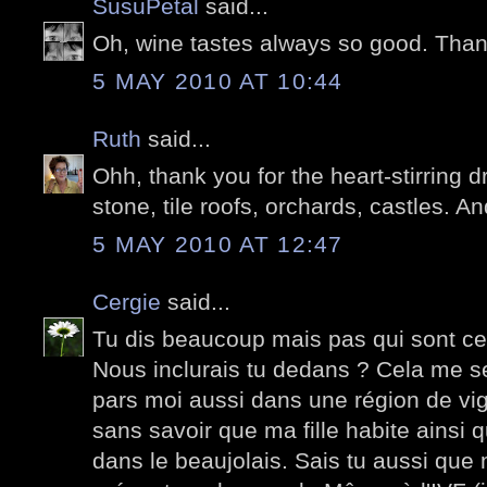
SusuPetal
said...
Oh, wine tastes always so good. Than
5 MAY 2010 AT 10:44
Ruth
said...
Ohh, thank you for the heart-stirring d
stone, tile roofs, orchards, castles. A
5 MAY 2010 AT 12:47
Cergie
said...
Tu dis beaucoup mais pas qui sont ces
Nous inclurais tu dedans ? Cela me s
pars moi aussi dans une région de vi
sans savoir que ma fille habite ainsi q
dans le beaujolais. Sais tu aussi que m