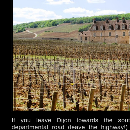
If you leave Dijon towards the sou
departmental road (leave the highway!