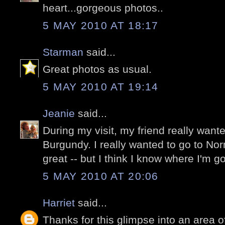
heart...gorgeous photos..
5 MAY 2010 AT 18:17
Starman
said...
Great photos as usual.
5 MAY 2010 AT 19:14
Jeanie
said...
During my visit, my friend really want
Burgundy. I really wanted to go to No
great -- but I think I know where I'm g
5 MAY 2010 AT 20:06
Harriet
said...
Thanks for this glimpse into an area o