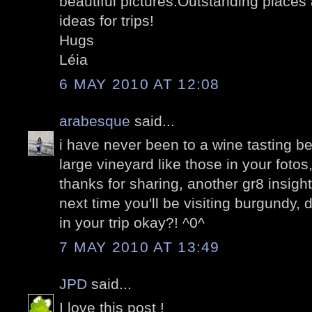
beautiful pictures.Outstanding places
ideas for trips!
Hugs
Léia
6 MAY 2010 AT 12:08
arabesque
said...
i have never been to a wine tasting be
large vineyard like those in your fotos
thanks for sharing, another gr8 insight
next time you'll be visiting burgundy, 
in your trip okay?! ^0^
7 MAY 2010 AT 13:49
JPD
said...
I love this post !