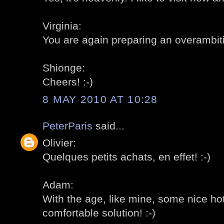
Virginia:
You are again preparing an overambitiou
Shionge:
Cheers! :-)
8 MAY 2010 AT 10:28
PeterParis
said...
Olivier:
Quelques petits achats, en effet! :-)
Adam:
With the age, like mine, some nice ho
comfortable solution! :-)