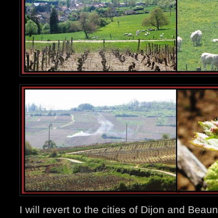
I will revert to the cities of Dijon and Beau