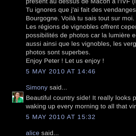
présent au dessus de Mâcon à l'IVF (in
Tu ignores que j'ai fait des vendang
Bourgogne. Voilà tu sais tout sur moi.
Les régions de vignobles offrent cep
possibilités de photos car la lumière e
aussi ainsi que les vignobles, les ver
photos sont superbes.
Enjoy Peter ! Let us enjoy !
5 MAY 2010 AT 14:46
Simony
said...
Beautiful country side! It really looks
waking up every morning to all that vi
5 MAY 2010 AT 15:32
alice
said...