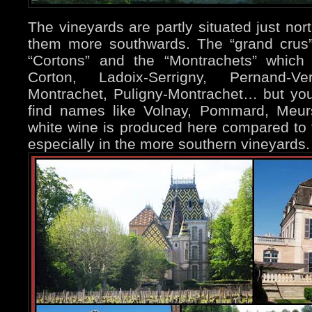
The vineyards are partly situated just nor
them more southwards. The “grand crus”
“Cortons” and the “Montrachets” which
Corton, Ladoix-Serrigny, Pernand-Ve
Montrachet, Puligny-Montrachet… but you 
find names like Volnay, Pommard, Meur
white wine is produced here compared to 
especially in the more southern vineyards.