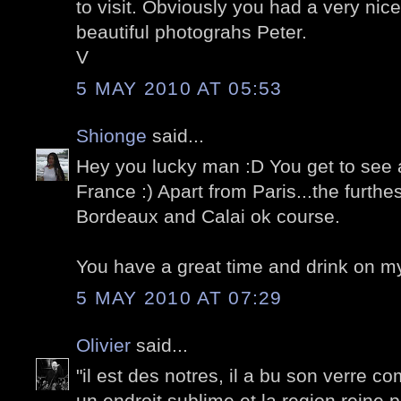
to visit. Obviously you had a very nice
beautiful photograhs Peter.
V
5 MAY 2010 AT 05:53
Shionge
said...
Hey you lucky man :D You get to see 
France :) Apart from Paris...the furthes
Bordeaux and Calai ok course.
You have a great time and drink on m
5 MAY 2010 AT 07:29
Olivier
said...
"il est des notres, il a bu son verre co
un endroit sublime et la region reine p