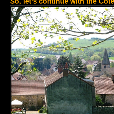
So, let’s continue with the Côt