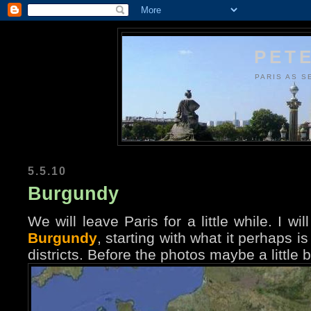
PETE
PARIS AS S
5.5.10
Burgundy
We will leave Paris for a little while. I 
Burgundy
, starting with what it perhaps i
districts. Before the photos maybe a little 