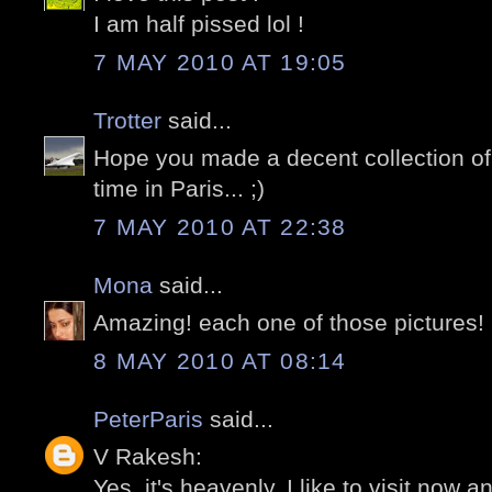
I am half pissed lol !
7 MAY 2010 AT 19:05
Trotter
said...
Hope you made a decent collection of 
time in Paris... ;)
7 MAY 2010 AT 22:38
Mona
said...
Amazing! each one of those pictures!
8 MAY 2010 AT 08:14
PeterParis
said...
V Rakesh:
Yes, it's heavenly. I like to visit now an