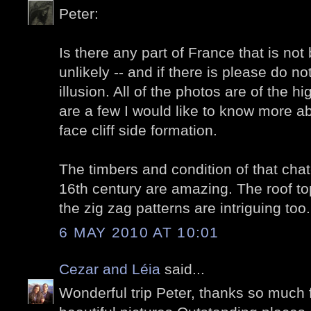
Peter:
Is there any part of France that is not 
unlikely -- and if there is please do no
illusion. All of the photos are of the hi
are a few I would like to know more ab
face cliff side formation.
The timbers and condition of that cha
16th century are amazing. The roof top
the zig zag patterns are intriguing too.
6 MAY 2010 AT 10:01
Cezar and Léia
said...
Wonderful trip Peter, thanks so much 