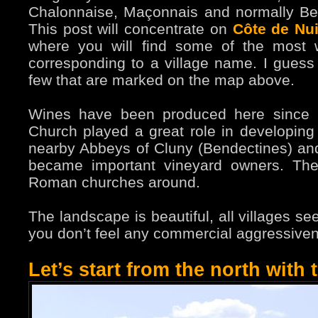
Chalonnaise, Maçonnais and normally Beau
This post will concentrate on
Côte de Nui
where you will find some of the most w
corresponding to a village name. I guess
few that are marked on the map above.
Wines have been produced here since
Church played a great role in developing
nearby Abbeys of Cluny (Bendectines) and
became important vineyard owners. The
Roman churches around.
The landscape is beautiful, all villages s
you don’t feel any commercial aggressiv
Let’s start from the north with 