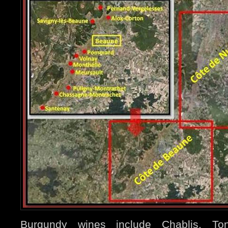
Burgundy wines include Chablis, Ton