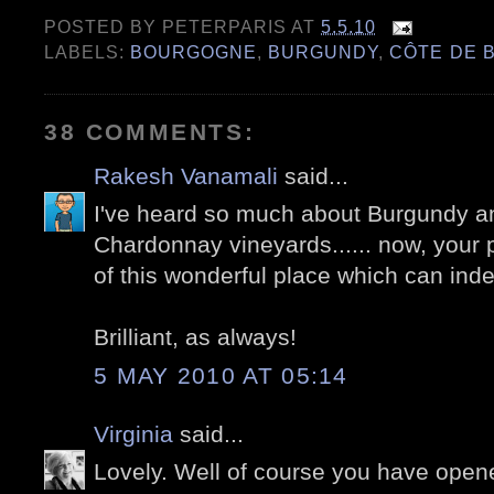
POSTED BY
PETERPARIS
AT
5.5.10
LABELS:
BOURGOGNE
,
BURGUNDY
,
CÔTE DE 
38 COMMENTS:
Rakesh Vanamali
said...
I've heard so much about Burgundy a
Chardonnay vineyards...... now, your
of this wonderful place which can ind
Brilliant, as always!
5 MAY 2010 AT 05:14
Virginia
said...
Lovely. Well of course you have open