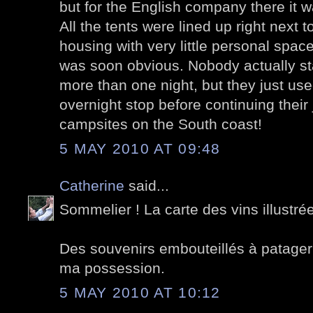
but for the English company there it w
All the tents were lined up right next t
housing with very little personal space
was soon obvious. Nobody actually st
more than one night, but they just use
overnight stop before continuing their
campsites on the South coast!
5 MAY 2010 AT 09:48
Catherine
said...
Sommelier ! La carte des vins illustrée,
Des souvenirs embouteillés à patager 
ma possession.
5 MAY 2010 AT 10:12