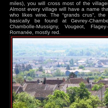
miles), you will cross most of the village
Almost every village will have a name t
who likes wine. The “grands crus”, the 
basically be found at Gevrey-Chambert
Chambolle-Mussigny, Vougeot, Flage
Romanée, mostly red.