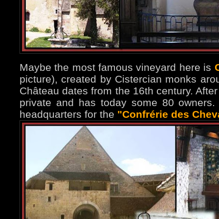
Maybe the most famous vineyard here is
picture), created by Cistercian monks aro
Château dates from the 16th century. After
private and has today some 80 owners. 
headquarters for the
"Confrérie des Cheva