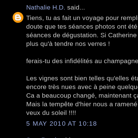
Nathalie H.D.
said...
Tiens, tu as fait un voyage pour rempli
doute que tes séances photos ont ét
séances de dégustation. Si Catherine 
plus qu'à tendre nos verres !
ferais-tu des infidélités au champagn
Les vignes sont bien telles qu'elles étai
encore très nues avec à peine quelqu
Ca a beaucoup changé, maintenant ça
Mais la tempête d'hier nous a ramené le
veux du soleil !!!!
5 MAY 2010 AT 10:18