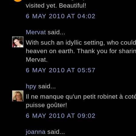
visited yet. Beautiful!
6 MAY 2010 AT 04:02
Mervat
said...
With such an idyllic setting, who coul
heaven on earth. Thank you for shari
Mervat.
6 MAY 2010 AT 05:57
hpy
said...
Il ne manque qu'un petit robinet à cot
puisse goûter!
6 MAY 2010 AT 09:02
joanna
said...