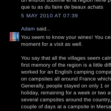
que tu as du faire de beaux achats
5 MAY 2010 AT 07:39
Adam
said...
You seem to know your wines! You cert
moment for a visit as well.
You say that all the villages seem ca
first memory of the region is a little d
worked for an English camping compa
on campsites all around France which v
Generally, people stayed on only 1 or
holiday, remaining for a week or two a
several campsites around the country,
couple of days at a campsite in Mersaul