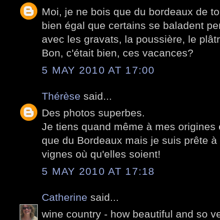
Moi, je ne bois que du bordeaux de to
bien égal que certains se baladent p
avec les gravats, la poussière, le plâtr
Bon, c'était bien, ces vacances?
5 MAY 2010 AT 17:00
Thérèse
said...
Des photos superbes.
Je tiens quand même à mes origines et
que du Bordeaux mais je suis prête à
vignes où qu'elles soient!
5 MAY 2010 AT 17:18
Catherine
said...
wine country - how beautiful and so v