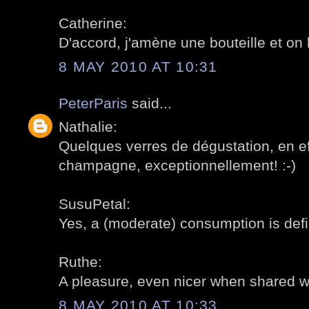
Catherine:
D'accord, j'amène une bouteille et on l
8 MAY 2010 AT 10:31
PeterParis
said...
Nathalie:
Quelques verres de dégustation, en eff
champagne, exceptionnellement! :-)
SusuPetal:
Yes, a (moderate) consumption is def
Ruthe:
A pleasure, even nicer when shared wit
8 MAY 2010 AT 10:33