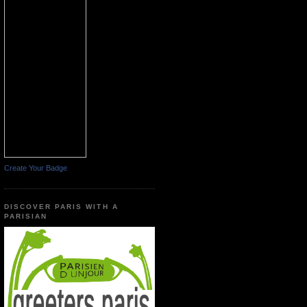
Create Your Badge
DISCOVER PARIS WITH A
PARISIAN