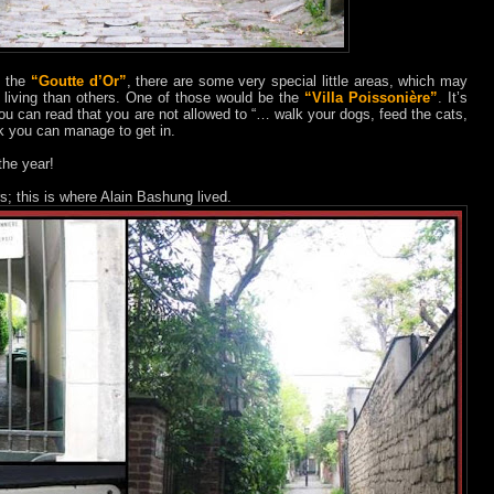
t the
“Goutte d’Or”
, there are some very special little areas, which may
r living than others. One of those would be the
“Villa Poissonière”
. It’s
ou can read that you are not allowed to “… walk your dogs, feed the cats,
uck you can manage to get in.
the year!
s; this is where Alain Bashung lived.