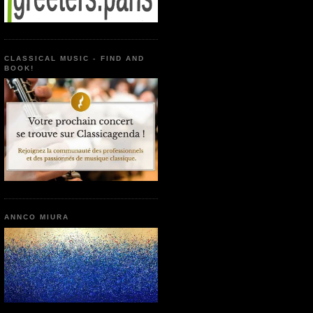
CLASSICAL MUSIC - FIND AND
BOOK!
ANNCO MIURA