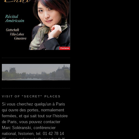
VISIT OF "SECRET" PLACES
Si vous cherchez quelqu'un à Paris
qui ouvre des portes, normalement
fermées, et qui sait tout sur l’histoire
de Paris, vous pouvez contacter
Marc Soléranski, conférencier
national, historien, tel. 01 42 78 14