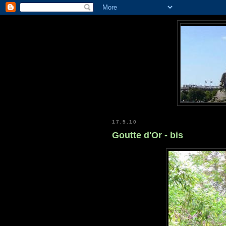
17.5.10
Goutte d'Or - bis