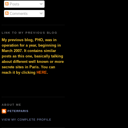
Posts
Comments
LINK TO MY PREVIOUS BLOG
My previous blog, PHO, was in
operation for a year, beginning in
March 2007. It contains similar
posts as this one, basically talking
about different well known or more
secrete sites in Paris. You can
reach it by clicking
HERE
.
ABOUT ME
PETERPARIS
VIEW MY COMPLETE PROFILE