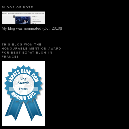
BLOGS OF NOTE
My blog was nominated (Oct. 2010)!
THIS BLOG WON THE
HONOURABLE MENTION AWARD
FOR BEST EXPAT BLOG IN
FRANCE!