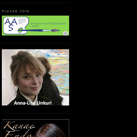
PLEASE JOIN