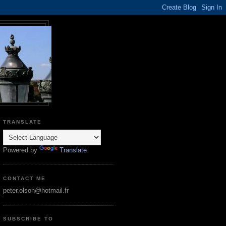
TRANSLATE
Powered by
Translate
CONTACT ME
peter.olson@hotmail.fr
SUBSCRIBE TO