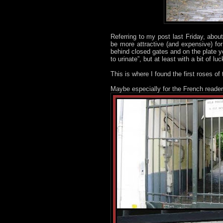
Referring to my post last Friday, abou
be more attractive (and expensive) fo
behind closed gates and on the plate y
to urinate”, but at least with a bit of l
This is where I found the first roses of 
Maybe especially for the French reader