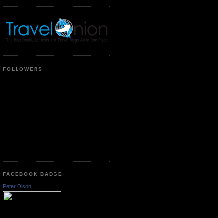
FOLLOWERS
FACEBOOK BADGE
Peter Olson