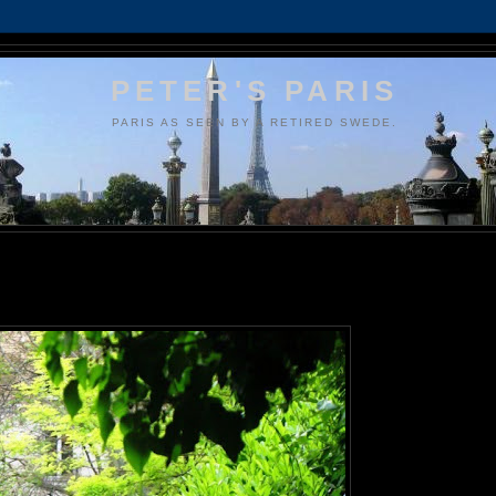
PETER'S PARIS
PARIS AS SEEN BY A RETIRED SWEDE.