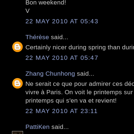
Bon weekend!
V
22 MAY 2010 AT 05:43
Thérèse
said...
Certainly nicer during spring than duri
22 MAY 2010 AT 05:47
Zhang Chunhong
said...
Ne serait ce que pour admirer ces déc
vivre à Paris. On voit le printemps sur
printemps qui s'en va et revient!
22 MAY 2010 AT 23:11
PattiKen
said...