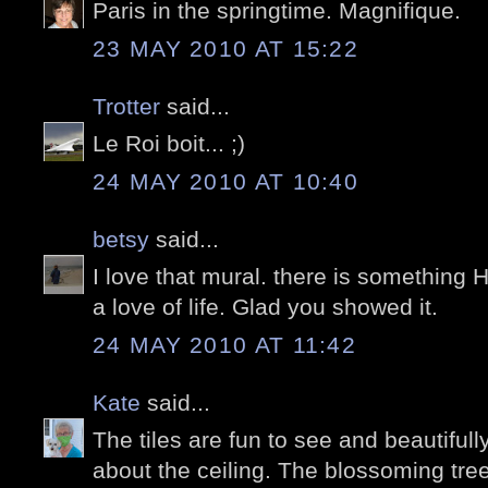
Paris in the springtime. Magnifique.
23 MAY 2010 AT 15:22
Trotter
said...
Le Roi boit... ;)
24 MAY 2010 AT 10:40
betsy
said...
I love that mural. there is something 
a love of life. Glad you showed it.
24 MAY 2010 AT 11:42
Kate
said...
The tiles are fun to see and beautiful
about the ceiling. The blossoming trees