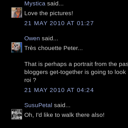
Mystica
said...
Love the pictures!
21 MAY 2010 AT 01:27
Owen
said...
Très chouette Peter...
That is perhaps a portrait from the pas
bloggers get-together is going to look l
roi ?
21 MAY 2010 AT 04:24
SusuPetal
said...
Oh, I'd like to walk there also!