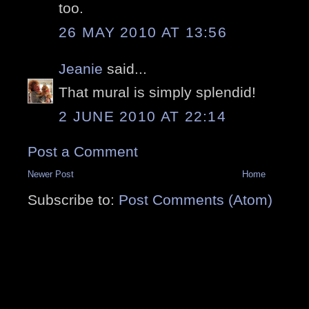
too.
26 MAY 2010 AT 13:56
Jeanie
said...
That mural is simply splendid!
2 JUNE 2010 AT 22:14
Post a Comment
Newer Post
Home
Subscribe to:
Post Comments (Atom)