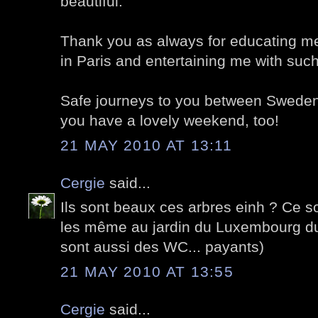
beautiful.
Thank you as always for educating me
in Paris and entertaining me with suc
Safe journeys to you between Sweden
you have a lovely weekend, too!
21 MAY 2010 AT 13:11
Cergie
said...
Ils sont beaux ces arbres einh ? Ce 
les même au jardin du Luxembourg du 
sont aussi des WC... payants)
21 MAY 2010 AT 13:55
Cergie
said...