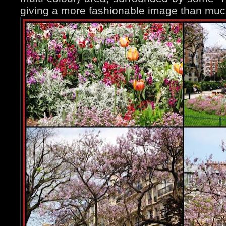
giving a more fashionable image than muc