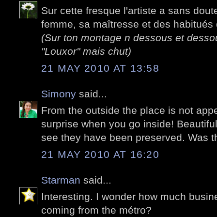
Sur cette fresque l'artiste a sans dout
femme, sa maîtresse et des habitués d
(Sur ton montage n dessous et dessous
"Louxor" mais chut)
21 MAY 2010 AT 13:58
Simony
said...
From the outside the place is not appe
surprise when you go inside! Beautiful 
see they have been preserved. Was t
21 MAY 2010 AT 16:20
Starman
said...
Interesting. I wonder how much busin
coming from the métro?