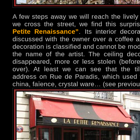
A few steps away we will reach the livel
we cross the street, we find this surpris
Petite Renaissance”
. Its interior deco
discussed with the owner over a coffee a
decoration is classified and cannot be mod
the name of the artist. The ceiling deco
disappeared, more or less stolen (befor
over). At least we can see that the ti
address on Rue de Paradis, which used t
china, faïence, crystal ware… (see previo