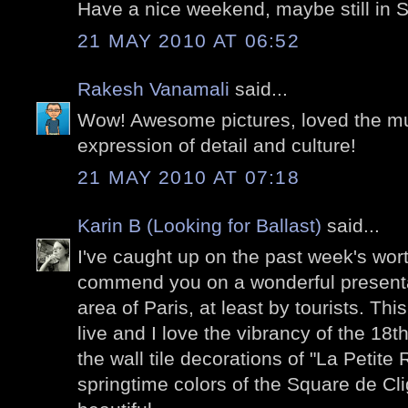
Have a nice weekend, maybe still in 
21 MAY 2010 AT 06:52
Rakesh Vanamali
said...
Wow! Awesome pictures, loved the mura
expression of detail and culture!
21 MAY 2010 AT 07:18
Karin B (Looking for Ballast)
said...
I've caught up on the past week's wor
commend you on a wonderful presenta
area of Paris, at least by tourists. Thi
live and I love the vibrancy of the 18th a
the wall tile decorations of "La Petit
springtime colors of the Square de Cli