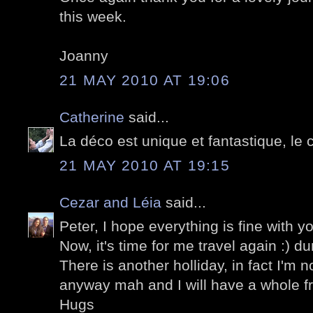
this week.
Joanny
21 MAY 2010 AT 19:06
Catherine
said...
La déco est unique et fantastique, le ca
21 MAY 2010 AT 19:15
Cezar and Léia
said...
Peter, I hope everything is fine with
Now, it's time for me travel again :) du
There is another holliday, in fact I'm 
anyway mah and I will have a whole fr
Hugs