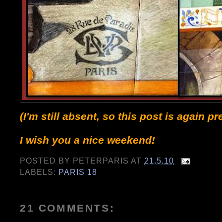
(I'm still absent, so this post is again 
I wish you a nice weekend!
POSTED BY
PETERPARIS
AT
21.5.10
LABELS:
PARIS 18
21 COMMENTS: