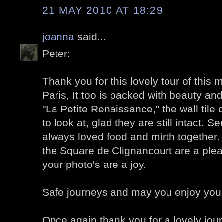
21 MAY 2010 AT 18:29
joanna
said...
Peter:
Thank you for this lovely tour of this 
Paris, It too is packed with beauty and
"La Petite Renaissance," the wall tile
to look at, glad they are still intact.
always loved food and mirth together.
the Square de Clignancourt are a pleas
your photo's are a joy.
Safe journeys and may you enjoy you
Once again thank you for a lovely jou