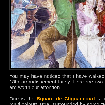
You may have noticed that I have walked 
18th arrondissement lately. Here are two
are worth our attention.
One is the
Square de Clignancourt
, a 
multi-colour) area, surrounded by some “