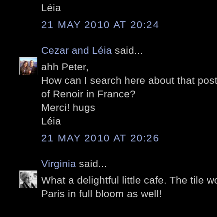
Léia
21 MAY 2010 AT 20:24
Cezar and Léia
said...
ahh Peter,
How can I search here about that post, 
of Renoir in France?
Merci! hugs
Léia
21 MAY 2010 AT 20:26
Virginia
said...
What a delightful little cafe. The tile w
Paris in full bloom as well!