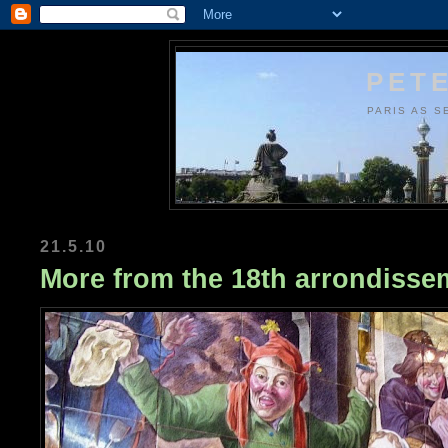
PETE
PARIS AS S
21.5.10
More from the 18th arrondisse