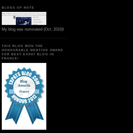
BLOGS OF NOTE
My blog was nominated (Oct. 2010)!
THIS BLOG WON THE
HONOURABLE MENTION AWARD
FOR BEST EXPAT BLOG IN
FRANCE!