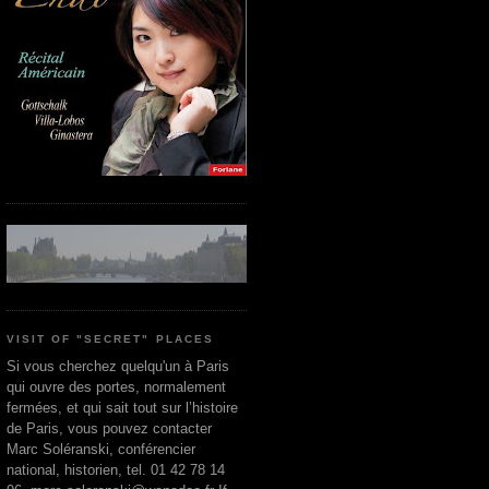
VISIT OF "SECRET" PLACES
Si vous cherchez quelqu'un à Paris
qui ouvre des portes, normalement
fermées, et qui sait tout sur l’histoire
de Paris, vous pouvez contacter
Marc Soléranski, conférencier
national, historien, tel. 01 42 78 14