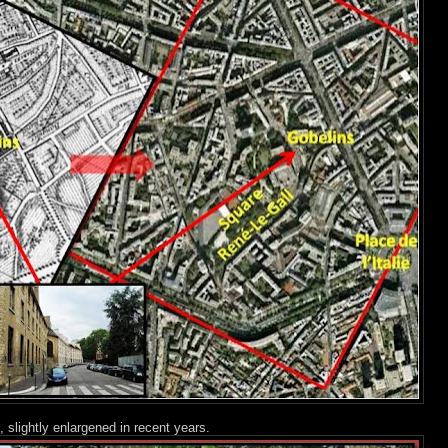
 slightly enlargened in recent years.