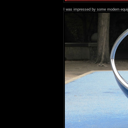
I was impressed by some modern equip