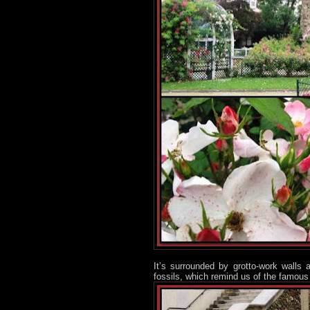
It’s surrounded by grotto-work wall
fossils, which remind us of the famous