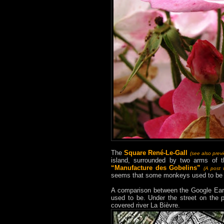
The
Square René-Le-Gall
(see also prev
island, surrounded by two arms of 
“Manufacture des Gobelins”
(A post w
seems that some monkeys used to be li
A comparison between the Google Eart
used to be. Under the street on the p
covered river La Bièvre.