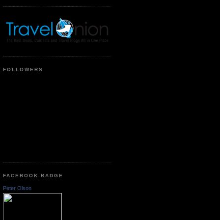
FOLLOWERS
FACEBOOK BADGE
Peter Olson