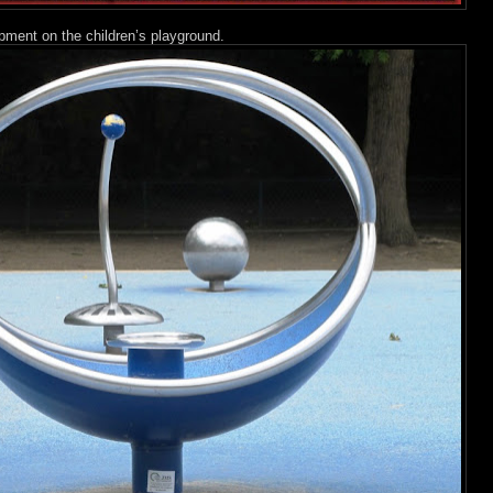
ment on the children’s playground.