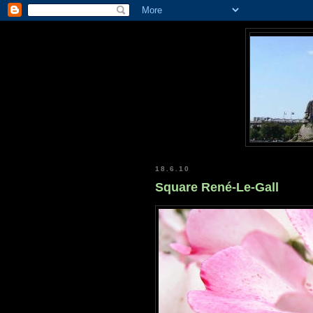
18.6.10
Square René-Le-Gall