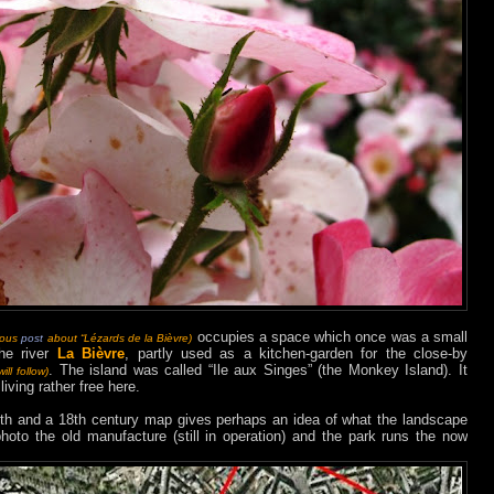
occupies a space which once was a small
ious
post
about “Lézards de la Bièvre)
the river
La Bièvre
, partly used as a kitchen-garden for the close-by
. The island was called “Ile aux Singes” (the Monkey Island). It
ill follow)
ving rather free here.
h and a 18th century map gives perhaps an idea of what the landscape
hoto the old manufacture (still in operation) and the park runs the now