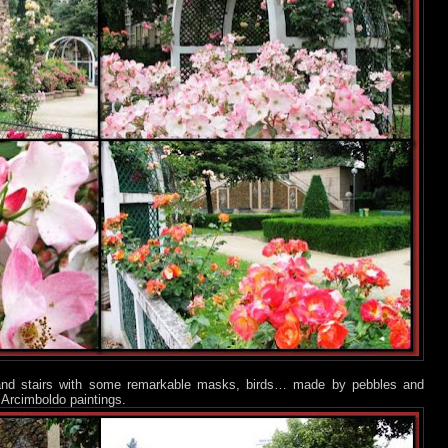
s and stairs with some remarkable masks, birds… made by pebbles and
 Arcimboldo paintings.