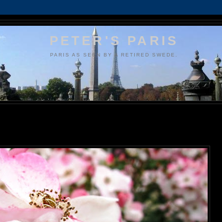
PETER'S PARIS
PARIS AS SEEN BY A RETIRED SWEDE.