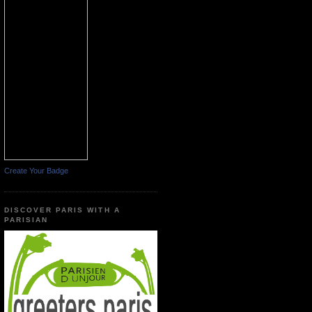
Create Your Badge
DISCOVER PARIS WITH A
PARISIAN