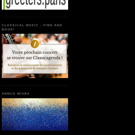
CLASSICAL MUSIC - FIND AND
BOOK!
ANNCO MIURA