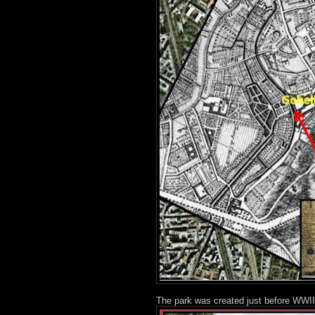
The park was created just before WWII,