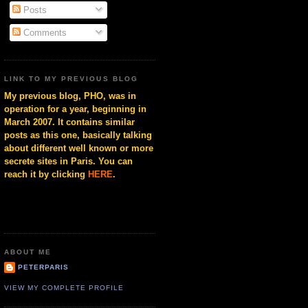
Posts
Comments
LINK TO MY PREVIOUS BLOG
My previous blog, PHO, was in
operation for a year, beginning in
March 2007. It contains similar
posts as this one, basically talking
about different well known or more
secrete sites in Paris. You can
reach it by clicking
HERE
.
ABOUT ME
PETERPARIS
VIEW MY COMPLETE PROFILE