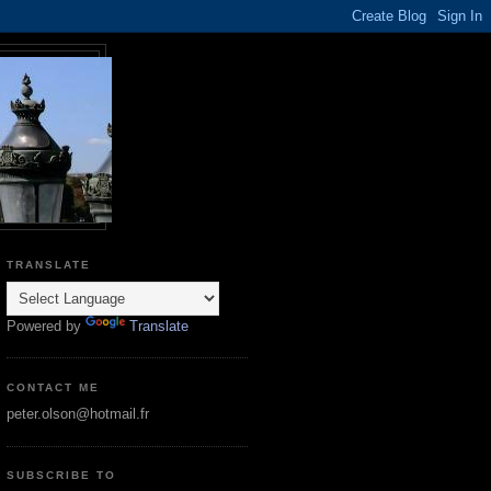
TRANSLATE
Powered by
Translate
CONTACT ME
peter.olson@hotmail.fr
SUBSCRIBE TO