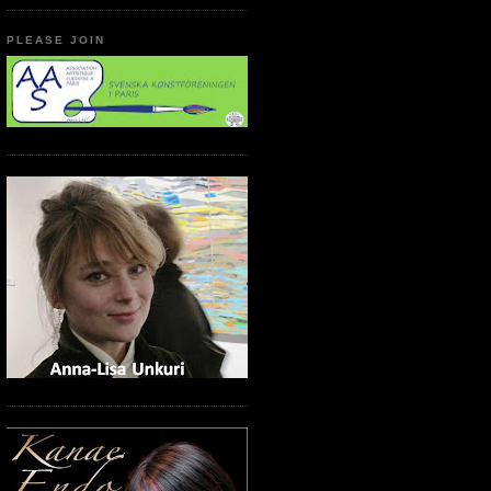
PLEASE JOIN