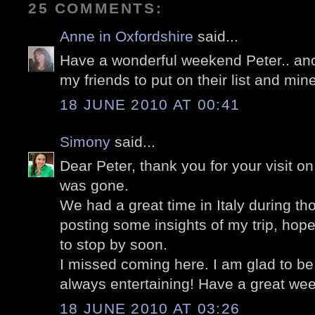
25 COMMENTS:
Anne in Oxfordshire
said...
Have a wonderful weekend Peter.. anot
my friends to put on their list and mine
18 JUNE 2010 AT 00:41
Simony
said...
Dear Peter, thank you for your visit on
was gone.
We had a great time in Italy during tho
posting some insights of my trip, hop
to stop by soon.
I missed coming here. I am glad to be
always entertaining! Have a great we
18 JUNE 2010 AT 03:26