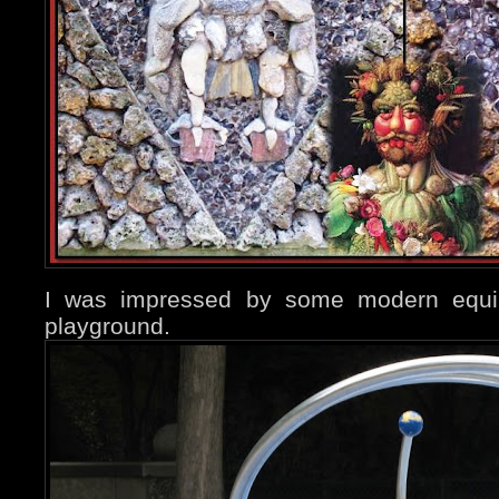
I was impressed by some modern equip
playground.