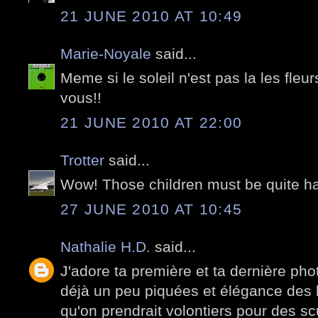
21 JUNE 2010 AT 10:49
Marie-Noyale
said...
Meme si le soleil n'est pas la les fleu
vous!!
21 JUNE 2010 AT 22:00
Trotter
said...
Wow! Those children must be quite h
27 JUNE 2010 AT 10:45
Nathalie H.D.
said...
J'adore ta première et ta dernière phot
déjà un peu piquées et élégance des l
qu'on prendrait volontiers pour des s