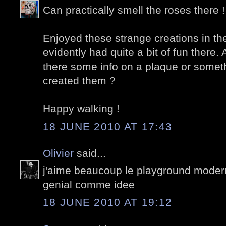
Can practically smell the roses there !
Enjoyed these strange creations in th
evidently had quite a bit of fun there. 
there some info on a plaque or some
created them ?
Happy walking !
18 JUNE 2010 AT 17:43
Olivier
said...
j'aime beaucoup le playground modern
genial comme idee
18 JUNE 2010 AT 19:12