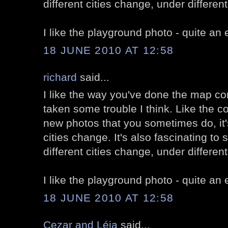
different cities change, under differen
I like the playground photo - quite an
18 JUNE 2010 AT 12:58
richard
said...
I like the way you've done the map c
taken some trouble I think. Like the 
new photos that you sometimes do, it'
cities change. It's also fascinating to 
different cities change, under differen
I like the playground photo - quite an
18 JUNE 2010 AT 12:58
Cezar and Léia
said...