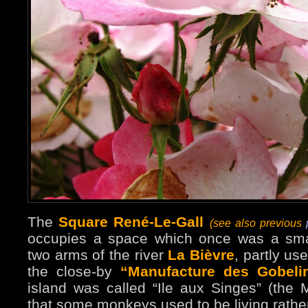
The
Square René-Le-Gall
(see also previous
p
occupies a space which once was a smal
two arms of the river
La Bièvre
, partly us
the close-by
“Manufacture des Gobeli
island was called “Ile aux Singes” (the 
that some monkeys used to be living rather