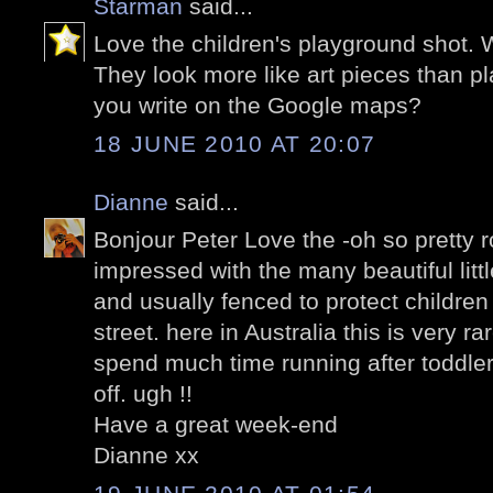
Starman
said...
Love the children's playground shot. 
They look more like art pieces than p
you write on the Google maps?
18 JUNE 2010 AT 20:07
Dianne
said...
Bonjour Peter Love the -oh so pretty r
impressed with the many beautiful litt
and usually fenced to protect children 
street. here in Australia this is very 
spend much time running after toddler
off. ugh !!
Have a great week-end
Dianne xx