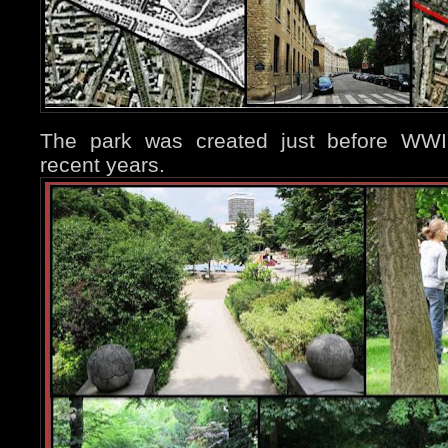
The park was created just before WWII,
recent years.