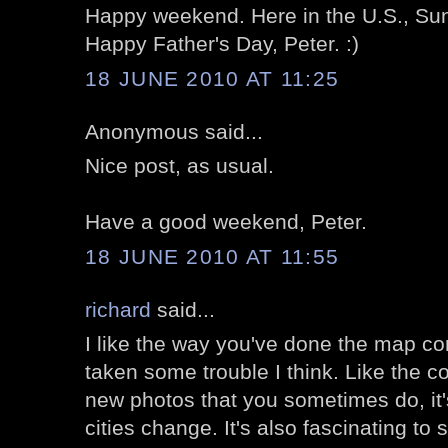
Happy weekend. Here in the U.S., Sun
Happy Father's Day, Peter. :)
18 JUNE 2010 AT 11:25
Anonymous said...
Nice post, as usual.
Have a good weekend, Peter.
18 JUNE 2010 AT 11:55
richard
said...
I like the way you've done the map c
taken some trouble I think. Like the 
new photos that you sometimes do, it'
cities change. It's also fascinating to 