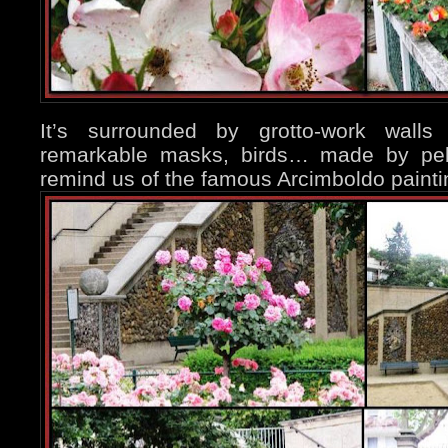
It’s surrounded by grotto-work wall
remarkable masks, birds… made by pebb
remind us of the famous Arcimboldo painti