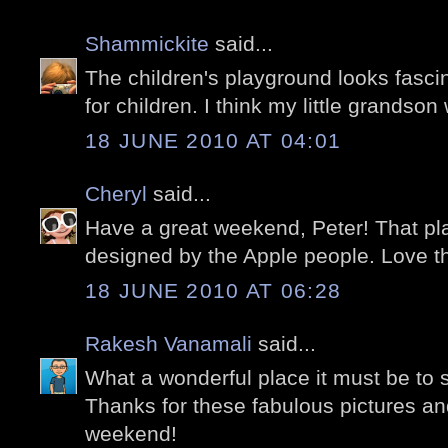
Shammickite
said...
The children's playground looks fascin
for children. I think my little grandson 
18 JUNE 2010 AT 04:01
Cheryl
said...
Have a great weekend, Peter! That pla
designed by the Apple people. Love th
18 JUNE 2010 AT 06:28
Rakesh Vanamali
said...
What a wonderful place it must be to s
Thanks for these fabulous pictures a
weekend!