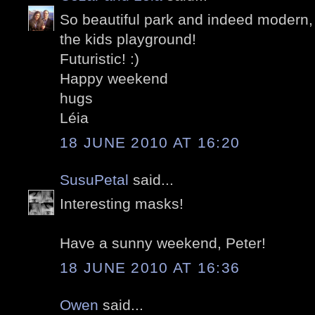
So beautiful park and indeed modern,
the kids playground!
Futuristic! :)
Happy weekend
hugs
Léia
18 JUNE 2010 AT 16:20
SusuPetal
said...
Interesting masks!
Have a sunny weekend, Peter!
18 JUNE 2010 AT 16:36
Owen
said...