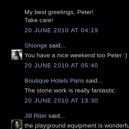
My best greetings, Peter!
Take care!
20 JUNE 2010 AT 04:19
Shionge
said...
You have a nice weekend too Peter :)
20 JUNE 2010 AT 05:40
Boutique Hotels Paris
said...
The stone work is really fantastic.
20 JUNE 2010 AT 13:30
Jill Riter
said...
the playground equipment is wonderful!