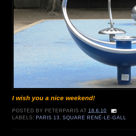
I wish you a nice weekend!
POSTED BY
PETERPARIS
AT
18.6.10
LABELS:
PARIS 13
,
SQUARE RENÉ-LE-GALL