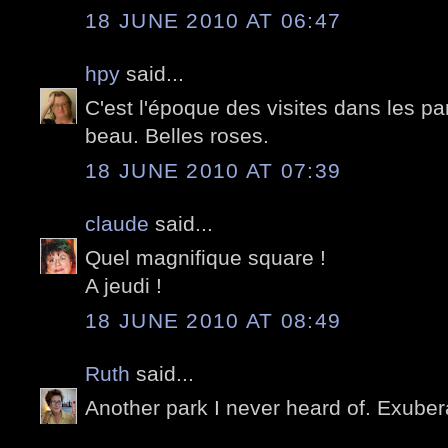
18 JUNE 2010 AT 06:47
hpy
said...
C'est l'époque des visites dans les par
beau. Belles roses.
18 JUNE 2010 AT 07:39
claude
said...
Quel magnifique square !
A jeudi !
18 JUNE 2010 AT 08:49
Ruth
said...
Another park I never heard of. Exuber