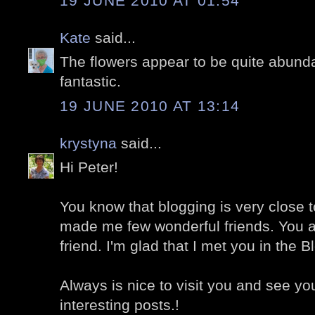
19 JUNE 2010 AT 01:54
Kate
said...
The flowers appear to be quite abunda
fantastic.
19 JUNE 2010 AT 13:14
krystyna
said...
Hi Peter!
You know that blogging is very close t
made me few wonderful friends. You a
friend. I'm glad that I met you in the 
Always is nice to visit you and see y
interesting posts.!