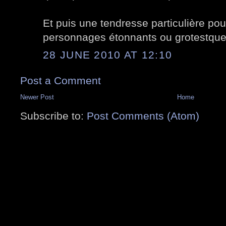
Et puis une tendresse particulière pou
personnages étonnants ou grotestque
28 JUNE 2010 AT 12:10
Post a Comment
Newer Post
Home
Subscribe to:
Post Comments (Atom)