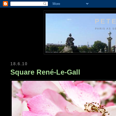
PETE
PARIS AS S
18.6.10
Square René-Le-Gall