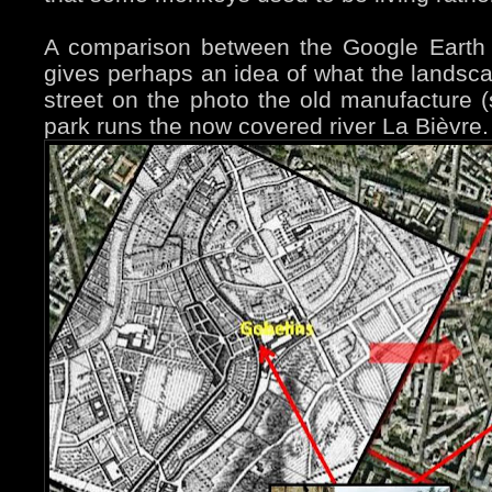
A comparison between the Google Earth
gives perhaps an idea of what the landsc
street on the photo the old manufacture (s
park runs the now covered river La Bièvre.