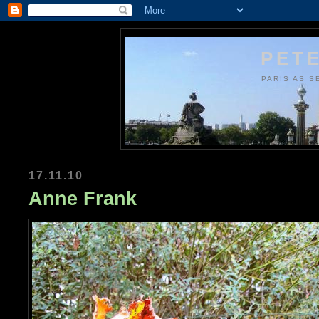
PETE
PARIS AS S
17.11.10
Anne Frank