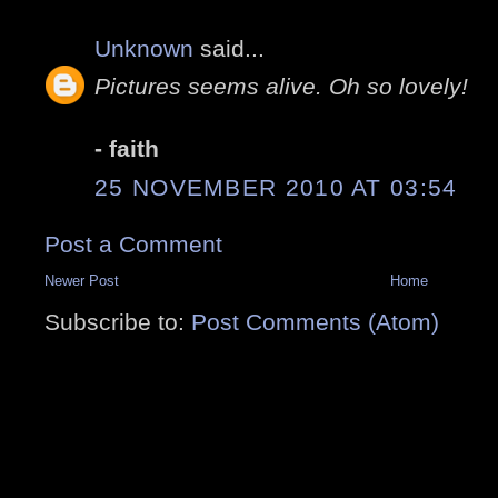
Unknown
said...
Pictures seems alive. Oh so lovely!
- faith
25 NOVEMBER 2010 AT 03:54
Post a Comment
Newer Post
Home
Subscribe to:
Post Comments (Atom)