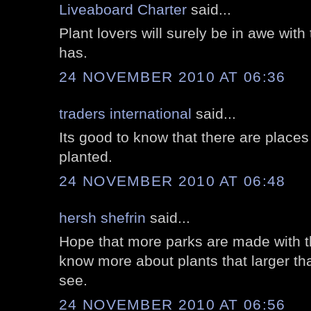
Liveaboard Charter
said...
Plant lovers will surely be in awe with 
has.
24 NOVEMBER 2010 AT 06:36
traders international
said...
Its good to know that there are place
planted.
24 NOVEMBER 2010 AT 06:48
hersh shefrin
said...
Hope that more parks are made with th
know more about plants that larger th
see.
24 NOVEMBER 2010 AT 06:56