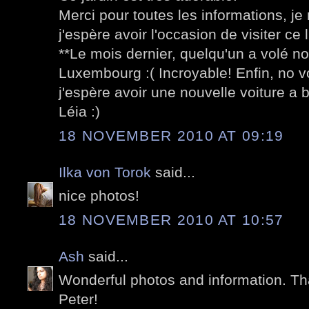
Merci pour toutes les informations, je n
j'espère avoir l'occasion de visiter ce l
**Le mois dernier, quelqu'un a volé not
Luxembourg :( Incroyable! Enfin, no 
j'espère avoir une nouvelle voiture a b
Léia :)
18 NOVEMBER 2010 AT 09:19
Ilka von Torok
said...
nice photos!
18 NOVEMBER 2010 AT 10:57
Ash
said...
Wonderful photos and information. Th
Peter!