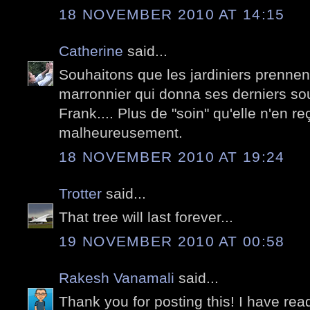
18 NOVEMBER 2010 AT 14:15
Catherine
said...
Souhaitons que les jardiniers prennen
marronnier qui donna ses derniers sou
Frank.... Plus de "soin" qu'elle n'en r
malheureusement.
18 NOVEMBER 2010 AT 19:24
Trotter
said...
That tree will last forever...
19 NOVEMBER 2010 AT 00:58
Rakesh Vanamali
said...
Thank you for posting this! I have read