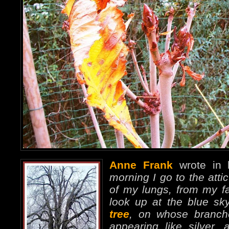
Anne Frank
wrote in 
morning I go to the attic
of my lungs, from my fav
look up at the blue s
tree
, on whose branches
appearing like silver,