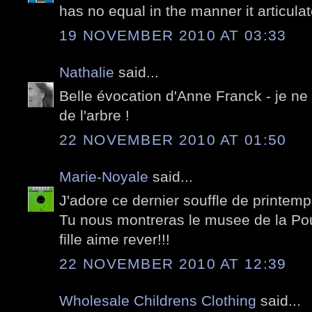
has no equal in the manner it articul
19 NOVEMBER 2010 AT 03:33
Nathalie
said...
Belle évocation d'Anne Franck - je ne 
de l'arbre !
22 NOVEMBER 2010 AT 01:50
Marie-Noyale
said...
J'adore ce dernier souffle de printem
Tu nous montreras le musee de la P
fille aime rever!!!
22 NOVEMBER 2010 AT 12:39
Wholesale Childrens Clothing
said...