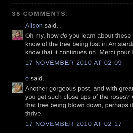
36 COMMENTS:
Alison
said...
Oh my, how
do
you learn about these li
know of the tree being lost in Amste
know that it continues on. Merci pour l
17 NOVEMBER 2010 AT 02:09
e
said...
Another gorgeous post, and with great
you get such close ups of the roses? 
that tree being blown down, perhaps it
thrive.
17 NOVEMBER 2010 AT 02:17