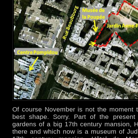
Of course November is not the moment t
best shape. Sorry. Part of the presen
gardens of a big 17th century mansion, Hô
there and which now is a museum of Jud