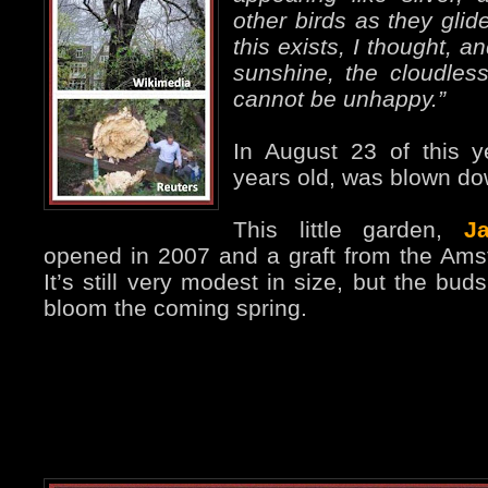
other birds as they glid
this exists, I thought, an
sunshine, the cloudless 
cannot be unhappy.”
In August 23 of this y
years old, was blown do
This little garden,
J
opened in 2007 and a graft from the Ams
It’s still very modest in size, but the buds 
bloom the coming spring.