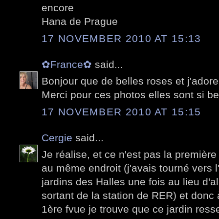
encore
Hana de Prague
17 NOVEMBER 2010 AT 15:13
✿France✿
said...
Bonjour que de belles roses et j'adore
Merci pour ces photos elles sont si be
17 NOVEMBER 2010 AT 15:15
Cergie
said...
Je réalise, et ce n'est pas la première
au même endroit (j'avais tourné vers l'
jardins des Halles une fois au lieu d'
sortant de la station de RER) et donc à
1ère fvue je trouve que ce jardin ress