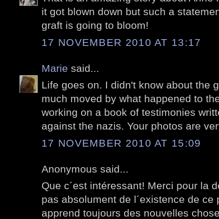
it got blown down but such a statement 
graft is going to bloom!
17 NOVEMBER 2010 AT 13:17
Marie
said...
Life goes on. I didn't know about the g
much moved by what happened to the
working on a book of testimonies wri
against the nazis. Your photos are ver
17 NOVEMBER 2010 AT 15:09
Anonymous said...
Que c´est intéressant! Merci pour la d
pas absolument de l´existence de ce pe
apprend toujours des nouvelles choses