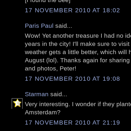
17 NOVEMBER 2010 AT 18:02
Paris Paul
said...
Wow! Yet another treasure I had no ide
years in the city! I'll make sure to vis
weather gets a little better, which will
August (lol). Thanks again for sharing
and photos, Peter!
17 NOVEMBER 2010 AT 19:08
Starman
said...
Very interesting. I wonder if they plant
Amsterdam?
17 NOVEMBER 2010 AT 21:19