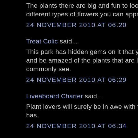
The plants there are big and fun to loo
different types of flowers you can appr
24 NOVEMBER 2010 AT 06:20
Treat Colic
said...
This park has hidden gems on it that y
and be amazed of the plants that are 
commonly see.
24 NOVEMBER 2010 AT 06:29
Liveaboard Charter
said...
Plant lovers will surely be in awe with 
has.
24 NOVEMBER 2010 AT 06:34