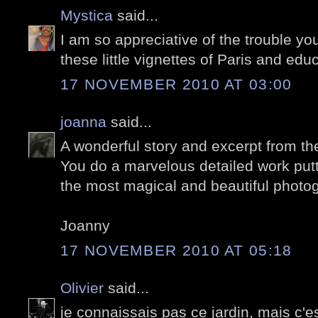
Mystica
said...
I am so appreciative of the trouble yo
these little vignettes of Paris and edu
17 NOVEMBER 2010 AT 03:00
joanna
said...
A wonderful story and excerpt from th
You do a marvelous detailed work puttin
the most magical and beautiful photo
Joanny
17 NOVEMBER 2010 AT 05:18
Olivier
said...
je connaissais pas ce jardin, mais c'