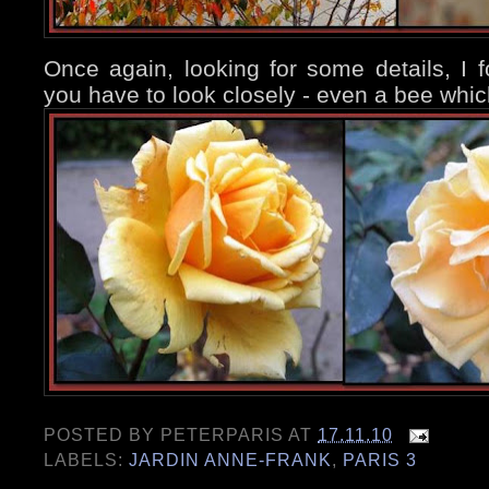
Once again, looking for some details, I 
you have to look closely - even a bee whic
POSTED BY
PETERPARIS
AT
17.11.10
LABELS:
JARDIN ANNE-FRANK
,
PARIS 3