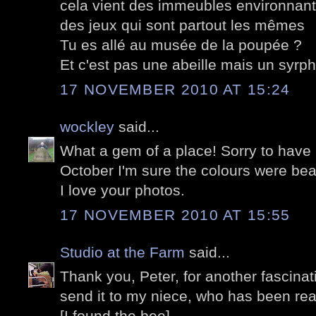
cela vient des immeubles environnants
des jeux qui sont partout les mêmes
Tu es allé au musée de la poupée ?
Et c'est pas une abeille mais un syrp
17 NOVEMBER 2010 AT 15:24
wockley
said...
What a gem of a place! Sorry to have m
October I'm sure the colours were beau
I love your photos.
17 NOVEMBER 2010 AT 15:55
Studio at the Farm
said...
Thank you, Peter, for another fascinatin
send it to my niece, who has been re
[I found the bee]