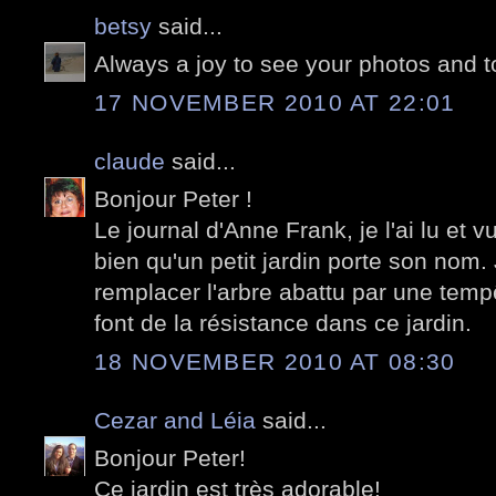
betsy
said...
Always a joy to see your photos and t
17 NOVEMBER 2010 AT 22:01
claude
said...
Bonjour Peter !
Le journal d'Anne Frank, je l'ai lu et vu
bien qu'un petit jardin porte son nom. 
remplacer l'arbre abattu par une temp
font de la résistance dans ce jardin.
18 NOVEMBER 2010 AT 08:30
Cezar and Léia
said...
Bonjour Peter!
Ce jardin est très adorable!