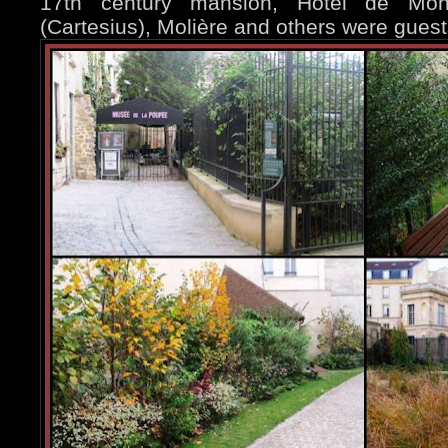
17th century mansion, Hôtel de Mon
(Cartesius), Molière and others were guest