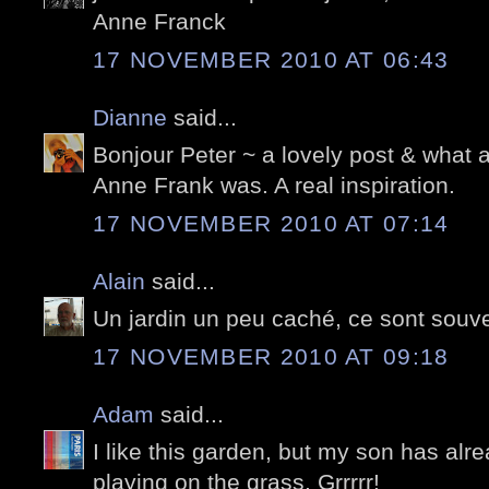
Anne Franck
17 NOVEMBER 2010 AT 06:43
Dianne
said...
Bonjour Peter ~ a lovely post & what a 
Anne Frank was. A real inspiration.
17 NOVEMBER 2010 AT 07:14
Alain
said...
Un jardin un peu caché, ce sont souve
17 NOVEMBER 2010 AT 09:18
Adam
said...
I like this garden, but my son has alre
playing on the grass. Grrrrr!