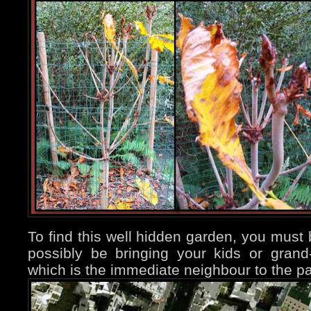
To find this well hidden garden, you must 
possibly be bringing your kids or gran
which is the immediate neighbour to the pa