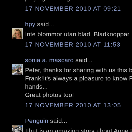
17 NOVEMBER 2010 AT 09:21
hpy
said...
Inte blommor utan blad. Bladknoppar.
17 NOVEMBER 2010 AT 11:53
sonia a. mascaro
said...
Peter, thanks for sharing with us this 
Frank!It's always a pleasure to know 
hands...
Great photos too!
17 NOVEMBER 2010 AT 13:05
Penguin
said...
That is an amazing story about Anne F