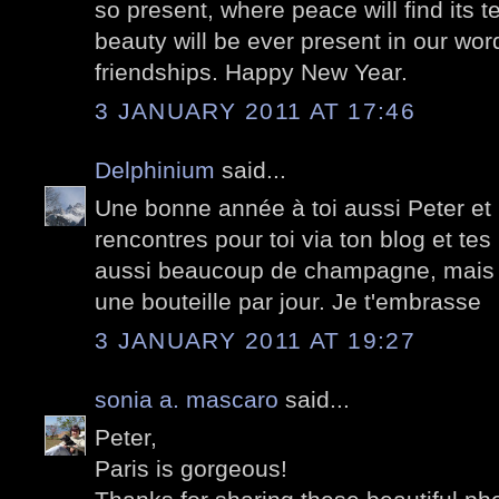
so present, where peace will find its 
beauty will be ever present in our wor
friendships. Happy New Year.
3 JANUARY 2011 AT 17:46
Delphinium
said...
Une bonne année à toi aussi Peter et 
rencontres pour toi via ton blog et tes 
aussi beaucoup de champagne, mais pa
une bouteille par jour. Je t'embrasse
3 JANUARY 2011 AT 19:27
sonia a. mascaro
said...
Peter,
Paris is gorgeous!