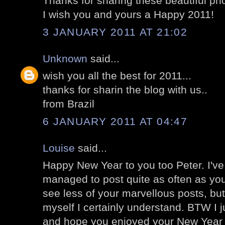
Thanks for sharing these beautiful ph
I wish you and yours a Happy 2011!
3 JANUARY 2011 AT 21:02
Unknown
said...
wish you all the best for 2011...
thanks for sharin the blog with us..
from Brazil
6 JANUARY 2011 AT 04:47
Louise
said...
Happy New Year to you too Peter. I'v
managed to post quite as often as you 
see less of your marvellous posts, bu
myself I certainly understand. BTW I j
and hope you enjoyed your New Yea