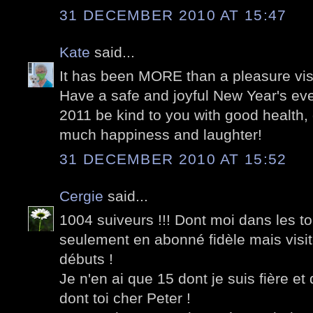
31 DECEMBER 2010 AT 15:47
Kate
said...
It has been MORE than a pleasure visi
Have a safe and joyful New Year's ev
2011 be kind to you with good health,
much happiness and laughter!
31 DECEMBER 2010 AT 15:52
Cergie
said...
1004 suiveurs !!! Dont moi dans les t
seulement en abonné fidèle mais visi
débuts !
Je n'en ai que 15 dont je suis fière et
dont toi cher Peter !