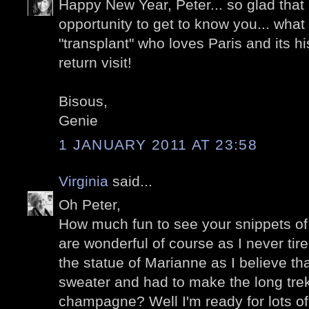
Happy New Year, Peter... so glad that
opportunity to get to know you... wha
"transplant" who loves Paris and its his
return visit!
Bisous,
Genie
1 JANUARY 2011 AT 23:58
Virginia
said...
Oh Peter,
How much fun to see your snippets of 
are wonderful of course as I never tire
the statue of Marianne as I believe t
sweater and had to make the long trek 
champagne? Well I'm ready for lots of 