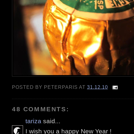
POSTED BY
PETERPARIS
AT
31.12.10
48 COMMENTS:
tariza
said...
I wish you a happy New Year !