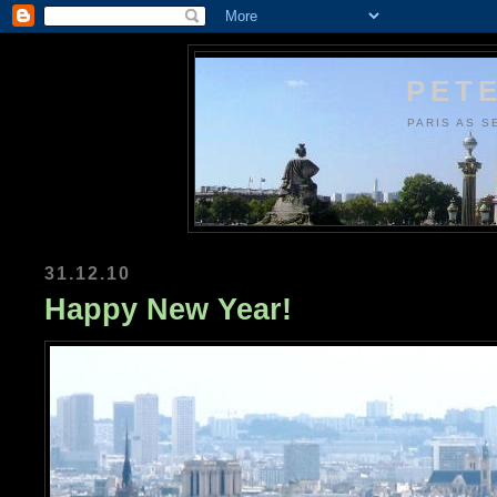
PETE
PARIS AS S
31.12.10
Happy New Year!