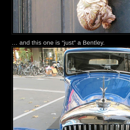
… and this one is “just” a Bentley.