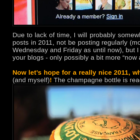
Due to lack of time, I will probably some
posts in 2011, not be posting regularly (m
Wednesday and Friday as until now), but I wil
your blogs - only possibly a bit more “now 
Now let’s hope for a really nice 2011, wh
(and myself)
!
The champagne bottle is rea