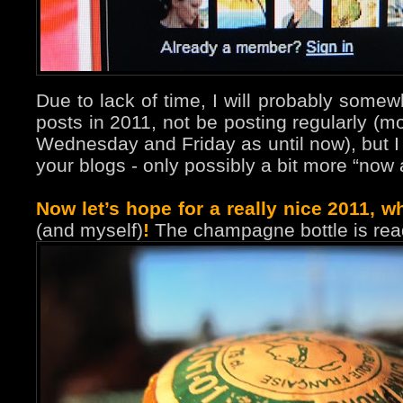
Due to lack of time, I will probably some
posts in 2011, not be posting regularly (m
Wednesday and Friday as until now), but I wil
your blogs - only possibly a bit more “now 
Now let’s hope for a really nice 2011, wh
(and myself)
!
The champagne bottle is rea