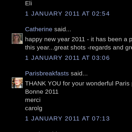
Eli
1 JANUARY 2011 AT 02:54
Catherine
said...
happy new year 2011 - it has been a p
this year...great shots -regards and g
1 JANUARY 2011 AT 03:06
Parisbreakfasts
said...
THANK YOU for your wonderful Paris p
Bonne 2011
merci
carolg
1 JANUARY 2011 AT 07:13