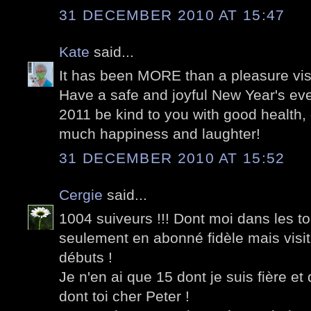
31 DECEMBER 2010 AT 15:47
Kate
said...
It has been MORE than a pleasure visi
Have a safe and joyful New Year's ev
2011 be kind to you with good health,
much happiness and laughter!
31 DECEMBER 2010 AT 15:52
Cergie
said...
1004 suiveurs !!! Dont moi dans les t
seulement en abonné fidèle mais visi
débuts !
Je n'en ai que 15 dont je suis fière et
dont toi cher Peter !