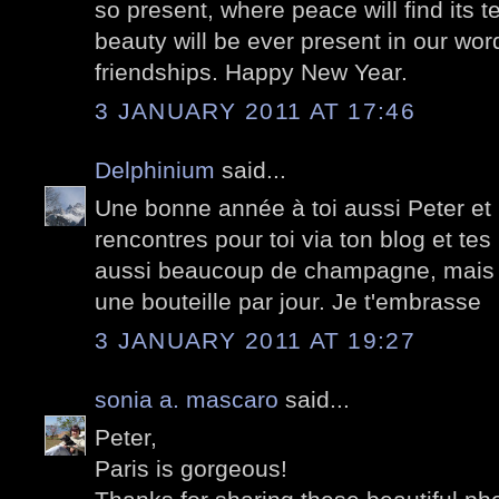
so present, where peace will find its 
beauty will be ever present in our wor
friendships. Happy New Year.
3 JANUARY 2011 AT 17:46
Delphinium
said...
Une bonne année à toi aussi Peter et 
rencontres pour toi via ton blog et tes 
aussi beaucoup de champagne, mais pa
une bouteille par jour. Je t'embrasse
3 JANUARY 2011 AT 19:27
sonia a. mascaro
said...
Peter,
Paris is gorgeous!