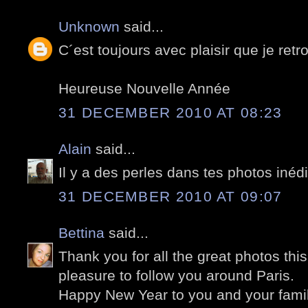
Unknown
said...
C´est toujours avec plaisir que je retr
Heureuse Nouvelle Année
31 DECEMBER 2010 AT 08:23
Alain
said...
Il y a des perles dans tes photos inédi
31 DECEMBER 2010 AT 09:07
Bettina
said...
Thank you for all the great photos this 
pleasure to follow you around Paris.
Happy New Year to you and your famil