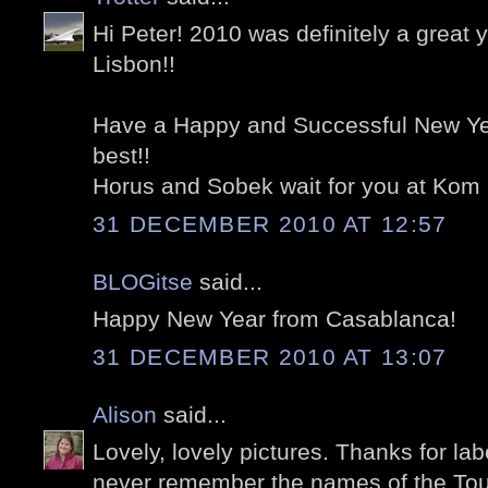
Hi Peter! 2010 was definitely a great 
Lisbon!!
Have a Happy and Successful New Yea
best!!
Horus and Sobek wait for you at Kom
31 DECEMBER 2010 AT 12:57
BLOGitse
said...
Happy New Year from Casablanca!
31 DECEMBER 2010 AT 13:07
Alison
said...
Lovely, lovely pictures. Thanks for labe
never remember the names of the Tou