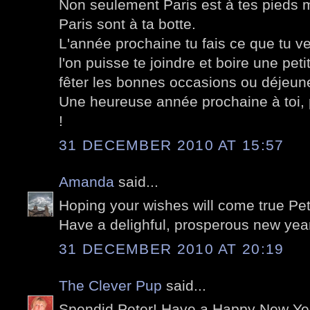
Non seulement Paris est à tes pieds m
Paris sont à ta botte.
L'année prochaine tu fais ce que tu ve
l'on puisse te joindre et boire une pe
fêter les bonnes occasions ou déjeune
Une heureuse année prochaine à toi, p
!
31 DECEMBER 2010 AT 15:57
Amanda
said...
Hoping your wishes will come true Pet
Have a delighful, prosperous new yea
31 DECEMBER 2010 AT 20:19
The Clever Pup
said...
Spendid Peter! Have a Happy New Yea