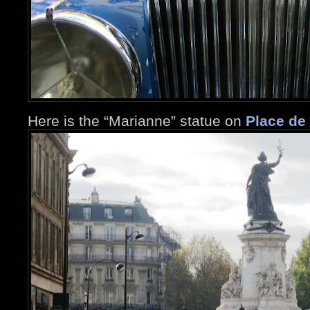
Here is the “Marianne” statue on
Place de