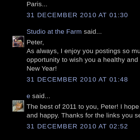
Paris...
31 DECEMBER 2010 AT 01:30
Studio at the Farm
said...
Peter,
As always, I enjoy you postings so much
opportunity to wish you a healthy an
New Year!
31 DECEMBER 2010 AT 01:48
e
said...
The best of 2011 to you, Peter! I hope
and happy. Thanks for the links you se
31 DECEMBER 2010 AT 02:52