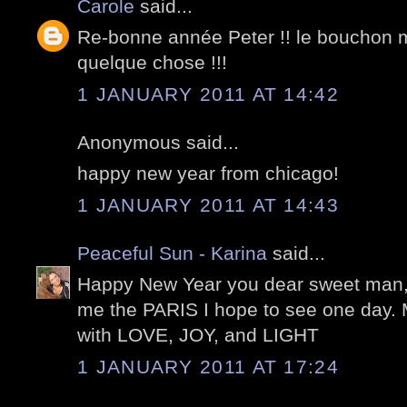
Carole
said...
Re-bonne année Peter !! le bouchon 
quelque chose !!!
1 JANUARY 2011 AT 14:42
Anonymous said...
happy new year from chicago!
1 JANUARY 2011 AT 14:43
Peaceful Sun - Karina
said...
Happy New Year you dear sweet man,
me the PARIS I hope to see one day. 
with LOVE, JOY, and LIGHT
1 JANUARY 2011 AT 17:24