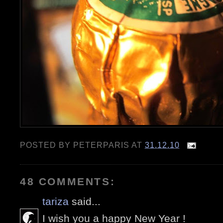
POSTED BY
PETERPARIS
AT
31.12.10
48 COMMENTS:
tariza
said...
I wish you a happy New Year !