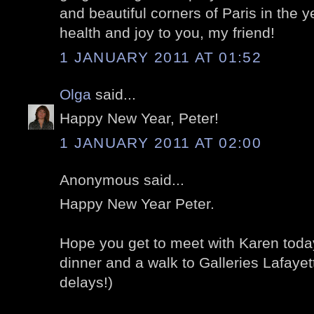
and beautiful corners of Paris in the y
health and joy to you, my friend!
1 JANUARY 2011 AT 01:52
Olga
said...
Happy New Year, Peter!
1 JANUARY 2011 AT 02:00
Anonymous said...
Happy New Year Peter.
Hope you get to meet with Karen toda
dinner and a walk to Galleries Lafayet
delays!)