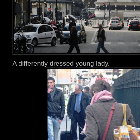
A differently dressed young lady.