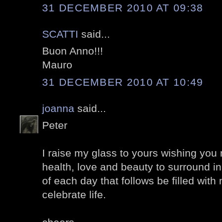
31 DECEMBER 2010 AT 09:38
SCATTI
said...
Buon Anno!!!
Mauro
31 DECEMBER 2010 AT 10:49
joanna
said...
Peter
I raise my glass to yours wishing yo
health, love and beauty to surround 
of each day that follows be filled wit
celebrate life.