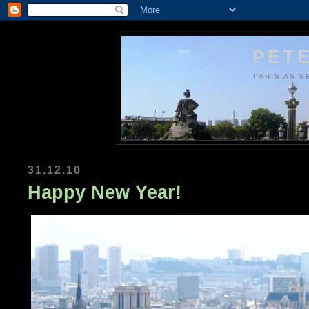
PETE
PARIS AS S
31.12.10
Happy New Year!