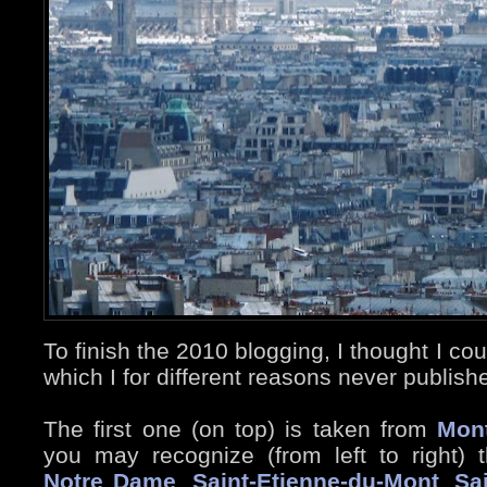
To finish the 2010 blogging, I thought I c
which I for different reasons never publish
The first one (on top) is taken from
Mon
you may recognize (from left to right)
Notre Dame
,
Saint-Etienne-du-Mont
,
Sa