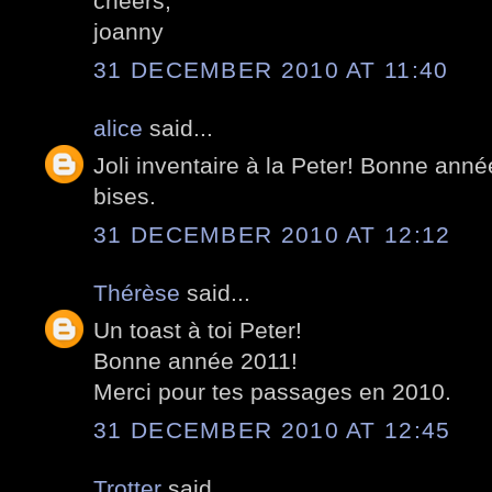
cheers,
joanny
31 DECEMBER 2010 AT 11:40
alice
said...
Joli inventaire à la Peter! Bonne anné
bises.
31 DECEMBER 2010 AT 12:12
Thérèse
said...
Un toast à toi Peter!
Bonne année 2011!
Merci pour tes passages en 2010.
31 DECEMBER 2010 AT 12:45
Trotter
said...