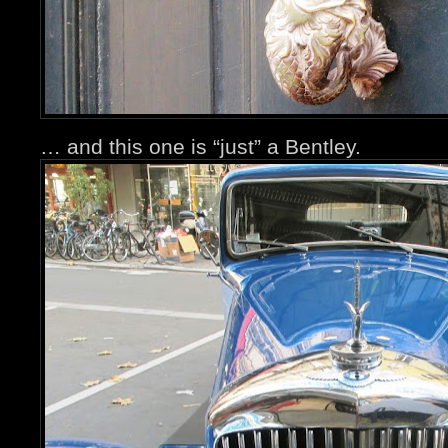
… and this one is “just” a Bentley.