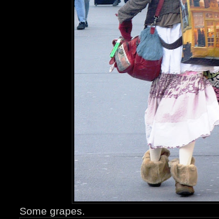
Some grapes.