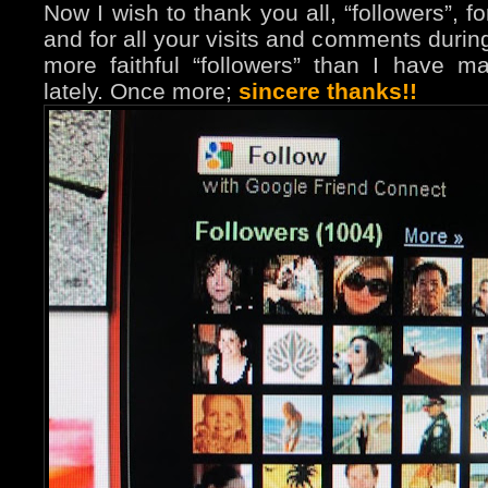
Now I wish to thank you all, “followers”, f
and for all your visits and comments durin
more faithful “followers” than I have m
lately. Once more;
sincere thanks!!