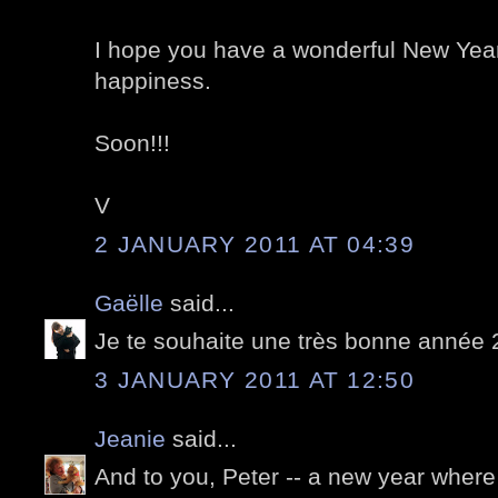
I hope you have a wonderful New Year
happiness.
Soon!!!
V
2 JANUARY 2011 AT 04:39
Gaëlle
said...
Je te souhaite une très bonne année 
3 JANUARY 2011 AT 12:50
Jeanie
said...
And to you, Peter -- a new year where