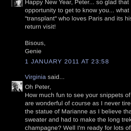
Happy New Year, Peter... so glad that
opportunity to get to know you... wha
"transplant" who loves Paris and its his
return visit!
Bisous,
Genie
1 JANUARY 2011 AT 23:58
Virginia
said...
Oh Peter,
How much fun to see your snippets of 
are wonderful of course as I never tire
the statue of Marianne as I believe t
sweater and had to make the long trek 
champagne? Well I'm ready for lots of 