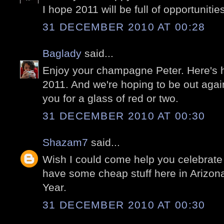
I hope 2011 will be full of opportunitie
31 DECEMBER 2010 AT 00:28
Baglady
said...
Enjoy your champagne Peter. Here's ho
2011. And we're hoping to be out ag
you for a glass of red or two.
31 DECEMBER 2010 AT 00:30
Shazam7
said...
Wish I could come help you celebrate 
have some cheap stuff here in Arizon
Year.
31 DECEMBER 2010 AT 00:30