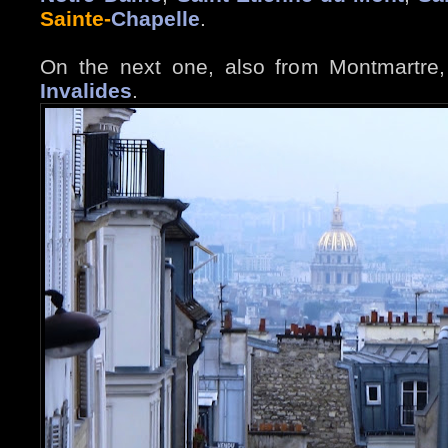
Sainte-
Chapelle
.
On the next one, also from Montmartre
Invalides
.