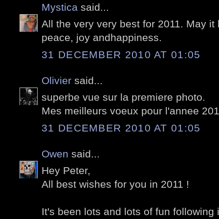
Mystica
said...
All the very very best for 2011. May i
peace, joy andhappiness.
31 DECEMBER 2010 AT 01:05
Olivier
said...
superbe vue sur la premiere photo.
Mes meilleurs voeux pour l'annee 20
31 DECEMBER 2010 AT 01:05
Owen
said...
Hey Peter,
All best wishes for you in 2011 !
It's been lots and lots of fun followin