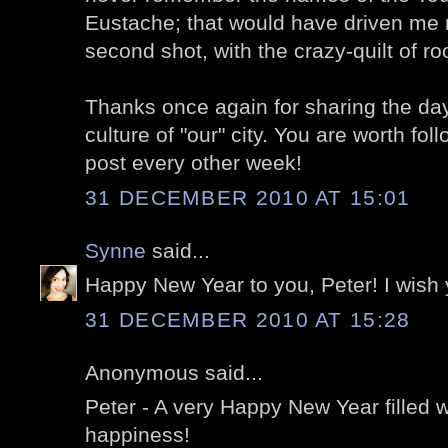
Eustache; that would have driven me 
second shot, with the crazy-quilt of r
Thanks once again for sharing the da
culture of "our" city. You are worth fol
post every other week!
31 DECEMBER 2010 AT 15:01
Synne
said...
Happy New Year to you, Peter! I wish y
31 DECEMBER 2010 AT 15:28
Anonymous said...
Peter - A very Happy New Year filled 
happiness!