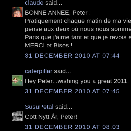
claude
said...
BONNE ANNEE, Peter !
Pratiquement chaque matin de ma vie,
pense aux deux où nous nous sommes
Paris que j'aime tant et que je revois e
MERCI et Bises !
31 DECEMBER 2010 AT 07:44
caterpillar
said...
Hey Peter...wishing you a great 2011.
31 DECEMBER 2010 AT 07:45
SusuPetal
said...
Gott Nytt År, Peter!
31 DECEMBER 2010 AT 08:03