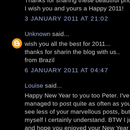
Thanks for sharing these beautiful ph
I wish you and yours a Happy 2011!
3 JANUARY 2011 AT 21:02
Unknown
said...
wish you all the best for 2011...
thanks for sharin the blog with us..
from Brazil
6 JANUARY 2011 AT 04:47
Louise
said...
Happy New Year to you too Peter. I'v
managed to post quite as often as you 
see less of your marvellous posts, bu
myself I certainly understand. BTW I j
and hope you enjoyed your New Yea