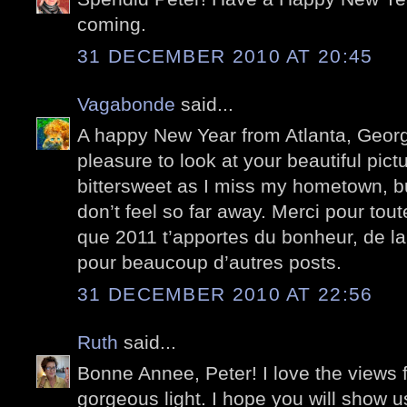
coming.
31 DECEMBER 2010 AT 20:45
Vagabonde
said...
A happy New Year from Atlanta, Georgi
pleasure to look at your beautiful pictu
bittersweet as I miss my hometown, bu
don’t feel so far away. Merci pour tou
que 2011 t’apportes du bonheur, de la j
pour beaucoup d’autres posts.
31 DECEMBER 2010 AT 22:56
Ruth
said...
Bonne Annee, Peter! I love the views 
gorgeous light. I hope you will show 