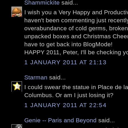
Shammickite
said...
I wish you a Very Happy and Productiv
haven't been commenting just recently
overabundance of cold germs, broken
unpacked boxes and Christmas Cheer! 
have to get back into BlogMode!
HAPPY 2011, Peter, I'll be checking y
1 JANUARY 2011 AT 21:13
Starman
said...
I could swear the statue in Place de 
Columbus. Or am I just losing it?
1 JANUARY 2011 AT 22:54
Genie -- Paris and Beyond
said...