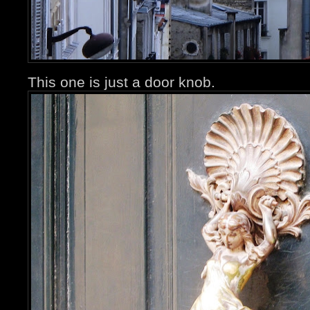
This one is just a door knob.