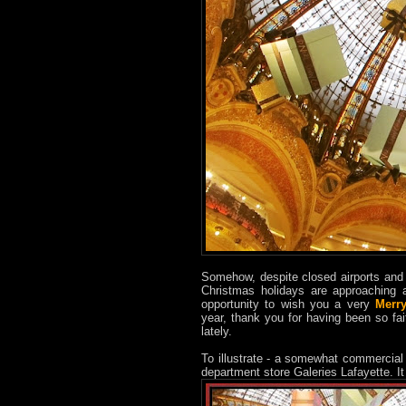
Somehow, despite closed airports and 
Christmas holidays are approaching a
opportunity to wish you a very
Merr
year, thank you for having been so fai
lately.
To illustrate - a somewhat commercial
department store Galeries Lafayette. I