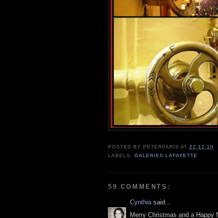
POSTED BY
PETERPARIS
AT
22.12.10
LABELS:
GALERIES LAFAYETTE
59 COMMENTS:
Cynthia
said...
Merry Christmas and a Happy 