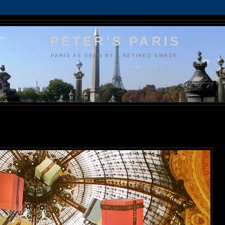
PETER'S PARIS
PARIS AS SEEN BY A RETIRED SWEDE.