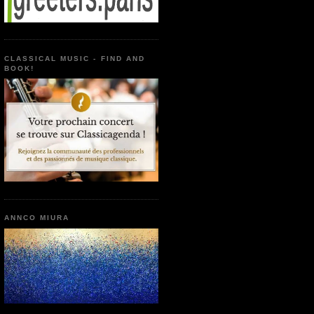
CLASSICAL MUSIC - FIND AND
BOOK!
ANNCO MIURA