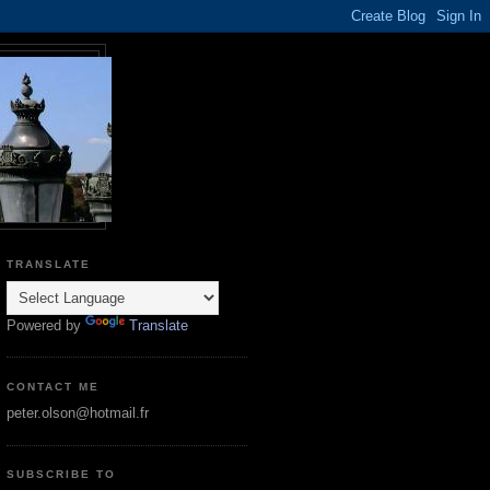
TRANSLATE
Powered by
Translate
CONTACT ME
peter.olson@hotmail.fr
SUBSCRIBE TO