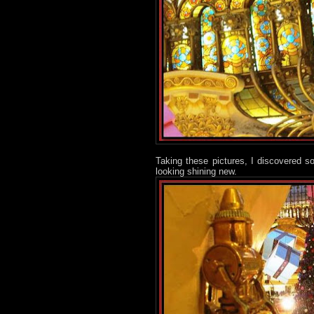
Taking these pictures, I discovered s
looking shining new.