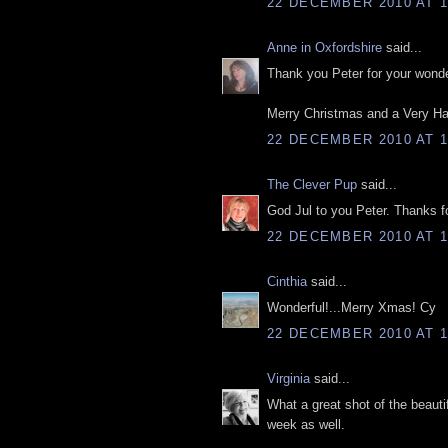
22 DECEMBER 2010 AT 1
Anne in Oxfordshire
said...
Thank you Peter for your wonder
Merry Christmas and a Very Ha
22 DECEMBER 2010 AT 1
The Clever Pup
said...
God Jul to you Peter. Thanks fo
22 DECEMBER 2010 AT 1
Cinthia
said...
Wonderful!...Merry Xmas! Cy
22 DECEMBER 2010 AT 1
Virginia
said...
What a great shot of the beauti
week as well.