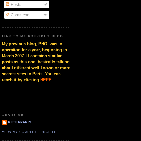
Posts
Comments
LINK TO MY PREVIOUS BLOG
My previous blog, PHO, was in
operation for a year, beginning in
March 2007. It contains similar
posts as this one, basically talking
about different well known or more
secrete sites in Paris. You can
reach it by clicking
HERE
.
ABOUT ME
PETERPARIS
VIEW MY COMPLETE PROFILE