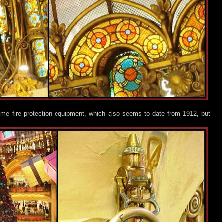
ome fire protection equipment, which also seems to date from 1912, but