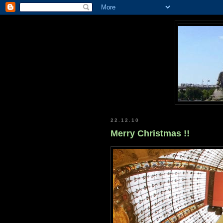
22.12.10
Merry Christmas !!