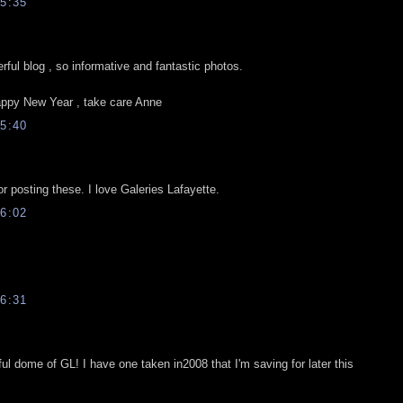
5:35
ful blog , so informative and fantastic photos.
ppy New Year , take care Anne
5:40
r posting these. I love Galeries Lafayette.
6:02
6:31
ful dome of GL! I have one taken in2008 that I'm saving for later this