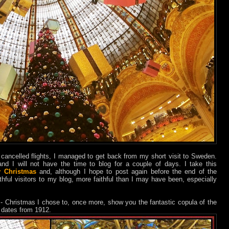
cancelled flights, I managed to get back from my short visit to Sweden.
nd I will not have the time to blog for a couple of days. I take this
y Christmas
and, although I hope to post again before the end of the
thful visitors to my blog, more faithful than I may have been, especially
 - Christmas I chose to, once more, show you the fantastic copula of the
t dates from 1912.