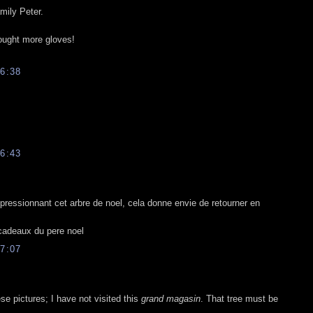
mily Peter.
bought more gloves!
6:38
6:43
pressionnant cet arbre de noel, cela donne envie de retourner en
 cadeaux du pere noel
7:07
e pictures; I have not visited this
grand magasin
. That tree must be