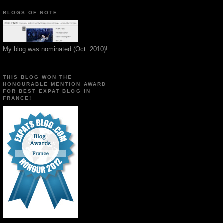
BLOGS OF NOTE
My blog was nominated (Oct. 2010)!
THIS BLOG WON THE
HONOURABLE MENTION AWARD
FOR BEST EXPAT BLOG IN
FRANCE!