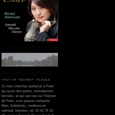
VISIT OF "SECRET" PLACES
Si vous cherchez quelqu'un à Paris
qui ouvre des portes, normalement
fermées, et qui sait tout sur l’histoire
de Paris, vous pouvez contacter
Marc Soléranski, conférencier
national, historien, tel. 01 42 78 14