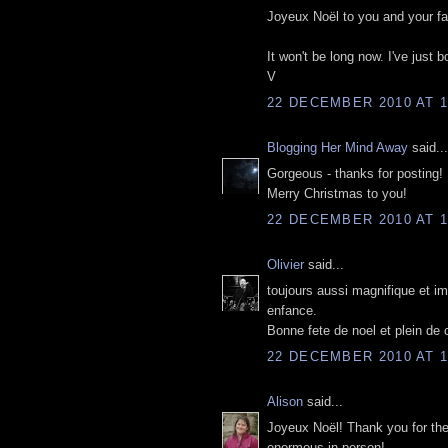
Joyeux Noël to you and your fa
It won't be long now. I've just 
V
22 DECEMBER 2010 AT 1
Blogging Her Mind Away
said...
Gorgeous - thanks for posting!
Merry Christmas to you!
22 DECEMBER 2010 AT 1
Olivier
said...
toujours aussi magnifique et im
enfance.
Bonne fete de noel et plein de
22 DECEMBER 2010 AT 1
Alison
said...
Joyeux Noël! Thank you for thes
enormous in person!