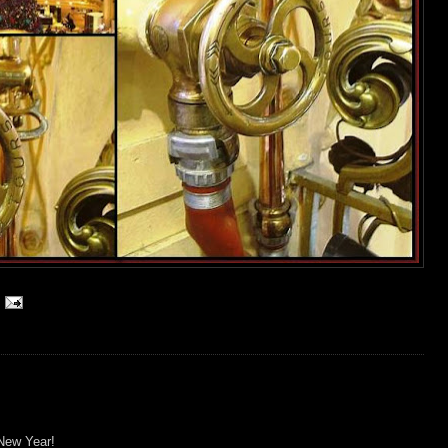
New Year!