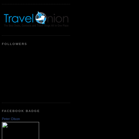
FOLLOWERS
FACEBOOK BADGE
Peter Olson