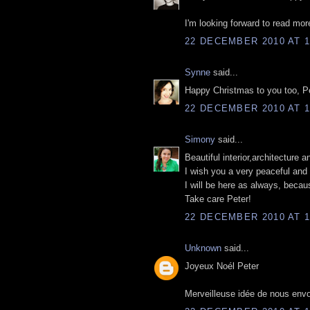
I'm looking forward to read mor
22 DECEMBER 2010 AT 1
Synne
said...
Happy Christmas to you too, Pet
22 DECEMBER 2010 AT 1
Simony
said...
Beautiful interior,architecture 
I wish you a very peaceful and 
I will be here as always, becau
Take care Peter!
22 DECEMBER 2010 AT 1
Unknown
said...
Joyeux Noél Peter
Merveilleuse idée de nous envo