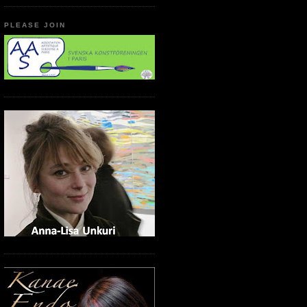
PLEASE JOIN