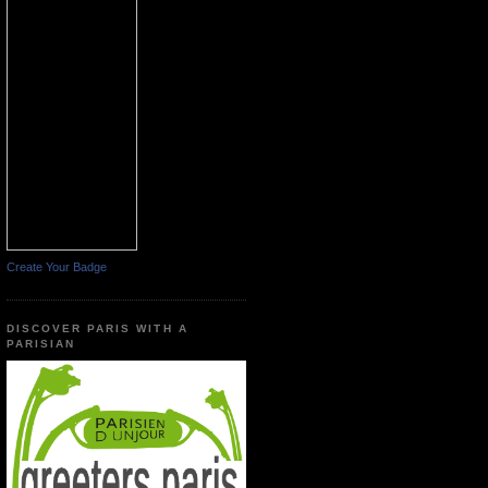
Create Your Badge
DISCOVER PARIS WITH A
PARISIAN