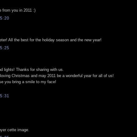
e from you in 2011 :)
5:20
er! All the best for the holiday season and the new year!
5:25
and lights! Thanks for sharing with us.
loving Christmas and may 2011 be a wonderful year for all of us!
se you bring a smile to my face!
5:31
yer cette image.