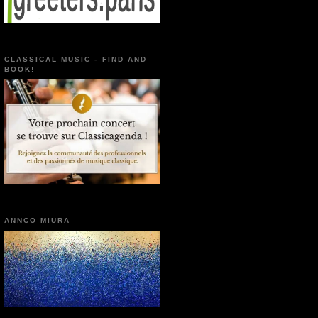
CLASSICAL MUSIC - FIND AND
BOOK!
ANNCO MIURA