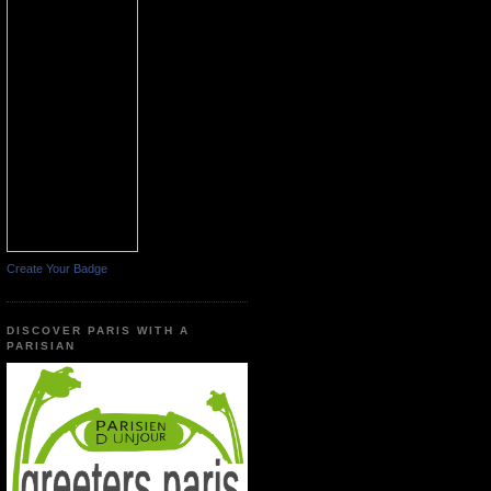
Create Your Badge
DISCOVER PARIS WITH A
PARISIAN