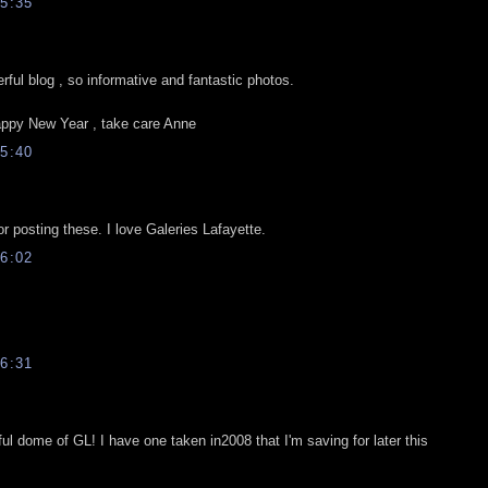
5:35
ful blog , so informative and fantastic photos.
ppy New Year , take care Anne
5:40
r posting these. I love Galeries Lafayette.
6:02
6:31
ful dome of GL! I have one taken in2008 that I'm saving for later this