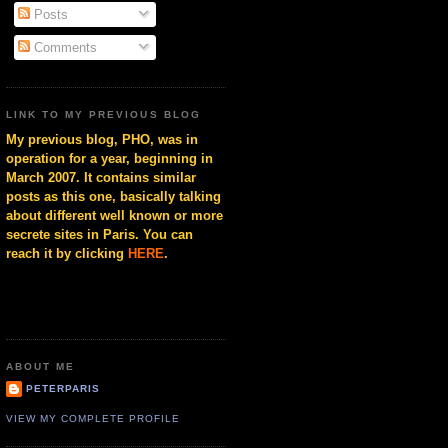
Posts
Comments
LINK TO MY PREVIOUS BLOG
My previous blog, PHO, was in
operation for a year, beginning in
March 2007. It contains similar
posts as this one, basically talking
about different well known or more
secrete sites in Paris. You can
reach it by clicking
HERE
.
ABOUT ME
PETERPARIS
VIEW MY COMPLETE PROFILE