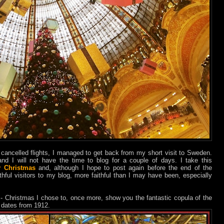
cancelled flights, I managed to get back from my short visit to Sweden.
nd I will not have the time to blog for a couple of days. I take this
y Christmas
and, although I hope to post again before the end of the
thful visitors to my blog, more faithful than I may have been, especially
 - Christmas I chose to, once more, show you the fantastic copula of the
t dates from 1912.