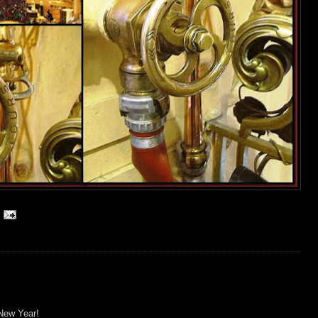
New Year!