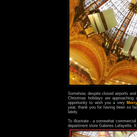
Somehow, despite closed airports and 
Christmas holidays are approaching a
opportunity to wish you a very
Merr
year, thank you for having been so fai
lately.
To illustrate - a somewhat commercial
department store Galeries Lafayette. I