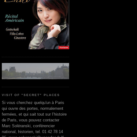
VISIT OF "SECRET" PLACES
Si vous cherchez quelqu'un à Paris
qui ouvre des portes, normalement
fermées, et qui sait tout sur l’histoire
de Paris, vous pouvez contacter
Marc Soléranski, conférencier
national, historien, tel. 01 42 78 14