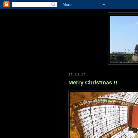
22.12.10
Merry Christmas !!