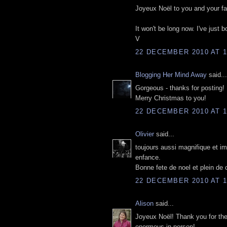
Joyeux Noël to you and your fa
It won't be long now. I've just 
V
22 DECEMBER 2010 AT 1
Blogging Her Mind Away
said...
Gorgeous - thanks for posting!
Merry Christmas to you!
22 DECEMBER 2010 AT 1
Olivier
said...
toujours aussi magnifique et im
enfance.
Bonne fete de noel et plein de
22 DECEMBER 2010 AT 1
Alison
said...
Joyeux Noël! Thank you for thes
enormous in person!