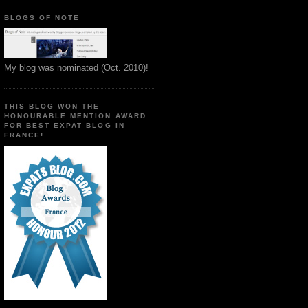
BLOGS OF NOTE
My blog was nominated (Oct. 2010)!
THIS BLOG WON THE
HONOURABLE MENTION AWARD
FOR BEST EXPAT BLOG IN
FRANCE!