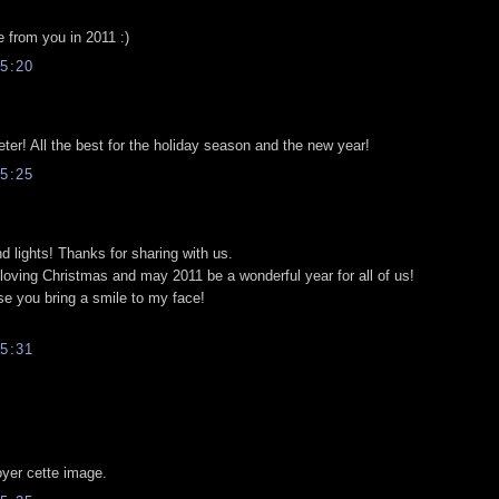
e from you in 2011 :)
5:20
er! All the best for the holiday season and the new year!
5:25
and lights! Thanks for sharing with us.
loving Christmas and may 2011 be a wonderful year for all of us!
se you bring a smile to my face!
5:31
yer cette image.