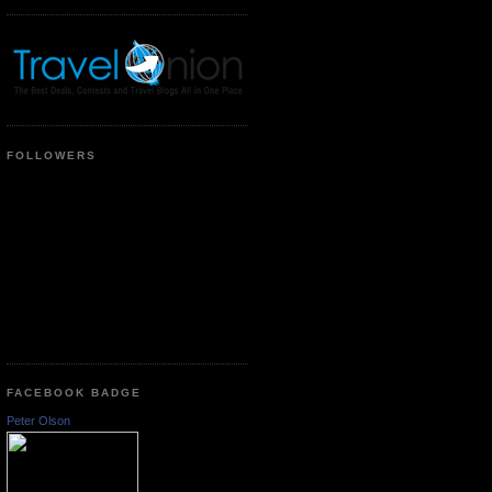
FOLLOWERS
FACEBOOK BADGE
Peter Olson