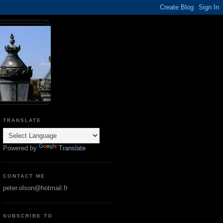
TRANSLATE
Powered by
Translate
CONTACT ME
peter.olson@hotmail.fr
SUBSCRIBE TO