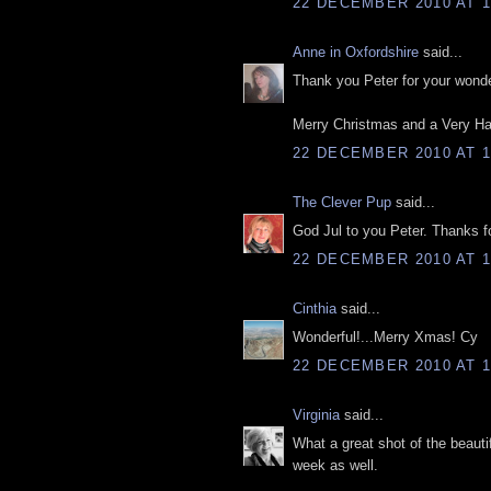
22 DECEMBER 2010 AT 1
Anne in Oxfordshire
said...
Thank you Peter for your wonder
Merry Christmas and a Very Ha
22 DECEMBER 2010 AT 1
The Clever Pup
said...
God Jul to you Peter. Thanks fo
22 DECEMBER 2010 AT 1
Cinthia
said...
Wonderful!...Merry Xmas! Cy
22 DECEMBER 2010 AT 1
Virginia
said...
What a great shot of the beauti
week as well.