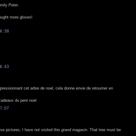
mily Peter.
bought more gloves!
6:38
6:43
pressionnant cet arbre de noel, cela donne envie de retourner en
 cadeaux du pere noel
7:07
e pictures; I have not visited this
grand magasin
. That tree must be