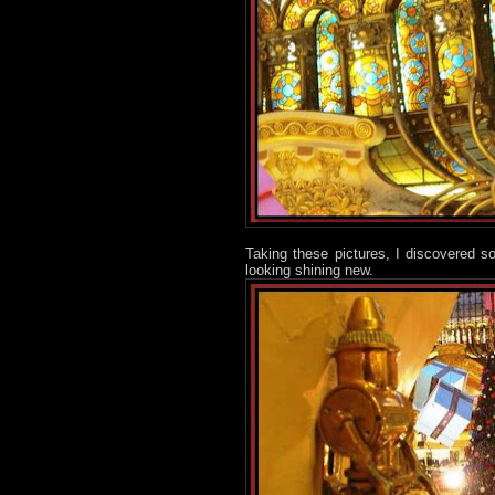
Taking these pictures, I discovered s
looking shining new.