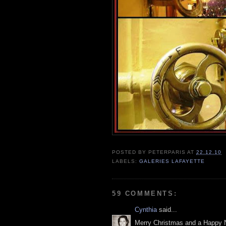
POSTED BY
PETERPARIS
AT
22.12.10
LABELS:
GALERIES LAFAYETTE
59 COMMENTS:
Cynthia
said...
Merry Christmas and a Happy 