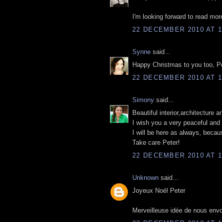
I'm looking forward to read mor
22 DECEMBER 2010 AT 1
Synne
said...
Happy Christmas to you too, Pet
22 DECEMBER 2010 AT 1
Simony
said...
Beautiful interior,architecture 
I wish you a very peaceful and 
I will be here as always, becau
Take care Peter!
22 DECEMBER 2010 AT 1
Unknown
said...
Joyeux Noél Peter
Merveilleuse idée de nous envo