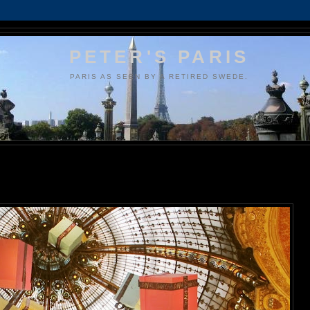
PETER'S PARIS
PARIS AS SEEN BY A RETIRED SWEDE.