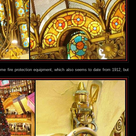
ome fire protection equipment, which also seems to date from 1912, but