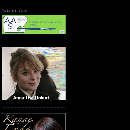
PLEASE JOIN