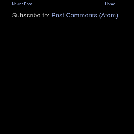
Newer Post
Home
Subscribe to:
Post Comments (Atom)