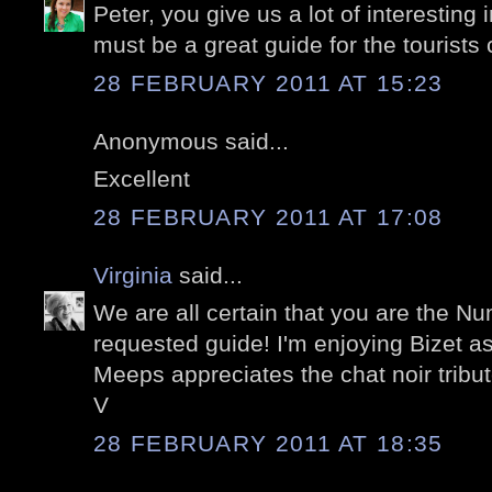
Peter, you give us a lot of interesting
must be a great guide for the tourists
28 FEBRUARY 2011 AT 15:23
Anonymous said...
Excellent
28 FEBRUARY 2011 AT 17:08
Virginia
said...
We are all certain that you are the 
requested guide! I'm enjoying Bizet as
Meeps appreciates the chat noir tribut
V
28 FEBRUARY 2011 AT 18:35