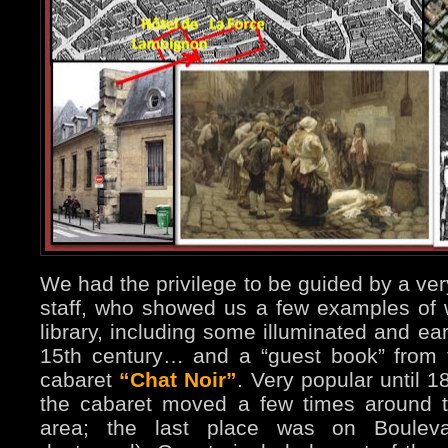
We had the privilege to be guided by a ver
staff, who showed us a few examples of 
library, including some illuminated and ea
15th century… and a “guest book” from 
cabaret
“Chat Noir”
. Very popular until 
the cabaret moved a few times around t
area; the last place was on Bouleva