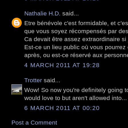
Nathalie H.D.
said...
Etre bénévole c'est formidable, et c'e
que vous soyez récompensés par des 
Ca devait être assez extraordinaire si 
Est-ce un lieu public où vous pourrez
après, ou est-ce réservé aux personn
4 MARCH 2011 AT 19:28
Trotter
said...
Wow! So now you're definitely going t
would love to but aren't allowed into... 
6 MARCH 2011 AT 00:20
Post a Comment