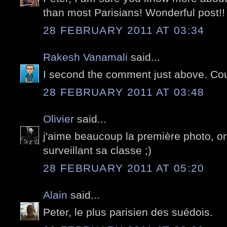
than most Parisians! Wonderful post!!
28 FEBRUARY 2011 AT 03:34
Rakesh Vanamali
said...
I second the comment just above. Cou
28 FEBRUARY 2011 AT 03:48
Olivier
said...
j'aime beaucoup la première photo, on 
surveillant sa classe ;)
28 FEBRUARY 2011 AT 05:20
Alain
said...
Peter, le plus parisien des suédois.