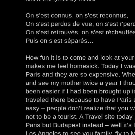
On s'est connus, on s'est reconnus,
On s'est perdus de vue, on s'est r'per
On s'est retrouvés, on s'est réchauffé
Puis on s'est séparés…
How fun it is to come and look at your
makes me feel homesick. Today I was l
Paris and they are so expensive. When
and see my mother twice a year I thou
been easier if I had been brought up i
traveled there because to have Paris
easy – people don’t realize that you wa
not to be a tourist. A Travel site today 
Paris but Budapest instead – well it’s l
Los Angeles to see you family, fly to 