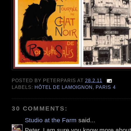
POSTED BY
PETERPARIS
AT
28.2.11
LABELS:
HÔTEL DE LAMOIGNON
,
PARIS 4
30 COMMENTS:
Studio at the Farm
said...
Peter, I am sure you know more about 