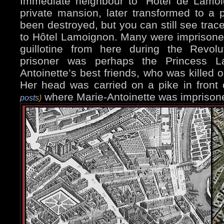
Immediate neighbour to "Hôtel de Lamoi
private mansion, later transformed to a p
been destroyed, but you can still see trace
to Hôtel Lamoignon. Many were imprisoned,
guillotine from here during the Revol
prisoner was perhaps the Princess L
Antoinette’s best friends, who was killed o
Her head was carried on a pike in front
where Marie-Antoinette was imprison
posts
)