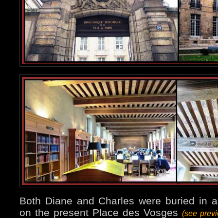
Both Diane and Charles were buried in a
on the present Place des Vosges
(see prev