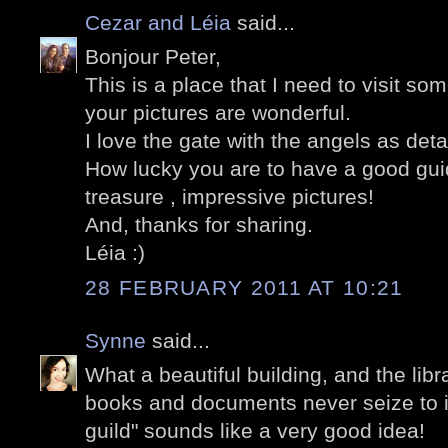
Cezar and Léia
said...
Bonjour Peter,
This is a place that I need to visit so
your pictures are wonderful.
I love the gate with the angels as detail
How lucky you are to have a good guid
treasure , impressive pictures!
And, thanks for sharing.
Léia :)
28 FEBRUARY 2011 AT 10:21
Synne
said...
What a beautiful building, and the libr
books and documents never seize to i
guild" sounds like a very good idea!