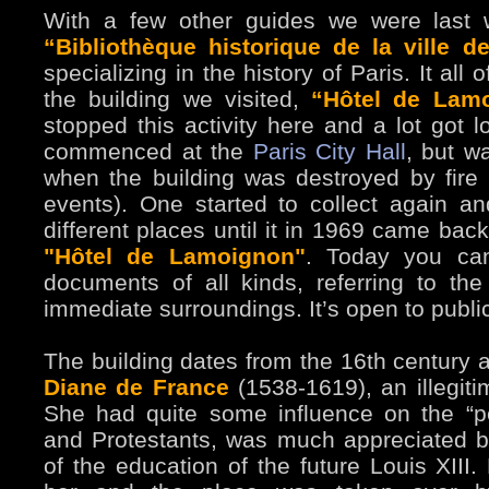
With a few other guides we were last w
“Bibliothèque historique de la ville d
specializing in the history of Paris. It all o
the building we visited,
“Hôtel de Lam
stopped this activity here and a lot got l
commenced at the
Paris City Hall
, but w
when the building was destroyed by fir
events). One started to collect again a
different places until it in 1969 came bac
"Hôtel de Lamoignon"
. Today you can
documents of all kinds, referring to the
immediate surroundings. It’s open to publ
The building dates from the 16th century an
Diane de France
(1538-1619), an illegiti
She had quite some influence on the “p
and Protestants, was much appreciated b
of the education of the future Louis XIII.