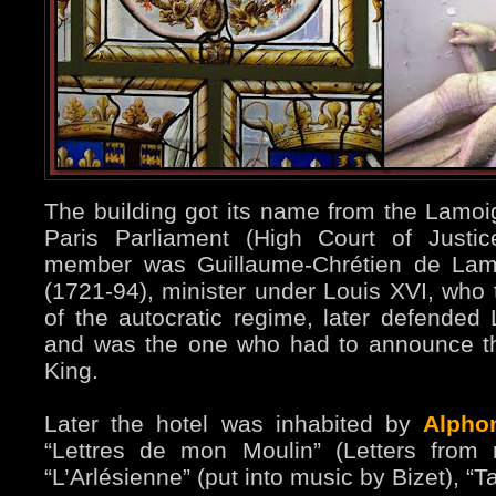
The building got its name from the Lamoi
Paris Parliament (High Court of Justic
member was Guillaume-Chrétien de La
(1721-94), minister under Louis XVI, who t
of the autocratic regime, later defended L
and was the one who had to announce th
King.
Later the hotel was inhabited by
Alpho
“Lettres de mon Moulin” (Letters from 
“L’Arlésienne” (put into music by Bizet), “