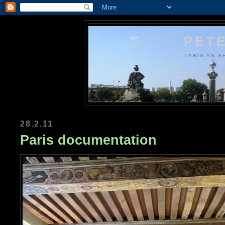
PETE
PARIS AS S
28.2.11
Paris documentation