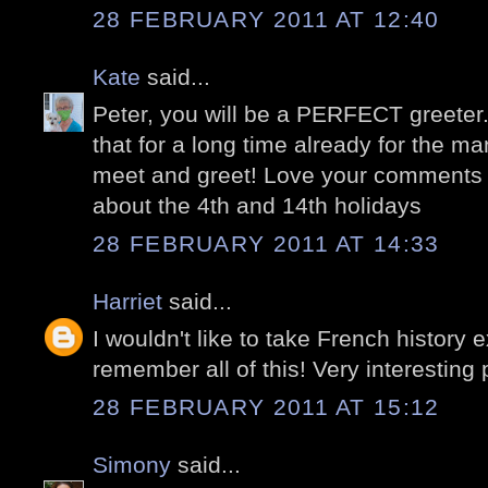
28 FEBRUARY 2011 AT 12:40
Kate
said...
Peter, you will be a PERFECT greeter
that for a long time already for the 
meet and greet! Love your comments 
about the 4th and 14th holidays
28 FEBRUARY 2011 AT 14:33
Harriet
said...
I wouldn't like to take French history
remember all of this! Very interesting 
28 FEBRUARY 2011 AT 15:12
Simony
said...