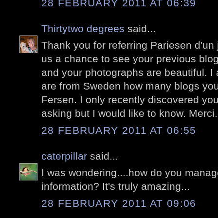
28 FEBRUARY 2011 AT 06:39
Thirtytwo degrees
said...
Thank you for referring Pariesen d'un j
us a chance to see your previous blog 
and your photographs are beautiful. 
are from Sweden how many blogs you
Fersen. I only recently discovered yo
asking but I would like to know. Merci.
28 FEBRUARY 2011 AT 06:55
caterpillar
said...
I was wondering....how do you manage 
information? It's truly amazing...
28 FEBRUARY 2011 AT 09:06