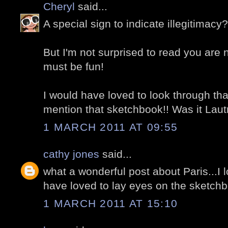
Cheryl
said...
A special sign to indicate illegitimacy
But I'm not surprised to read you are 
must be fun!
I would have loved to look through tha
mention that sketchbook!! Was it Laut
1 MARCH 2011 AT 09:55
cathy jones
said...
what a wonderful post about Paris...I
have loved to lay eyes on the sketch
1 MARCH 2011 AT 15:10