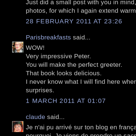
Just did a small post with you in mind
photos, for which I again extend warm
28 FEBRUARY 2011 AT 23:26
Parisbreakfasts
said...
WOW!
Very impressive Peter.
You will make the perfect greeter.
That book looks delicious.
I never know what I will find here when I
surprises.
1 MARCH 2011 AT 01:07
claude
said...
Je n'ai pu arrivé sur ton blog en frança
pourquoi. Je viens de prendre un sacr