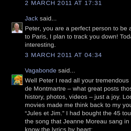
2 MARCH 2011 AT 17:31
Jack
said...
Peter, you are a perfect person to be 
to Paris, I plan to track you down! Tod
interesting.
3 MARCH 2011 AT 04:34
Vagabonde
said...
Well Peter I read all your tremendous 
de Montmartre – what great posts those
history, photos, videos – just a joy. Loo
movies made me think back to my yout
“Jules et Jim.” I had bought the 45 tou
the song that Jeanne Moreau sang in 
know the lyrics by heart: