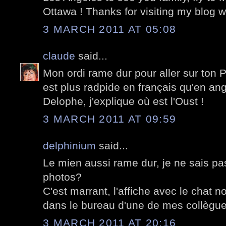
Ottawa ! Thanks for visiting my blog w
3 MARCH 2011 AT 05:08
claude
said...
Mon ordi rame dur pour aller sur ton P
est plus radpide en français qu'en ang
Delophe, j'explique où est l'Oust !
3 MARCH 2011 AT 09:59
delphinium
said...
Le mien aussi rame dur, je ne sais pa
photos?
C'est marrant, l'affiche avec le chat no
dans le bureau d'une de mes collègues
3 MARCH 2011 AT 20:16