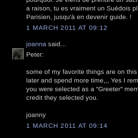
a raison, tu es vraiment un Suédois p
Parisien, jusqu'à en devenir guide. !
1 MARCH 2011 AT 09:12
joanna
said...
Peter:
some of my favorite things are on this
later and spend more time,,, Yes I r
you were selected as a "Greeter" memb
credit they selected you.
joanny
1 MARCH 2011 AT 09:14