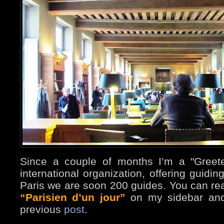
Since a couple of months I’m a "Greet
international organization, offering guidin
Paris we are soon 200 guides. You can re
“Parisien d’un jour”
on my sidebar and
previous
post
.