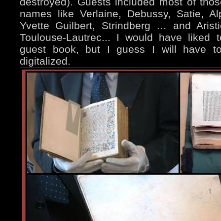
destroyed). Guests included most of those 
names like Verlaine, Debussy, Satie, Alp
Yvette Guilbert, Strindberg … and Arist
Toulouse-Lautrec... I would have liked 
guest book, but I guess I will have to
digitalized.