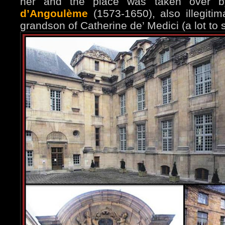
her and the place was taken over
d’Angoulème
(1573-1650), also illegitim
grandson of Catherine de’ Medici (a lot to