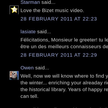
Starman
said...
Love the Bizet music video.
28 FEBRUARY 2011 AT 22:23
lasiate
said...
Félicitations, Monsieur le greeter! tu l
être un des meilleurs connaisseurs de
28 FEBRUARY 2011 AT 22:29
Owen
said...
Well, now we will know where to find 
the winter... enriching your alreaday r
the historical library. Years of happy 
can tell.