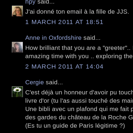
hpy
said...
J'ai donné ton email à la fille de JJS.
1 MARCH 2011 AT 18:51
Anne in Oxfordshire
said...
How brilliant that you are a "greeter"
amazing time with you .. exploring the 
2 MARCH 2011 AT 14:04
Cergie
said...
C'est déjà un honneur d'avoir pu touch
livre d'or (tu l'as aussi touché des mai
Une bibli avec un plafond qui me fait p
des gardes du château de la Roche G
(Es tu un guide de Paris légitime ?)