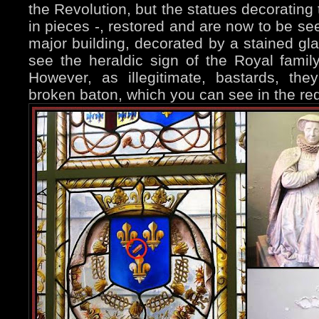
the Revolution, but the statues decorating
in pieces -, restored and are now to be se
major building, decorated by a stained g
see the heraldic sign of the Royal family,
However, as illegitimate, bastards, th
broken baton, which you can see in the red