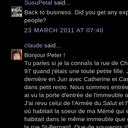
SusuPetal
said...
Back to business. Did you get any ex
people?
23 MARCH 2011 AT 07:40
claude
said...
Bonjour Peter !
Tu parles si je la connaîs la rue de Ch
97 quand j'étais une toute petite fille.
dernière en Jun avec Catherine et Ca
dans petit resto. Nous sommes entrée
ai vu la porte d'entrée de l'immeuble o
J'ai revu celui de l'Armée du Salut e
où habitait la soeur de ma Mémé qui 
habitait dans le même immeuble que no
la rue St-Bernard. Que de souvenirs !!