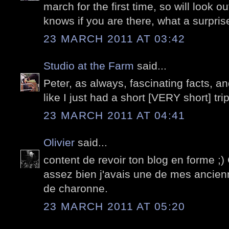
march for the first time, so will look o
knows if you are there, what a surpris
23 MARCH 2011 AT 03:42
Studio at the Farm
said...
Peter, as always, fascinating facts, a
like I just had a short [VERY short] trip
23 MARCH 2011 AT 04:41
Olivier
said...
content de revoir ton blog en forme ;
assez bien j'avais une de mes ancienn
de charonne.
23 MARCH 2011 AT 05:20