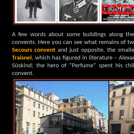
A few words about some buildings along the 
convents. Here you can see what remains of t
Secours convent
and just opposite, the small
Traisnel
, which has figured in literature – Ale
Süskind; the hero of “Perfume” spent his ch
convent.