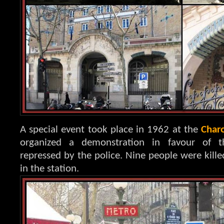
A special event took place in 1962 at the
Char
organized a demonstration in favour of t
repressed by the police. Nine people were kille
in the station.