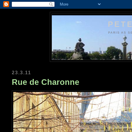
PETE
PARIS AS S
23.3.11
Rue de Charonne