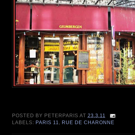
POSTED BY
PETERPARIS
AT
23.3.11
LABELS:
PARIS 11
,
RUE DE CHARONNE