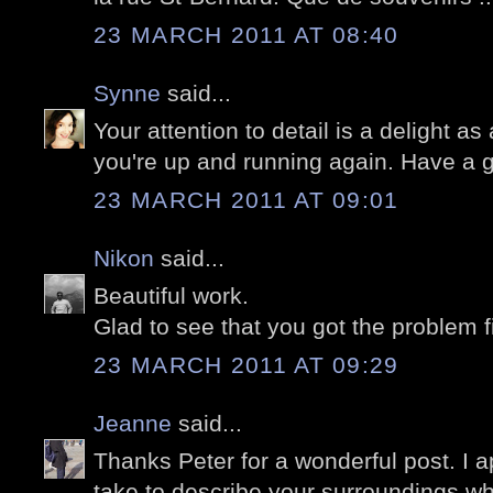
23 MARCH 2011 AT 08:40
Synne
said...
Your attention to detail is a delight a
you're up and running again. Have a 
23 MARCH 2011 AT 09:01
Nikon
said...
Beautiful work.
Glad to see that you got the problem f
23 MARCH 2011 AT 09:29
Jeanne
said...
Thanks Peter for a wonderful post. I a
take to describe your surroundings whi