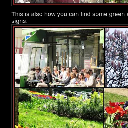
This is also how you can find some green
signs.