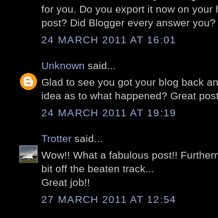
for you. Do you export it now on your 
post? Did Blogger every answer you?
24 MARCH 2011 AT 16:01
Unknown
said...
Glad to see you got your blog back and
idea as to what happened? Great post
24 MARCH 2011 AT 19:19
Trotter
said...
Wow!! What a fabulous post!! Furtherm
bit off the beaten track...
Great job!!
27 MARCH 2011 AT 12:54