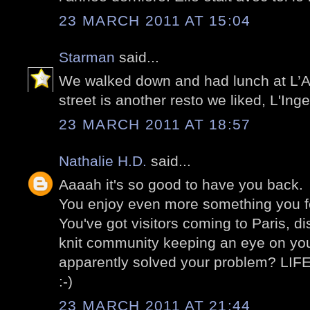
23 MARCH 2011 AT 15:04
Starman
said...
We walked down and had lunch at L’A
street is another resto we liked, L'Ing
23 MARCH 2011 AT 18:57
Nathalie H.D.
said...
Aaaah it's so good to have you back.
You enjoy even more something you fe
You've got visitors coming to Paris, di
knit community keeping an eye on yo
apparently solved your problem? LIF
:-)
23 MARCH 2011 AT 21:44