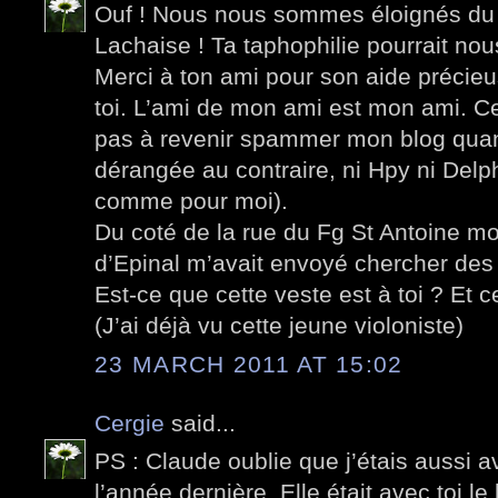
Ouf ! Nous nous sommes éloignés du 
Lachaise ! Ta taphophilie pourrait nou
Merci à ton ami pour son aide précieus
toi. L’ami de mon ami est mon ami. Cec
pas à revenir spammer mon blog quan
dérangée au contraire, ni Hpy ni Delph
comme pour moi).
Du coté de la rue du Fg St Antoine mo
d’Epinal m’avait envoyé chercher des 
Est-ce que cette veste est à toi ? Et
(J’ai déjà vu cette jeune violoniste)
23 MARCH 2011 AT 15:02
Cergie
said...
PS : Claude oublie que j’étais aussi 
l’année dernière. Elle était avec toi l