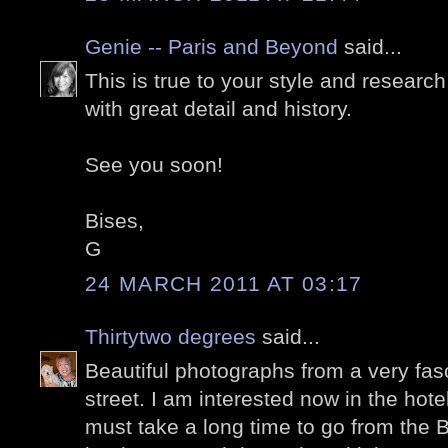
Genie -- Paris and Beyond
said...
This is true to your style and research
with great detail and history.
See you soon!
Bises,
G
24 MARCH 2011 AT 03:17
Thirtytwo degrees
said...
Beautiful photographs from a very fasc
street. I am interested now in the hote
must take a long time to go from the B