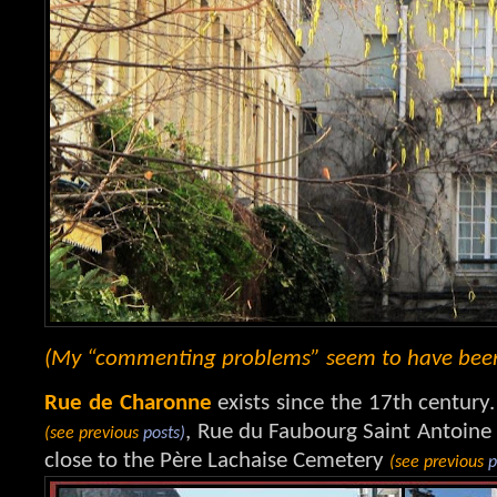
(My “commenting problems” seem to have been s
Rue de Charonne
exists since the 17th century. 
, Rue du Faubourg Saint Antoine
(see previous
posts)
close to the Père Lachaise Cemetery
(see previous
p