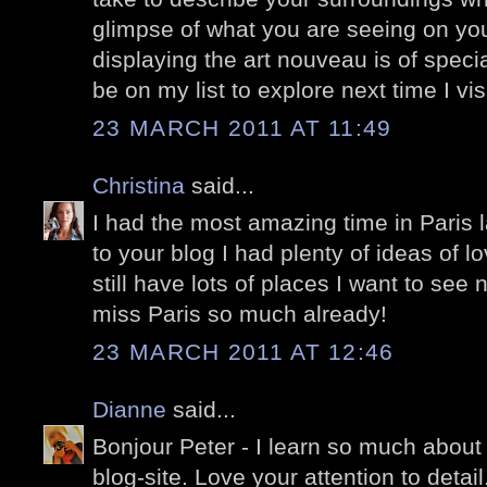
glimpse of what you are seeing on yo
displaying the art nouveau is of specia
be on my list to explore next time I vis
23 MARCH 2011 AT 11:49
Christina
said...
I had the most amazing time in Paris
to your blog I had plenty of ideas of lo
still have lots of places I want to see n
miss Paris so much already!
23 MARCH 2011 AT 12:46
Dianne
said...
Bonjour Peter - I learn so much about 
blog-site. Love your attention to detail