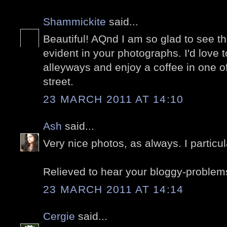
Shammickite
said...
Beautiful! AQnd I am so glad to see tha
evident in your photographs. I'd love 
alleyways and enjoy a coffee in one o
street.
23 MARCH 2011 AT 14:10
Ash
said...
Very nice photos, as always. I particula
Relieved to hear your bloggy-problem
23 MARCH 2011 AT 14:14
Cergie
said...