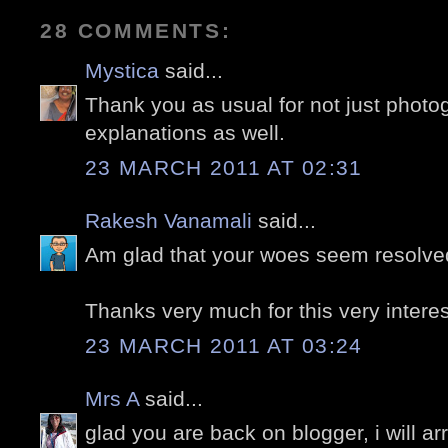
28 COMMENTS:
Mystica
said...
Thank you as usual for not just photo
explanations as well.
23 MARCH 2011 AT 02:31
Rakesh Vanamali
said...
Am glad that your woes seem resolve
Thanks very much for this very interes
23 MARCH 2011 AT 03:24
Mrs A
said...
glad you are back on blogger, i will arr