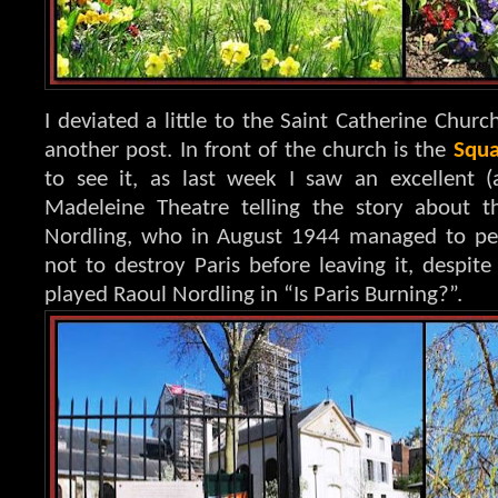
I deviated a little to the Saint Catherine Church
another post. In front of the church is the
Squa
to see it, as last week I saw an excellent (
Madeleine Theatre telling the story about 
Nordling, who in August 1944 managed to per
not to destroy Paris before leaving it, despite
played Raoul Nordling in “Is Paris Burning?”.