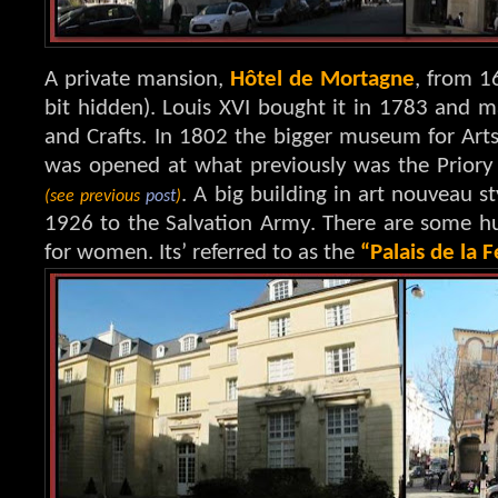
A private mansion,
Hôtel de Mortagne
, from 16
bit hidden). Louis XVI bought it in 1783 and 
and Crafts. In 1802 the bigger museum for Arts 
was opened at what previously was the Priory
. A big building in art nouveau 
(see previous
post
)
1926 to the Salvation Army. There are some h
for women. Its’ referred to as the
“Palais de la