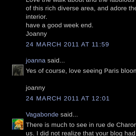
of this rich diverse area, and adore t
interior.
have a good week end.
Joanny
24 MARCH 2011 AT 11:59
joanna
said...
Yes of course, love seeing Paris bloom
joanny
24 MARCH 2011 AT 12:01
Vagabonde
said...
There is much to see in rue de Charo
us. I did not realize that your blog h