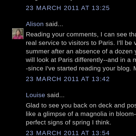
23 MARCH 2011 AT 13:25
Alison
said...
Reading your comments, I can see tha
real service to visitors to Paris. I'll be 
summer after an absence of a dozen y
will look at Paris differently--and in
-since I've started reading your blog. 
23 MARCH 2011 AT 13:42
Louise
said...
Glad to see you back on deck and post
like a glimpse of a magnolia in bloom
perfect signs of spring I think.
23 MARCH 2011 AT 13:54