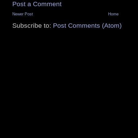
Post a Comment
Newer Post
Home
Subscribe to:
Post Comments (Atom)