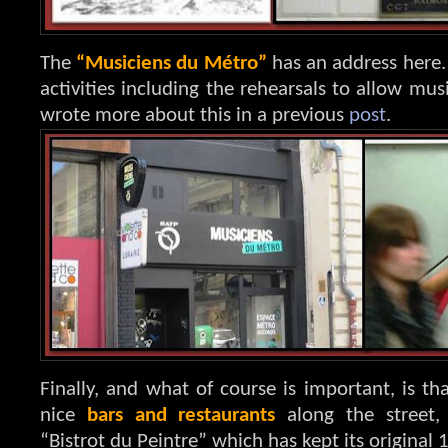
The
“Musiciens du Métro”
has an address here.
activities including the rehearsals to allow mus
wrote more about this in a previous
post
.
Finally, and what of course is important, is t
nice
bars and restaurants
along the street,
“Bistrot du Peintre” which has kept its original