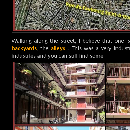
Walking along the street, I believe that one is
backyards
, the
alleys
... This was a very indust
industries and you can still find some.