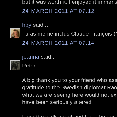
but it was worth it. I enjoyed it immens
24 MARCH 2011 AT 07:12
hpy
said...
Tu as même inclus Claude François (M
24 MARCH 2011 AT 07:14
joanna
said...
Peter
A big thank you to your friend who a
gratitude to the Swedish diplomat Rao
what we are seeing here would not exi
have been seriously altered.
Love the walk about and the fabulous