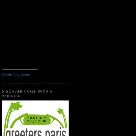
Create Your Badge
DISCOVER PARIS WITH A
PARISIAN