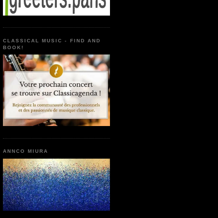
CLASSICAL MUSIC - FIND AND
BOOK!
ANNCO MIURA