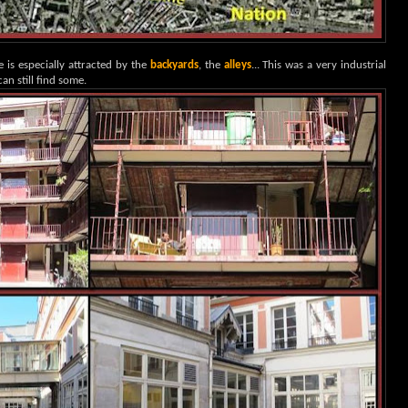
e is especially attracted by the
backyards
, the
alleys
... This was a very industrial
an still find some.