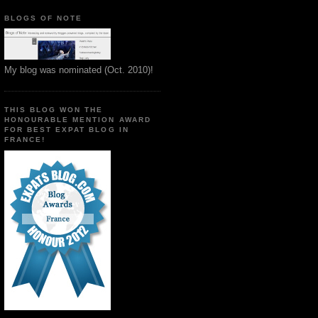
BLOGS OF NOTE
My blog was nominated (Oct. 2010)!
THIS BLOG WON THE
HONOURABLE MENTION AWARD
FOR BEST EXPAT BLOG IN
FRANCE!