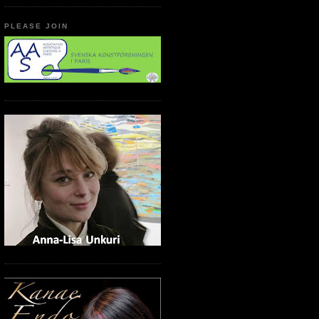
PLEASE JOIN