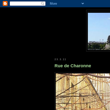
23.3.11
Rue de Charonne