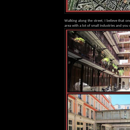
Walking along the street, I believe that on
area with a lot of small industries and you c