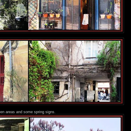
een areas and some spring signs.