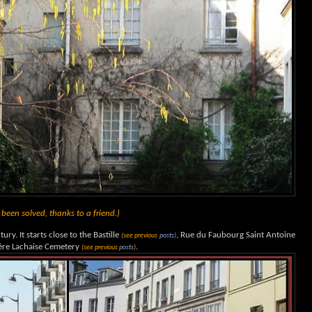
een solved, thanks to a friend.)
ury. It starts close to the Bastille
, Rue du Faubourg Saint Antoine
(see previous
posts)
Père Lachaise Cemetery
.
(see previous
posts
)