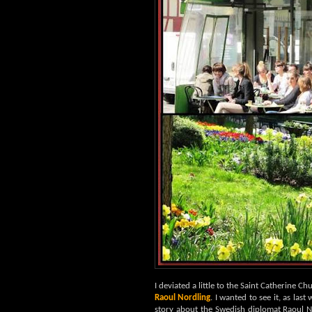
I deviated a little to the Saint Catherine Ch
Raoul Nordling
. I wanted to see it, as las
story about the Swedish diplomat Raoul 