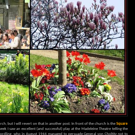
urch, but I will revert on that in another post. In front of the church is the
Square
t week I saw an excellent (and successful) play at the Madeleine Theatre telling the
Nordling, who in August 1944 managed to persuade General von Choltitz not to