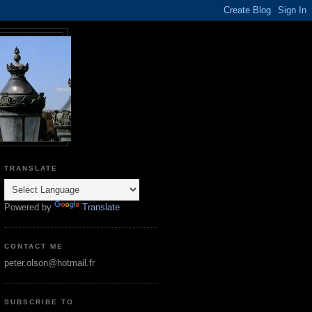
TRANSLATE
Powered by
Translate
CONTACT ME
peter.olson@hotmail.fr
SUBSCRIBE TO