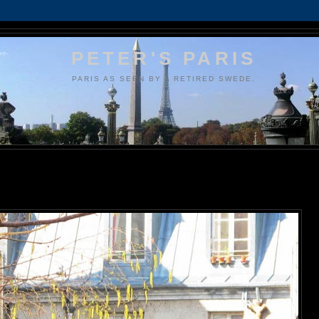
PETER'S PARIS
PARIS AS SEEN BY A RETIRED SWEDE.