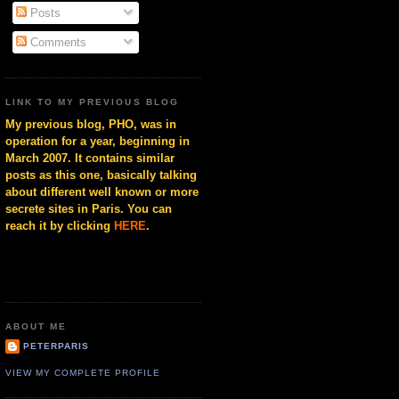
Posts
Comments
LINK TO MY PREVIOUS BLOG
My previous blog, PHO, was in
operation for a year, beginning in
March 2007. It contains similar
posts as this one, basically talking
about different well known or more
secrete sites in Paris. You can
reach it by clicking
HERE
.
ABOUT ME
PETERPARIS
VIEW MY COMPLETE PROFILE