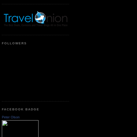
FOLLOWERS
FACEBOOK BADGE
Peter Olson