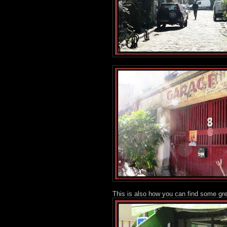
This is also how you can find some gr