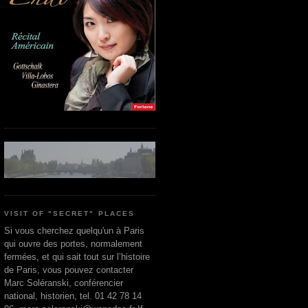
VISIT OF "SECRET" PLACES
Si vous cherchez quelqu'un à Paris
qui ouvre des portes, normalement
fermées, et qui sait tout sur l’histoire
de Paris, vous pouvez contacter
Marc Soléranski, conférencier
national, historien, tel. 01 42 78 14