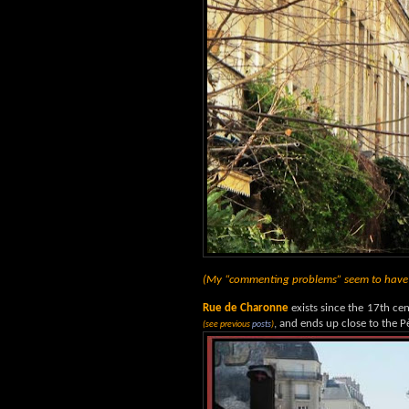
(My “commenting problems” seem to have b
Rue de Charonne
exists since the 17th cent
, and ends up close to the 
(see previous
posts
)