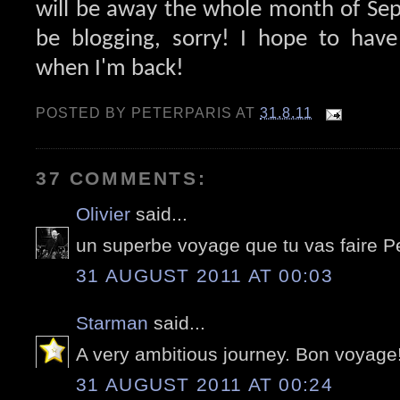
will be away the whole month of Se
be blogging, sorry! I hope to hav
when I'm back!
POSTED BY
PETERPARIS
AT
31.8.11
37 COMMENTS:
Olivier
said...
un superbe voyage que tu vas faire Pet
31 AUGUST 2011 AT 00:03
Starman
said...
A very ambitious journey. Bon voyage
31 AUGUST 2011 AT 00:24