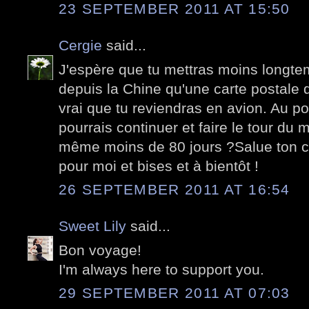
23 SEPTEMBER 2011 AT 15:50
Cergie
said...
J'espère que tu mettras moins longtem
depuis la Chine qu'une carte postale d
vrai que tu reviendras en avion. Au poi
pourrais continuer et faire le tour du 
même moins de 80 jours ?Salue ton 
pour moi et bises et à bientôt !
26 SEPTEMBER 2011 AT 16:54
Sweet Lily
said...
Bon voyage!
I'm always here to support you.
29 SEPTEMBER 2011 AT 07:03