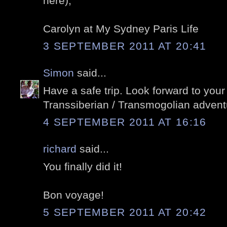
here),
Carolyn at My Sydney Paris Life
3 SEPTEMBER 2011 AT 20:41
Simon
said...
Have a safe trip. Look forward to your
Transsiberian / Transmogolian advent
4 SEPTEMBER 2011 AT 16:16
richard
said...
You finally did it!
Bon voyage!
5 SEPTEMBER 2011 AT 20:42