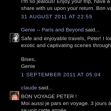
I'm so jealous! Enjoy your trip, have a
share with us upon your return. Bon 
31 AUGUST 2011 AT 22:55
Genie -- Paris and Beyond
said...
Safe and enjoyable travels, Peter! I l
exotic and captivating scenes through
Bises,
Genie
1 SEPTEMBER 2011 AT 05:04
claude
said...
BON VOYAGE PETER !
Moi aussi je pars en voyage. 3 jours 
se voir cette année.