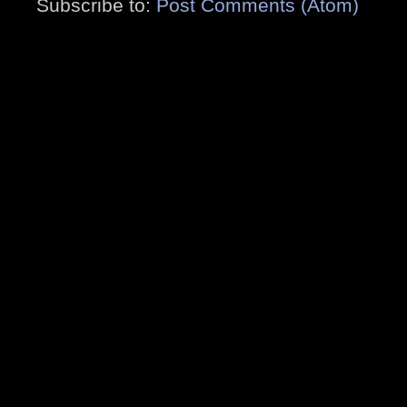
Subscribe to:
Post Comments (Atom)