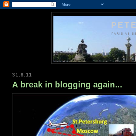
PETE
PARIS AS S
31.8.11
A break in blogging again...