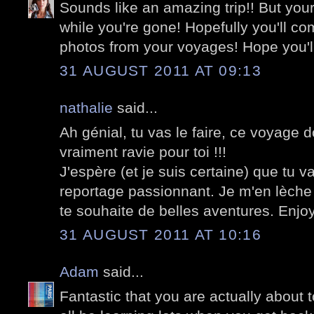
Sounds like an amazing trip!! But you
while you're gone! Hopefully you'll co
photos from your voyages! Hope you'll
31 AUGUST 2011 AT 09:13
nathalie
said...
Ah génial, tu vas le faire, ce voyage d
vraiment ravie pour toi !!!
J'espère (et je suis certaine) que tu 
reportage passionnant. Je m'en lèche
te souhaite de belles aventures. Enjoy
31 AUGUST 2011 AT 10:16
Adam
said...
Fantastic that you are actually about to