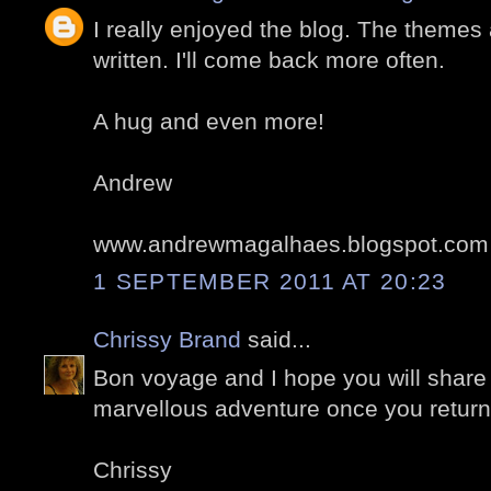
I really enjoyed the blog. The themes 
written. I'll come back more often.
A hug and even more!
Andrew
www.andrewmagalhaes.blogspot.com
1 SEPTEMBER 2011 AT 20:23
Chrissy Brand
said...
Bon voyage and I hope you will share
marvellous adventure once you return 
Chrissy