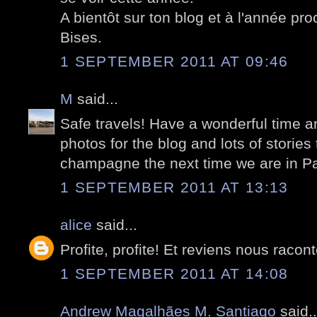
A bientôt sur ton blog et à l'année pro
Bises.
1 SEPTEMBER 2011 AT 09:46
M
said...
Safe travels! Have a wonderful time an
photos for the blog and lots of stories
champagne the next time we are in Pa
1 SEPTEMBER 2011 AT 13:13
alice
said...
Profite, profite! Et reviens nous racon
1 SEPTEMBER 2011 AT 14:08
Andrew Magalhães M. Santiago
said..