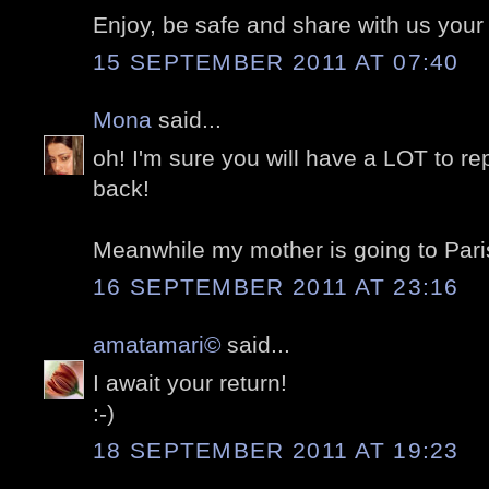
Enjoy, be safe and share with us your
15 SEPTEMBER 2011 AT 07:40
Mona
said...
oh! I'm sure you will have a LOT to 
back!
Meanwhile my mother is going to Paris
16 SEPTEMBER 2011 AT 23:16
amatamari©
said...
I await your return!
:-)
18 SEPTEMBER 2011 AT 19:23