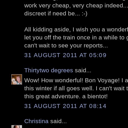
work very cheap, very cheap indeed..
discreet if need be... :-)
All kidding aside, I wish you a wonderf
let you off the train once in a while to
can't wait to see your reports...
31 AUGUST 2011 AT 05:09
Thirtytwo degrees
said...
Wow! How wonderful! Bon Voyage! I am
this winter if all goes well. I can't wai
this great adventure. a bientot!
31 AUGUST 2011 AT 08:14
Christina
said...