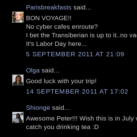
Parisbreakfasts
said...
BON VOYAGE!!
No cyber cafes enroute?
I bet the Transiberian is up to it..no v
It's Labor Day here...
5 SEPTEMBER 2011 AT 21:09
Olga
said...
Good luck with your trip!
14 SEPTEMBER 2011 AT 17:02
Shionge
said...
Awesome Peter!!! Wish this is in July
catch you drinking tea :D