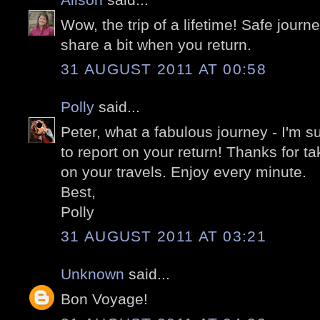
Wow, the trip of a lifetime! Safe jour
share a bit when you return.
31 AUGUST 2011 AT 00:58
Polly
said...
Peter, what a fabulous journey - I'm 
to report on your return! Thanks for tak
on your travels. Enjoy every minute.
Best,
Polly
31 AUGUST 2011 AT 03:21
Unknown
said...
Bon Voyage!