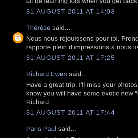
all be learning lots when you get back
31 AUGUST 2011 AT 14:03
Thérèse
said...
Nous nous réjouissons pour toi. Pren
rapporte plein d'impressions à nous fia
31 AUGUST 2011 AT 17:25
Richard Ewen
said...
Have a great trip. I'll miss your pho
know you will have some exotic new "st
Richard
31 AUGUST 2011 AT 17:44
Paris Paul
said...