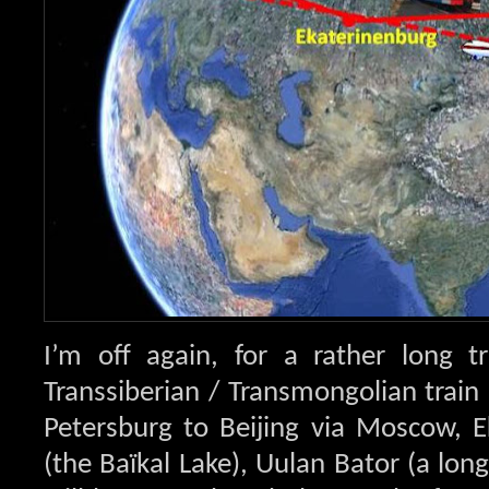
I’m off again, for a rather long t
Transsiberian / Transmongolian train 
Petersburg to Beijing via Moscow, E
(the Baïkal Lake), Uulan Bator (a long