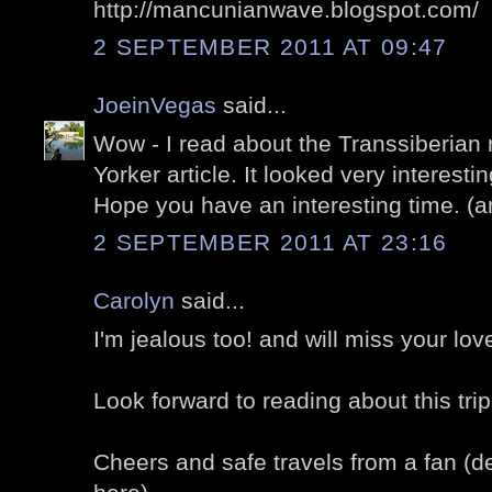
http://mancunianwave.blogspot.com/
2 SEPTEMBER 2011 AT 09:47
JoeinVegas
said...
Wow - I read about the Transsiberian 
Yorker article. It looked very interest
Hope you have an interesting time. (a
2 SEPTEMBER 2011 AT 23:16
Carolyn
said...
I'm jealous too! and will miss your lov
Look forward to reading about this trip
Cheers and safe travels from a fan (de-