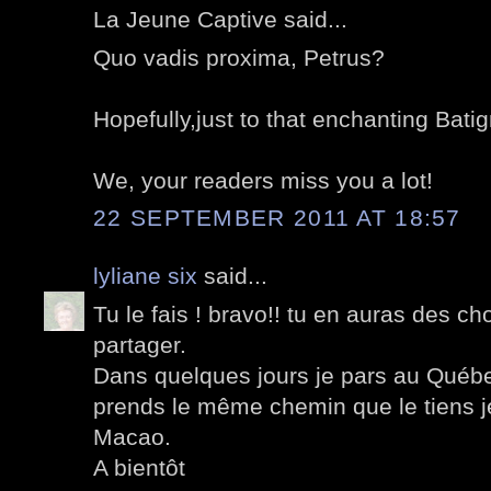
La Jeune Captive said...
Quo vadis proxima, Petrus?
Hopefully,just to that enchanting Batig
We, your readers miss you a lot!
22 SEPTEMBER 2011 AT 18:57
lyliane six
said...
Tu le fais ! bravo!! tu en auras des ch
partager.
Dans quelques jours je pars au Québ
prends le même chemin que le tiens j
Macao.
A bientôt