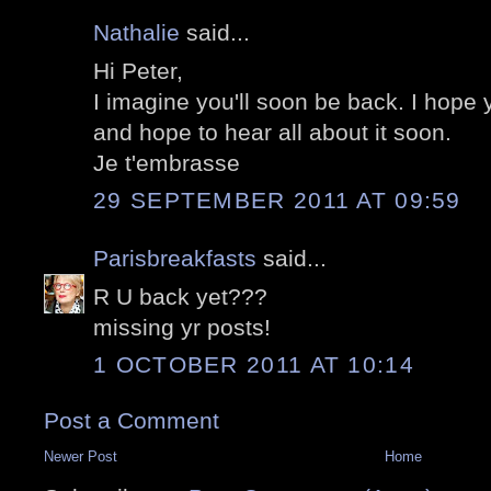
Nathalie
said...
Hi Peter,
I imagine you'll soon be back. I hope 
and hope to hear all about it soon.
Je t'embrasse
29 SEPTEMBER 2011 AT 09:59
Parisbreakfasts
said...
R U back yet???
missing yr posts!
1 OCTOBER 2011 AT 10:14
Post a Comment
Newer Post
Home