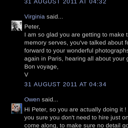
31 AUGUST 2011 AT 04:32
Virginia
said...
Peter,
I am so glad you are getting to make thi
memory serves, you've talked about fo
forward to your wonderful photograph
again in Paris, hearing all about your
Bon voyage,
V
31 AUGUST 2011 AT 04:34
Owen
said...
Hi Peter, so you are actually doing it ! 
you sure you don't need to hire just o
come along, to make sure no detail g