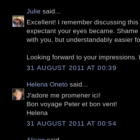
Julie
said...
Excellent! I remember discussing this
expectant your eyes became. Shame y
with you, but understandably easier fo
Looking forward to your impressions. 
31 AUGUST 2011 AT 00:39
Helena Oneto
said...
J'adore me promener ici!
Bon voyage Peter et bon vent!
Helena
31 AUGUST 2011 AT 00:54
Alison
said...