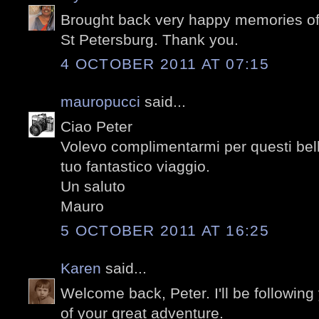
Brought back very happy memories of 
St Petersburg. Thank you.
4 OCTOBER 2011 AT 07:15
mauropucci
said...
Ciao Peter
Volevo complimentarmi per questi belli
tuo fantastico viaggio.
Un saluto
Mauro
5 OCTOBER 2011 AT 16:25
Karen
said...
Welcome back, Peter. I'll be following
of your great adventure.