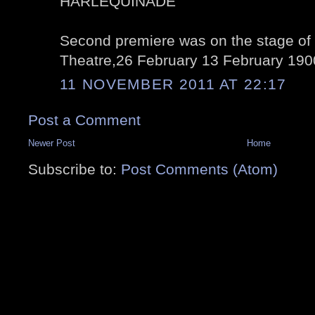
HARLEQUINADE
Second premiere was on the stage of 
Theatre,26 February 13 February 190
11 NOVEMBER 2011 AT 22:17
Post a Comment
Newer Post
Home
Subscribe to:
Post Comments (Atom)