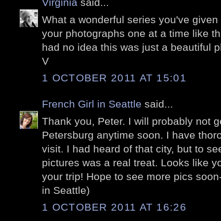
Virginia
said...
What a wonderful series you've given 
your photographs one at a time like th
had no idea this was just a beautiful
V
1 OCTOBER 2011 AT 15:01
French Girl in Seattle
said...
Thank you, Peter. I will probably not g
Petersburg anytime soon. I have thor
visit. I had heard of that city, but to se
pictures was a real treat. Looks like
your trip! Hope to see more pics soon
in Seattle)
1 OCTOBER 2011 AT 16:26