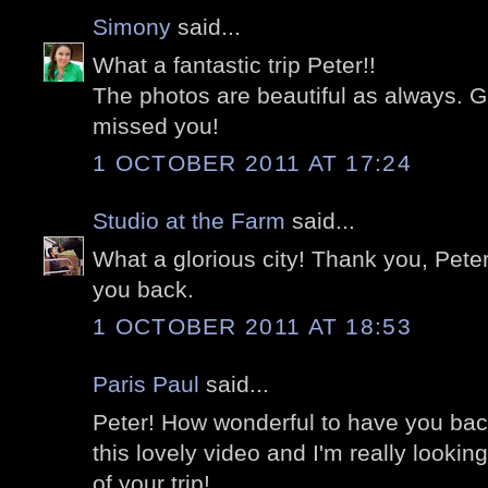
Simony
said...
What a fantastic trip Peter!!
The photos are beautiful as always. 
missed you!
1 OCTOBER 2011 AT 17:24
Studio at the Farm
said...
What a glorious city! Thank you, Peter
you back.
1 OCTOBER 2011 AT 18:53
Paris Paul
said...
Peter! How wonderful to have you ba
this lovely video and I'm really looki
of your trip!