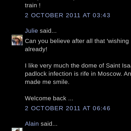
train !
2 OCTOBER 2011 AT 03:43
Julie
said...
Can you believe after all that 'wishing 
already!
I like very much the dome of Saint Isa
padlock infection is rife in Moscow. 
made me smile.
Welcome back ...
2 OCTOBER 2011 AT 06:46
Alain
said...