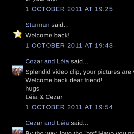
1 OCTOBER 2011 AT 19:25
Starman
said...
Welcome back!
1 OCTOBER 2011 AT 19:43
Cezar and Léia
said...
Splendid video clip, your pictures are
Welcome back dear friend!
hugs
Léia & Cezar
1 OCTOBER 2011 AT 19:54
Cezar and Léia
said...
By the way, love the "etc"!Have you no