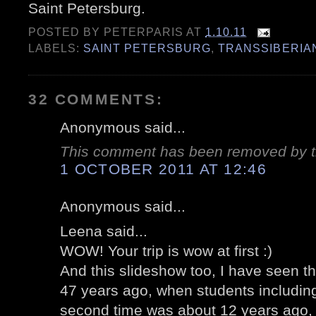
Saint Petersburg.
POSTED BY
PETERPARIS
AT
1.10.11
LABELS:
SAINT PETERSBURG
,
TRANSSIBERIA
32 COMMENTS:
Anonymous said...
This comment has been removed by t
1 OCTOBER 2011 AT 12:46
Anonymous said...
Leena said...
WOW! Your trip is wow at first :)
And this slideshow too, I have seen th
47 years ago, when students including
second time was about 12 years ago, 