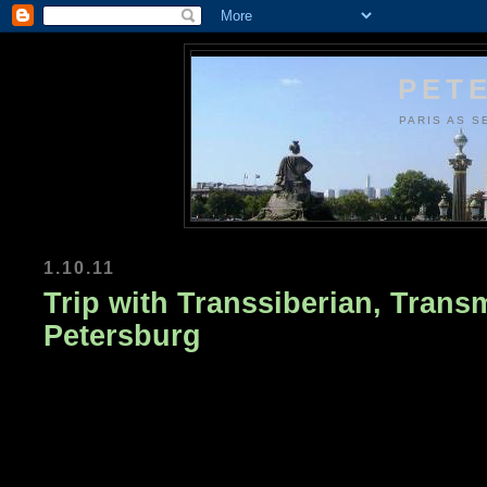
PETE
PARIS AS S
1.10.11
Trip with Transsiberian, Trans
Petersburg