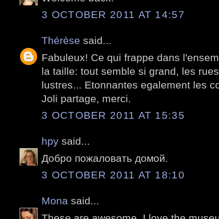
3 OCTOBER 2011 AT 14:57
Thérèse
said...
Fabuleux! Ce qui frappe dans l'ensem
la taille: tout semble si grand, les rues
lustres... Etonnantes egalement les c
Joli partage, merci.
3 OCTOBER 2011 AT 15:35
hpy
said...
Добро пожаловать домой.
3 OCTOBER 2011 AT 18:10
Mona
said...
These are awesome. I love the museum