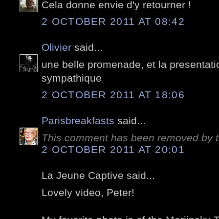
Cela donne envie d'y retourner !
2 OCTOBER 2011 AT 08:42
Olivier
said...
une belle promenade, et la presentati
sympathique
2 OCTOBER 2011 AT 18:06
Parisbreakfasts
said...
This comment has been removed by t
2 OCTOBER 2011 AT 20:01
La Jeune Captive said...
Lovely video, Peter!