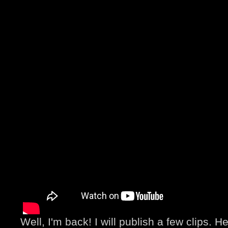
Well, I'm back! I will publish a few clips. He