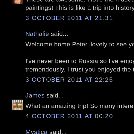
paintings! This is like a trip into history
3 OCTOBER 2011 AT 21:31
Nathalie
said...
Welcome home Peter, lovely to see y
I've never been to Russia so I've enj
tremendously. I trust you enjoyed the tr
3 OCTOBER 2011 AT 22:25
James
said...
What an amazing trip! So many intere
4 OCTOBER 2011 AT 00:20
Mystica
said...