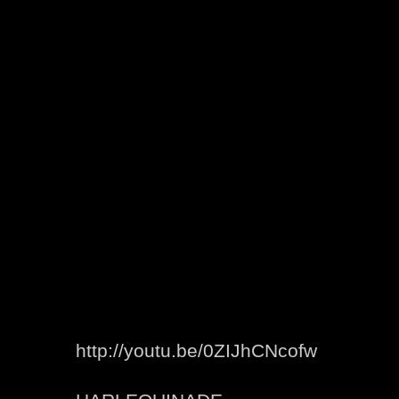
http://youtu.be/0ZIJhCNcofw