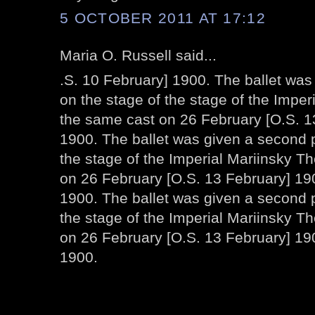
5 OCTOBER 2011 AT 17:12
Maria O. Russell said...
.S. 10 February] 1900. The ballet wa
on the stage of the stage of the Imper
the same cast on 26 February [O.S. 1
1900. The ballet was given a second 
the stage of the Imperial Mariinsky T
on 26 February [O.S. 13 February] 190
1900. The ballet was given a second 
the stage of the Imperial Mariinsky T
on 26 February [O.S. 13 February] 19
1900.