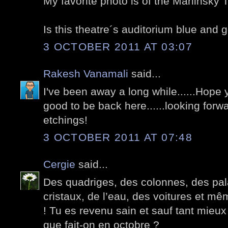
My favorite photo is of the Mariinsky 
Is this theatre´s auditorium blue and 
3 OCTOBER 2011 AT 03:07
Rakesh Vanamali
said...
I've been away a long while......Hope y
good to be back here......looking forw
etchings!
3 OCTOBER 2011 AT 07:48
Cergie
said...
Des quadriges, des colonnes, des pala
cristaux, de l’eau, des voitures et m
! Tu es revenu sain et sauf tant mieux
que fait-on en octobre ?