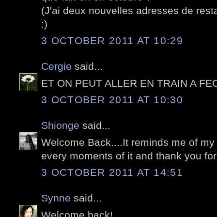
(J'ai deux nouvelles adresses de rest
:)
3 OCTOBER 2011 AT 10:29
Cergie
said...
ET ON PEUT ALLER EN TRAIN A FE
3 OCTOBER 2011 AT 10:30
Shionge
said...
Welcome Back....It reminds me of my vi
every moments of it and thank you for
3 OCTOBER 2011 AT 14:51
Synne
said...
Welcome back!