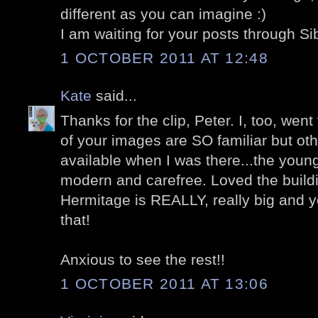
different as you can imagine :)
I am waiting for your posts through Si
1 OCTOBER 2011 AT 12:48
Kate
said...
Thanks for the clip, Peter. I, too, we
of your images are SO familiar but ot
available when I was there...the young 
modern and carefree. Loved the buil
Hermitage is REALLY, really big and 
that!
Anxious to see the rest!!
1 OCTOBER 2011 AT 13:06