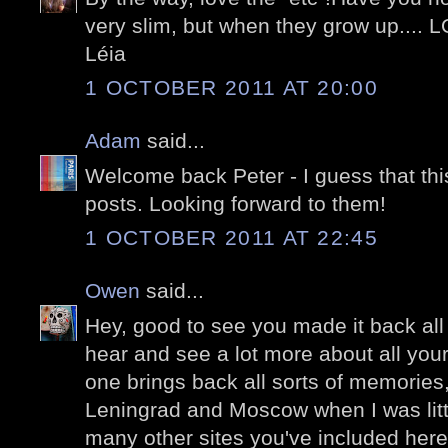
very slim, but when they grow up.... 
Léia
1 OCTOBER 2011 AT 20:00
Adam
said...
Welcome back Peter - I guess that this
posts. Looking forward to them!
1 OCTOBER 2011 AT 22:45
Owen
said...
Hey, good to see you made it back all 
hear and see a lot more about all your
one brings back all sorts of memories,
Leningrad and Moscow when I was littl
many other sites you've included here.