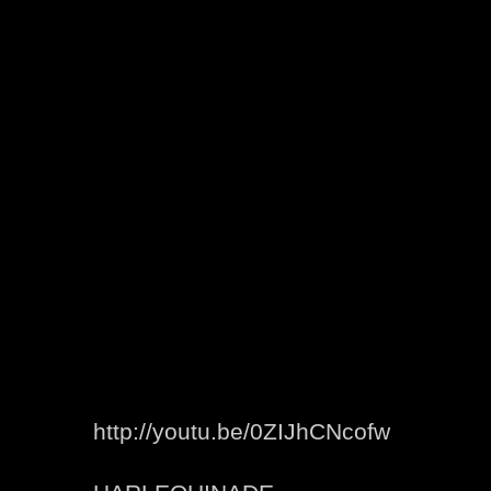
http://youtu.be/0ZIJhCNcofw