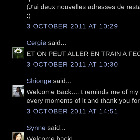
(J'ai deux nouvelles adresses de rest
:)
3 OCTOBER 2011 AT 10:29
Cergie
said...
ET ON PEUT ALLER EN TRAIN A FE
3 OCTOBER 2011 AT 10:30
Shionge
said...
Welcome Back....It reminds me of my vi
every moments of it and thank you for
3 OCTOBER 2011 AT 14:51
Synne
said...
Welcome back!