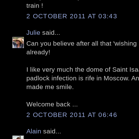
train !
2 OCTOBER 2011 AT 03:43
Julie
said...
Can you believe after all that 'wishing 
already!
I like very much the dome of Saint Isa
padlock infection is rife in Moscow. 
made me smile.
Welcome back ...
2 OCTOBER 2011 AT 06:46
Alain
said...