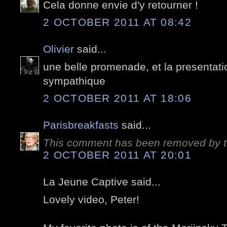
Cela donne envie d'y retourner !
2 OCTOBER 2011 AT 08:42
Olivier
said...
une belle promenade, et la presentati
sympathique
2 OCTOBER 2011 AT 18:06
Parisbreakfasts
said...
This comment has been removed by t
2 OCTOBER 2011 AT 20:01
La Jeune Captive said...
Lovely video, Peter!