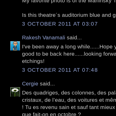
My favorite photo is of the Mariinsky 
Is this theatre´s auditorium blue and 
3 OCTOBER 2011 AT 03:07
Rakesh Vanamali
said...
I've been away a long while......Hope y
good to be back here......looking forw
etchings!
3 OCTOBER 2011 AT 07:48
Cergie
said...
Des quadriges, des colonnes, des pala
cristaux, de l’eau, des voitures et m
! Tu es revenu sain et sauf tant mieux
que fait-on en octobre ?