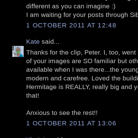
different as you can imagine :)
I am waiting for your posts through Si
1 OCTOBER 2011 AT 12:48
Kate
said...
Thanks for the clip, Peter. I, too, we
of your images are SO familiar but ot
available when I was there...the young 
modern and carefree. Loved the buil
Hermitage is REALLY, really big and 
that!
Anxious to see the rest!!
1 OCTOBER 2011 AT 13:06