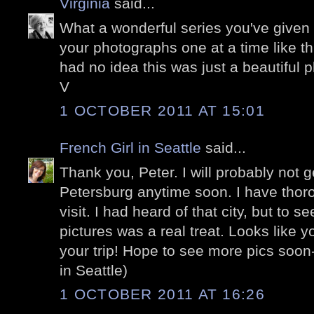
Virginia
said...
What a wonderful series you've given 
your photographs one at a time like th
had no idea this was just a beautiful
V
1 OCTOBER 2011 AT 15:01
French Girl in Seattle
said...
Thank you, Peter. I will probably not g
Petersburg anytime soon. I have thor
visit. I had heard of that city, but to se
pictures was a real treat. Looks like
your trip! Hope to see more pics soon
in Seattle)
1 OCTOBER 2011 AT 16:26