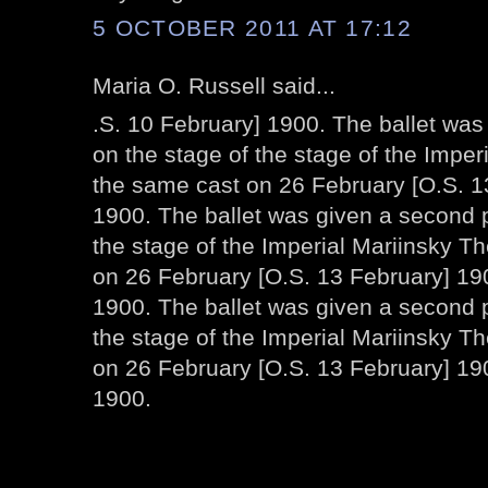
5 OCTOBER 2011 AT 17:12
Maria O. Russell said...
.S. 10 February] 1900. The ballet wa
on the stage of the stage of the Imper
the same cast on 26 February [O.S. 1
1900. The ballet was given a second 
the stage of the Imperial Mariinsky T
on 26 February [O.S. 13 February] 190
1900. The ballet was given a second 
the stage of the Imperial Mariinsky T
on 26 February [O.S. 13 February] 19
1900.