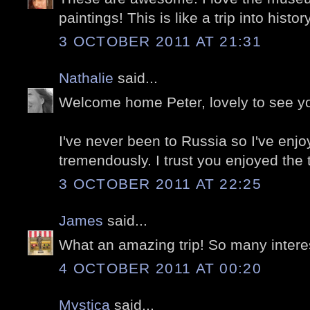
paintings! This is like a trip into history
3 OCTOBER 2011 AT 21:31
Nathalie
said...
Welcome home Peter, lovely to see y
I've never been to Russia so I've enj
tremendously. I trust you enjoyed the tr
3 OCTOBER 2011 AT 22:25
James
said...
What an amazing trip! So many intere
4 OCTOBER 2011 AT 00:20
Mystica
said...