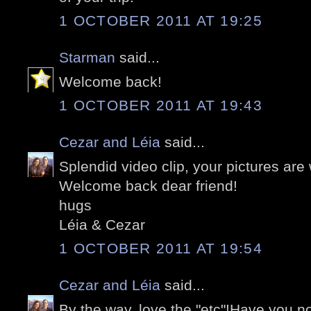
1 OCTOBER 2011 AT 19:25
Starman
said...
Welcome back!
1 OCTOBER 2011 AT 19:43
Cezar and Léia
said...
Splendid video clip, your pictures are
Welcome back dear friend!
hugs
Léia & Cezar
1 OCTOBER 2011 AT 19:54
Cezar and Léia
said...
By the way, love the "etc"!Have you no