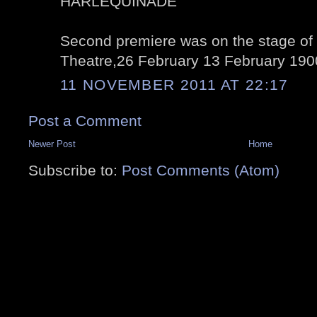
HARLEQUINADE
Second premiere was on the stage of 
Theatre,26 February 13 February 190
11 NOVEMBER 2011 AT 22:17
Post a Comment
Newer Post
Home
Subscribe to:
Post Comments (Atom)