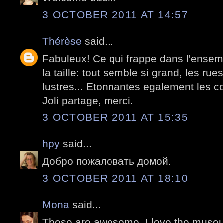
3 OCTOBER 2011 AT 14:57
Thérèse
said...
Fabuleux! Ce qui frappe dans l'ensem
la taille: tout semble si grand, les rues
lustres... Etonnantes egalement les c
Joli partage, merci.
3 OCTOBER 2011 AT 15:35
hpy
said...
Добро пожаловать домой.
3 OCTOBER 2011 AT 18:10
Mona
said...
These are awesome. I love the museum