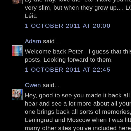
very slim, but when they grow up.... 
Léia
1 OCTOBER 2011 AT 20:00
Adam
said...
Welcome back Peter - I guess that this
posts. Looking forward to them!
1 OCTOBER 2011 AT 22:45
Owen
said...
Hey, good to see you made it back all 
hear and see a lot more about all your
one brings back all sorts of memories,
Leningrad and Moscow when I was littl
many other sites you've included here.