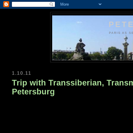
PETE
PARIS AS S
1.10.11
Trip with Transsiberian, Trans
Petersburg