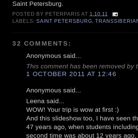
Saint Petersburg.
POSTED BY
PETERPARIS
AT
1.10.11
LABELS:
SAINT PETERSBURG
,
TRANSSIBERIA
32 COMMENTS:
Anonymous said...
This comment has been removed by t
1 OCTOBER 2011 AT 12:46
Anonymous said...
Leena said...
WOW! Your trip is wow at first :)
And this slideshow too, I have seen th
47 years ago, when students including
second time was about 12 years ago, 