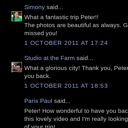
Simony
said...
What a fantastic trip Peter!!
The photos are beautiful as always. 
missed you!
1 OCTOBER 2011 AT 17:24
Studio at the Farm
said...
What a glorious city! Thank you, Peter
you back.
1 OCTOBER 2011 AT 18:53
Paris Paul
said...
Peter! How wonderful to have you ba
this lovely video and I'm really looki
of your trip!