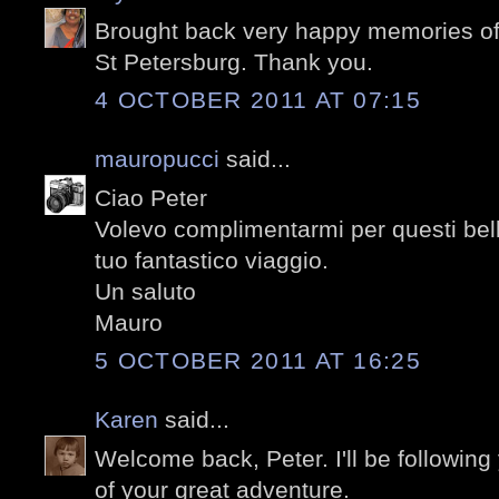
Brought back very happy memories of 
St Petersburg. Thank you.
4 OCTOBER 2011 AT 07:15
mauropucci
said...
Ciao Peter
Volevo complimentarmi per questi belli
tuo fantastico viaggio.
Un saluto
Mauro
5 OCTOBER 2011 AT 16:25
Karen
said...
Welcome back, Peter. I'll be following
of your great adventure.