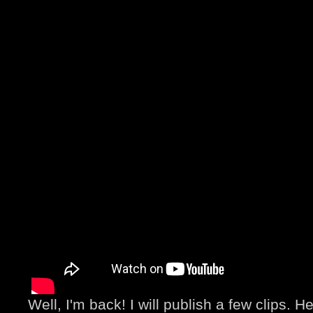
Well, I'm back! I will publish a few clips. He