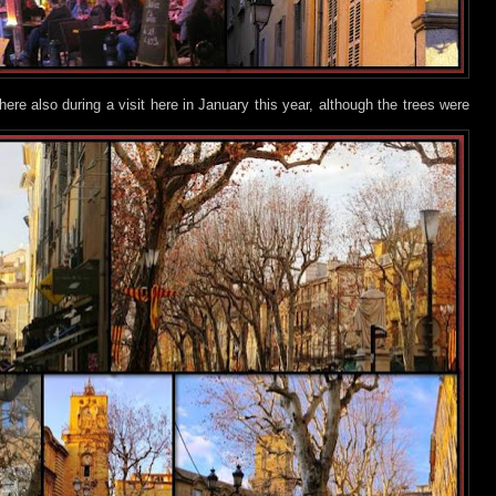
phere also during a visit here in January this year, although the trees were