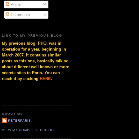
Posts
Comments
LINK TO MY PREVIOUS BLOG
My previous blog, PHO, was in
operation for a year, beginning in
March 2007. It contains similar
posts as this one, basically talking
about different well known or more
secrete sites in Paris. You can
reach it by clicking
HERE
.
ABOUT ME
PETERPARIS
VIEW MY COMPLETE PROFILE