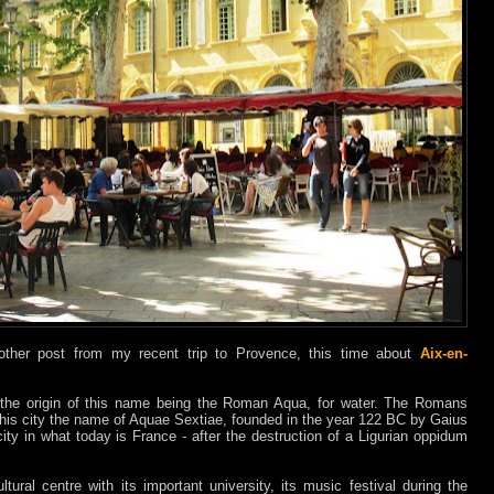
another post from my recent trip to Provence, this time about
Aix-en-
 the origin of this name being the Roman Aqua, for water. The Romans
this city the name of Aquae Sextiae, founded in the year 122 BC by Gaius
ity in what today is France - after the destruction of a Ligurian oppidum
tural centre with its important university, its music festival during the