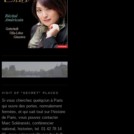
VISIT OF "SECRET" PLACES
Si vous cherchez quelqu'un à Paris
qui ouvre des portes, normalement
fermées, et qui sait tout sur l’histoire
de Paris, vous pouvez contacter
Marc Soléranski, conférencier
national, historien, tel. 01 42 78 14