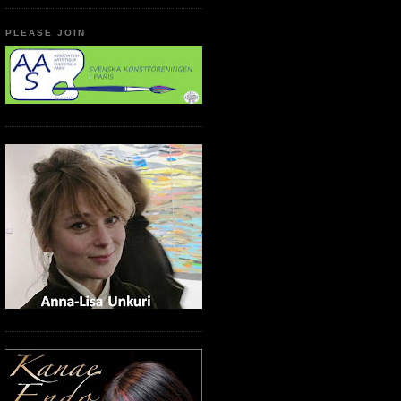
PLEASE JOIN