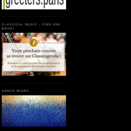
CLASSICAL MUSIC - FIND AND
BOOK!
ANNCO MIURA