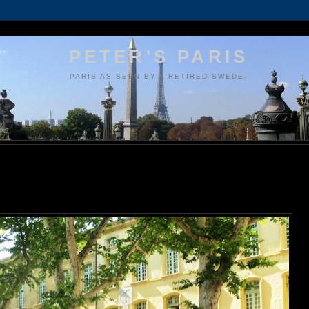
PETER'S PARIS
PARIS AS SEEN BY A RETIRED SWEDE.