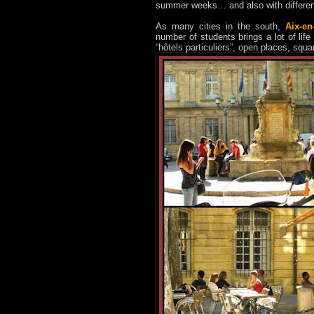
summer weeks… and also with different 
As many cities in the south,
Aix-en
number of students brings a lot of life t
“hôtels particuliers”, open places, squ