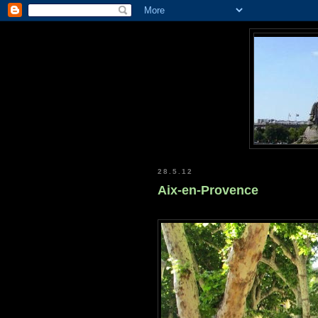
28.5.12
Aix-en-Provence