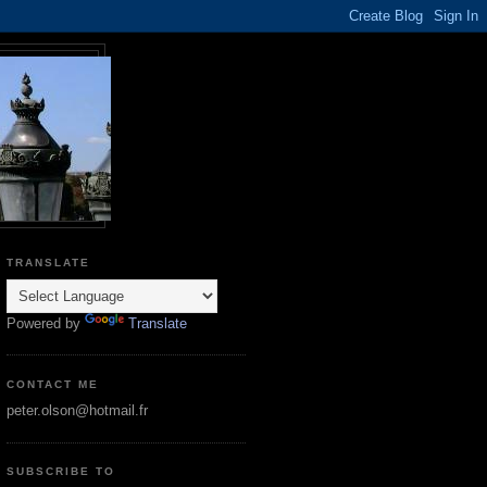
TRANSLATE
Powered by
Translate
CONTACT ME
peter.olson@hotmail.fr
SUBSCRIBE TO