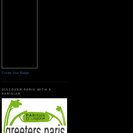
Create Your Badge
DISCOVER PARIS WITH A
PARISIAN