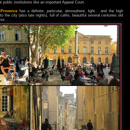
public institutions like an important Appeal Court.
-Provence
has a definite, particular, atmosphere, light… and the high
o the city (also late nights), full of cafés, beautiful several centuries old
ares… .