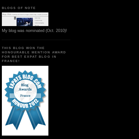
BLOGS OF NOTE
My blog was nominated (Oct. 2010)!
THIS BLOG WON THE
HONOURABLE MENTION AWARD
FOR BEST EXPAT BLOG IN
FRANCE!