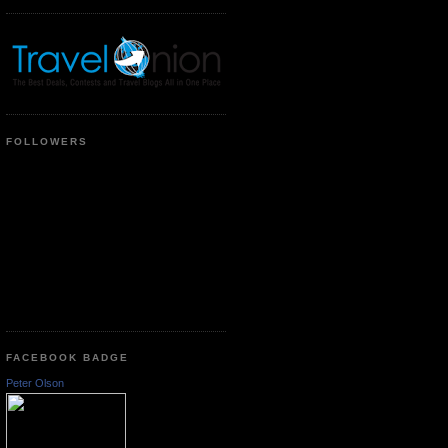
FOLLOWERS
FACEBOOK BADGE
Peter Olson