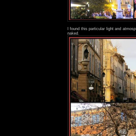
I found this particular light and atmos
naked.