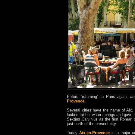
Before “returning” to Paris again, 
Provence
.
Several cities have the name of Aix,
looked for hot water springs and gave 
Sextius Calvinius as the first Roman c
just north of the present city.
Today
Aix-en-Provence
is a major cul