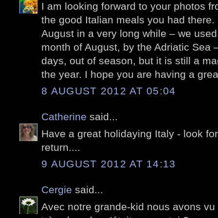
I am looking forward to your photos fr
the good Italian meals you had there. I
August in a very long while – we used 
month of August, by the Adriatic Sea 
days, out of season, but it is still a m
the year. I hope you are having a grea
8 AUGUST 2012 AT 05:04
Catherine
said...
Have a great holidaying Italy - look f
return....
9 AUGUST 2012 AT 14:13
Cergie
said...
Avec notre grande-kid nous avons vu