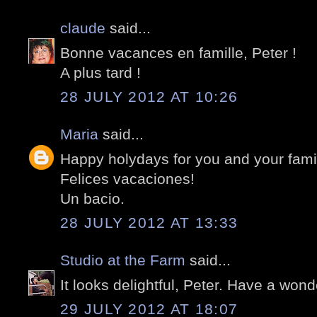
claude
said...
Bonne vacances en famille, Peter !
A plus tard !
28 JULY 2012 AT 10:26
Maria
said...
Happy holydays for you and your fami
Felices vacaciones!
Un bacio.
28 JULY 2012 AT 13:33
Studio at the Farm
said...
It looks delightful, Peter. Have a wond
29 JULY 2012 AT 18:07