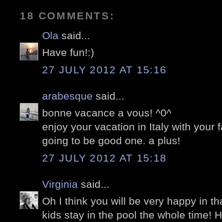
18 COMMENTS:
Ola
said...
Have fun!:)
27 JULY 2012 AT 15:16
arabesque
said...
bonne vacance a vous! ^0^
enjoy your vacation in Italy with your f
going to be good one. a plus!
27 JULY 2012 AT 15:18
Virginia
said...
Oh I think you will be very happy in that
kids stay in the pool the whole time! 