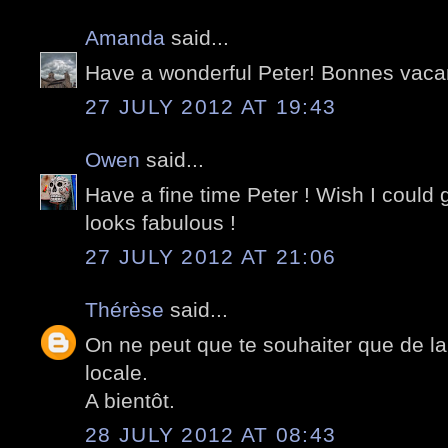
Amanda
said...
Have a wonderful Peter! Bonnes vaca
27 JULY 2012 AT 19:43
Owen
said...
Have a fine time Peter ! Wish I could g
looks fabulous !
27 JULY 2012 AT 21:06
Thérèse
said...
On ne peut que te souhaiter que de la j
locale.
A bientôt.
28 JULY 2012 AT 08:43