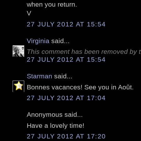
when you return.
V
27 JULY 2012 AT 15:54
Virginia
said...
This comment has been removed by t
27 JULY 2012 AT 15:54
Starman
said...
Bonnes vacances! See you in Août.
27 JULY 2012 AT 17:04
Anonymous said...
Have a lovely time!
27 JULY 2012 AT 17:20