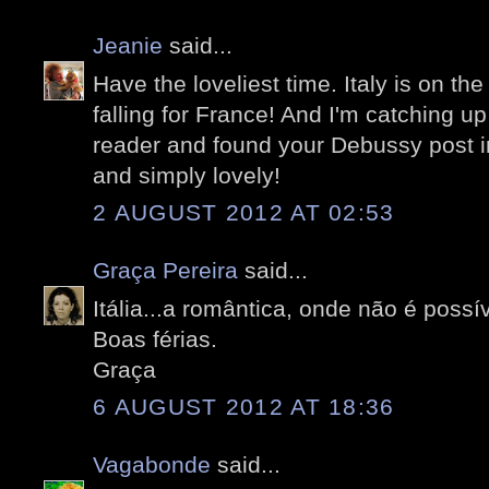
Jeanie
said...
Have the loveliest time. Italy is on the
falling for France! And I'm catching up
reader and found your Debussy post in
and simply lovely!
2 AUGUST 2012 AT 02:53
Graça Pereira
said...
Itália...a romântica, onde não é possí
Boas férias.
Graça
6 AUGUST 2012 AT 18:36
Vagabonde
said...