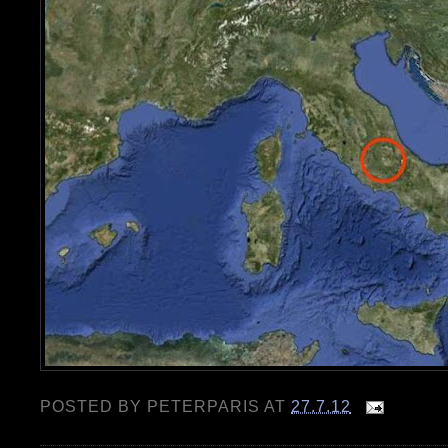
POSTED BY
PETERPARIS
AT
27.7.12