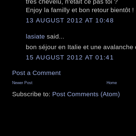
très chevelu, n'était ce pas toi ?
Enjoy la familly et bon retour bientôt !
13 AUGUST 2012 AT 10:48
lasiate
said...
bon séjour en Italie et une avalanche
15 AUGUST 2012 AT 01:41
Post a Comment
Newer Post
Home
Subscribe to:
Post Comments (Atom)