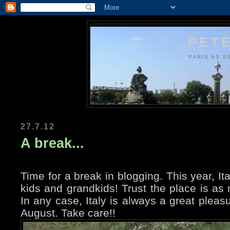
PETE
PARIS AS S
27.7.12
A break...
Time for a break in blogging. This year, It
kids and grandkids! Trust the place is as n
In any case, Italy is always a great pleas
August. Take care!!