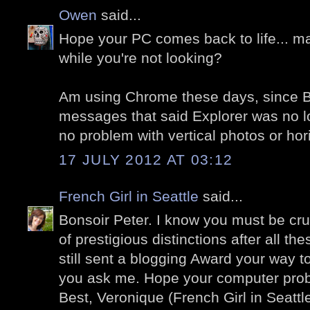
Owen
said...
Hope your PC comes back to life... ma
while you're not looking?
Am using Chrome these days, since Bl
messages that said Explorer was no 
no problem with vertical photos or hor
17 JULY 2012 AT 03:12
French Girl in Seattle
said...
Bonsoir Peter. I know you must be cr
of prestigious distinctions after all th
still sent a blogging Award your way to
you ask me. Hope your computer pro
Best, Veronique (French Girl in Seattl