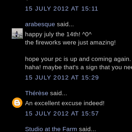
15 JULY 2012 AT 15:11
arabesque
said...
happy july the 14th! ^0^
the fireworks were just amazing!
hope your pc is up and coming again.
haha! maybe that's a sign that you ne
15 JULY 2012 AT 15:29
Thérèse
said...
An excellent excuse indeed!
15 JULY 2012 AT 15:57
Studio at the Farm
said...