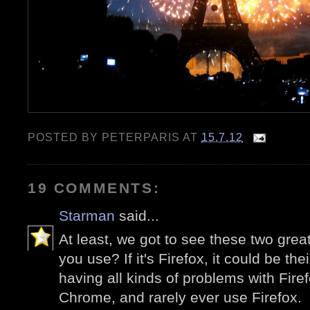
POSTED BY
PETERPARIS
AT
15.7.12
19 COMMENTS:
Starman
said...
At least, we got to see these two gre
you use? If it's Firefox, it could be th
having all kinds of problems with Fire
Chrome, and rarely ever use Firefox.