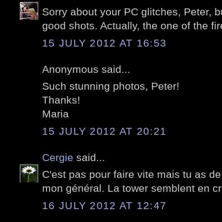
Sorry about your PC glitches, Peter, b
good shots. Actually, the one of the fi
15 JULY 2012 AT 16:53
Anonymous said...
Such stunning photos, Peter!
Thanks!
Maria
15 JULY 2012 AT 20:21
Cergie
said...
C'est pas pour faire vite mais tu as de
mon général. La tower semblent en cri
16 JULY 2012 AT 12:47