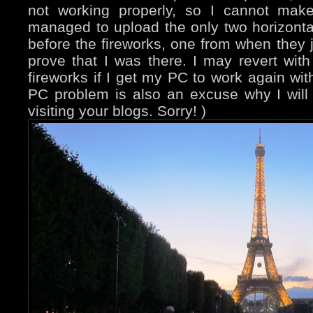
not working properly, so I cannot mak
managed to upload the only two horizonta
before the fireworks, one from when they ju
prove that I was there. I may revert wit
fireworks if I get my PC to work again wit
PC problem is also an excuse why I will
visiting your blogs. Sorry! )