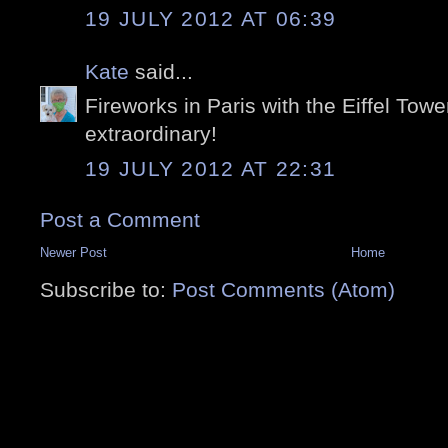
19 JULY 2012 AT 06:39
Kate
said...
Fireworks in Paris with the Eiffel Tow
extraordinary!
19 JULY 2012 AT 22:31
Post a Comment
Newer Post
Home
Subscribe to:
Post Comments (Atom)