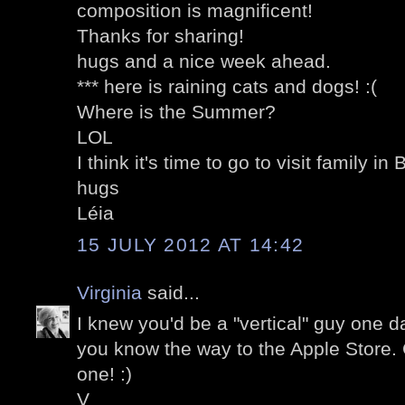
composition is magnificent!
Thanks for sharing!
hugs and a nice week ahead.
*** here is raining cats and dogs! :(
Where is the Summer?
LOL
I think it's time to go to visit family in B
hugs
Léia
15 JULY 2012 AT 14:42
Virginia
said...
I knew you'd be a "vertical" guy one d
you know the way to the Apple Store.
one! :)
V