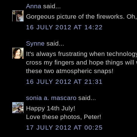
Anna
said...
Gorgeous picture of the fireworks. Oh
16 JULY 2012 AT 14:22
Synne
said...
It's always frustrating when technology
cross my fingers and hope things will
these two atmospheric snaps!
16 JULY 2012 AT 21:31
sonia a. mascaro
said...
Happy 14th July!
Love these photos, Peter!
17 JULY 2012 AT 00:25