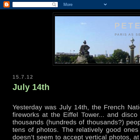
PETE
PARIS AS S
15.7.12
July 14th
Yesterday was July 14th, the French Nati
fireworks at the Eiffel Tower... and dis
thousands (hundreds of thousands?) peopl
tens of photos. The relatively good ones 
doesn’t seem to accept vertical photos, at