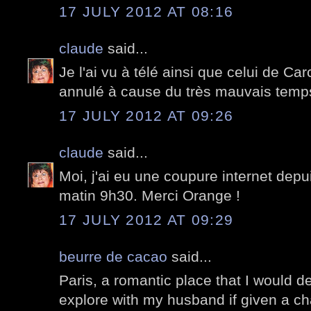
17 JULY 2012 AT 08:16
claude
said...
Je l'ai vu à télé ainsi que celui de Car
annulé à cause du très mauvais temp
17 JULY 2012 AT 09:26
claude
said...
Moi, j'ai eu une coupure internet depuis
matin 9h30. Merci Orange !
17 JULY 2012 AT 09:29
beurre de cacao
said...
Paris, a romantic place that I would def
explore with my husband if given a c