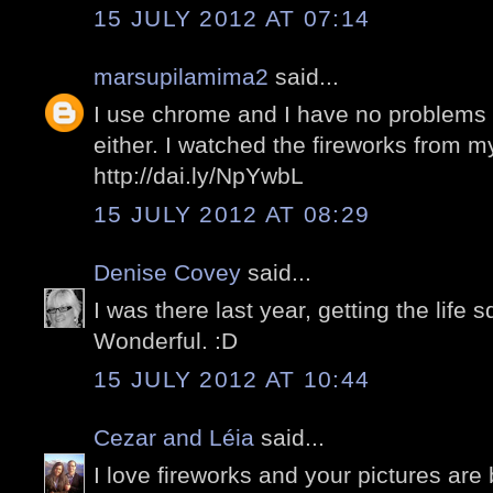
15 JULY 2012 AT 07:14
marsupilamima2
said...
I use chrome and I have no problems w
either. I watched the fireworks from 
http://dai.ly/NpYwbL
15 JULY 2012 AT 08:29
Denise Covey
said...
I was there last year, getting the life
Wonderful. :D
15 JULY 2012 AT 10:44
Cezar and Léia
said...
I love fireworks and your pictures are 