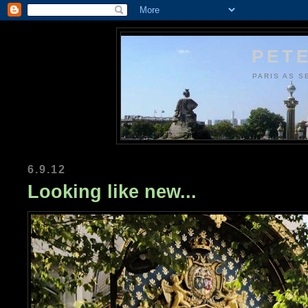
PETE
PARIS AS S
6.9.12
Looking like new...