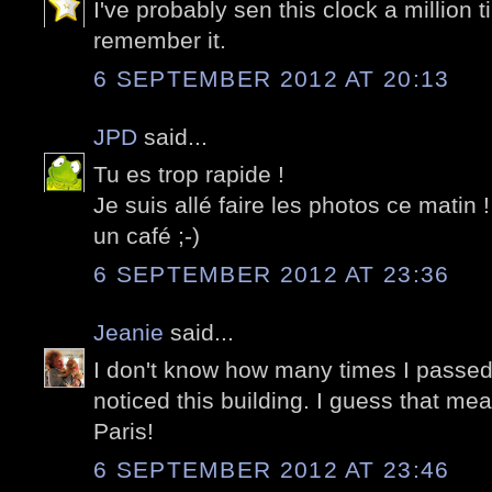
I've probably sen this clock a million t
remember it.
6 SEPTEMBER 2012 AT 20:13
JPD
said...
Tu es trop rapide !
Je suis allé faire les photos ce matin
un café ;-)
6 SEPTEMBER 2012 AT 23:36
Jeanie
said...
I don't know how many times I passed 
noticed this building. I guess that mea
Paris!
6 SEPTEMBER 2012 AT 23:46