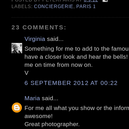
LABELS:
CONCIERGERIE
,
PARIS 1
23 COMMENTS:
Virginia
said...
Something for me to add to the famous
have a closer look and hear the bells!
me on time from now on.
V
6 SEPTEMBER 2012 AT 00:22
Maria
said...
For me all what you show or the infor
awesome!
Great photographer.