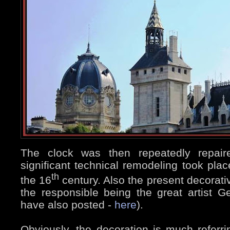
The clock was then repeatedly repair
significant technical remodeling took place
th
the 16
century. Also the present decorati
the responsible being the great artist 
have also posted -
here
).
Obviously, the decoration is much referrin