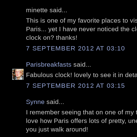
minette said...
This is one of my favorite places to vi
Paris... yet I have never noticed the c
clock on? thanks!
7 SEPTEMBER 2012 AT 03:10
Parisbreakfasts
said...
Fabulous clock! lovely to see it in deta
7 SEPTEMBER 2012 AT 03:15
Synne
said...
I remember seeing that on one of my tr
love how Paris offers lots of pretty, 
you just walk around!