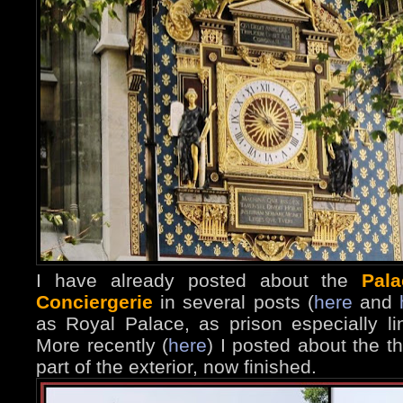
I have already posted about the
Pala
Conciergerie
in several posts (
here
and
as Royal Palace, as prison especially l
More recently (
here
) I posted about the t
part of the exterior, now finished.