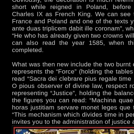
short while reigned in Poland, before
Charles IX as French King. We can see t
France and Poland and one of the texts y
ante duas triplicem dabit ille coronam”, wh
“He who has already given two crowns will
can also read the year 1585, when thi
completed.
What was then new include the two burnt c
represents the “Force” (holding the table
read “Sacra dei clebrare pius regale time
O pious observer of divine law, respect ro
representing “Justice”, holding the bala
the figures you can read: “Machina quae 
horas justitiam servare monet leges que 
“This mechanism which divides time in per
invites you to the administration of justice