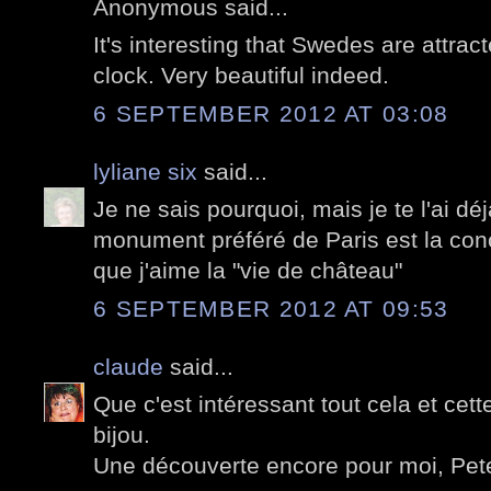
Anonymous said...
It's interesting that Swedes are attract
clock. Very beautiful indeed.
6 SEPTEMBER 2012 AT 03:08
lyliane six
said...
Je ne sais pourquoi, mais je te l'ai d
monument préféré de Paris est la conc
que j'aime la "vie de château"
6 SEPTEMBER 2012 AT 09:53
claude
said...
Que c'est intéressant tout cela et cett
bijou.
Une découverte encore pour moi, Pete