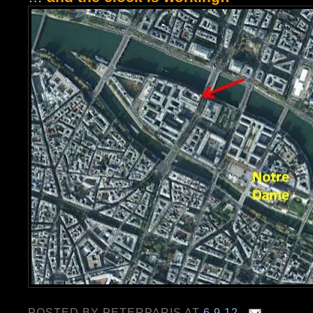
POSTED BY
PETERPARIS
AT
6.9.12