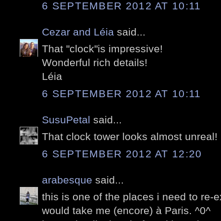
6 SEPTEMBER 2012 AT 10:11
Cezar and Léia
said...
That "clock"is impressive!
Wonderful rich details!
Léia
6 SEPTEMBER 2012 AT 10:11
SusuPetal
said...
That clock tower looks almost unreal!
6 SEPTEMBER 2012 AT 12:20
arabesque
said...
this is one of the places i need to re
would take me (encore) à Paris. ^0^