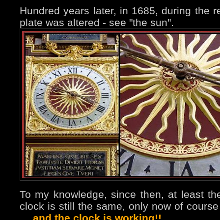
Hundred years later, in 1685, during the re
plate was altered - see "the sun".
To my knowledge, since then, at least the
clock is still the same, only now of cours
…
and the clock is working!!