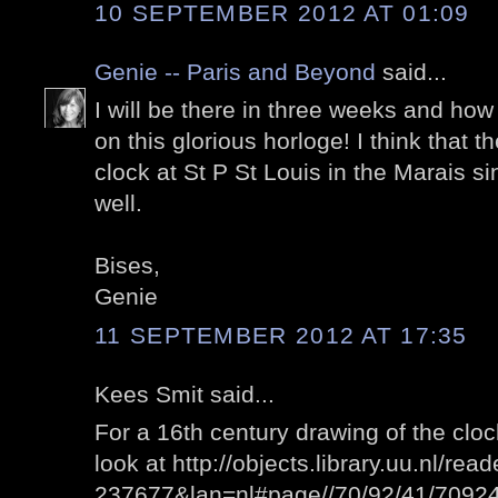
10 SEPTEMBER 2012 AT 01:09
Genie -- Paris and Beyond
said...
I will be there in three weeks and how 
on this glorious horloge! I think that 
clock at St P St Louis in the Marais si
well.
Bises,
Genie
11 SEPTEMBER 2012 AT 17:35
Kees Smit said...
For a 16th century drawing of the clo
look at http://objects.library.uu.nl/re
237677&lan=nl#page//70/92/41/709