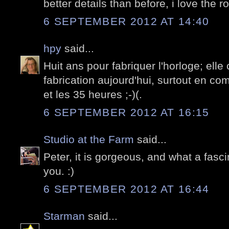
better details than before, i love the r
6 SEPTEMBER 2012 AT 14:40
hpy
said...
Huit ans pour fabriquer l'horloge; elle 
fabrication aujourd'hui, surtout en c
et les 35 heures ;-)(.
6 SEPTEMBER 2012 AT 16:15
Studio at the Farm
said...
Peter, it is gorgeous, and what a fasc
you. :)
6 SEPTEMBER 2012 AT 16:44
Starman
said...