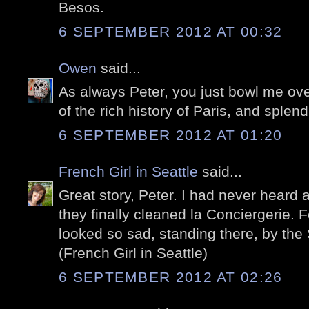
Besos.
6 SEPTEMBER 2012 AT 00:32
Owen
said...
As always Peter, you just bowl me ove
of the rich history of Paris, and splendi
6 SEPTEMBER 2012 AT 01:20
French Girl in Seattle
said...
Great story, Peter. I had never heard 
they finally cleaned la Conciergerie. F
looked so sad, standing there, by the 
(French Girl in Seattle)
6 SEPTEMBER 2012 AT 02:26