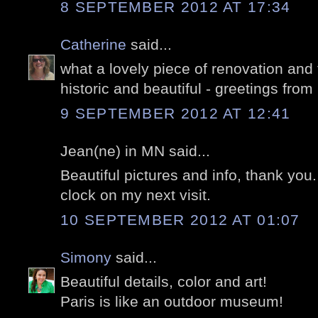
8 SEPTEMBER 2012 AT 17:34
Catherine
said...
what a lovely piece of renovation and 
historic and beautiful - greetings from 
9 SEPTEMBER 2012 AT 12:41
Jean(ne) in MN said...
Beautiful pictures and info, thank you. I
clock on my next visit.
10 SEPTEMBER 2012 AT 01:07
Simony
said...
Beautiful details, color and art!
Paris is like an outdoor museum!