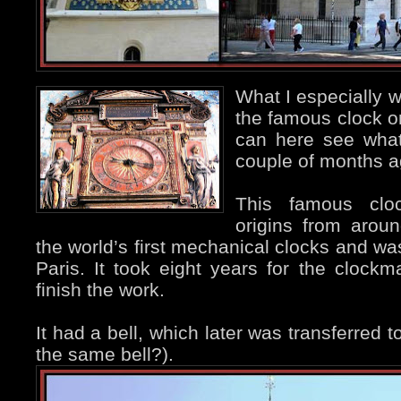
What I especially w
the famous clock 
can here see what
couple of months a
This famous cloc
origins from aro
the world’s first mechanical clocks and was 
Paris. It took eight years for the clock
finish the work.
It had a bell, which later was transferred to
the same bell?).