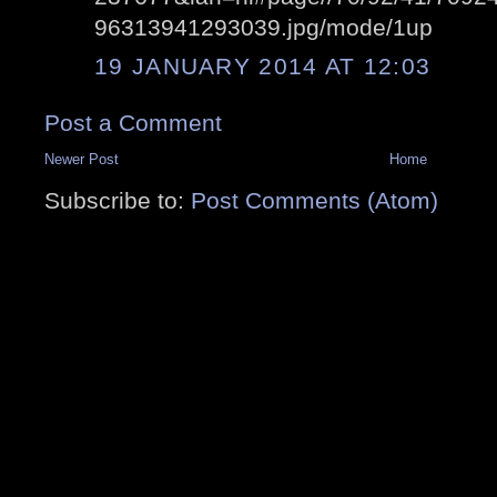
96313941293039.jpg/mode/1up
19 JANUARY 2014 AT 12:03
Post a Comment
Newer Post
Home
Subscribe to:
Post Comments (Atom)