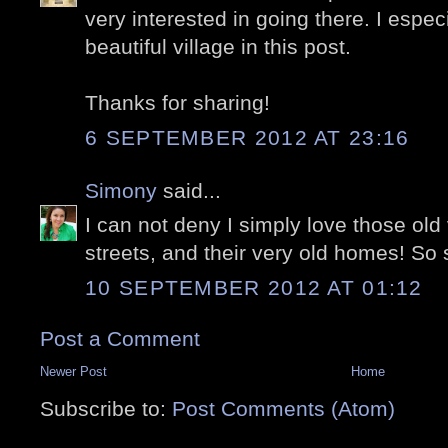
very interested in going there. I espe
beautiful village in this post.
Thanks for sharing!
6 SEPTEMBER 2012 AT 23:16
Simony
said...
I can not deny I simply love those old v
streets, and their very old homes! So s
10 SEPTEMBER 2012 AT 01:12
Post a Comment
Newer Post
Home
Subscribe to:
Post Comments (Atom)