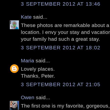
3 SEPTEMBER 2012 AT 13:46
Kate
said...
These photos are remarkable about a 
location. I envy your stay and vacatio
your family had such a great stay.
3 SEPTEMBER 2012 AT 18:02
Maria
said...
Lovely places.
Thanks, Peter.
3 SEPTEMBER 2012 AT 21:05
Owen
said...
The first one is my favorite, gorgeous, 