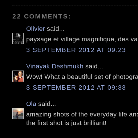
22 COMMENTS:
Olivier
said...
paysage et village magnifique, des v
3 SEPTEMBER 2012 AT 09:23
Vinayak Deshmukh
said...
Wow! What a beautiful set of photogr
3 SEPTEMBER 2012 AT 09:33
Ola
said...
amazing shots of the everyday life an
the first shot is just brilliant!