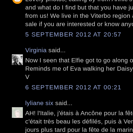
and what do I find but that you have ju
from us! We live in the Viterbo region
sale if you are interested or know any
5 SEPTEMBER 2012 AT 20:57
Virginia
said...
Now I seen that Elfie got to go along
Reminds me of Eva walking her Daisy!
V
6 SEPTEMBER 2012 AT 00:21
lyliane six
said...
AH! l'Italie, j'étais à Ancône pour la fê
c'était très beau les défilés, puis à V
jours plus tard pour la fête de la mari