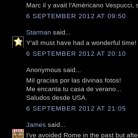
Marc il y avait l'Américano Vespucci, 
6 SEPTEMBER 2012 AT 09:50
Starman
said...
Y'all must have had a wonderful time!
6 SEPTEMBER 2012 AT 20:10
Anonymous said...
Mil gracias por las divinas fotos!
Me encanta tu casa de verano...
Saludos desde USA.
6 SEPTEMBER 2012 AT 21:05
James
said...
I've avoided Rome in the past but afte