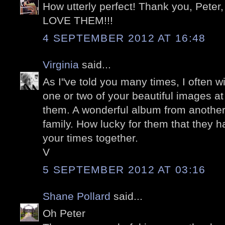
How utterly perfect! Thank you, Peter, 
LOVE THEM!!!
4 SEPTEMBER 2012 AT 16:48
Virginia
said...
As I"ve told you many times, I often 
one or two of your beautiful images a
them. A wonderful album from another 
family. How lucky for them that they 
your times together.
V
5 SEPTEMBER 2012 AT 03:16
Shane Pollard
said...
Oh Peter