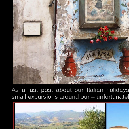
As a last post about our Italian holida
small excursions around our – unfortunate