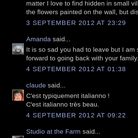
matter I love to find hidden in small vi
the flowers painted on the wall, but di
3 SEPTEMBER 2012 AT 23:29
Amanda
said...
It is so sad you had to leave but I am
forward to going back with your family
4 SEPTEMBER 2012 AT 01:38
claude
said...
C'est typiquement italianno !
C'est italianno très beau.
4 SEPTEMBER 2012 AT 09:22
Studio at the Farm
said...