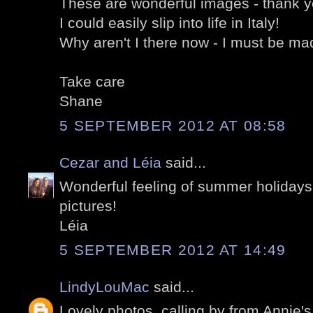
These are wonderful images - thank y
I could easily slip into life in Italy!
Why aren't I there now - I must be ma
Take care
Shane
5 SEPTEMBER 2012 AT 08:58
Cezar and Léia
said...
Wonderful feeling of summer holidays 
pictures!
Léia
5 SEPTEMBER 2012 AT 14:49
LindyLouMac
said...
Lovely photos, calling by from Annie'