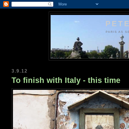
PETE
PARIS AS S
3.9.12
To finish with Italy - this time