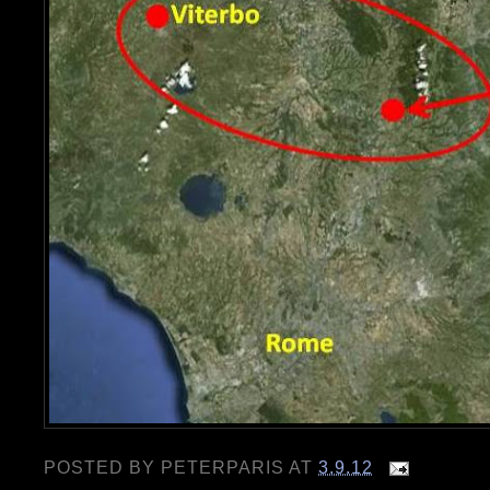
POSTED BY
PETERPARIS
AT
3.9.12