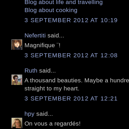
Blog about life and travelling
Blog about cooking
3 SEPTEMBER 2012 AT 10:19
Nefertiti
said...
Magnifique ¨!
3 SEPTEMBER 2012 AT 12:08
Ruth
said...
A thousand beauties. Maybe a hundr
straight to my heart.
3 SEPTEMBER 2012 AT 12:21
hpy
said...
On vous a regardés!