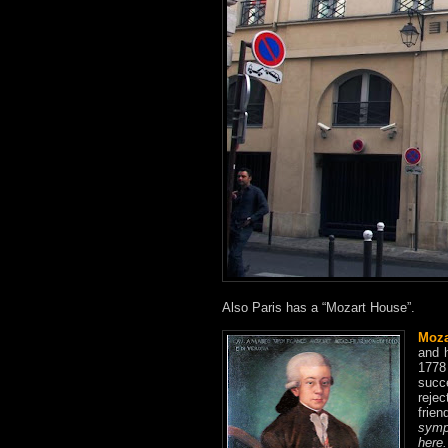
Also Paris has a “Mozart House”.
Moza
and 
1778
succ
rejec
frie
symp
here