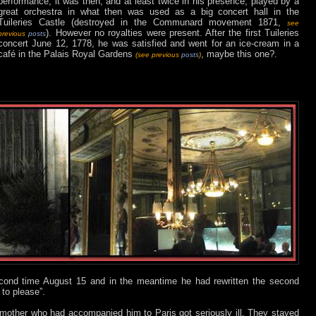
performance, it was then, and at least twice in his presence, played by a
great orchestra in what then was used as a big concert hall in the
Tuileries Castle (destroyed in the Communard movement 1871,
see
). However no royalties were present. After the first Tuileries
previous
posts
concert June 12, 1778, he was satisfied and went for an ice-cream in a
café in the Palais Royal Gardens
, maybe this one?.
(see previous
posts
)
ond time August 15 and in the meantime he had rewritten the second
to please”.
 mother who had accompanied him to Paris got seriously ill. They stayed