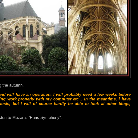
ng the autumn.
 and will have an operation. I will probably need a few weeks before
aning work properly with my computer etc... In the meantime, I have
sts, but I will of course hardly be able to look at other blogs,
isten to Mozart's “Paris Symphony”.