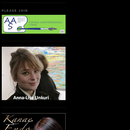
PLEASE JOIN