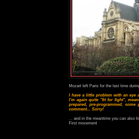
Mozart left Paris for the last time duri
I have a little problem with an eye
I'm again quite "fit for fight", me
prepared, pre-programmed, some po
comment... Sorry!
... and in the meantime you can also l
First movement