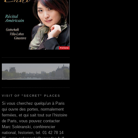
VISIT OF "SECRET" PLACES
Si vous cherchez quelqu'un à Paris
qui ouvre des portes, normalement
fermées, et qui sait tout sur l’histoire
de Paris, vous pouvez contacter
Marc Soléranski, conférencier
national, historien, tel. 01 42 78 14