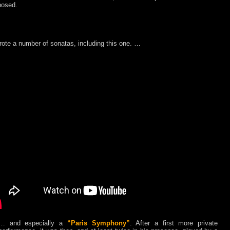
osed.
ote a number of sonatas, including this one. …
… and especially a
“Paris Symphony”
. After a first more private