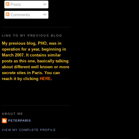
Posts
Comments
LINK TO MY PREVIOUS BLOG
My previous blog, PHO, was in
operation for a year, beginning in
March 2007. It contains similar
posts as this one, basically talking
about different well known or more
secrete sites in Paris. You can
reach it by clicking
HERE
.
ABOUT ME
PETERPARIS
VIEW MY COMPLETE PROFILE