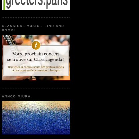
CLASSICAL MUSIC - FIND AND
BOOK!
ANNCO MIURA