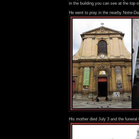
in the building you can see at the top o
He went to pray in the nearby Notre-D
His mother died July 3 and the funera