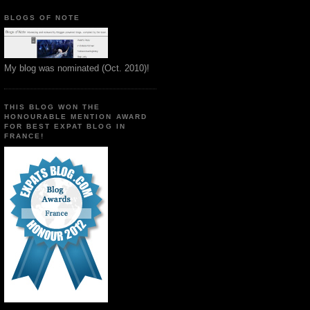
BLOGS OF NOTE
My blog was nominated (Oct. 2010)!
THIS BLOG WON THE
HONOURABLE MENTION AWARD
FOR BEST EXPAT BLOG IN
FRANCE!