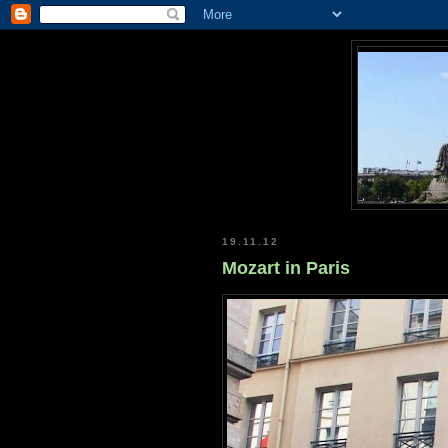
19.11.12
Mozart in Paris