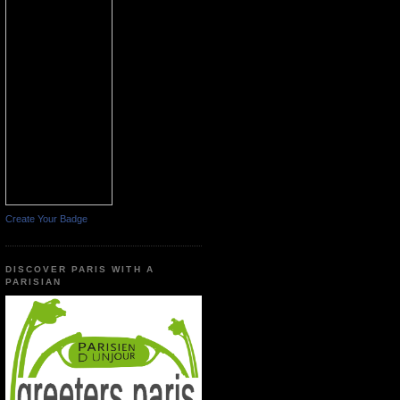
Create Your Badge
DISCOVER PARIS WITH A
PARISIAN