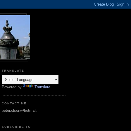
TRANSLATE
Powered by
Translate
CONTACT ME
peter.olson@hotmail.fr
SUBSCRIBE TO