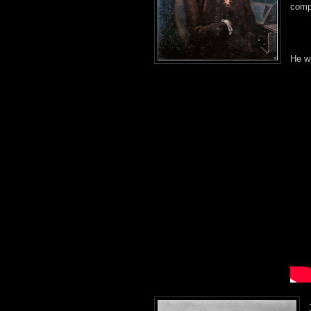
comp
He wr