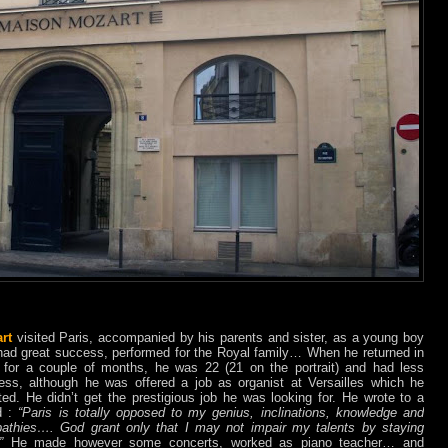
rt
visited Paris, accompanied by his parents and sister, as a young boy
had great success, performed for the Royal family… When he returned in
 for a couple of months, he was 22 (21 on the portrait) and had less
ess, although he was offered a job as organist at Versailles which he
ted. He didn’t get the prestigious job he was looking for. He wrote to a
nd :
“Paris is totally opposed to my genius, inclinations, knowledge and
athies…. God grant only that I may not impair my talents by staying
.”
He made however some concerts, worked as piano teacher… and