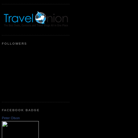
FOLLOWERS
FACEBOOK BADGE
Peter Olson