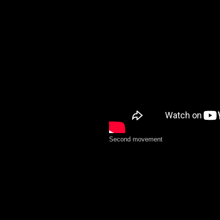
Second movement