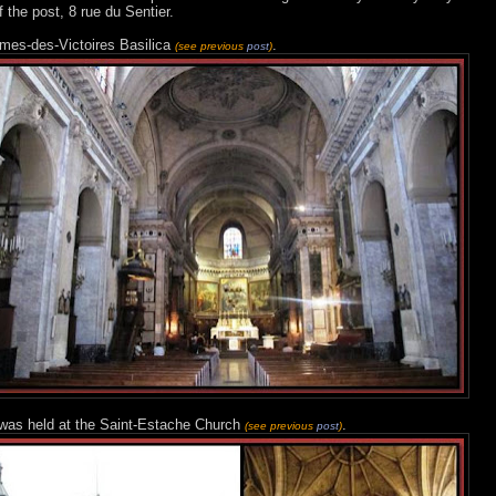
f the post, 8 rue du Sentier.
ames-des-Victoires Basilica
.
(see previous
post
)
l was held at the Saint-Estache Church
.
(see previous
post
)