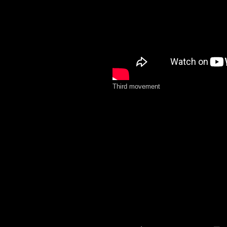
Third movement