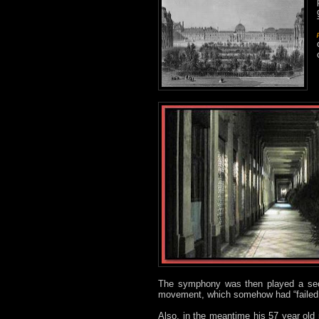
The symphony was then played a sec
movement, which somehow had “failed 
Also, in the meantime his 57 year old