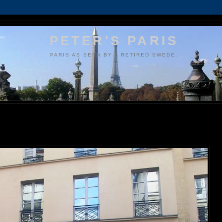
PETER'S PARIS
PARIS AS SEEN BY A RETIRED SWEDE.