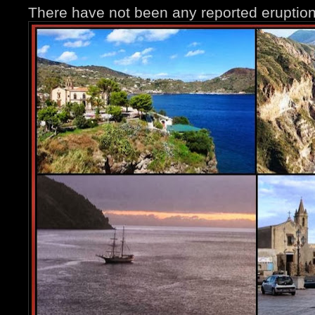
There have not been any reported eruption