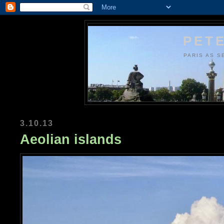
PETE
PARIS AS S
3.10.13
Aeolian islands