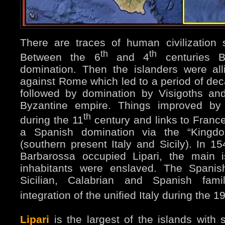
There are traces of human civilization
th
th
Between the 6
and 4
centuries 
domination. Then the islanders were all
against Rome which led to a period of dec
followed by domination by Visigoths an
Byzantine empire. Things improved by 
th
during the 11
century and links to Fran
a Spanish domination via the “Kingdo
(southern present Italy and Sicily). In 15
Barbarossa occupied Lipari, the main 
inhabitants were enslaved. The Spanis
Sicilian, Calabrian and Spanish fami
integration of the unified Italy during the 1
Lipari
is the largest of the islands with