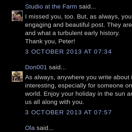
Studio at the Farm
said...
I missed you, too. But, as always, yo
engaging and beautiful post. They are e
and what a turbulent early history.
Thank you, Peter!
3 OCTOBER 2013 AT 07:34
Don001
said...
As always, anywhere you write about 
interesting, especially for someone on
world. Enjoy your holiday in the sun a
us all along with you.
3 OCTOBER 2013 AT 07:57
Ola
said...