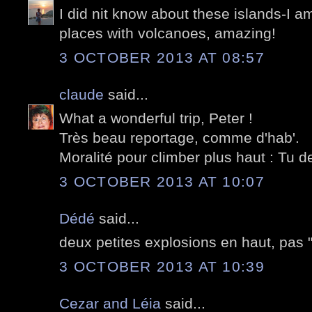
I did nit know about these islands-I am
places with volcanoes, amazing!
3 OCTOBER 2013 AT 08:57
claude
said...
What a wonderful trip, Peter !
Très beau reportage, comme d'hab'.
Moralité pour climber plus haut : Tu d
3 OCTOBER 2013 AT 10:07
Dédé
said...
deux petites explosions en haut, pas "n
3 OCTOBER 2013 AT 10:39
Cezar and Léia
said...