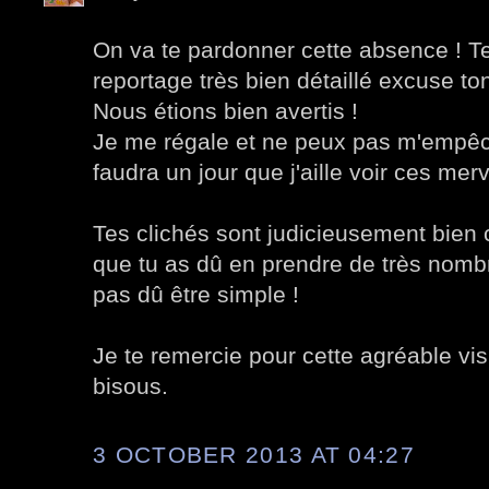
On va te pardonner cette absence ! Te
reportage très bien détaillé excuse to
Nous étions bien avertis !
Je me régale et ne peux pas m'empêch
faudra un jour que j'aille voir ces merv
Tes clichés sont judicieusement bien 
que tu as dû en prendre de très nombreu
pas dû être simple !
Je te remercie pour cette agréable visit
bisous.
3 OCTOBER 2013 AT 04:27