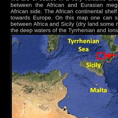
between the African and Eurasian mega
African side. The African continental shel
towards Europe. On this map one can s
between Africa and Sicily (dry land some m
the deep waters of the Tyrrhenian and Ion