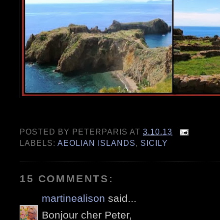
POSTED BY
PETERPARIS
AT
3.10.13
LABELS:
AEOLIAN ISLANDS
,
SICILY
15 COMMENTS:
martinealison
said...
Bonjour cher Peter,