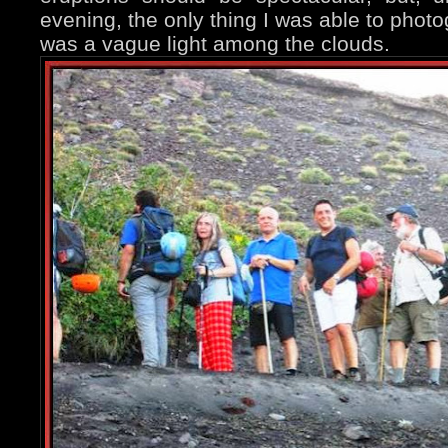
evening, the only thing I was able to phot
was a vague light among the clouds.