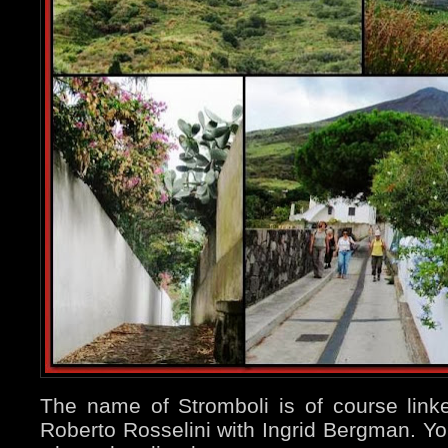
The name of Stromboli is of course lin
Roberto Rosselini with Ingrid Bergman. You