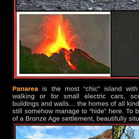
Panarea
is the most “chic” island with
walking or for small electric cars, sc
buildings and walls… the homes of all kind
still somehow manage to “hide” here. To b
of a Bronze Age settlement, beautifully si