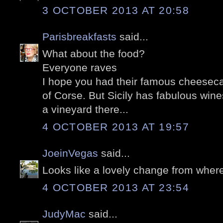
3 OCTOBER 2013 AT 20:58
Parisbreakfasts
said...
What about the food?
Everyone raves
I hope you had their famous cheeseca
of Corse. But Sicily has fabulous wine
a vineyard there...
4 OCTOBER 2013 AT 19:57
JoeinVegas
said...
Looks like a lovely change from where
4 OCTOBER 2013 AT 23:54
JudyMac
said...