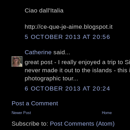
Ciao dall'Italia
http://ce-que-je-aime.blogspot.it
5 OCTOBER 2013 AT 20:56
Catherine
said...
great post - I really enjoyed a trip to
never made it out to the islands - this
photographic tour...
6 OCTOBER 2013 AT 20:24
Post a Comment
Newer Post
Home
Subscribe to:
Post Comments (Atom)