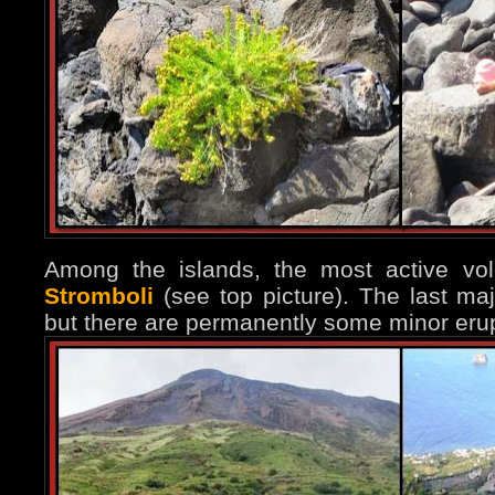
Among the islands, the most active vo
Stromboli
(see top picture). The last ma
but there are permanently some minor erup