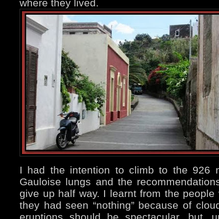
where they lived.
I had the intention to climb to the 926 
Gauloise lungs and the recommendation
give up half way. I learnt from the people
they had seen “nothing” because of clou
eruptions should be spectacular, but, un