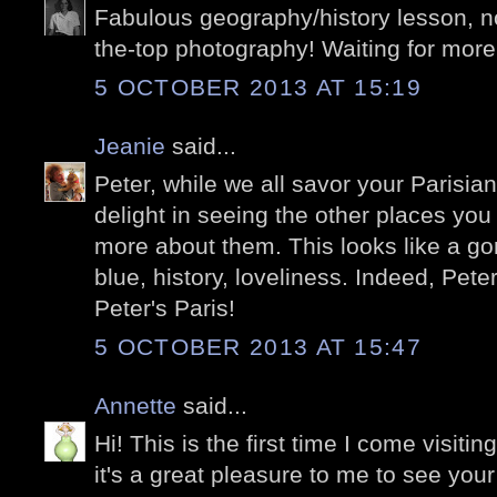
Fabulous geography/history lesson, no
the-top photography! Waiting for more
5 OCTOBER 2013 AT 15:19
Jeanie
said...
Peter, while we all savor your Parisia
delight in seeing the other places you
more about them. This looks like a gor
blue, history, loveliness. Indeed, Peter
Peter's Paris!
5 OCTOBER 2013 AT 15:47
Annette
said...
Hi! This is the first time I come visitin
it's a great pleasure to me to see your