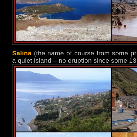
Salina
(the name of course from some prev
a quiet island – no eruption since some 13