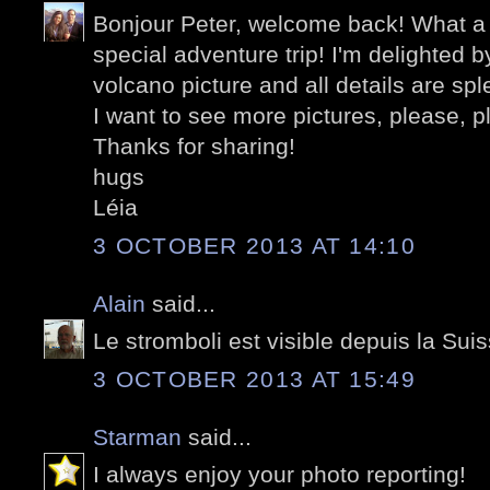
Bonjour Peter, welcome back! What a 
special adventure trip! I'm delighted b
volcano picture and all details are spl
I want to see more pictures, please, pl
Thanks for sharing!
hugs
Léia
3 OCTOBER 2013 AT 14:10
Alain
said...
Le stromboli est visible depuis la Sui
3 OCTOBER 2013 AT 15:49
Starman
said...
I always enjoy your photo reporting!