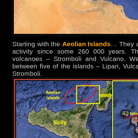
Starting with the
Aeolian Islands
… They ar
activity since some 260 000 years. The
volcanoes – Stromboli and Vulcano. We
between five of the islands – Lipari, Vul
Stromboli.