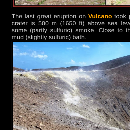
The last great eruption on
Vulcano
took 
crater is 500 m (1650 ft) above sea lev
some (partly sulfuric) smoke. Close to 
mud (slightly sulfuric) bath.