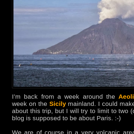
I’m back from a week around the
Aeol
week on the
Sicily
mainland. I could make
about this trip, but I will try to limit to two 
blog is supposed to be about Paris. :-)
We are of course in a very volcanic area