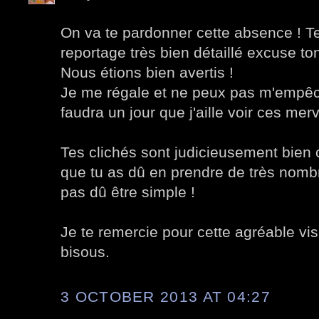
On va te pardonner cette absence ! Te
reportage très bien détaillé excuse to
Nous étions bien avertis !
Je me régale et ne peux pas m'empêch
faudra un jour que j'aille voir ces merv
Tes clichés sont judicieusement bien 
que tu as dû en prendre de très nombreu
pas dû être simple !
Je te remercie pour cette agréable visit
bisous.
3 OCTOBER 2013 AT 04:27