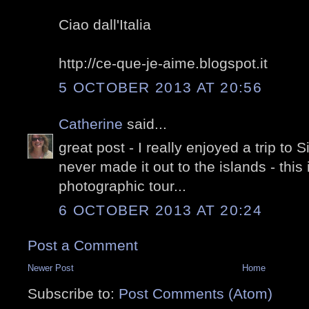
Ciao dall'Italia
http://ce-que-je-aime.blogspot.it
5 OCTOBER 2013 AT 20:56
Catherine
said...
great post - I really enjoyed a trip to
never made it out to the islands - this
photographic tour...
6 OCTOBER 2013 AT 20:24
Post a Comment
Newer Post
Home
Subscribe to:
Post Comments (Atom)