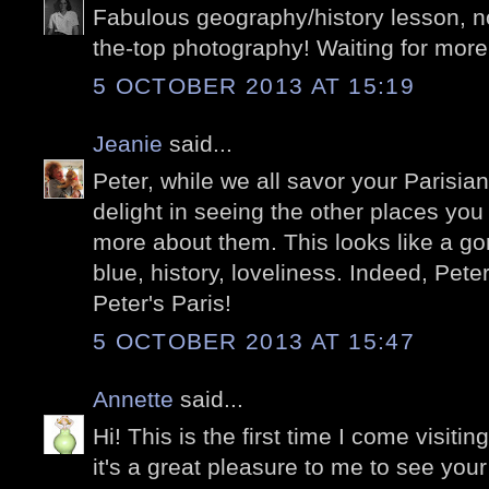
Fabulous geography/history lesson, no
the-top photography! Waiting for more
5 OCTOBER 2013 AT 15:19
Jeanie
said...
Peter, while we all savor your Parisia
delight in seeing the other places you
more about them. This looks like a gor
blue, history, loveliness. Indeed, Peter
Peter's Paris!
5 OCTOBER 2013 AT 15:47
Annette
said...
Hi! This is the first time I come visitin
it's a great pleasure to me to see your