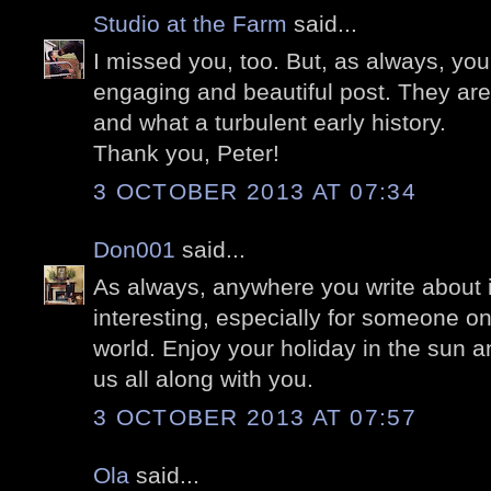
Studio at the Farm
said...
I missed you, too. But, as always, yo
engaging and beautiful post. They are e
and what a turbulent early history.
Thank you, Peter!
3 OCTOBER 2013 AT 07:34
Don001
said...
As always, anywhere you write about 
interesting, especially for someone on
world. Enjoy your holiday in the sun a
us all along with you.
3 OCTOBER 2013 AT 07:57
Ola
said...