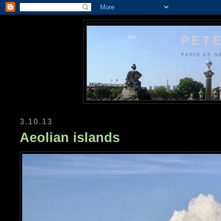
PETE
PARIS AS S
3.10.13
Aeolian islands