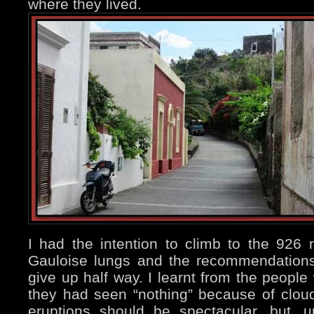
where they lived.
I had the intention to climb to the 926 
Gauloise lungs and the recommendation
give up half way. I learnt from the people
they had seen “nothing” because of clou
eruptions should be spectacular, but, un