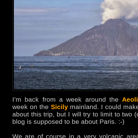
I’m back from a week around the
Aeol
week on the
Sicily
mainland. I could make
about this trip, but I will try to limit to two 
blog is supposed to be about Paris. :-)
We are of course in a very volcanic area