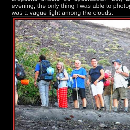
evening, the only thing I was able to phot
was a vague light among the clouds.