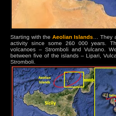
Starting with the
Aeolian Islands
… They ar
activity since some 260 000 years. The
volcanoes – Stromboli and Vulcano. We
between five of the islands – Lipari, Vul
Stromboli.