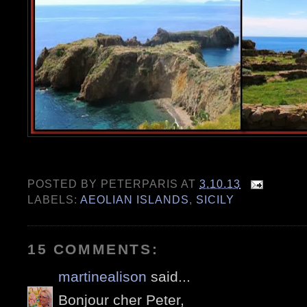
POSTED BY
PETERPARIS
AT
3.10.13
LABELS:
AEOLIAN ISLANDS
,
SICILY
15 COMMENTS:
martinealison
said...
Bonjour cher Peter,