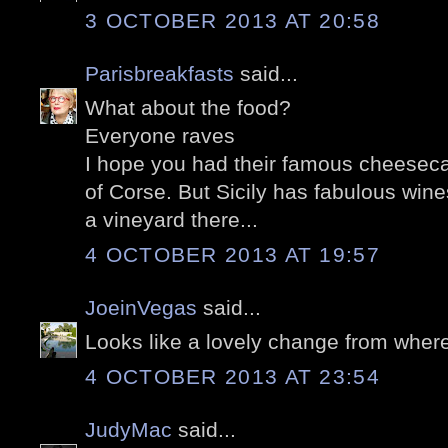
3 OCTOBER 2013 AT 20:58
Parisbreakfasts
said...
What about the food?
Everyone raves
I hope you had their famous cheeseca
of Corse. But Sicily has fabulous wine
a vineyard there...
4 OCTOBER 2013 AT 19:57
JoeinVegas
said...
Looks like a lovely change from where
4 OCTOBER 2013 AT 23:54
JudyMac
said...