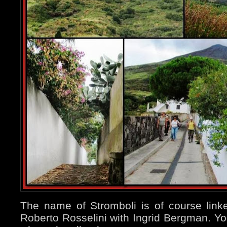
The name of Stromboli is of course lin
Roberto Rosselini with Ingrid Bergman. You