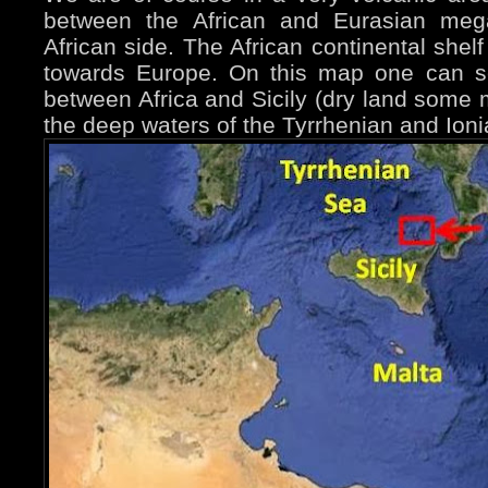
between the African and Eurasian mega
African side. The African continental shel
towards Europe. On this map one can s
between Africa and Sicily (dry land some m
the deep waters of the Tyrrhenian and Ion