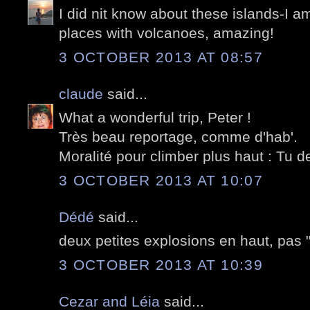
I did nit know about these islands-I am
places with volcanoes, amazing!
3 OCTOBER 2013 AT 08:57
claude
said...
What a wonderful trip, Peter !
Très beau reportage, comme d'hab'.
Moralité pour climber plus haut : Tu d
3 OCTOBER 2013 AT 10:07
Dédé
said...
deux petites explosions en haut, pas "n
3 OCTOBER 2013 AT 10:39
Cezar and Léia
said...