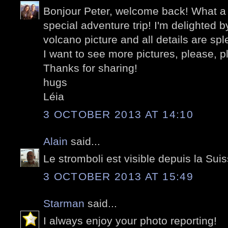
Bonjour Peter, welcome back! What a 
special adventure trip! I'm delighted b
volcano picture and all details are spl
I want to see more pictures, please, pl
Thanks for sharing!
hugs
Léia
3 OCTOBER 2013 AT 14:10
Alain
said...
Le stromboli est visible depuis la Sui
3 OCTOBER 2013 AT 15:49
Starman
said...
I always enjoy your photo reporting!