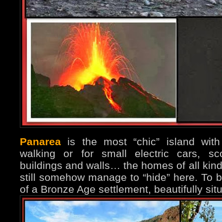
Panarea
is the most “chic” island with
walking or for small electric cars, sc
buildings and walls… the homes of all kind
still somehow manage to “hide” here. To b
of a Bronze Age settlement, beautifully si