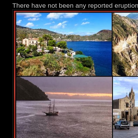
There have not been any reported eruption