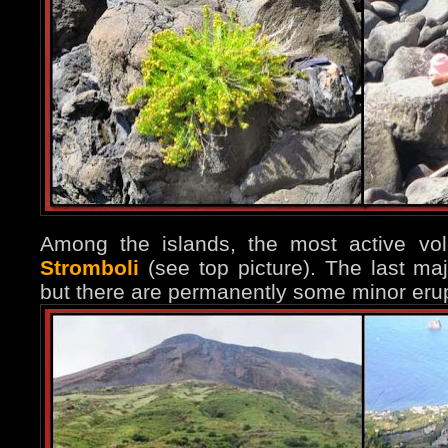
Among the islands, the most active vo
Stromboli
(see top picture). The last ma
but there are permanently some minor erup