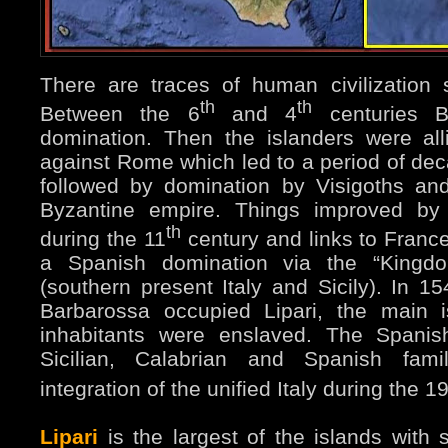
There are traces of human civilization
th
th
Between the 6
and 4
centuries 
domination. Then the islanders were all
against Rome which led to a period of dec
followed by domination by Visigoths an
Byzantine empire. Things improved by 
th
during the 11
century and links to Fran
a Spanish domination via the “Kingdo
(southern present Italy and Sicily). In 15
Barbarossa occupied Lipari, the main 
inhabitants were enslaved. The Spanis
Sicilian, Calabrian and Spanish fami
integration of the unified Italy during the 1
Lipari
is the largest of the islands with