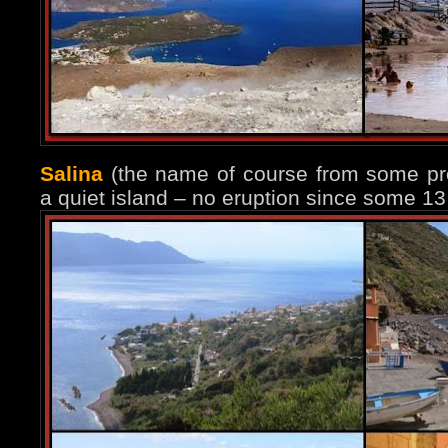
Salina
(the name of course from some prev
a quiet island – no eruption since some 13