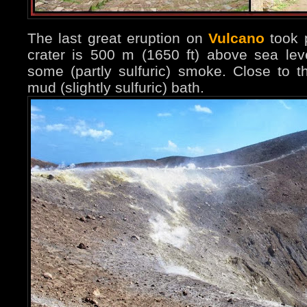
The last great eruption on
Vulcano
took 
crater is 500 m (1650 ft) above sea lev
some (partly sulfuric) smoke. Close to 
mud (slightly sulfuric) bath.