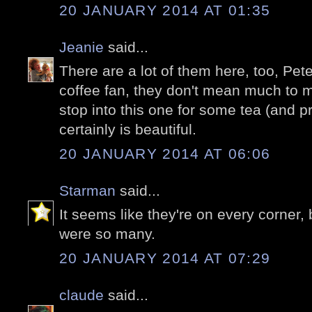
20 JANUARY 2014 AT 01:35
Jeanie
said...
There are a lot of them here, too, Pete
coffee fan, they don't mean much to me
stop into this one for some tea (and pro
certainly is beautiful.
20 JANUARY 2014 AT 06:06
Starman
said...
It seems like they're on every corner, 
were so many.
20 JANUARY 2014 AT 07:29
claude
said...