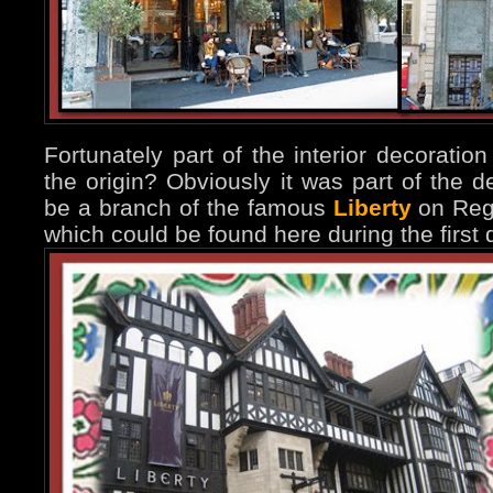
Fortunately part of the interior decorati
the origin? Obviously it was part of the d
be a branch of the famous
Liberty
on Rege
which could be found here during the first 