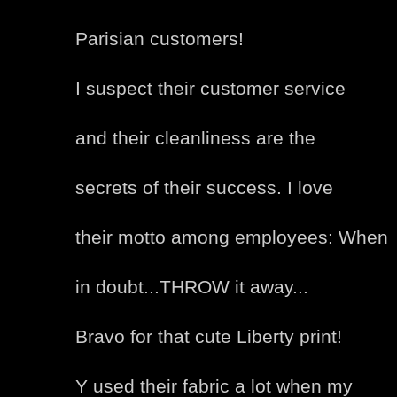
Parisian customers!
I suspect their customer service
and their cleanliness are the
secrets of their success. I love
their motto among employees: When
in doubt...THROW it away...
Bravo for that cute Liberty print!
Y used their fabric a lot when my