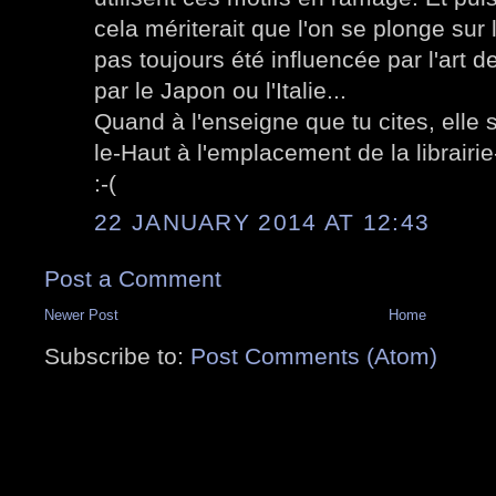
cela mériterait que l'on se plonge sur 
pas toujours été influencée par l'art de
par le Japon ou l'Italie...
Quand à l'enseigne que tu cites, elle 
le-Haut à l'emplacement de la librairi
:-(
22 JANUARY 2014 AT 12:43
Post a Comment
Newer Post
Home
Subscribe to:
Post Comments (Atom)