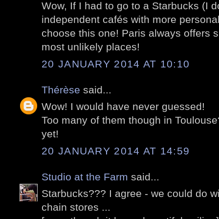
Wow, If I had to go to a Starbucks (I do 
independent cafés with more personalit
choose this one! Paris always offers s
most unlikely places!
20 JANUARY 2014 AT 10:10
Thérèse
said...
Wow! I would have never guessed!
Too many of them though in Toulouse
yet!
20 JANUARY 2014 AT 14:59
Studio at the Farm
said...
Starbucks??? I agree - we could do wi
chain stores ...