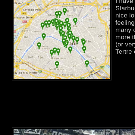
I have
Starbu
nice lo
feeling
many o
more t
(or ve
Tertre