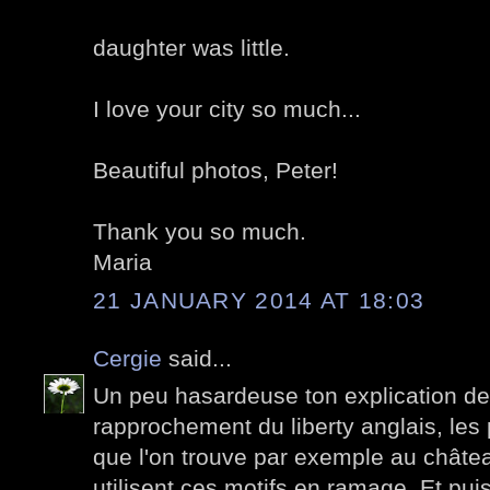
daughter was little.
I love your city so much...
Beautiful photos, Peter!
Thank you so much.
Maria
21 JANUARY 2014 AT 18:03
Cergie
said...
Un peu hasardeuse ton explication de 
rapprochement du liberty anglais, les
que l'on trouve par exemple au chât
utilisent ces motifs en ramage. Et puis 