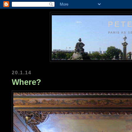
PETE
PARIS AS S
20.1.14
Where?