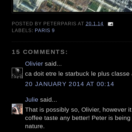
POSTED BY
PETERPARIS
AT
20.1.14
LABELS:
PARIS 9
15 COMMENTS:
Olivier
said...
ca doit etre le starbuck le plus class
20 JANUARY 2014 AT 00:14
Julie
said...
That is possibly so, Olivier, however i
coffee taste any better! Peter is being
nature.