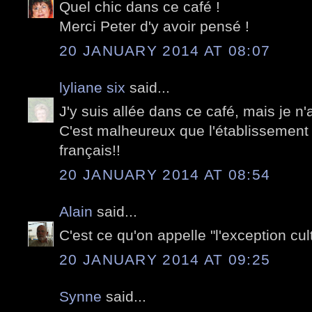
Quel chic dans ce café !
Merci Peter d'y avoir pensé !
20 JANUARY 2014 AT 08:07
lyliane six
said...
J'y suis allée dans ce café, mais je n'
C'est malheureux que l'établissement
français!!
20 JANUARY 2014 AT 08:54
Alain
said...
C'est ce qu'on appelle "l'exception cul
20 JANUARY 2014 AT 09:25
Synne
said...