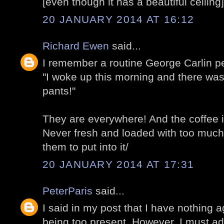
[even though it has a beautiful ceiling]
20 JANUARY 2014 AT 16:12
Richard Ewen
said...
I remember a routine George Carlin p
"I woke up this morning and there wa
pants!"
They are everywhere! And the coffee is
Never fresh and loaded with too much
them to put into it/
20 JANUARY 2014 AT 17:31
PeterParis
said...
I said in my post that I have nothing 
being too present. However, I must adm