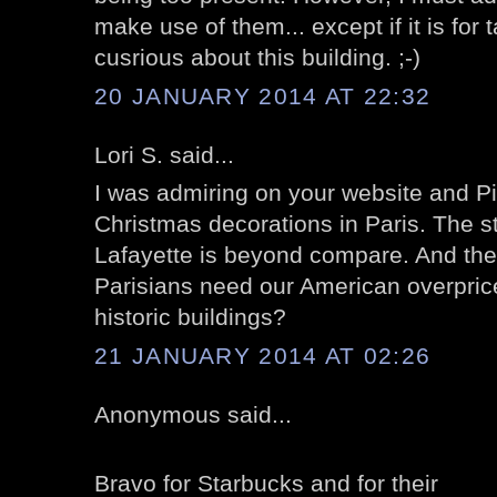
make use of them... except if it is for
cusrious about this building. ;-)
20 JANUARY 2014 AT 22:32
Lori S. said...
I was admiring on your website and Pin
Christmas decorations in Paris. The s
Lafayette is beyond compare. And th
Parisians need our American overprice
historic buildings?
21 JANUARY 2014 AT 02:26
Anonymous said...
Bravo for Starbucks and for their