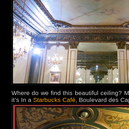
Where do we find this beautiful ceiling? M
it’s
In a
Starbucks Café
, Boulevard des Ca