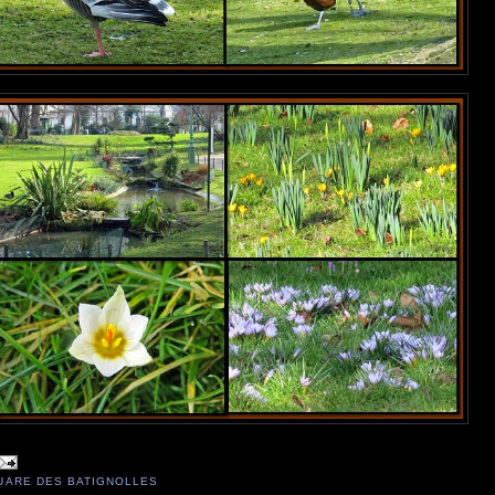
UARE DES BATIGNOLLES