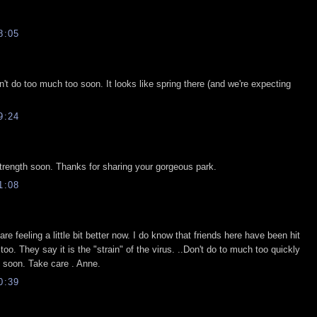
8:05
n't do too much too soon. It looks like spring there (and we're expecting
9:24
 strength soon. Thanks for sharing your gorgeous park.
1:08
re feeling a little bit better now. I do know that friends here have been hit
 too. They say it is the "strain" of the virus. ..Don't do to much too quickly
y soon. Take care . Anne.
0:39