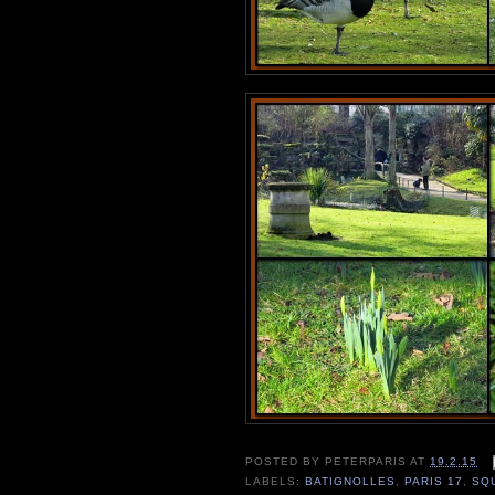
POSTED BY
PETERPARIS
AT
19.2.15
LABELS:
BATIGNOLLES
,
PARIS 17
,
SQ