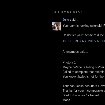
14 COMMENTS:
Julie
said...
Your park is looking splendid, P
Do not let your "sense of duty
19 FEBRUARY 2015 AT 0
Anonymous said...
Photo # 1
Maybe he/she is hiding his/he
Failed to complete that exercis
You know...ballet is not for the f
Your park looks beautiful! I love
Thanks for your incomparable 
Glad to know you're better!
Maria