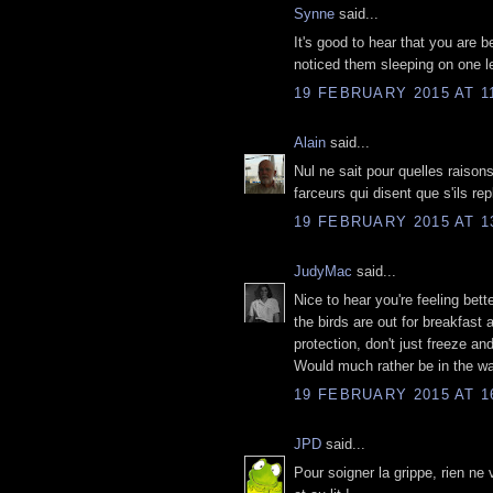
Synne
said...
It's good to hear that you are b
noticed them sleeping on one 
19 FEBRUARY 2015 AT 1
Alain
said...
Nul ne sait pour quelles raison
farceurs qui disent que s'ils rep
19 FEBRUARY 2015 AT 1
JudyMac
said...
Nice to hear you're feeling bet
the birds are out for breakfast 
protection, don't just freeze a
Would much rather be in the wa
19 FEBRUARY 2015 AT 1
JPD
said...
Pour soigner la grippe, rien ne