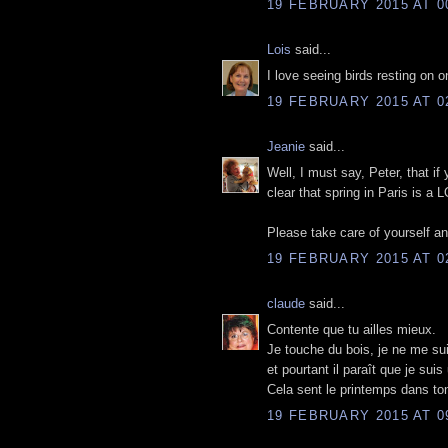
19 FEBRUARY 2015 AT 0
Lois
said...
I love seeing birds resting on on
19 FEBRUARY 2015 AT 0
Jeanie
said...
Well, I must say, Peter, that if 
clear that spring in Paris is a 
Please take care of yourself an
19 FEBRUARY 2015 AT 0
claude
said...
Contente que tu ailles mieux.
Je touche du bois, je ne me suis
et pourtant il paraît que je sui
Cela sent le printemps dans ton
19 FEBRUARY 2015 AT 0