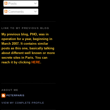
Posts
Comments
LINK TO MY PREVIOUS BLOG
My previous blog, PHO, was in
operation for a year, beginning in
March 2007. It contains similar
posts as this one, basically talking
about different well known or more
secrete sites in Paris. You can
reach it by clicking
HERE
.
ABOUT ME
PETERPARIS
VIEW MY COMPLETE PROFILE