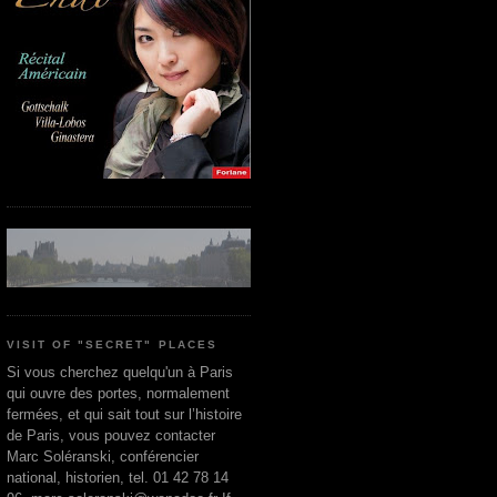
VISIT OF "SECRET" PLACES
Si vous cherchez quelqu'un à Paris
qui ouvre des portes, normalement
fermées, et qui sait tout sur l’histoire
de Paris, vous pouvez contacter
Marc Soléranski, conférencier
national, historien, tel. 01 42 78 14