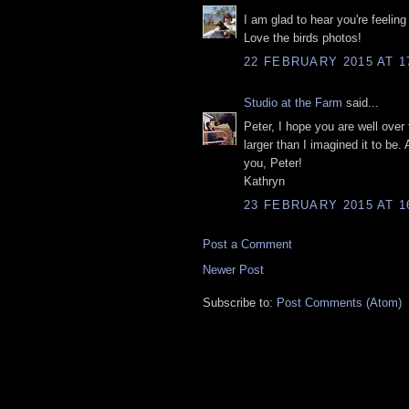
I am glad to hear you're feeling
Love the birds photos!
22 FEBRUARY 2015 AT 1
Studio at the Farm
said...
Peter, I hope you are well over 
larger than I imagined it to be.
you, Peter!
Kathryn
23 FEBRUARY 2015 AT 1
Post a Comment
Newer Post
Subscribe to:
Post Comments (Atom)