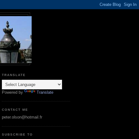
TRANSLATE
Powered by
Translate
CONTACT ME
peter.olson@hotmail.fr
SUBSCRIBE TO