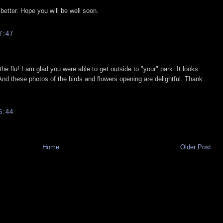
 better. Hope you will be well soon.
7:47
the flu! I am glad you were able to get outside to "your" park. It looks
 And these photos of the birds and flowers opening are delightful. Thank
6:44
Home
Older Post