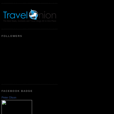
FOLLOWERS
FACEBOOK BADGE
Peter Olson