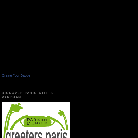
Create Your Badge
DISCOVER PARIS WITH A
PARISIAN