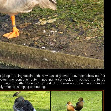
lu (despite being vaccinated), now basically over, I have somehow not felt
wever, my sense of duty – posting twice weekly – pushes me to do
 bring me further than to “my” park. I sat down on a bench and admired
tely relaxed, sleeping on one leg.