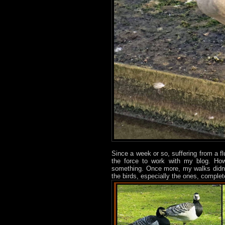
Since a week or so, suffering from a f
the force to work with my blog. Ho
something. Once more, my walks didn’t
the birds, especially the ones, comple