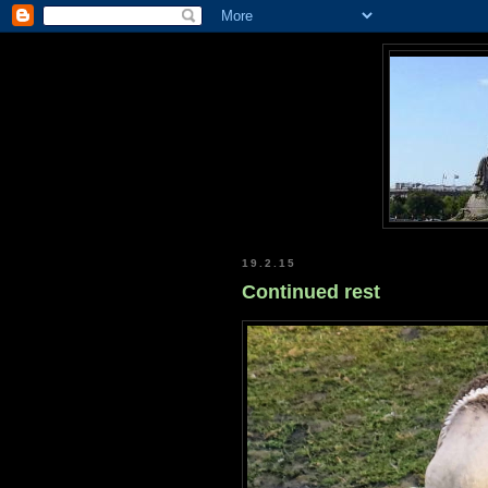
19.2.15
Continued rest