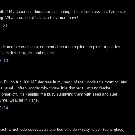
etter! My goodness, birds are fascinating - I must confess that I've never
leg. What a sense of balance they must have!
1:21
s de nombreux oiseaux dorment debout en repliant un pied...à part les
liaient les deux, ils tomberaient.
3:10
ter. Flu no fun. It's 14F degrees in my neck of the woods this morning, and
as usual. I often wonder why those little tiny legs, with no feather
nd break off. It's keeping me busy supplying them with seed and suet.
rmer weather in Paris.
6:34
 vaut la méthode écossaise : une bouteille de whisky le soir (sans glace)