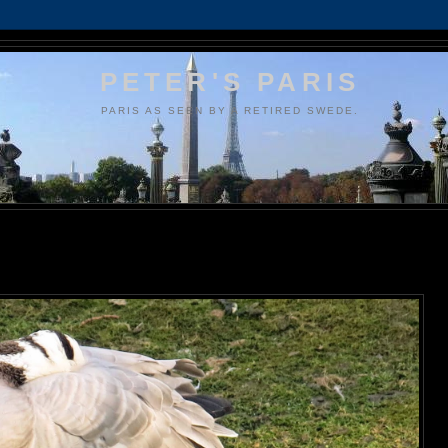
PETER'S PARIS
PARIS AS SEEN BY A RETIRED SWEDE.