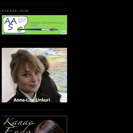
PLEASE JOIN