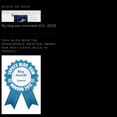
BLOGS OF NOTE
My blog was nominated (Oct. 2010)!
THIS BLOG WON THE
HONOURABLE MENTION AWARD
FOR BEST EXPAT BLOG IN
FRANCE!