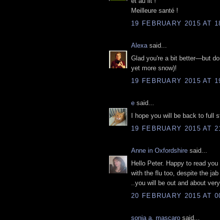
et au lit !
Meilleure santé !
19 FEBRUARY 2015 AT 1
Alexa
said...
Glad you're a bit better—but do
yet more snow)!
19 FEBRUARY 2015 AT 1
e
said...
I hope you will be back to full
19 FEBRUARY 2015 AT 2
Anne in Oxfordshire
said...
Hello Peter. Happy to read you a
with the flu too, despite the jab
..you will be out and about ver
20 FEBRUARY 2015 AT 0
sonia a. mascaro
said...