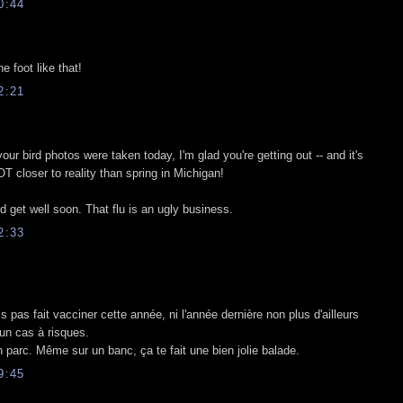
0:44
e foot like that!
2:21
your bird photos were taken today, I'm glad you're getting out -- and it's
LOT closer to reality than spring in Michigan!
d get well soon. That flu is an ugly business.
2:33
 pas fait vacciner cette année, ni l'année dernière non plus d'ailleurs
s un cas à risques.
 parc. Même sur un banc, ça te fait une bien jolie balade.
9:45