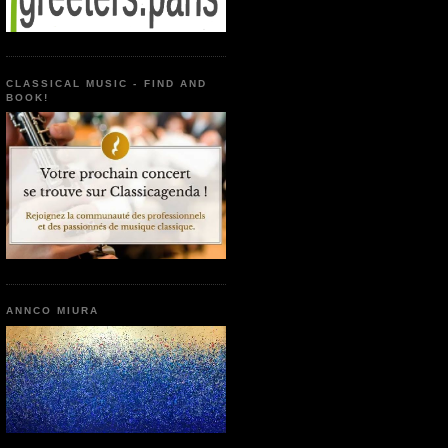
CLASSICAL MUSIC - FIND AND
BOOK!
ANNCO MIURA