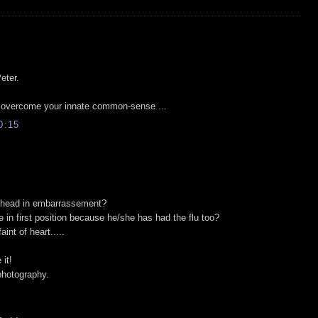
eter.
" overcome your innate common-sense ...
0:15
r head in embarrassement?
e in first position because he/she has had the flu too?
aint of heart.....
 it!
photography.