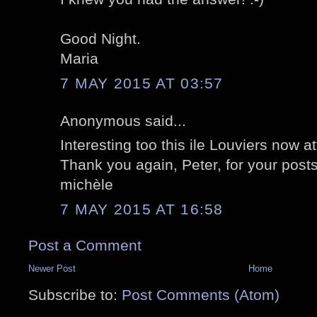
Good Night.
Maria
7 MAY 2015 AT 03:57
Anonymous said...
Interesting too this ile Louviers now a
Thank you again, Peter, for your posts
michèle
7 MAY 2015 AT 16:58
Post a Comment
Newer Post
Home
Subscribe to:
Post Comments (Atom)