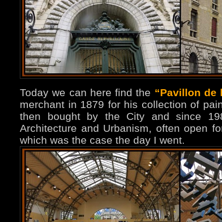
Today we can here find the
“Pavillon de 
merchant in 1879 for his collection of pai
then bought by the City and since 198
Architecture and Urbanism, often open fo
which was the case the day I went.