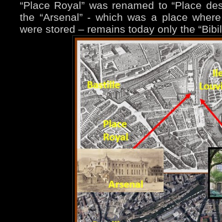
“Place Royal” was renamed to “Place de
the “Arsenal” - which was a place wher
were stored – remains today only the “Bibi