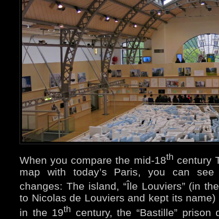
th
When you compare the mid-18
century T
map with today’s Paris, you can see
changes: The island, “Île Louviers” (in th
to Nicolas de Louviers and kept its name)
th
in the 19
century, the “Bastille” prison