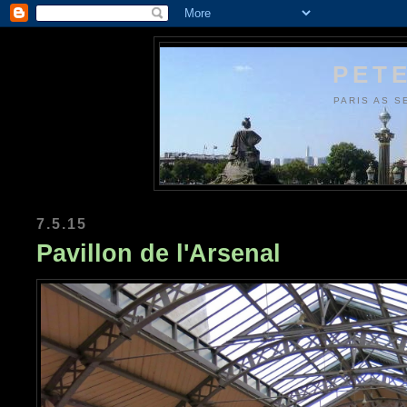
PETE
PARIS AS S
7.5.15
Pavillon de l'Arsenal