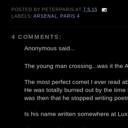
POSTED BY
PETERPARIS
AT
7.5.15
LABELS:
ARSENAL
,
PARIS 4
4 COMMENTS:
Anonymous said...
The young man crossing...was it the
The most perfect comet I ever read ab
He was totally burned out by the time
was then that he stopped writing poetr
Is his name written somewhere at Lux