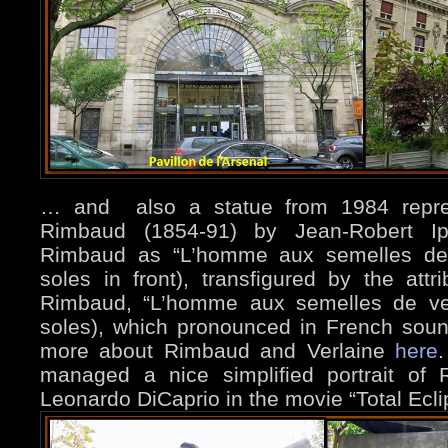
… and also a statue from 1984 repres
Rimbaud (1854-91) by Jean-Robert Ipo
Rimbaud as “L’homme aux semelles dev
soles in front), transfigured by the att
Rimbaud, “L’homme aux semelles de ven
soles), which pronounced in French soun
more about Rimbaud and Verlaine
here
.
managed a nice simplified portrait of
Leonardo DiCaprio in the movie “Total Ecl