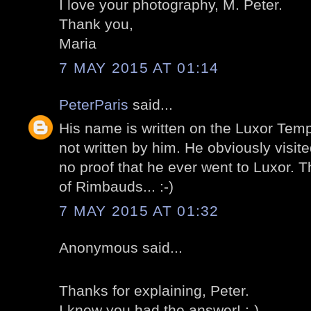
I love your photography, M. Peter.
Thank you,
Maria
7 MAY 2015 AT 01:14
PeterParis
said...
His name is written on the Luxor Temp
not written by him. He obviously visite
no proof that he ever went to Luxor. 
of Rimbauds... :-)
7 MAY 2015 AT 01:32
Anonymous said...
Thanks for explaining, Peter.
I knew you had the answer! :-)