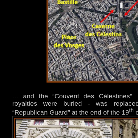
… and the “Couvent des Célestines
royalties were buried - was replace
th
“Republican Guard” at the
end of the 19
c