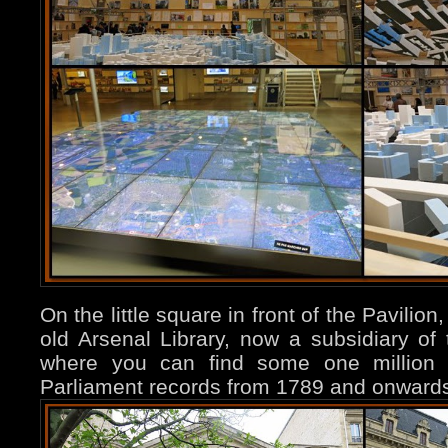
On the little square in front of the Pavilion
old Arsenal Library, now a subsidiary of 
where you can find some one million d
Parliament records from 1789 and onwards