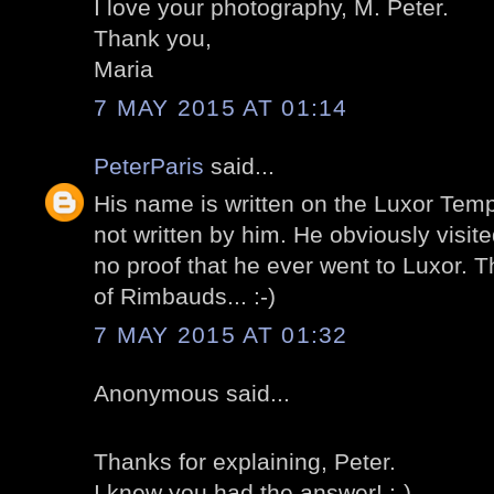
I love your photography, M. Peter.
Thank you,
Maria
7 MAY 2015 AT 01:14
PeterParis
said...
His name is written on the Luxor Temp
not written by him. He obviously visite
no proof that he ever went to Luxor. 
of Rimbauds... :-)
7 MAY 2015 AT 01:32
Anonymous said...
Thanks for explaining, Peter.
I knew you had the answer! :-)