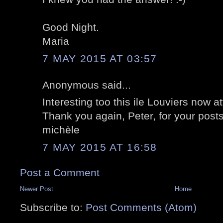
Good Night.
Maria
7 MAY 2015 AT 03:57
Anonymous said...
Interesting too this ile Louviers now a
Thank you again, Peter, for your posts
michèle
7 MAY 2015 AT 16:58
Post a Comment
Newer Post
Home
Subscribe to:
Post Comments (Atom)