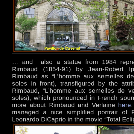
… and also a statue from 1984 repres
Rimbaud (1854-91) by Jean-Robert Ipo
Rimbaud as “L’homme aux semelles dev
soles in front), transfigured by the att
Rimbaud, “L’homme aux semelles de ven
soles), which pronounced in French soun
more about Rimbaud and Verlaine
here
.
managed a nice simplified portrait of
Leonardo DiCaprio in the movie “Total Ecl