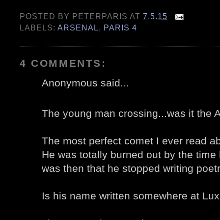
POSTED BY
PETERPARIS
AT
7.5.15
LABELS:
ARSENAL
,
PARIS 4
4 COMMENTS:
Anonymous said...
The young man crossing...was it the
The most perfect comet I ever read ab
He was totally burned out by the time
was then that he stopped writing poetr
Is his name written somewhere at Lux