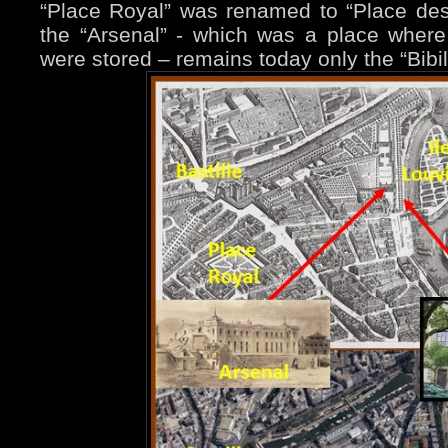
“Place Royal” was renamed to “Place de
the “Arsenal” - which was a place wher
were stored – remains today only the “Bibi