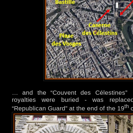
… and the “Couvent des Célestines
royalties were buried - was replace
th
“Republican Guard” at the
end of the 19
c