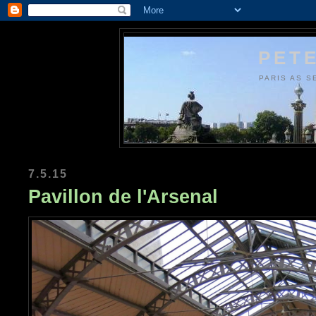
PETE
PARIS AS S
7.5.15
Pavillon de l'Arsenal