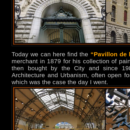
Today we can here find the
“Pavillon de 
merchant in 1879 for his collection of pai
then bought by the City and since 198
Architecture and Urbanism, often open fo
which was the case the day I went.