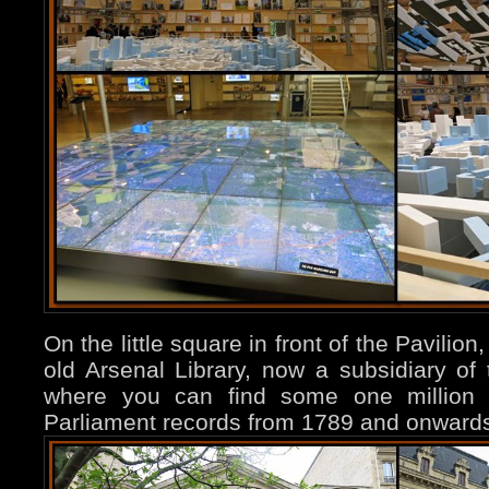
On the little square in front of the Pavilion
old Arsenal Library, now a subsidiary of 
where you can find some one million d
Parliament records from 1789 and onwards