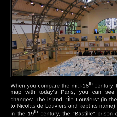
th
When you compare the mid-18
century T
map with today’s Paris, you can see
changes: The island, “Île Louviers” (in th
to Nicolas de Louviers and kept its name)
th
in the 19
century, the “Bastille” prison