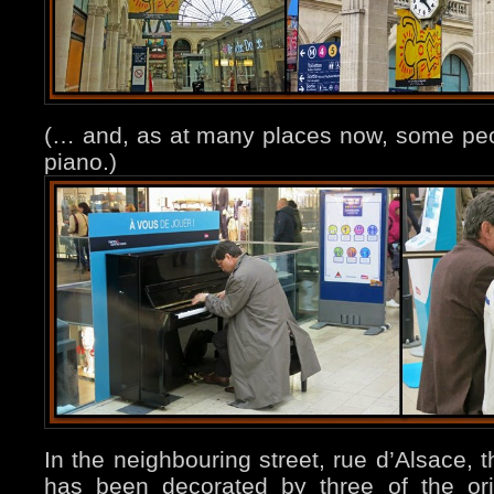
(… and, as at many places now, some peop
piano.)
In the neighbouring street, rue d’Alsace, t
has been decorated by three of the origi