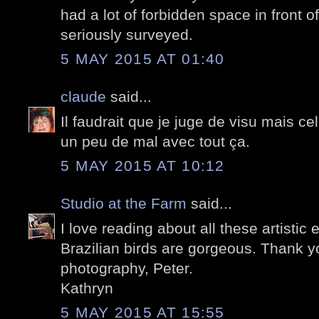
had a lot of forbidden space in front o
seriously surveyed.
5 MAY 2015 AT 01:40
claude
said...
Il faudrait que je juge de visu mais ce
un peu de mal avec tout ça.
5 MAY 2015 AT 10:12
Studio at the Farm
said...
I love reading about all these artistic 
Brazilian birds are gorgeous. Thank yo
photography, Peter.
Kathryn
5 MAY 2015 AT 15:55