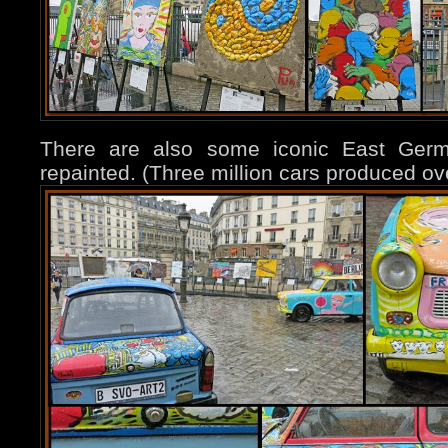
There are also some iconic East Germ
repainted. (Three million cars produced ov