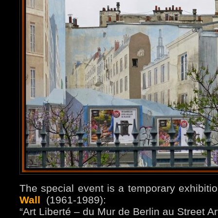
The special event is a temporary exhibiti
Wall
(1961-1989):
“Art Liberté – du Mur de Berlin au Street Ar