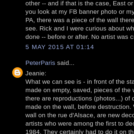
other -- and if that is the case, East 
you look at my FB banner photo or my e
PA, there was a piece of the wall there
see. Rick and I were curious about wh
done -- before or after. No artist was 
5 MAY 2015 AT 01:14
PeterParis
said...
Jeanie:
What we can see is - in front of the st
made on empty, saved, pieces of the wa
there are reproductions (photos...) of
made on the wall, before destruction
wall on the rue d'Alsace, are new dec
artists who were among the first to de
1984. They certainly had to do it on th