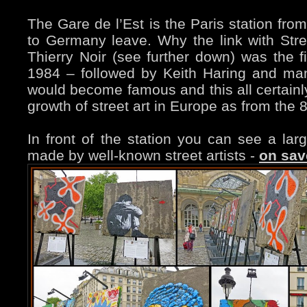
The Gare de l’Est is the Paris station fro
to Germany leave. Why the link with Stre
Thierry Noir (see further down) was the fi
1984 – followed by Keith Haring and many
would become famous and this all certainly
growth of street art in Europe as from the 
In front of the station you can see a larg
made by well-known street artists -
on sav