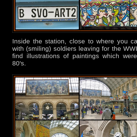
Inside the station, close to where you c
with (smiling) soldiers leaving for the WWI
find illustrations of paintings which we
80's.