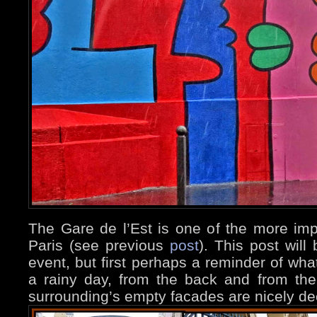
The Gare de l’Est is one of the more impo
Paris (see previous
post
). This post will
event, but first perhaps a reminder of what
a rainy day, from the back and from the
surrounding’s empty facades are nicely de