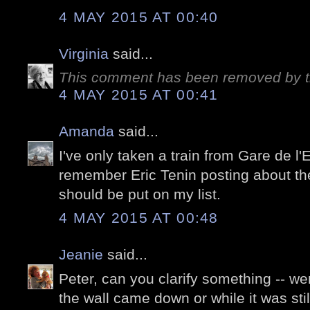
4 MAY 2015 AT 00:40
Virginia
said...
This comment has been removed by t
4 MAY 2015 AT 00:41
Amanda
said...
I've only taken a train from Gare de l'
remember Eric Tenin posting about the 
should be put on my list.
4 MAY 2015 AT 00:48
Jeanie
said...
Peter, can you clarify something -- 
the wall came down or while it was stil