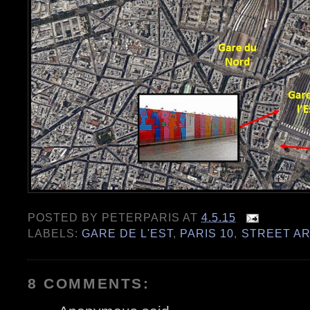
POSTED BY
PETERPARIS
AT
4.5.15
LABELS:
GARE DE L'EST
,
PARIS 10
,
STREET AR
8 COMMENTS: