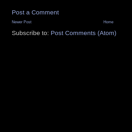
Post a Comment
Newer Post
Home
Subscribe to:
Post Comments (Atom)