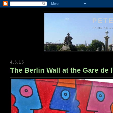
PETE
PARIS AS S
4.5.15
The Berlin Wall at the Gare de l