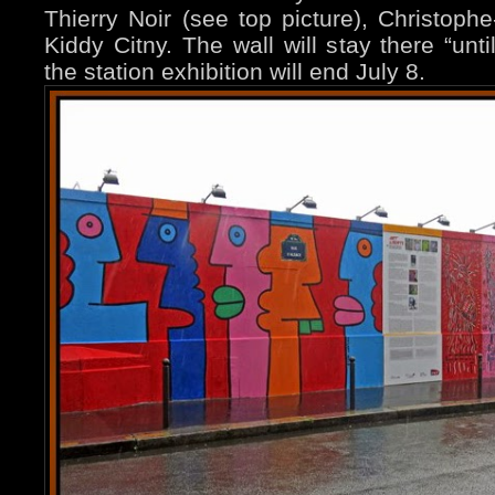
Thierry Noir (see top picture), Christo
Kiddy Citny. The wall will stay there “unti
the station exhibition will end July 8.