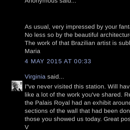
Anonymous said...
As usual, very impressed by your fant
No less so by the beautiful architectur
The work of that Brazilian artist is subl
Maria
4 MAY 2015 AT 00:33
Virginia
said...
I"ve never visited this station. Will ha
like a lot of the work you've shared. 
the Palais Royal had an exhibit around
sections of the wall that had been do
those you showed us today. Great pos
V