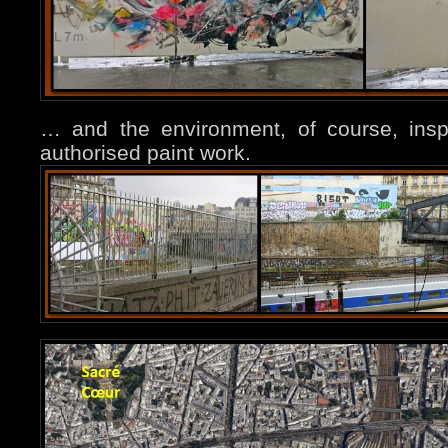
… and the environment, of course, ins
authorised paint work.