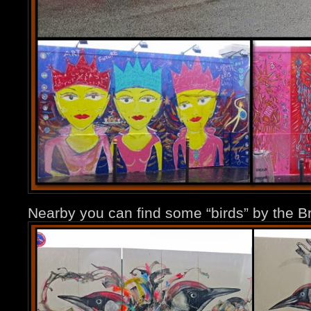
Nearby you can find some “birds” by the Br