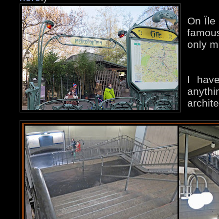
On Ïle
famous
only m
I hav
anythi
archit