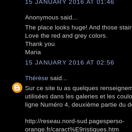
15 JANUARY 2016 AT 01:46
Anonymous said...
The place looks huge! And those stair
Love the red and grey colors.
Thank you
Maria
15 JANUARY 2016 AT 02:56
Thérèse
said...
Sur ce site tu as quelques renseignem
utilisées dans les galeries et les cou
ligne Numéro 4, deuxième partie du 
http://reseau.nord-sud.pagesperso-
orange.fr/caract%E9ristiques.htm