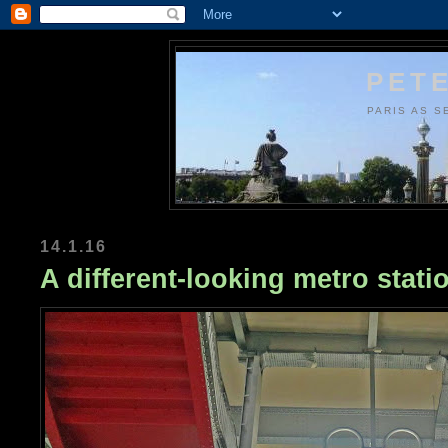
PETE
PARIS AS S
14.1.16
A different-looking metro stati