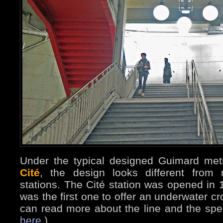
Under the typical designed Guimard me
Cité
, the design looks different from
stations. The Cité station was opened in 1
was the first one to offer an underwater c
can read more about the line and the spe
here
.)