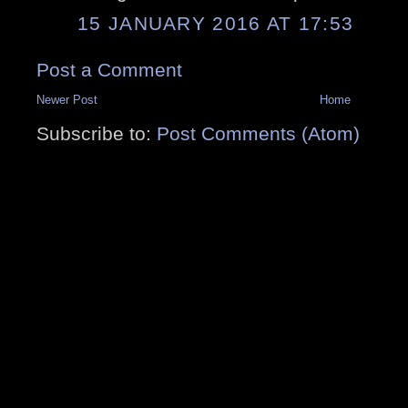
15 JANUARY 2016 AT 17:53
Post a Comment
Newer Post
Home
Subscribe to:
Post Comments (Atom)