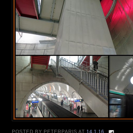
POSTED BY
PETERPARIS
AT
14.1.16