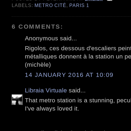
LABELS:
METRO CITÉ
,
PARIS 1
6 COMMENTS:
Anonymous said...
Rigolos, ces dessous d'escaliers peint
métalliques donnent à la station un pe
(michèle)
14 JANUARY 2016 AT 10:09
Libraia Virtuale
said...
That metro station is a stunning, pecul
I've always loved it.