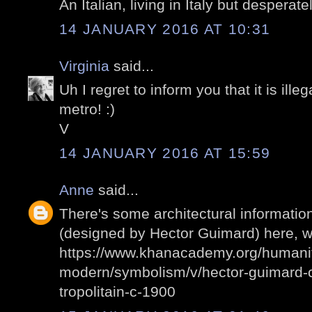
An Italian, living in Italy but desperate
14 JANUARY 2016 AT 10:31
Virginia
said...
Uh I regret to inform you that it is ille
metro! :)
V
14 JANUARY 2016 AT 15:59
Anne
said...
There's some architectural informatio
(designed by Hector Guimard) here, wh
https://www.khanacademy.org/humani
modern/symbolism/v/hector-guimard-c
tropolitain-c-1900