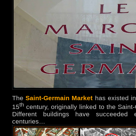
The
Saint-Germain Market
has existed in
th
15
century, originally linked to the Sain
Different buildings have succeeded 
centuries…