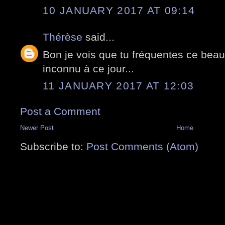
10 JANUARY 2017 AT 09:14
Thérèse
said...
Bon je vois que tu fréquentes ce beau
inconnu à ce jour...
11 JANUARY 2017 AT 12:03
Post a Comment
Newer Post
Home
Subscribe to:
Post Comments (Atom)