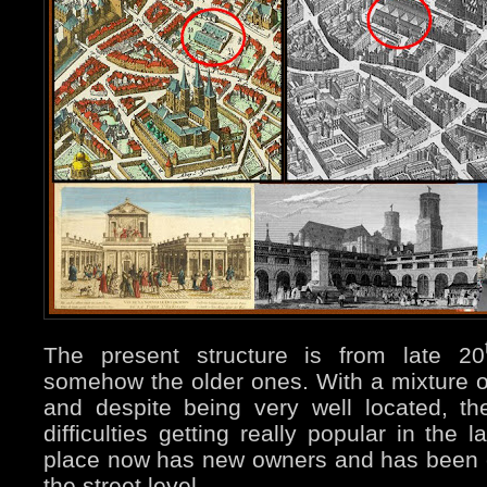
The present structure is from late 20
somehow the older ones. With a mixture o
and despite being very well located, 
difficulties getting really popular in the
place now has new owners and has been 
the street level.