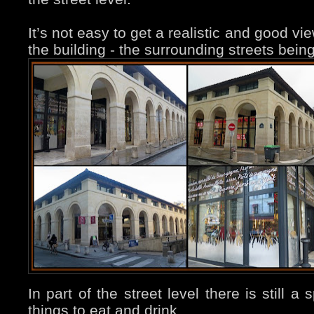
It’s not easy to get a realistic and good vi
the building - the surrounding streets bein
In part of the street level there is still 
things to eat and drink…