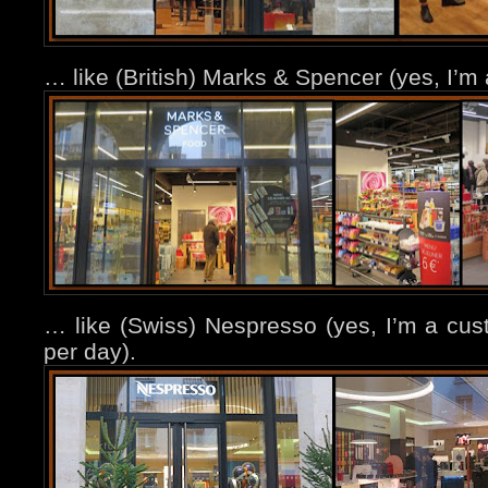
… like (British) Marks & Spencer (yes, I’
… like (Swiss) Nespresso (yes, I’m a cu
per day).