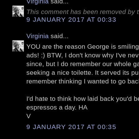
Virginia
said...
This comment has been removed by t
9 JANUARY 2017 AT 00:33
Virginia
said...
YOU are the reason George is smiling 
ads! :) BTW, I don't know why I've nev
since, but I do remember our whole ga
seeking a nice toilette. It served its pu
remember thinking I wanted to go bac
I'd hate to think how laid back you'd b
espressos a day. HA
V
9 JANUARY 2017 AT 00:35