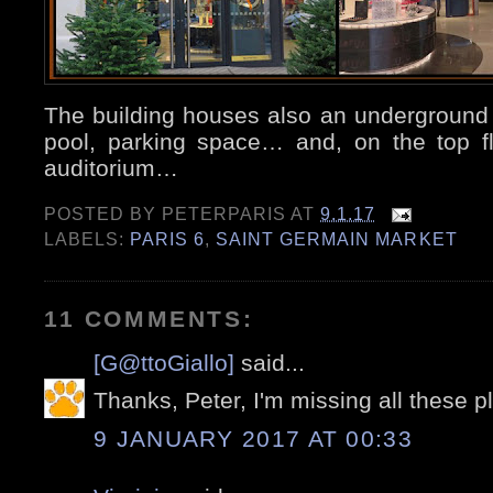
The building houses also an undergroun
pool, parking space… and, on the top f
auditorium…
POSTED BY
PETERPARIS
AT
9.1.17
LABELS:
PARIS 6
,
SAINT GERMAIN MARKET
11 COMMENTS:
[G@ttoGiallo]
said...
Thanks, Peter, I'm missing all these p
9 JANUARY 2017 AT 00:33