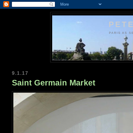
PETE
PARIS AS S
9.1.17
Saint Germain Market