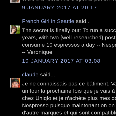
9 JANUARY 2017 AT 20:17
French Girl in Seattle
said...
The secret is finally out: To run a suc
years, with two {well-researched} pos
consume 10 espressos a day -- Nespre
-- Veronique
10 JANUARY 2017 AT 03:08
claude
said...
Je ne connaissais pas ce bâtiment. Va fa
un tour la prochaine fois que je vais à 
chez Uniqlo et je n'achète plus mes 
Nespresso puisque maintenant on en 
d'autre marques et qui sont compati