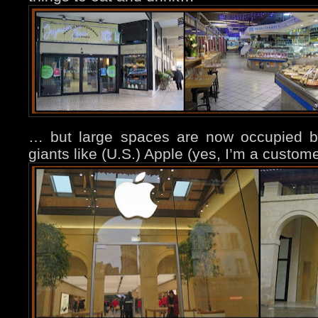
… but large spaces are now occupied by 
giants like (U.S.) Apple (yes, I’m a custo