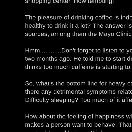
shopping center. How tempting!
The pleasure of drinking coffee is inde
healthy to drink it a lot? The answer 
sources, among them the Mayo Clinic
Hmm............Don't forget to listen to
two months ago. He told me to start d
thinks too much caffeine is starting to
So, what's the bottom line for heavy c
there any detrimental symptoms relat
Difficulty sleeping? Too much of it aff
How about the feeling of happiness whe
makes a person want to behave! That'