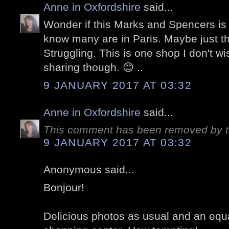
Anne in Oxfordshire
said...
Wonder if this Marks and Spencers is o
know many are in Paris. Maybe just th
Struggling. This is one shop I don't w
sharing though. 😊 ..
9 JANUARY 2017 AT 03:32
Anne in Oxfordshire
said...
This comment has been removed by t
9 JANUARY 2017 AT 03:32
Anonymous said...
Bonjour!
Delicious photos as usual and an equa