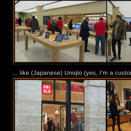
… like (Japanese) Uniqlo (yes, I’m a cus