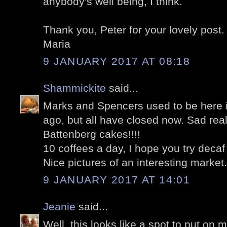
anybody's well being, I think.
Thank you, Peter for your lovely post.
Maria
9 JANUARY 2017 AT 08:18
Shammickite
said...
Marks and Spencers used to be here
ago, but all have closed now. Sad reall
Battenberg cakes!!!!
10 coffees a day, I hope you try decaf
Nice pictures of an interesting market.
9 JANUARY 2017 AT 14:01
Jeanie
said...
Well, this looks like a spot to put on m