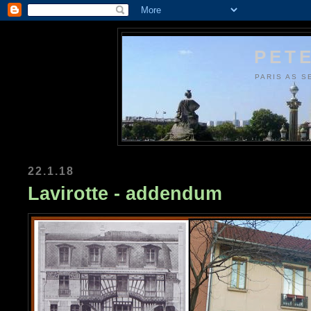
PETE
PARIS AS S
22.1.18
Lavirotte - addendum