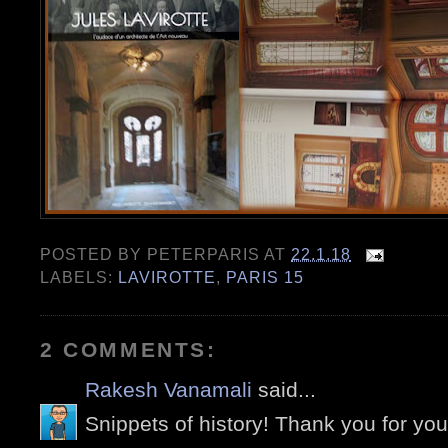
POSTED BY
PETERPARIS
AT
22.1.18
LABELS:
LAVIROTTE
,
PARIS 15
2 COMMENTS:
Rakesh Vanamali
said...
Snippets of history! Thank you for you