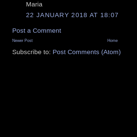
Maria
22 JANUARY 2018 AT 18:07
Post a Comment
Newer Post
Home
Subscribe to:
Post Comments (Atom)