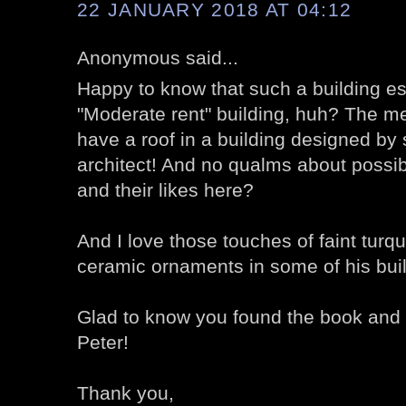
22 JANUARY 2018 AT 04:12
Anonymous said...
Happy to know that such a building e
"Moderate rent" building, huh? The mer
have a roof in a building designed by
architect! And no qualms about possib
and their likes here?
And I love those touches of faint turqu
ceramic ornaments in some of his bui
Glad to know you found the book and t
Peter!
Thank you,