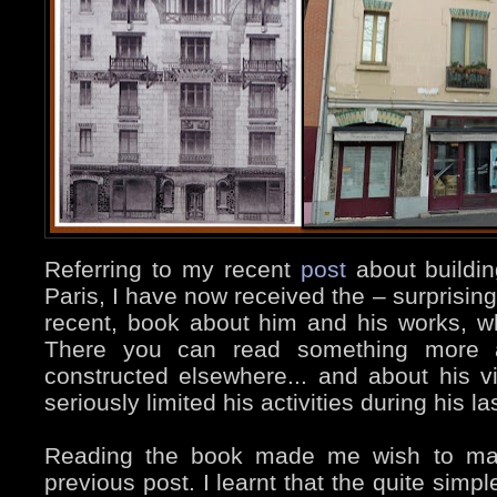
Referring to my recent
post
about buildi
Paris, I have now received the – surprising
recent, book about him and his works, wh
There you can read something more a
constructed elsewhere... and about his v
seriously limited his activities during his la
Reading the book made me wish to m
previous post. I learnt that the quite simp