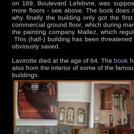
on 169, Boulevard Lefebvre, was suppos
more floors - see above. The book does n
why finally the building only got the firs
commercial ground floor, which during ma
the painting company Mallez, which regula
This (half-) building has been threatened 
obviously saved.
Lavirotte died at the age of 64. The
book
ha
also from the interior of some of the famo
buildings.