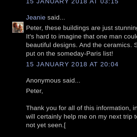
15 JANUARY 2018 AT 03:15
Jeanie
said...
Peter, these buildings are just stunni
It's hard to imagine that one man cou
beautiful designs. And the ceramics. S
put on the someday-Paris list!
15 JANUARY 2018 AT 20:04
Anonymous said...
Peter,
Thank you for all of this information, 
will certainly help me on my next trip 
not yet seen.[