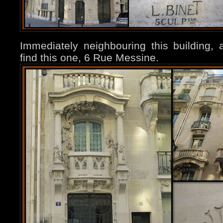
Immediately neighbouring this building,
find this one, 6 Rue Messine.