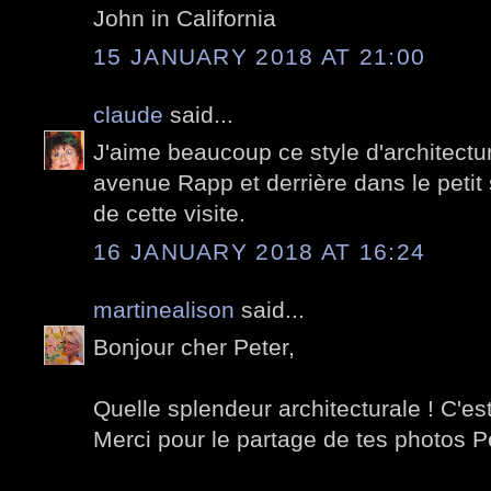
John in California
15 JANUARY 2018 AT 21:00
claude
said...
J'aime beaucoup ce style d'architectur
avenue Rapp et derrière dans le petit
de cette visite.
16 JANUARY 2018 AT 16:24
martinealison
said...
Bonjour cher Peter,
Quelle splendeur architecturale ! C'es
Merci pour le partage de tes photos P