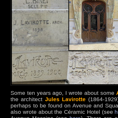
Some ten years ago, I wrote about some
the architect
Jules Lavirotte
(1864-1929
perhaps to be found on Avenue and Squ
also wrote about the Céramic Hotel (see
h