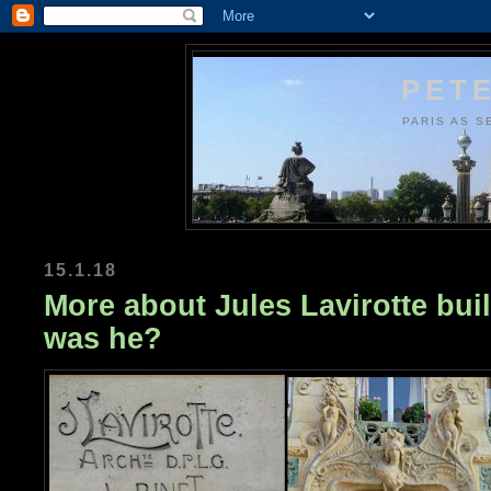
PETE
PARIS AS S
15.1.18
More about Jules Lavirotte bui
was he?