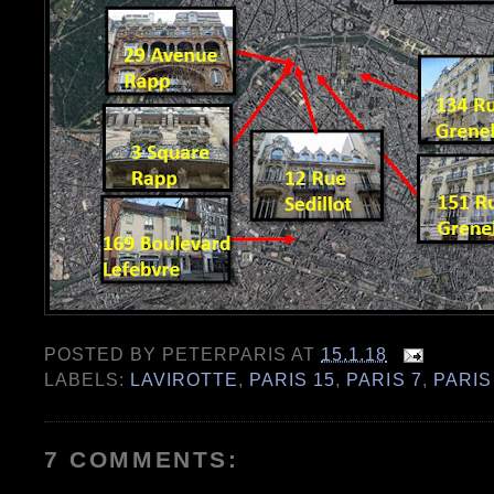
POSTED BY
PETERPARIS
AT
15.1.18
LABELS:
LAVIROTTE
,
PARIS 15
,
PARIS 7
,
PARIS
7 COMMENTS: