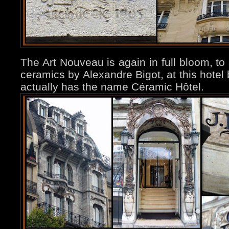
The Art Nouveau is again in full bloom, to 
ceramics by Alexandre Bigot, at this hotel
actually has the name Céramic Hôtel.