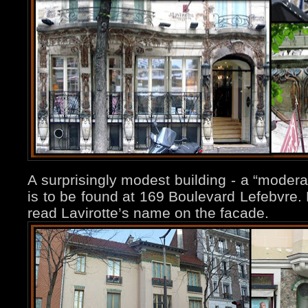
A surprisingly modest building - a “modera
is to be found at 169 Boulevard Lefebvre. 
read Lavirotte’s name on the facade.