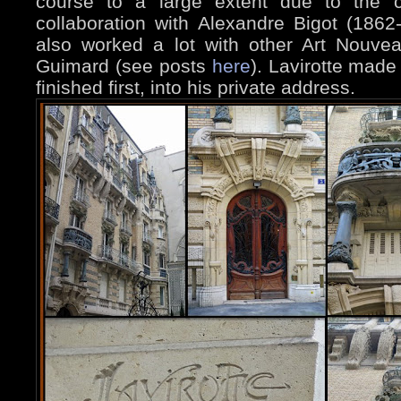
course to a large extent due to the c
collaboration with Alexandre Bigot (1862
also worked a lot with other Art Nouveau
Guimard (see posts
here
). Lavirotte mad
finished first, into his private address.