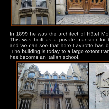
In 1899 he was the architect of Hôtel Mo
This was built as a private mansion fo
and we can see that here Lavirotte has 
The building is today to a large extent trans
has become an Italian school.