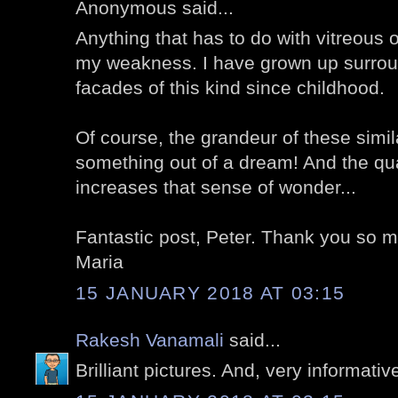
Anonymous said...
Anything that has to do with vitreous
my weakness. I have grown up surrou
facades of this kind since childhood.
Of course, the grandeur of these simila
something out of a dream! And the qua
increases that sense of wonder...
Fantastic post, Peter. Thank you so 
Maria
15 JANUARY 2018 AT 03:15
Rakesh Vanamali
said...
Brilliant pictures. And, very informativ