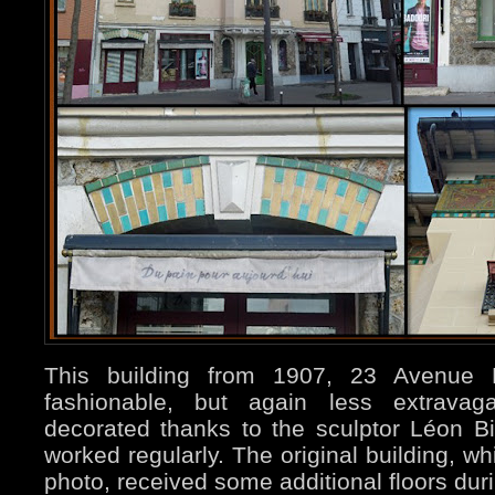
This building from 1907, 23 Avenue 
fashionable, but again less extravaga
decorated thanks to the sculptor Léon Bi
worked regularly. The original building, w
photo, received some additional floors dur