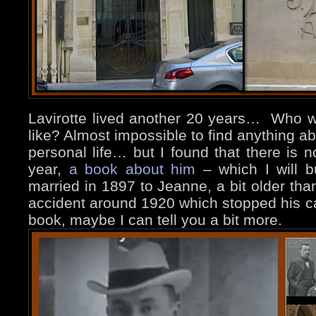
Lavirotte lived another 20 years… Who 
like? Almost impossible to find anything abou
personal life… but I found that there is n
year,
a book about him
– which I will b
married in 1897 to Jeanne, a bit older tha
accident around 1920 which stopped his c
book, maybe I can tell you a bit more.