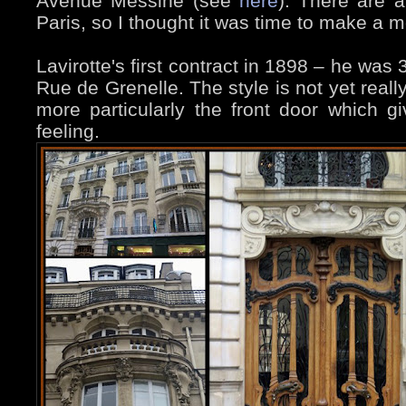
Avenue Messine (see
here
). There are 
Paris, so I thought it was time to make a m
Lavirotte's first contract in 1898 – he was
Rue de Grenelle. The style is not yet really s
more particularly the front door which 
feeling.