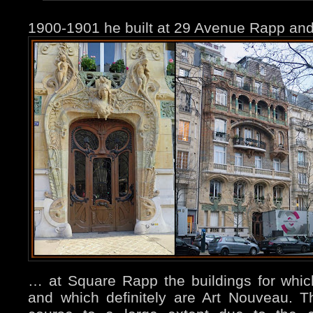
1900-1901 he built at 29 Avenue Rapp a
… at Square Rapp the buildings for whi
and which definitely are Art Nouveau. Th