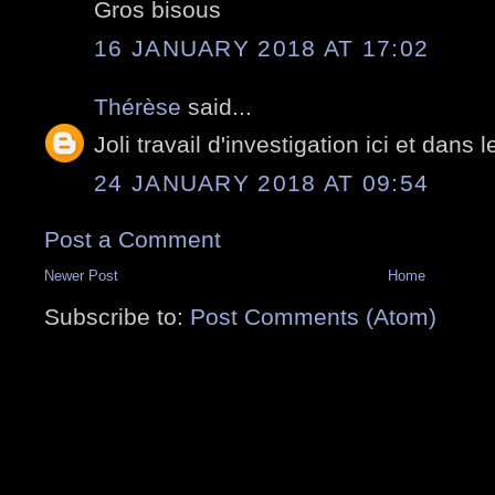
Gros bisous
16 JANUARY 2018 AT 17:02
Thérèse
said...
Joli travail d'investigation ici et dans le
24 JANUARY 2018 AT 09:54
Post a Comment
Newer Post
Home
Subscribe to:
Post Comments (Atom)