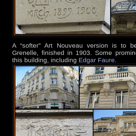
A “softer” Art Nouveau version is to 
Grenelle, finished in 1903. Some promin
this building, including
Edgar Faure
.