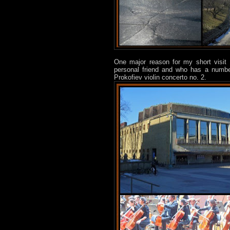
One major reason for my short visit 
personal friend and who has a number 
Prokofiev violin concerto no. 2.