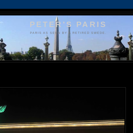
PETER'S PARIS
PARIS AS SEEN BY A RETIRED SWEDE.