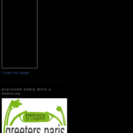
Create Your Badge
DISCOVER PARIS WITH A
PARISIAN