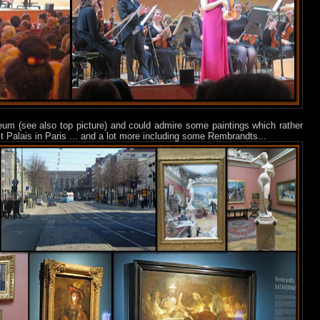
useum (see also top picture) and could admire some paintings which rather
t Palais in Paris ... and a lot more including some Rembrandts...