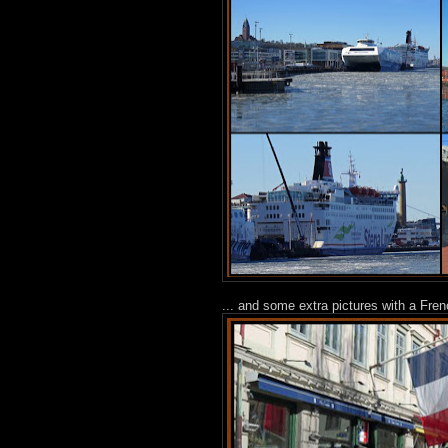
... and some extra pictures with a Fre