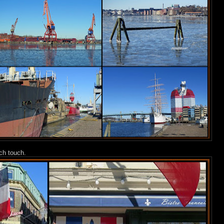
nch touch.