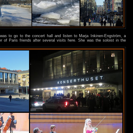
was to go to the concert hall and listen to Marja Inkinen-Engström, a
of Paris friends after several visits here. She was the soloist in the