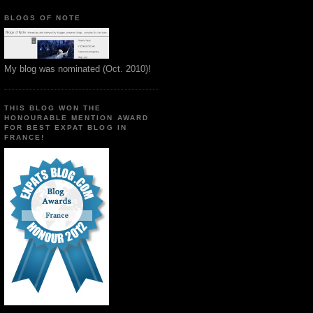
BLOGS OF NOTE
My blog was nominated (Oct. 2010)!
THIS BLOG WON THE
HONOURABLE MENTION AWARD
FOR BEST EXPAT BLOG IN
FRANCE!