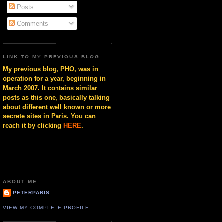
Posts
Comments
LINK TO MY PREVIOUS BLOG
My previous blog, PHO, was in
operation for a year, beginning in
March 2007. It contains similar
posts as this one, basically talking
about different well known or more
secrete sites in Paris. You can
reach it by clicking
HERE
.
ABOUT ME
PETERPARIS
VIEW MY COMPLETE PROFILE