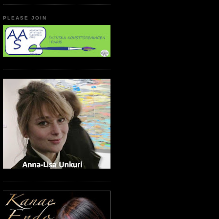
PLEASE JOIN