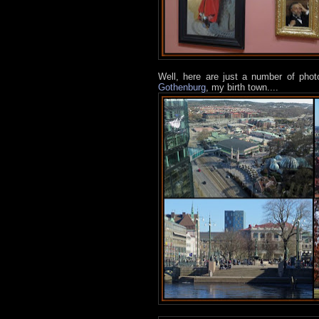
Well, here are just a number of pho
Gothenburg
, my birth town....