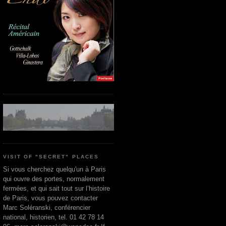
VISIT OF "SECRET" PLACES
Si vous cherchez quelqu'un à Paris
qui ouvre des portes, normalement
fermées, et qui sait tout sur l’histoire
de Paris, vous pouvez contacter
Marc Soléranski, conférencier
national, historien, tel. 01 42 78 14