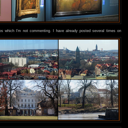
tos which I'm not commenting. I have already posted several times on