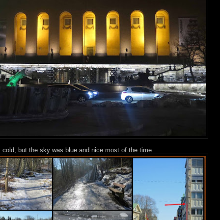
s cold, but the sky was blue and nice most of the time.