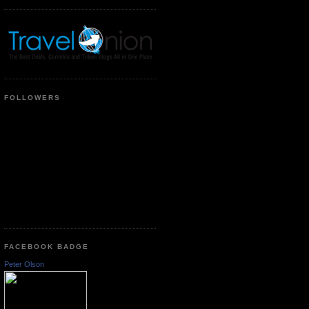
FOLLOWERS
FACEBOOK BADGE
Peter Olson