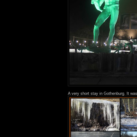
A very short stay in Gothenburg. It wa