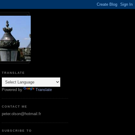
TRANSLATE
Powered by
Translate
CONTACT ME
peter.olson@hotmail.fr
SUBSCRIBE TO