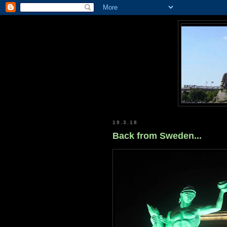
19.3.18
Back from Sweden...