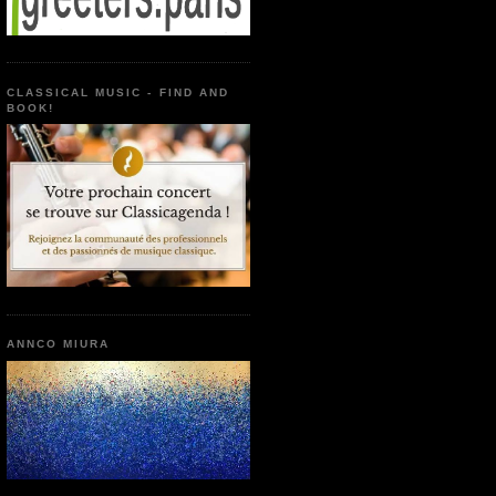
CLASSICAL MUSIC - FIND AND
BOOK!
ANNCO MIURA