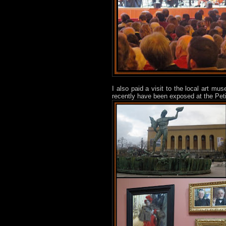
I also paid a visit to the local art m
recently have been exposed at the Peti