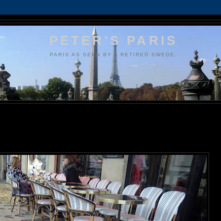
PETER'S PARIS
PARIS AS SEEN BY A RETIRED SWEDE.