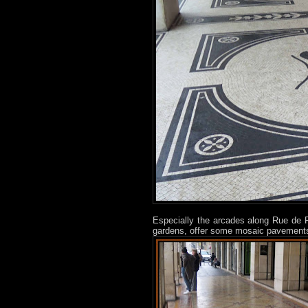
Especially the arcades along Rue de R
gardens, offer some mosaic pavements