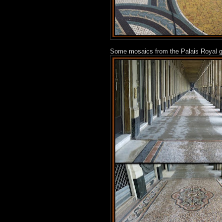
Some mosaics from the Palais Royal ga