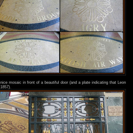
nice mosaic in front of a beautiful door (and a plate indicating that Leon
 1857).