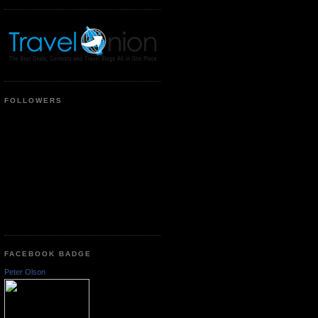
FOLLOWERS
FACEBOOK BADGE
Peter Olson