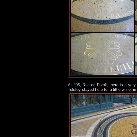
At 206, Rue de Rivoli, there is a very 
Tolstoy stayed here for a little while, in