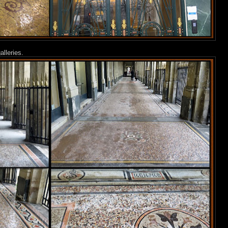
lleries.