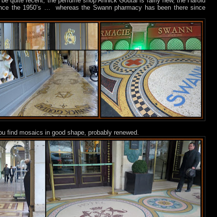
e quite recent, the perfume shop Annick Goutal is fairly new, the Harold
ince the 1950’s …
whereas the Swann pharmacy has been there since
 you find mosaics in good shape, probably renewed.