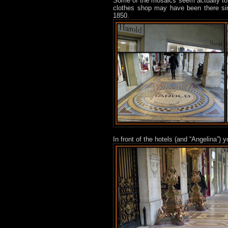
Some of the mosaics seem actually to b
clothes shop may have been there s
1850.
In front of the hotels (and “Angelina”)