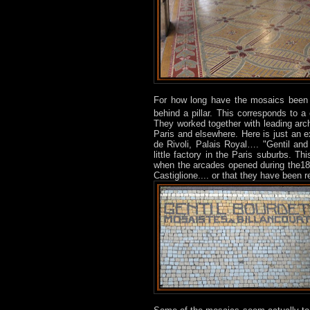
For how long have the mosaics been 
behind a pillar. This corresponds to a 
They worked together with leading arch
Paris and elsewhere. Here is just an 
de Rivoli, Palais Royal…. "Gentil and
little factory in the Paris suburbs. 
when the arcades opened during the18t
Castiglione.... or that they have been 