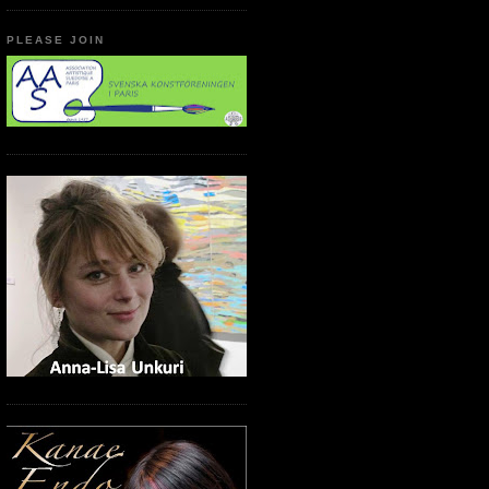
PLEASE JOIN