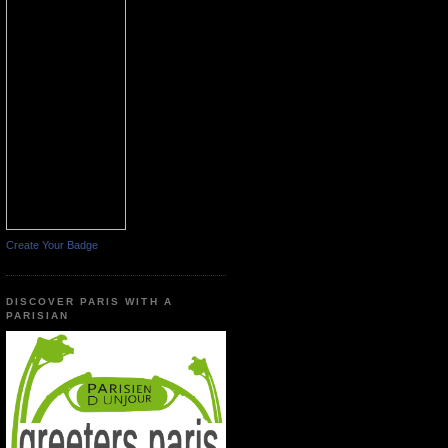
Create Your Badge
DISCOVER PARIS WITH A
PARISIAN