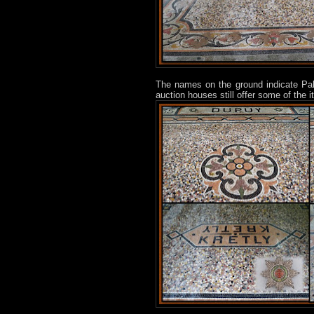
The names on the ground indicate Pa
auction houses still offer some of the