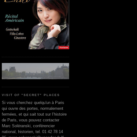
VISIT OF "SECRET" PLACES
Si vous cherchez quelqu'un à Paris
qui ouvre des portes, normalement
fermées, et qui sait tout sur l’histoire
de Paris, vous pouvez contacter
Marc Soléranski, conférencier
national, historien, tel. 01 42 78 14