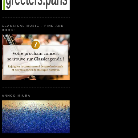
CLASSICAL MUSIC - FIND AND
BOOK!
ANNCO MIURA