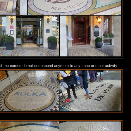
t of the names do not correspond anymore to any shop or other activity.