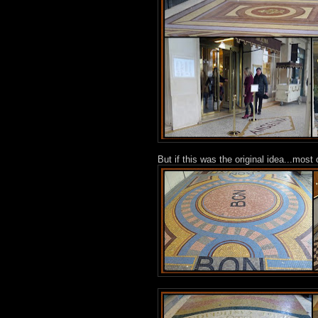
But if this was the original idea...mos