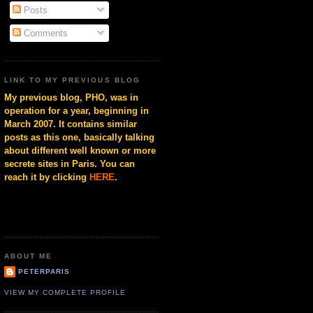
Posts
Comments
LINK TO MY PREVIOUS BLOG
My previous blog, PHO, was in
operation for a year, beginning in
March 2007. It contains similar
posts as this one, basically talking
about different well known or more
secrete sites in Paris. You can
reach it by clicking
HERE
.
ABOUT ME
PETERPARIS
VIEW MY COMPLETE PROFILE