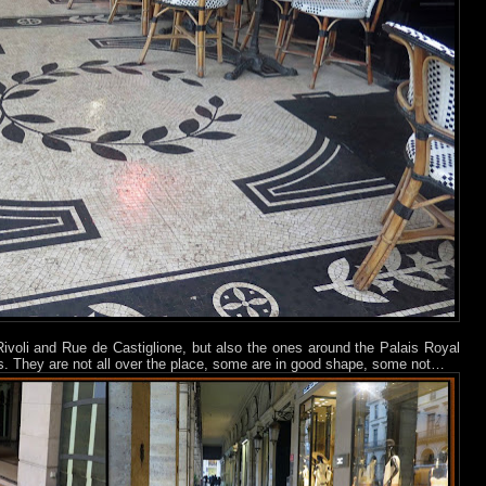
ivoli and Rue de Castiglione, but also the ones around the Palais Royal
. They are not all over the place, some are in good shape, some not…