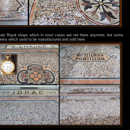
lais Royal shops which in most cases are not there anymore, but some
 items which used to be manufactured and sold here.