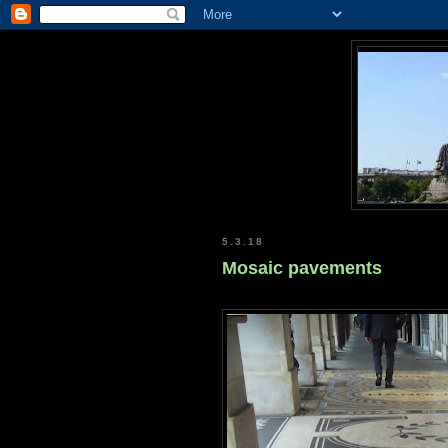
5.3.18
Mosaic pavements