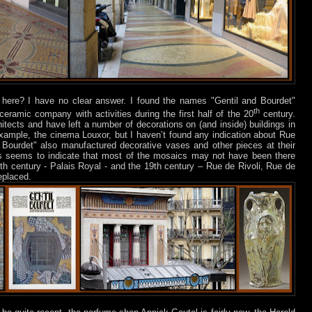
here? I have no clear answer. I found the names "Gentil and Bourdet"
th
ceramic company with activities during the first half of the 20
century.
itects and have left a number of decorations on (and inside) buildings in
example, the cinema Louxor, but I haven’t found any indication about Rue
 Bourdet" also manufactured decorative vases and other pieces at their
This seems to indicate that most of the mosaics may not have been there
h century - Palais Royal - and the 19th century – Rue de Rivoli, Rue de
replaced.