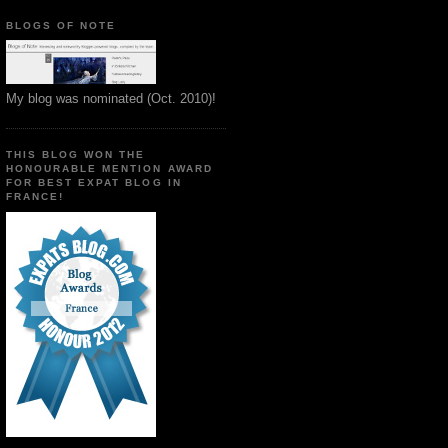
BLOGS OF NOTE
My blog was nominated (Oct. 2010)!
THIS BLOG WON THE
HONOURABLE MENTION AWARD
FOR BEST EXPAT BLOG IN
FRANCE!