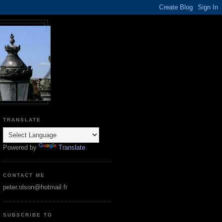
TRANSLATE
Powered by
Translate
CONTACT ME
peter.olson@hotmail.fr
SUBSCRIBE TO