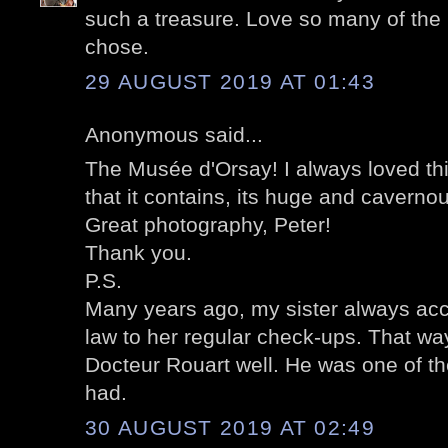
such a treasure. Love so many of the
chose.
29 AUGUST 2019 AT 01:43
Anonymous said...
The Musée d'Orsay! I always loved thi
that it contains, its huge and cavernou
Great photography, Peter!
Thank you.
P.S.
Many years ago, my sister always ac
law to her regular check-ups. That wa
Docteur Rouart well. He was one of th
had.
30 AUGUST 2019 AT 02:49