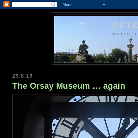
PETE
PARIS AS S
29.8.19
The Orsay Museum … again