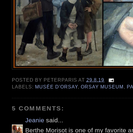
POSTED BY
PETERPARIS
AT
29.8.19
LABELS:
MUSÉE D'ORSAY
,
ORSAY MUSEUM
,
PA
5 COMMENTS:
Jeanie
said...
Berthe Morisot is one of my favorite ar