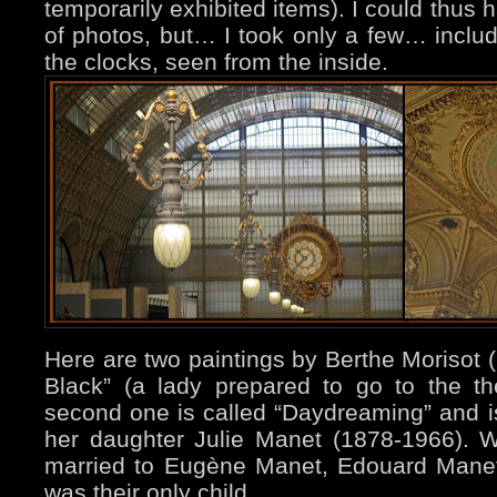
temporarily exhibited items).
I could thus 
of photos, but… I took only a few… includ
the clocks, seen from the inside.
Here are two paintings by Berthe Morisot 
Black” (a lady prepared to go to the th
second one is called “Daydreaming” and 
her daughter Julie Manet (1878-1966). 
married to Eugène Manet, Edouard Manet’
was their only child.