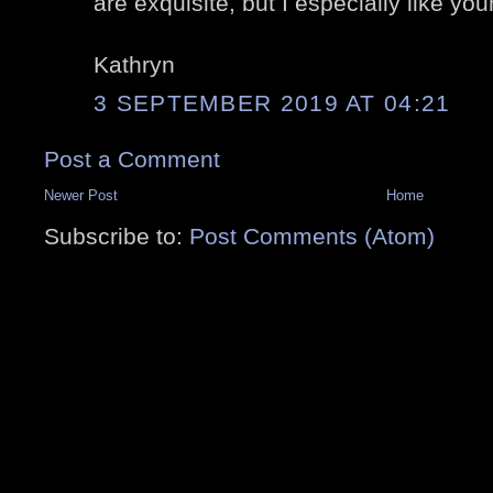
are exquisite, but I especially like you
Kathryn
3 SEPTEMBER 2019 AT 04:21
Post a Comment
Newer Post
Home
Subscribe to:
Post Comments (Atom)