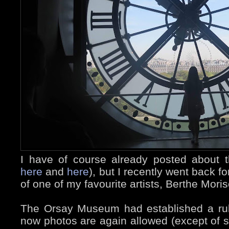
I have of course already posted about 
here
and
here
), but I recently went back f
of one of my favourite artists, Berthe Mori
The Orsay Museum had established a rul
now photos are again allowed (except of 