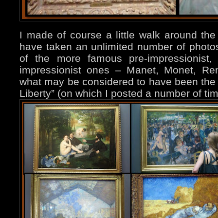
I made of course a little walk around t
have taken an unlimited number of photos
of the more famous pre-impressionist, 
impressionist ones – Manet, Monet, Re
what may be considered to have been the “
Liberty” (on which I posted a number of ti