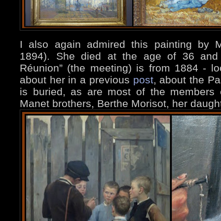
I also again admired this painting by M
1894). She died at the age of 36 and t
Réunion” (the meeting) is from 1884 - loo
about her in a previous
post
, about the P
is buried, as are most of the members 
Manet brothers, Berthe Morisot, her daugh