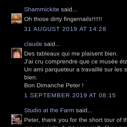
Shammickite
said...
Oh those dirty fingernails!!!!!!
31 AUGUST 2019 AT 14:28
claude
said...
Des tableaux qui me plaisent bien.
J'ai cru comprendre que ce musée étai
Un ami parqueteur a travaillé sur les
bien.
Bon Dimanche Peter !
1 SEPTEMBER 2019 AT 08:15
Studio at the Farm
said...
Peter, thank you for the short tour of 