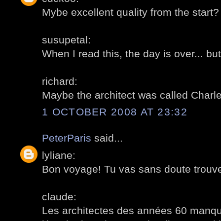
Mybe excellent quality from the start?
susupetal:
When I read this, the day is over... but
richard:
Maybe the architect was called Charl
1 OCTOBER 2008 AT 23:32
PeterParis
said...
lyliane:
Bon voyage! Tu vas sans doute trouve
claude:
Les architectes des années 60 manqu