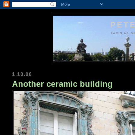
PETE
PARIS AS S
1.10.08
Another ceramic building