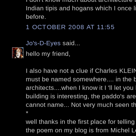
Indian tipis and hogans which I once 
before.
1 OCTOBER 2008 AT 11:55
Jo's-D-Eyes
said...
hello my friend,
I also have not a clue if Charles KLEIN
must be named somewhere.... in the 
architects....when I know it I 'll let you
building is interesting, the paddo's are
cannot name... Not very much seen th
*
well thanks in the first place for telli
the poem on my blog is from Michel L