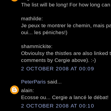
The list will be long! For how long can
mathilde:
Je peux te montrer le chemin, mais p
oui... les péniches!)
shammickite:
Obvioulsy the thistles are also linked 
comments by Cergie above). :-)
2 OCTOBER 2008 AT 00:09
PeterParis
said...
alain:
Ecosse ou... Cergie a lancé le débat!
2 OCTOBER 2008 AT 00:10