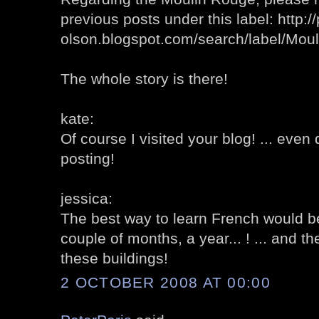
previous posts under this label: http://
olson.blogspot.com/search/label/Mo
The whole story is there!
kate:
Of course I visited your blog! ... eve
posting!
jessica:
The best way to learn French would b
couple of months, a year... ! ... and t
these buildings!
2 OCTOBER 2008 AT 00:00