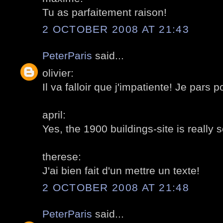
Tu as parfaitement raison!
2 OCTOBER 2008 AT 21:43
PeterParis
said...
olivier:
Il va falloir que j'impatiente! Je pars 
april:
Yes, the 1900 buildings-site is really 
therese:
J'ai bien fait d'un mettre un texte!
2 OCTOBER 2008 AT 21:48
PeterParis
said...