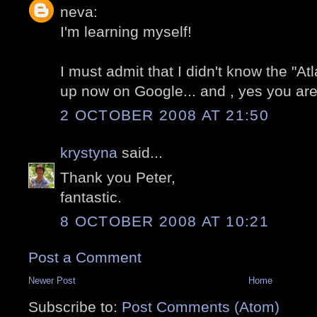
neva:
I'm learning myself!
I must admit that I didn't know the "At
up now on Google... and , yes you are 
2 OCTOBER 2008 AT 21:50
krystyna
said...
Thank you Peter,
fantastic.
8 OCTOBER 2008 AT 10:21
Post a Comment
Newer Post
Home
Subscribe to:
Post Comments (Atom)