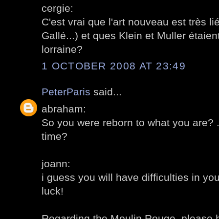
cergie:
C'est vrai que l'art nouveau est très 
Gallé...) et ques Klein et Muller étaien
lorraine?
1 OCTOBER 2008 AT 23:49
PeterParis
said...
abraham:
So you were reborn to what you are? .
time?
joann:
i guess you will have difficulties in y
luck!
Regarding the Moulin Rouge, please 