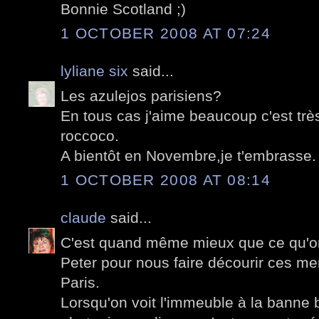
Bonnie Scotland ;)
1 OCTOBER 2008 AT 07:24
lyliane six
said...
Les azulejos parisiens?
En tous cas j'aime beaucoup c'est tr
roccoco.
A bientôt en Novembre,je t'embrasse.
1 OCTOBER 2008 AT 08:14
claude
said...
C'est quand même mieux que ce qu'on
Peter pour nous faire décourir ces m
Paris.
Lorsqu'on voit l'immeuble à la banne b