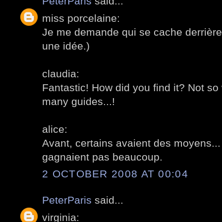
PeterParis
said...
miss porcelaine:
Je me demande qui se cache derrière c
une idée.)
claudia:
Fantastic! How did you find it? Not so
many guides...!
alice:
Avant, certains avaient des moyens... 
gagnaient pas beaucoup.
2 OCTOBER 2008 AT 00:04
PeterParis
said...
virginia: