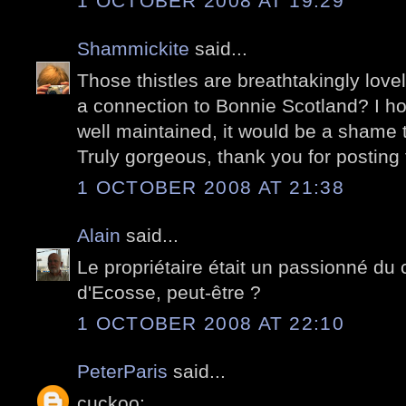
1 OCTOBER 2008 AT 19:29
Shammickite
said...
Those thistles are breathtakingly love
a connection to Bonnie Scotland? I hop
well maintained, it would be a shame t
Truly gorgeous, thank you for posting 
1 OCTOBER 2008 AT 21:38
Alain
said...
Le propriétaire était un passionné du
d'Ecosse, peut-être ?
1 OCTOBER 2008 AT 22:10
PeterParis
said...
cuckoo: