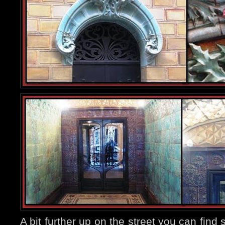
A bit further up on the street you can fin