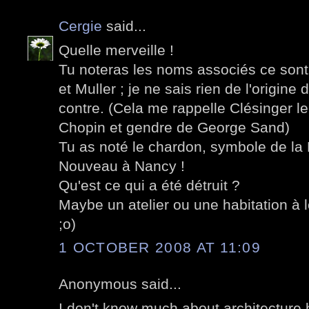
Cergie
said...
Quelle merveille !
Tu noteras les noms associés ce sont 
et Muller ; je ne sais rien de l'origine
contre. (Cela me rappelle Clésinger l
Chopin et gendre de George Sand)
Tu as noté le chardon, symbole de la Lo
Nouveau à Nancy !
Qu'est ce qui a été détruit ?
Maybe un atelier ou une habitation à 
;o)
1 OCTOBER 2008 AT 11:09
Anonymous said...
I don't know much about architecture 