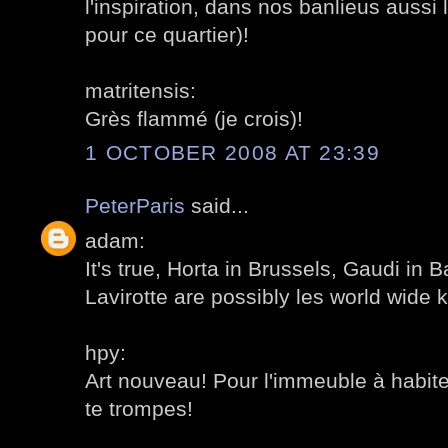
l'inspiration, dans nos banlieus aussi
pour ce quartier)!
matritensis:
Grès flammé (je crois)!
1 OCTOBER 2008 AT 23:39
PeterParis
said...
adam:
It's true, Horta in Brussels, Gaudi in 
Lavirotte are possibly les world wide 
hpy:
Art nouveau! Pour l'immeuble à habite
te trompes!