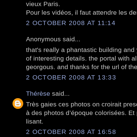
vieux Paris.
Pour les vidéos, il faut attendre les de
2 OCTOBER 2008 AT 11:14
Anonymous said...
that's really a phantastic building an
of interesting details. the portal with a
georgous. and thanks for the url of the
2 OCTOBER 2008 AT 13:33
Thérèse
said...
Très gaies ces photos on croirait presq
à des photos d’époque colorisées. Et
lisant.
2 OCTOBER 2008 AT 16:58