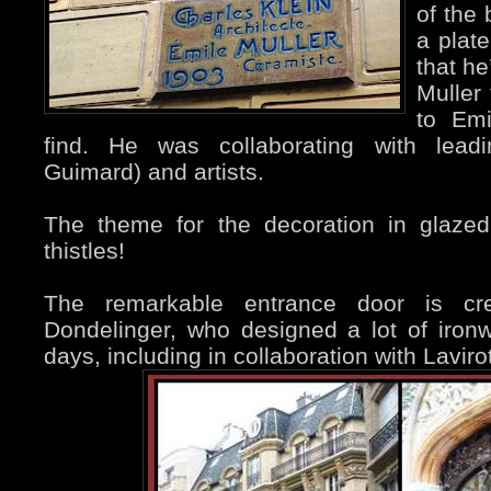
of the 
a plate
that he
Muller
to Emi
find. He was collaborating with leadin
Guimard) and artists.
The theme for the decoration in glazed
thistles!
The remarkable entrance door is cr
Dondelinger, who designed a lot of iron
days, including in collaboration with Lavirot