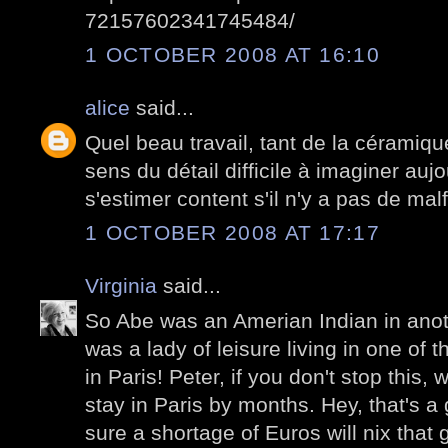
72157602341745484/
1 OCTOBER 2008 AT 16:10
alice
said...
Quel beau travail, tant de la céramiqu
sens du détail difficile à imaginer auj
s'estimer content s'il n'y a pas de mal
1 OCTOBER 2008 AT 17:17
Virginia
said...
So Abe was an Amerian Indian in anothe
was a lady of leisure living in one of
in Paris! Peter, if you don't stop this,
stay in Paris by months. Hey, that's a 
sure a shortage of Euros will nix that