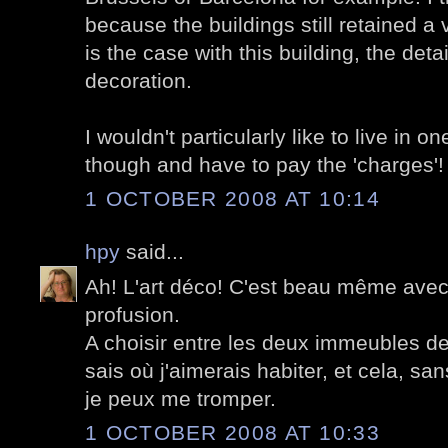
because the buildings still retained a 
is the case with this building, the det
decoration.
I wouldn't particularly like to live in o
though and have to pay the 'charges'!
1 OCTOBER 2008 AT 10:14
hpy
said...
Ah! L'art déco! C'est beau même ave
profusion.
A choisir entre les deux immeubles de 
sais où j'aimerais habiter, et cela, sans
je peux me tromper.
1 OCTOBER 2008 AT 10:33