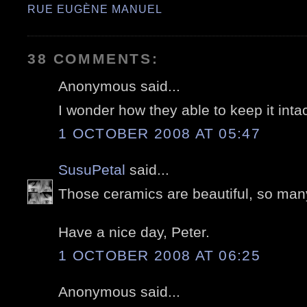
RUE EUGÈNE MANUEL
38 COMMENTS:
Anonymous said...
I wonder how they able to keep it intac
1 OCTOBER 2008 AT 05:47
SusuPetal
said...
Those ceramics are beautiful, so many
Have a nice day, Peter.
1 OCTOBER 2008 AT 06:25
Anonymous said...