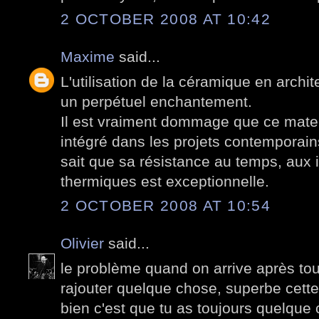
2 OCTOBER 2008 AT 10:42
Maxime
said...
L'utilisation de la céramique en arch
un perpétuel enchantement.
Il est vraiment dommage que ce mater
intégré dans les projets contemporains
sait que sa résistance au temps, aux 
thermiques est exceptionnelle.
2 OCTOBER 2008 AT 10:54
Olivier
said...
le problème quand on arrive après tou
rajouter quelque chose, superbe cette
bien c'est que tu as toujours quelque