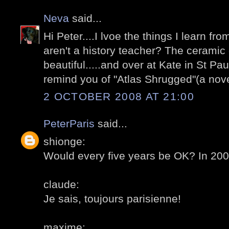
Neva
said...
Hi Peter....I lvoe the things I learn fr
aren't a history teacher? The ceramic 
beautiful.....and over at Kate in St Pau
remind you of "Atlas Shrugged"(a nov
2 OCTOBER 2008 AT 21:00
PeterParis
said...
shionge:
Would every five years be OK? In 20
claude:
Je sais, toujours parisienne!
maxime: