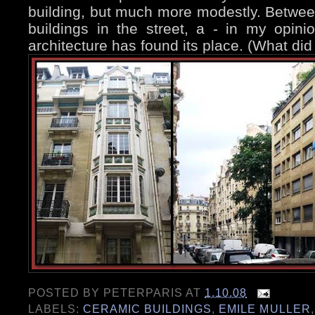
building, but much more modestly. Between
buildings in the street, a - in my opini
architecture has found its place. (What did
POSTED BY
PETERPARIS
AT
1.10.08
LABELS:
CERAMIC BUILDINGS
,
EMILE MULLER