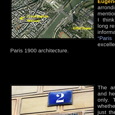
Eugèn
arrond
mentio
I thin
long re
inform
“Paris
excelle
Paris 1900 architecture.
The ar
and he’
only.
whethe
just th