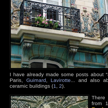
I have already made some posts about “a
Paris,
Guimard
,
Lavirotte
... and also a
ceramic buildings (
1
,
2
).
There 
from 