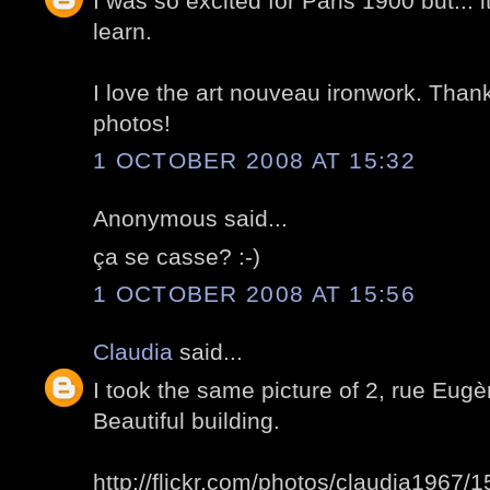
I was so excited for Paris 1900 but... i
learn.
I love the art nouveau ironwork. Than
photos!
1 OCTOBER 2008 AT 15:32
Anonymous said...
ça se casse? :-)
1 OCTOBER 2008 AT 15:56
Claudia
said...
I took the same picture of 2, rue Eug
Beautiful building.
http://flickr.com/photos/claudia1967/