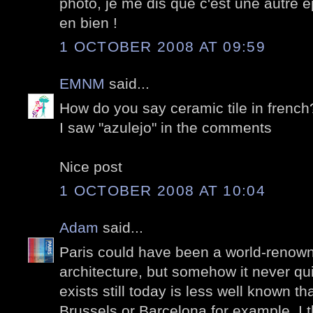
photo, je me dis que c'est une autre 
en bien !
1 OCTOBER 2008 AT 09:59
EMNM
said...
How do you say ceramic tile in french
I saw "azulejo" in the comments
Nice post
1 OCTOBER 2008 AT 10:04
Adam
said...
Paris could have been a world-renown
architecture, but somehow it never q
exists still today is less well known th
Brussels or Barcelona for example. I th