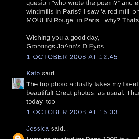
quesion "who wrote the poem?" and eh
windmills in Paris? I saw 'a red mill' 
MOULIN Rouge, in Paris...why? Thats a
Wishing you a good day,
Greetings JoAnn's D Eyes
1 OCTOBER 2008 AT 12:45
Kate
said...
The top photo actually takes my breat
beautiful! Great photos, as usual. Tha
today, too.
1 OCTOBER 2008 AT 15:03
Jessica
said...