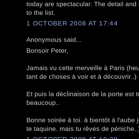
today are spectacular. The detail and 
to the list.
1 OCTOBER 2008 AT 17:44
Anonymous said...
Bonsoir Peter,
Jamais vu cette merveille à Paris (he
tant de choses à voir et à découvrir..)
Et puis la déclinaison de la porte est t
beaucoup..
Bonne soirée à toi. à bientôt à l'aube j
te taquine. mais tu rêves de péniche..