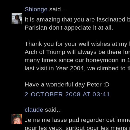
Shionge
said...
It is amazing that you are fascinated
Parisian don't appeciate it at all.
Thank you for your well wishes at my l
Arch of Triump will always be there for
many times since our honeymoon in 1
last visit in Year 2004, we climbed to 
Have a wonderful day Peter :D
2 OCTOBER 2008 AT 03:41
claude
said...
Je ne me lasse pad regarder cet immeu
pour les yeux, surtout pour les miens 