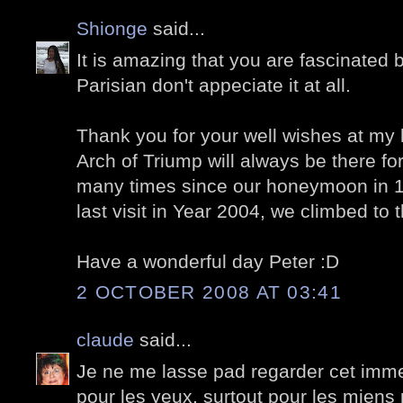
Shionge
said...
It is amazing that you are fascinated
Parisian don't appeciate it at all.
Thank you for your well wishes at my l
Arch of Triump will always be there for
many times since our honeymoon in 1
last visit in Year 2004, we climbed to 
Have a wonderful day Peter :D
2 OCTOBER 2008 AT 03:41
claude
said...
Je ne me lasse pad regarder cet immeu
pour les yeux, surtout pour les miens 