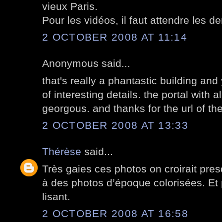
vieux Paris.
Pour les vidéos, il faut attendre les de
2 OCTOBER 2008 AT 11:14
Anonymous said...
that's really a phantastic building an
of interesting details. the portal with a
georgous. and thanks for the url of the
2 OCTOBER 2008 AT 13:33
Thérèse
said...
Très gaies ces photos on croirait presq
à des photos d’époque colorisées. Et
lisant.
2 OCTOBER 2008 AT 16:58