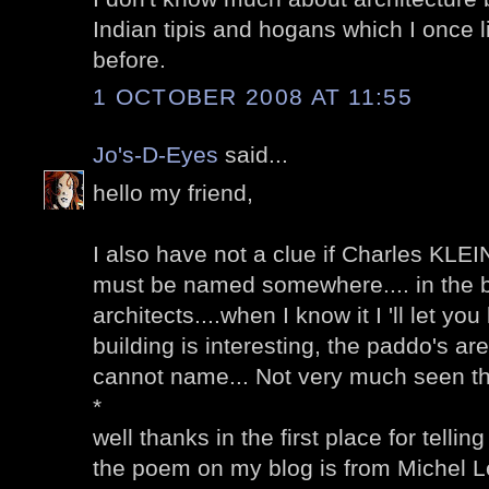
Indian tipis and hogans which I once 
before.
1 OCTOBER 2008 AT 11:55
Jo's-D-Eyes
said...
hello my friend,
I also have not a clue if Charles KLEIN
must be named somewhere.... in the 
architects....when I know it I 'll let you
building is interesting, the paddo's are
cannot name... Not very much seen th
*
well thanks in the first place for telli
the poem on my blog is from Michel L