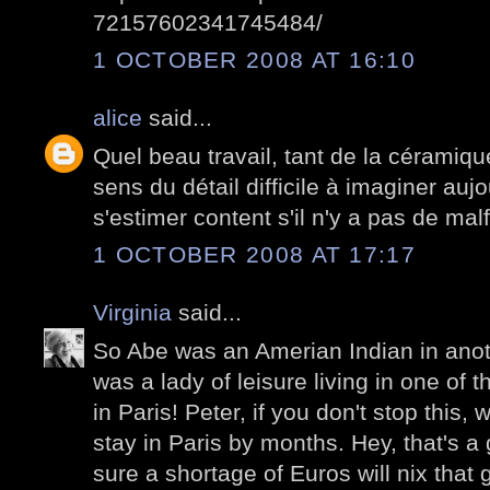
72157602341745484/
1 OCTOBER 2008 AT 16:10
alice
said...
Quel beau travail, tant de la céramiqu
sens du détail difficile à imaginer auj
s'estimer content s'il n'y a pas de mal
1 OCTOBER 2008 AT 17:17
Virginia
said...
So Abe was an Amerian Indian in anothe
was a lady of leisure living in one of
in Paris! Peter, if you don't stop this,
stay in Paris by months. Hey, that's a 
sure a shortage of Euros will nix that