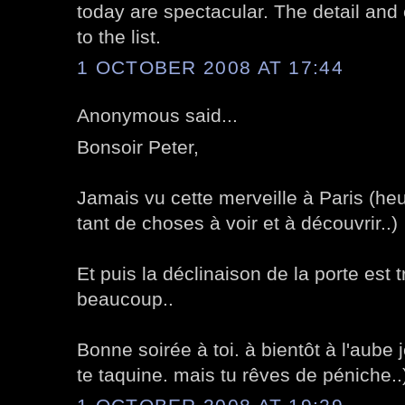
today are spectacular. The detail and 
to the list.
1 OCTOBER 2008 AT 17:44
Anonymous said...
Bonsoir Peter,
Jamais vu cette merveille à Paris (he
tant de choses à voir et à découvrir..)
Et puis la déclinaison de la porte est t
beaucoup..
Bonne soirée à toi. à bientôt à l'aube j
te taquine. mais tu rêves de péniche..