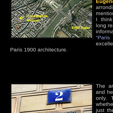
Eugèn
arrond
mentio
I thin
long re
inform
“Paris
excelle
Paris 1900 architecture.
The ar
and he’
only.
whethe
just th