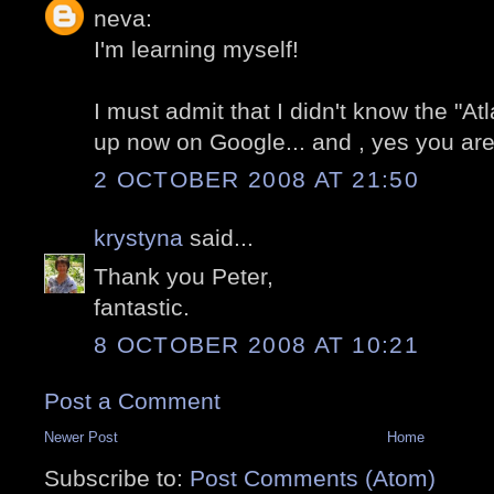
neva:
I'm learning myself!
I must admit that I didn't know the "At
up now on Google... and , yes you are 
2 OCTOBER 2008 AT 21:50
krystyna
said...
Thank you Peter,
fantastic.
8 OCTOBER 2008 AT 10:21
Post a Comment
Newer Post
Home
Subscribe to:
Post Comments (Atom)