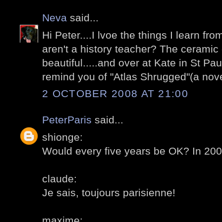
Neva
said...
Hi Peter....I lvoe the things I learn fr
aren't a history teacher? The ceramic 
beautiful.....and over at Kate in St Pau
remind you of "Atlas Shrugged"(a nov
2 OCTOBER 2008 AT 21:00
PeterParis
said...
shionge:
Would every five years be OK? In 20
claude:
Je sais, toujours parisienne!
maxime: