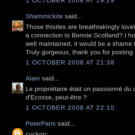
1 OCTOBER 2008 AT 19:29
Shammickite
said...
Those thistles are breathtakingly love
a connection to Bonnie Scotland? I hop
well maintained, it would be a shame t
Truly gorgeous, thank you for posting 
1 OCTOBER 2008 AT 21:38
Alain
said...
Le propriétaire était un passionné du
d'Ecosse, peut-être ?
1 OCTOBER 2008 AT 22:10
PeterParis
said...
cuckoo: