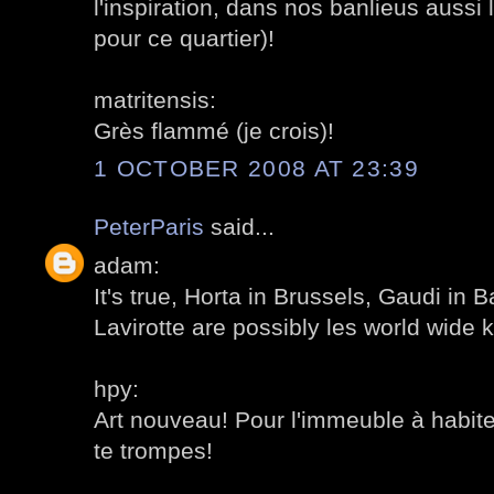
l'inspiration, dans nos banlieus aussi
pour ce quartier)!
matritensis:
Grès flammé (je crois)!
1 OCTOBER 2008 AT 23:39
PeterParis
said...
adam:
It's true, Horta in Brussels, Gaudi in 
Lavirotte are possibly les world wide 
hpy:
Art nouveau! Pour l'immeuble à habite
te trompes!