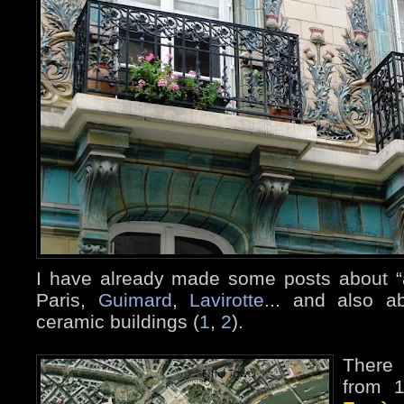
I have already made some posts about “a
Paris,
Guimard
,
Lavirotte
... and also a
ceramic buildings (
1
,
2
).
There 
from 