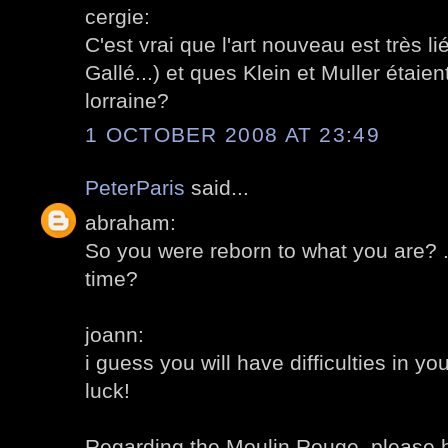
cergie:
C'est vrai que l'art nouveau est très 
Gallé...) et ques Klein et Muller étaien
lorraine?
1 OCTOBER 2008 AT 23:49
PeterParis
said...
abraham:
So you were reborn to what you are? .
time?
joann:
i guess you will have difficulties in y
luck!
Regarding the Moulin Rouge, please 