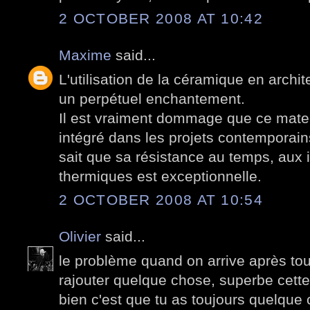
2 OCTOBER 2008 AT 10:42
Maxime
said...
L'utilisation de la céramique en arch
un perpétuel enchantement.
Il est vraiment dommage que ce mater
intégré dans les projets contemporains
sait que sa résistance au temps, aux 
thermiques est exceptionnelle.
2 OCTOBER 2008 AT 10:54
Olivier
said...
le problème quand on arrive après tou
rajouter quelque chose, superbe cette
bien c'est que tu as toujours quelque