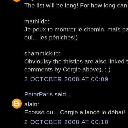
The list will be long! For how long can
mathilde:
Je peux te montrer le chemin, mais p
oui... les péniches!)
shammickite:
Obvioulsy the thistles are also linked 
comments by Cergie above). :-)
2 OCTOBER 2008 AT 00:09
PeterParis
said...
alain:
Ecosse ou... Cergie a lancé le débat!
2 OCTOBER 2008 AT 00:10