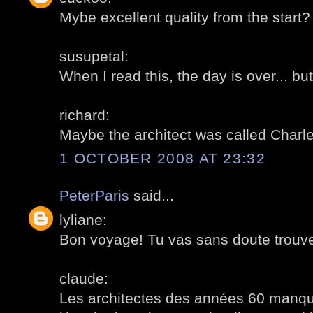
Mybe excellent quality from the start?
susupetal:
When I read this, the day is over... but
richard:
Maybe the architect was called Charl
1 OCTOBER 2008 AT 23:32
PeterParis
said...
lyliane:
Bon voyage! Tu vas sans doute trouve
claude:
Les architectes des années 60 manqu