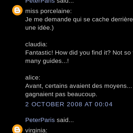
PeterParis
said...
miss porcelaine:
Je me demande qui se cache derrière c
une idée.)
claudia:
Fantastic! How did you find it? Not so
many guides...!
alice:
Avant, certains avaient des moyens... 
gagnaient pas beaucoup.
2 OCTOBER 2008 AT 00:04
PeterParis
said...
virginia: