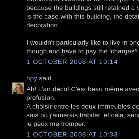
because the buildings still retained a 
is the case with this building, the det
decoration.
I wouldn't particularly like to live in o
though and have to pay the 'charges'!
1 OCTOBER 2008 AT 10:14
hpy
said...
Ah! L'art déco! C'est beau même ave
profusion.
A choisir entre les deux immeubles de 
sais où j'aimerais habiter, et cela, sans
je peux me tromper.
1 OCTOBER 2008 AT 10:33