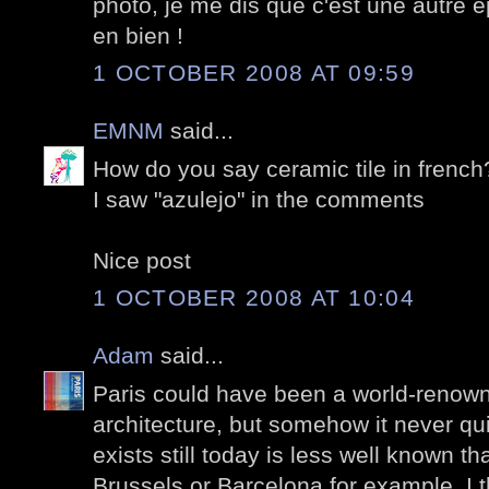
photo, je me dis que c'est une autre 
en bien !
1 OCTOBER 2008 AT 09:59
EMNM
said...
How do you say ceramic tile in french
I saw "azulejo" in the comments
Nice post
1 OCTOBER 2008 AT 10:04
Adam
said...
Paris could have been a world-renown
architecture, but somehow it never q
exists still today is less well known th
Brussels or Barcelona for example. I th