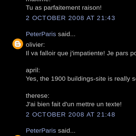
Tu as parfaitement raison!
2 OCTOBER 2008 AT 21:43
PeterParis
said...
olivier:
Il va falloir que j'impatiente! Je pars 
april:
Yes, the 1900 buildings-site is really 
therese:
J'ai bien fait d'un mettre un texte!
2 OCTOBER 2008 AT 21:48
PeterParis
said...