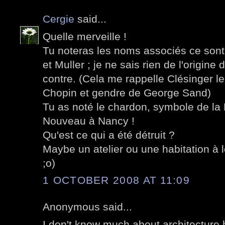
Cergie
said...
Quelle merveille !
Tu noteras les noms associés ce sont 
et Muller ; je ne sais rien de l'origine
contre. (Cela me rappelle Clésinger l
Chopin et gendre de George Sand)
Tu as noté le chardon, symbole de la Lo
Nouveau à Nancy !
Qu'est ce qui a été détruit ?
Maybe un atelier ou une habitation à 
;o)
1 OCTOBER 2008 AT 11:09
Anonymous said...
I don't know much about architecture 