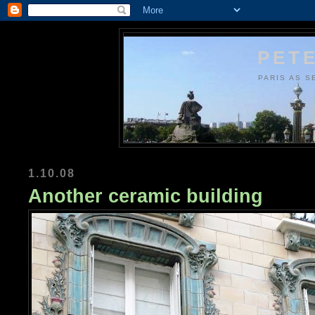
PETE
PARIS AS S
1.10.08
Another ceramic building