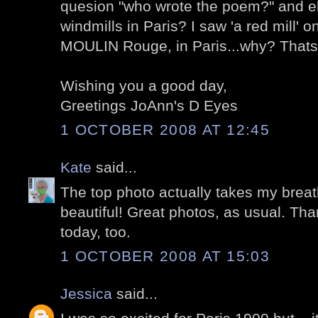
quesion "who wrote the poem?" and eh
windmills in Paris? I saw 'a red mill' 
MOULIN Rouge, in Paris...why? Thats a
Wishing you a good day,
Greetings JoAnn's D Eyes
1 OCTOBER 2008 AT 12:45
Kate
said...
The top photo actually takes my breat
beautiful! Great photos, as usual. Tha
today, too.
1 OCTOBER 2008 AT 15:03
Jessica
said...