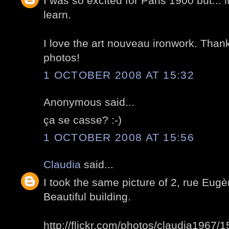
I was so excited for Paris 1900 but... i
learn.
I love the art nouveau ironwork. Than
photos!
1 OCTOBER 2008 AT 15:32
Anonymous said...
ça se casse? :-)
1 OCTOBER 2008 AT 15:56
Claudia
said...
I took the same picture of 2, rue Eug
Beautiful building.
http://flickr.com/photos/claudia1967/