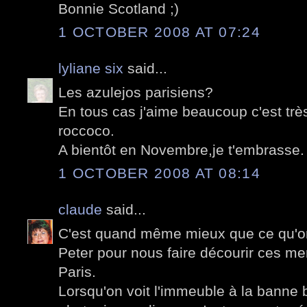
Bonnie Scotland ;)
1 OCTOBER 2008 AT 07:24
lyliane six
said...
Les azulejos parisiens?
En tous cas j'aime beaucoup c'est tr
roccoco.
A bientôt en Novembre,je t'embrasse.
1 OCTOBER 2008 AT 08:14
claude
said...
C'est quand même mieux que ce qu'on
Peter pour nous faire décourir ces m
Paris.
Lorsqu'on voit l'immeuble à la banne b