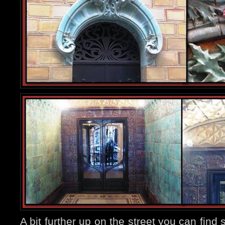
A bit further up on the street you can fin