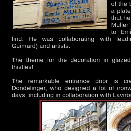
of the 
a plate
that he
Muller
to Emi
find. He was collaborating with leadin
Guimard) and artists.
The theme for the decoration in glazed
thistles!
The remarkable entrance door is cr
Dondelinger, who designed a lot of iron
days, including in collaboration with Lavirot