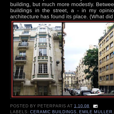
building, but much more modestly. Between
buildings in the street, a - in my opini
architecture has found its place. (What did
POSTED BY
PETERPARIS
AT
1.10.08
LABELS:
CERAMIC BUILDINGS
,
EMILE MULLER