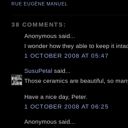
RUE EUGÈNE MANUEL
38 COMMENTS:
Anonymous said...
I wonder how they able to keep it intac
1 OCTOBER 2008 AT 05:47
SusuPetal
said...
Those ceramics are beautiful, so many
Have a nice day, Peter.
1 OCTOBER 2008 AT 06:25
Anonymous said...