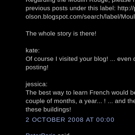
previous posts under this label: http://
olson.blogspot.com/search/label/Mo
The whole story is there!
kate:
Of course I visited your blog! ... eve
posting!
jessica:
The best way to learn French would b
couple of months, a year... ! ... and t
these buildings!
2 OCTOBER 2008 AT 00:00