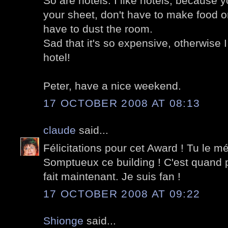
So are hotels. I like hotels, because 
your sheet, don't have to make food or
have to dust the room.
Sad that it's so expensive, otherwise I
hotel!
Peter, have a nice weekend.
17 OCTOBER 2008 AT 08:13
claude
said...
Félicitations pour cet Award ! Tu le mé
Somptueux ce building ! C'est quand 
fait maintenant. Je suis fan !
17 OCTOBER 2008 AT 09:22
Shionge
said...