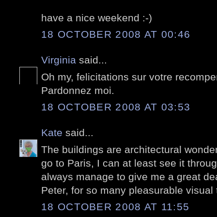
have a nice weekend :-)
18 OCTOBER 2008 AT 00:46
Virginia
said...
Oh my, felicitations sur votre recomp
Pardonnez moi.
18 OCTOBER 2008 AT 03:53
Kate
said...
The buildings are architectural wonders
go to Paris, I can at least see it thro
always manage to give me a great dea
Peter, for so many pleasurable visual 
18 OCTOBER 2008 AT 11:55