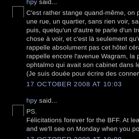
hpy
said...
C'est rather stange quand-même, on p
une rue, un quartier, sans rien voir, sa
puis, quelqu'un d'autre te parle d'un 
chose à voir, et c'est là seulement q
rappelle absolument pas cet hôtel cér
rappelle encore l'avenue Wagram, la 
ophtalmo qui avait son cabinet dans le
(Je suis douée pour écrire des conner
17 OCTOBER 2008 AT 10:03
hpy
said...
PS.
Félicitations forever for the BFF. At le
and we'll see on Monday when you pos