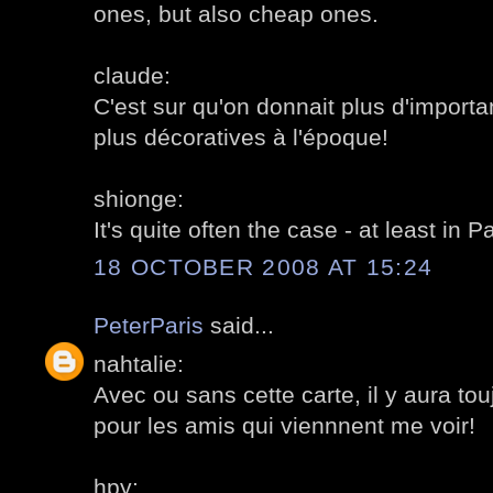
ones, but also cheap ones.
claude:
C'est sur qu'on donnait plus d'import
plus décoratives à l'époque!
shionge:
It's quite often the case - at least in Pa
18 OCTOBER 2008 AT 15:24
PeterParis
said...
nahtalie:
Avec ou sans cette carte, il y aura t
pour les amis qui viennnent me voir!
hpy: