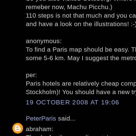
remeber now, Machu Picchu.)
110 steps is not that much and you ca
and have a look on the illustrations! :-
anonymous:
To find a Paris map should be easy. 
some 5-6 km. May I suggest the metro
per:
Paris hotels are relatively cheap co
Stockholm)! You should have a new try
19 OCTOBER 2008 AT 19:06
PeterParis
said...
abraham: