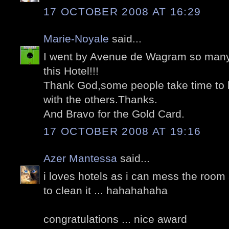
17 OCTOBER 2008 AT 16:29
Marie-Noyale
said...
I went by Avenue de Wagram so many 
this Hotel!!!
Thank God,some people take time to l
with the others.Thanks.
And Bravo for the Gold Card.
17 OCTOBER 2008 AT 19:16
Azer Mantessa
said...
i loves hotels as i can mess the roo
to clean it ... hahahahaha
congratulations ... nice award