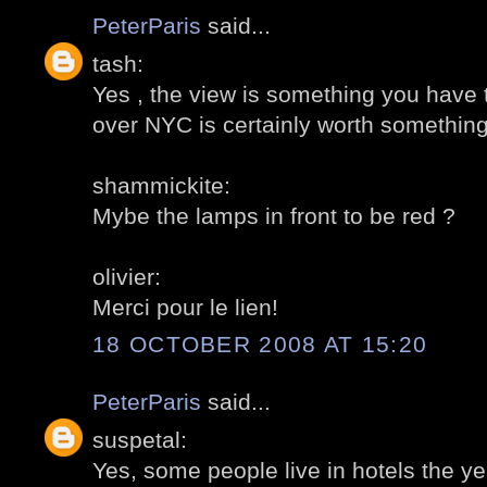
PeterParis
said...
tash:
Yes , the view is something you have t
over NYC is certainly worth something
shammickite:
Mybe the lamps in front to be red ?
olivier:
Merci pour le lien!
18 OCTOBER 2008 AT 15:20
PeterParis
said...
suspetal:
Yes, some people live in hotels the ye