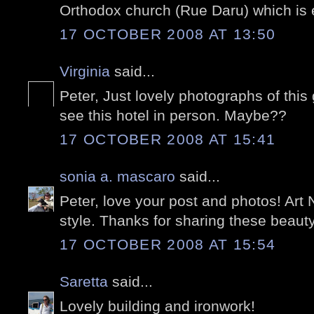
Orthodox church (Rue Daru) which is 
17 OCTOBER 2008 AT 13:50
Virginia
said...
Peter, Just lovely photographs of this
see this hotel in person. Maybe??
17 OCTOBER 2008 AT 15:41
sonia a. mascaro
said...
Peter, love your post and photos! Art
style. Thanks for sharing these beauty
17 OCTOBER 2008 AT 15:54
Saretta
said...
Lovely building and ironwork!