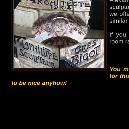
sculpto
we ofte
similar
If you
room ra
You m
for th
to be nice anyhow!