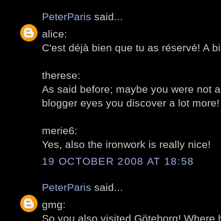
PeterParis
said...
alice:
C'est déjà bien que tu as réservé! A bi
therese:
As said before; maybe you were not a
blogger eyes you discover a lot more!
merie6:
Yes, also the ironwork is really nice!
19 OCTOBER 2008 AT 18:58
PeterParis
said...
gmg:
So you also visited Göteborg! Where 