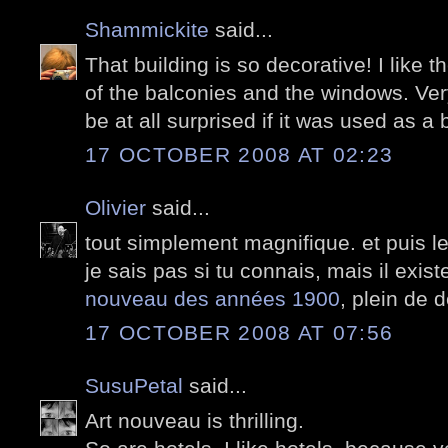
Shammickite
said...
That building is so decorative! I like 
of the balconies and the windows. Ver
be at all surprised if it was used as a b
17 OCTOBER 2008 AT 02:23
Olivier
said...
tout simplement magnifique. et puis 
je sais pas si tu connais, mais il exis
nouveau des années 1900
, plein de 
17 OCTOBER 2008 AT 07:56
SusuPetal
said...
Art nouveau is thrilling.