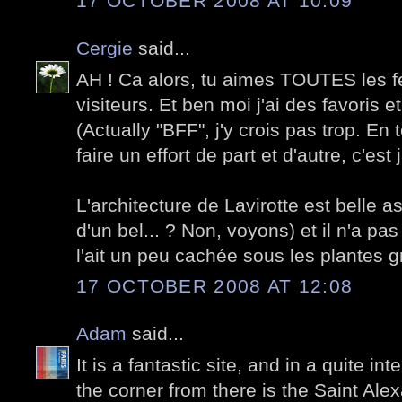
17 OCTOBER 2008 AT 10:09
Cergie
said...
AH ! Ca alors, tu aimes TOUTES les
visiteurs. Et ben moi j'ai des favoris et
(Actually "BFF", j'y crois pas trop. E
faire un effort de part et d'autre, c'es
L'architecture de Lavirotte est belle 
d'un bel... ? Non, voyons) et il n'a pa
l'ait un peu cachée sous les plantes 
17 OCTOBER 2008 AT 12:08
Adam
said...
It is a fantastic site, and in a quite in
the corner from there is the Saint Al