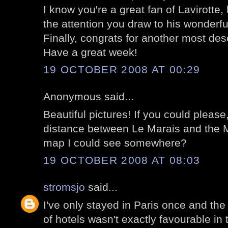
I know you're a great fan of Lavirotte,
the attention you draw to his wonderfu
Finally, congrats for another most des
Have a great week!
19 OCTOBER 2008 AT 00:29
Anonymous said...
Beautiful pictures! If you could please
distance between Le Marais and the M
map I could see somewhere?
19 OCTOBER 2008 AT 08:03
stromsjo
said...
I've only stayed in Paris once and the
of hotels wasn't exactly favourable in t