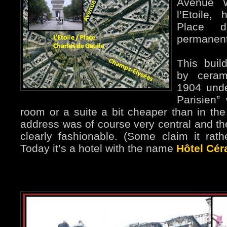
Avenue W
l’Etoile,
Place d
permanent
This buil
by ceram
1904 unde
Parisien”
room or a suite a bit cheaper than in th
address was of course very central and the
clearly fashionable. (Some claim it rath
Today it’s a hotel with the name
Hôtel Cér