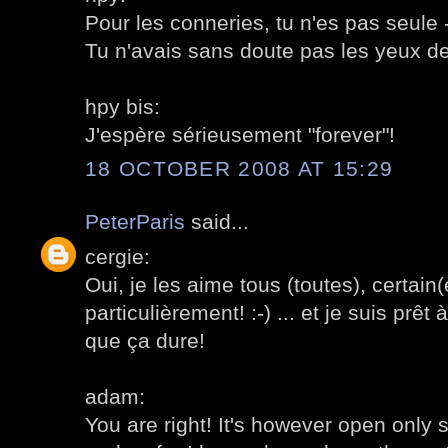
Pour les conneries, tu n'es pas seule
Tu n'avais sans doute pas les yeux de
hpy bis:
J'espère sérieusement "forever"!
18 OCTOBER 2008 AT 15:29
PeterParis
said...
cergie:
Oui, je les aime tous (toutes), certain
particulièrement! :-) ... et je suis prêt 
que ça dure!
adam:
You are right! It's however open only 