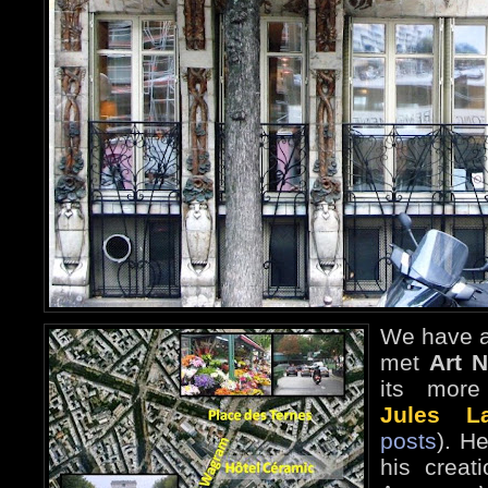
We have a
met
Art 
its more 
Jules La
posts
). H
his creat