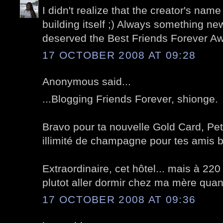
I didn't realize that the creator's name
building itself ;) Always something n
deserved the Best Friends Forever A
17 OCTOBER 2008 AT 09:28
Anonymous said...
...Blogging Friends Forever, shionge.
Bravo pour ta nouvelle Gold Card, Pet
illimité de champagne pour tes amis 
Extraordinaire, cet hôtel... mais à 220 
plutot aller dormir chez ma mère quand 
17 OCTOBER 2008 AT 09:36