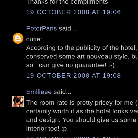
Thanks for the compliments!
19 OCTOBER 2008 AT 19:06
PeterParis
said...
cutie:
According to the publicity of the hote
conserved some art nouveau style, but
so I can give no guarantee! :-)
19 OCTOBER 2008 AT 19:08
Emilieee
said...
The room rate is pretty pricey for me (st
certainly worth it as the hotel looks v
and design. You should give us some 
interior too! ;p