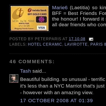
Marie6
(Laetitia) so k
BFF = Best Friends For
the honour! I forward it 
all dear friends who co
POSTED BY
PETERPARIS
AT
17.10.08
LABELS:
HOTEL CERAMIC
,
LAVIROTTE
,
PARIS 
46 COMMENTS:
Tash
said...
Beautiful building. so unusual - terrific
it's less than a NYC Marriot that's just
- however with an amazing view.
17 OCTOBER 2008 AT 01:39