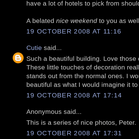
have a lot of hotels to pick from shoul
A belated
nice weekend
to you as well
19 OCTOBER 2008 AT 11:16
Cutie
said...
Such a beautiful building. Love those 
These little touches of decoration rea
stands out from the normal ones. I wo
beautiful as what I would imagine it to 
19 OCTOBER 2008 AT 17:14
Anonymous said...
This is a series of nice photos, Peter.
19 OCTOBER 2008 AT 17:31