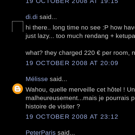
19 OCTOBER 2008 AT 19:15
di.di
said...
hi there.. long time no see :P how ha
just lazy... too much rendang + ketupat
what? they charged 220 € per room, nv
19 OCTOBER 2008 AT 20:09
Mélisse
said...
Wahou, quelle merveille cet hôtel ! U
malheureusement...mais je pourrais pe
histoire de visiter ?
19 OCTOBER 2008 AT 23:12
PeterParis
said...