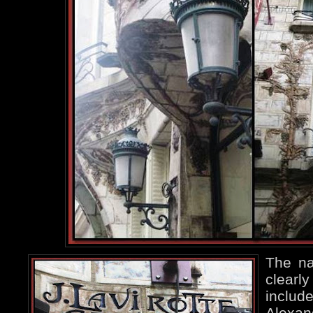
The na
clearly
include
Alexa