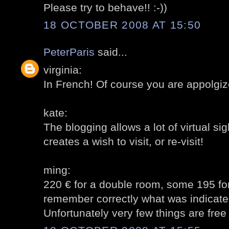
Please try to behave!! :-))
18 OCTOBER 2008 AT 15:50
PeterParis
said...
virginia:
In French! Of course you are appolgiz
kate:
The blogging allows a lot of virtual sig
creates a wish to visit, or re-visit!
ming:
220 € for a double room, some 195 for 
remember correctly what was indicate
Unfortunately very few things are free