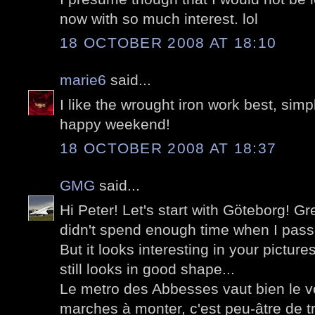
now with so much interest. lol
18 OCTOBER 2008 AT 18:10
marie6
said...
I like the wrought iron work best, simple
happy weekend!
18 OCTOBER 2008 AT 18:37
GMG
said...
Hi Peter! Let's start with Göteborg! Grea
didn't spend enough time when I passe
But it looks interesting in your pictu
still looks in good shape...
Le metro des Abbesses vaut bien le 
marches à monter, c'est peu-âtre de tr