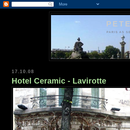
PETE
PARIS AS S
17.10.08
Hotel Ceramic - Lavirotte