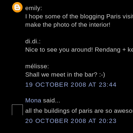
emily:
I hope some of the blogging Paris vis
make the photo of the interior!
di.di.:
Nice to see you around! Rendang + ket
mélisse:
Shall we meet in the bar? :-)
19 OCTOBER 2008 AT 23:44
Mona
said...
all the buildings of paris are so awes
20 OCTOBER 2008 AT 20:23