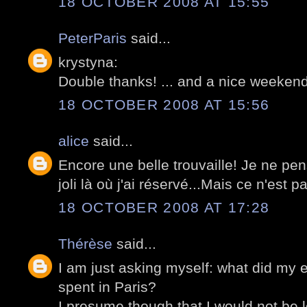
18 OCTOBER 2008 AT 15:55
PeterParis
said...
krystyna:
Double thanks! ... and a nice weekend
18 OCTOBER 2008 AT 15:56
alice
said...
Encore une belle trouvaille! Je ne pe
joli là où j'ai réservé...Mais ce n'est p
18 OCTOBER 2008 AT 17:28
Thérèse
said...
I am just asking myself: what did my 
spent in Paris?
I presume though that I would not be l