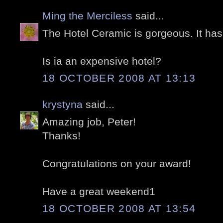
Ming the Merciless
said...
The Hotel Ceramic is gorgeous. It ha
Is ia an expensive hotel?
18 OCTOBER 2008 AT 13:13
krystyna
said...
Amazing job, Peter!
Thanks!
Congratulations on your award!
Have a great weekend1
18 OCTOBER 2008 AT 13:54