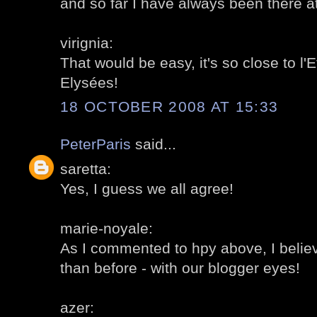
and so far I have always been there 
virignia:
That would be easy, it's so close to l
Elysées!
18 OCTOBER 2008 AT 15:33
PeterParis
said...
saretta:
Yes, I guess we all agree!
marie-noyale:
As I commented to hpy above, I believ
than before - with our blogger eyes!
azer: