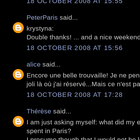
18 OCTOBER 2008 AT 15:55
PeterParis
said...
krystyna:
Double thanks! ... and a nice weekend
18 OCTOBER 2008 AT 15:56
alice
said...
Encore une belle trouvaille! Je ne pe
joli là où j'ai réservé...Mais ce n'est p
18 OCTOBER 2008 AT 17:28
Thérèse
said...
I am just asking myself: what did my 
spent in Paris?
I presume though that I would not be l