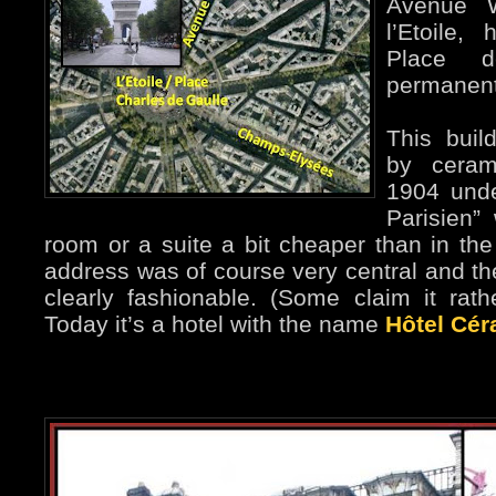
Avenue W
l’Etoile,
Place d
permanent
This buil
by ceram
1904 unde
Parisien”
room or a suite a bit cheaper than in th
address was of course very central and the
clearly fashionable. (Some claim it rath
Today it’s a hotel with the name
Hôtel Cér