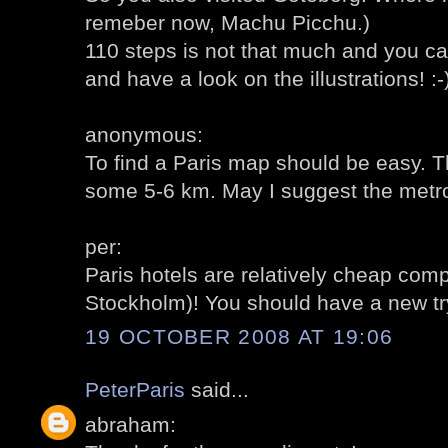
remeber now, Machu Picchu.)
110 steps is not that much and you ca
and have a look on the illustrations! :-
anonymous:
To find a Paris map should be easy. 
some 5-6 km. May I suggest the metro
per:
Paris hotels are relatively cheap co
Stockholm)! You should have a new try
19 OCTOBER 2008 AT 19:06
PeterParis
said...
abraham: