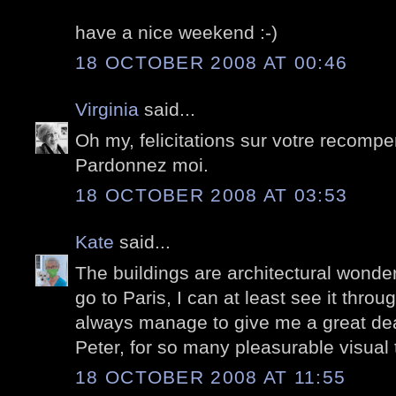
have a nice weekend :-)
18 OCTOBER 2008 AT 00:46
Virginia
said...
Oh my, felicitations sur votre recomp
Pardonnez moi.
18 OCTOBER 2008 AT 03:53
Kate
said...
The buildings are architectural wonders
go to Paris, I can at least see it thro
always manage to give me a great dea
Peter, for so many pleasurable visual 
18 OCTOBER 2008 AT 11:55