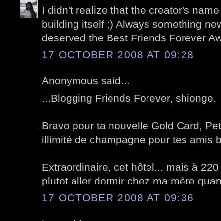
I didn't realize that the creator's name
building itself ;) Always something n
deserved the Best Friends Forever A
17 OCTOBER 2008 AT 09:28
Anonymous said...
...Blogging Friends Forever, shionge.
Bravo pour ta nouvelle Gold Card, Pet
illimité de champagne pour tes amis 
Extraordinaire, cet hôtel... mais à 220 
plutot aller dormir chez ma mère quand 
17 OCTOBER 2008 AT 09:36