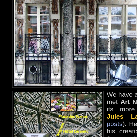
We have a
met
Art 
its more 
Jules La
posts
). H
his creat