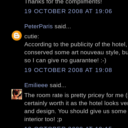
Thanks for the compliments!
19 OCTOBER 2008 AT 19:06
PeterParis
said...
cutie:
According to the publicity of the hote
conserved some art nouveau style, but
so I can give no guarantee! :-)
19 OCTOBER 2008 AT 19:08
Emilieee
said...
The room rate is pretty pricey for me (st
certainly worth it as the hotel looks v
and design. You should give us some 
interior too! ;p