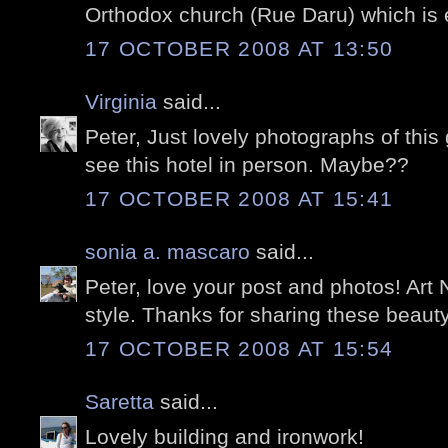
Orthodox church (Rue Daru) which is 
17 OCTOBER 2008 AT 13:50
Virginia
said...
Peter, Just lovely photographs of this
see this hotel in person. Maybe??
17 OCTOBER 2008 AT 15:41
sonia a. mascaro
said...
Peter, love your post and photos! Art
style. Thanks for sharing these beauty
17 OCTOBER 2008 AT 15:54
Saretta
said...
Lovely building and ironwork!