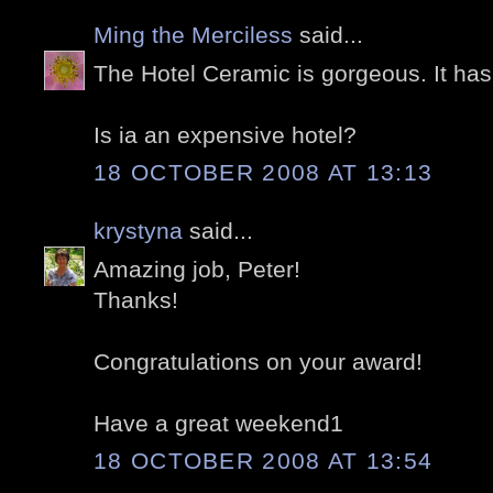
Ming the Merciless
said...
The Hotel Ceramic is gorgeous. It ha
Is ia an expensive hotel?
18 OCTOBER 2008 AT 13:13
krystyna
said...
Amazing job, Peter!
Thanks!
Congratulations on your award!
Have a great weekend1
18 OCTOBER 2008 AT 13:54