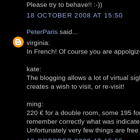
Please try to behave!! :-))
18 OCTOBER 2008 AT 15:50
PeterParis
said...
virginia:
In French! Of course you are appolgiz
kate:
The blogging allows a lot of virtual sig
creates a wish to visit, or re-visit!
ming:
220 € for a double room, some 195 for 
remember correctly what was indicate
Unfortunately very few things are free