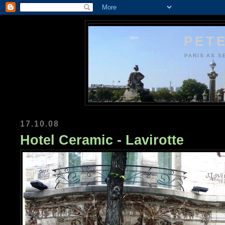
PETE
PARIS AS S
17.10.08
Hotel Ceramic - Lavirotte