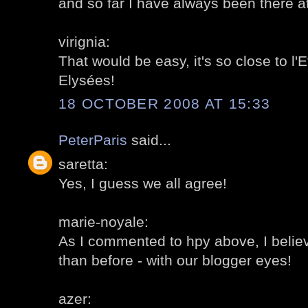
and so far I have always been there 
virignia:
That would be easy, it's so close to l
Elysées!
18 OCTOBER 2008 AT 15:33
PeterParis
said...
saretta:
Yes, I guess we all agree!
marie-noyale:
As I commented to hpy above, I believ
than before - with our blogger eyes!
azer: