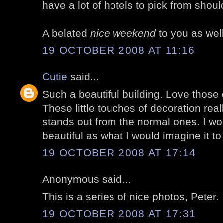
have a lot of hotels to pick from shoul
A belated
nice weekend
to you as well
19 OCTOBER 2008 AT 11:16
Cutie
said...
Such a beautiful building. Love those 
These little touches of decoration rea
stands out from the normal ones. I wo
beautiful as what I would imagine it to 
19 OCTOBER 2008 AT 17:14
Anonymous said...
This is a series of nice photos, Peter.
19 OCTOBER 2008 AT 17:31