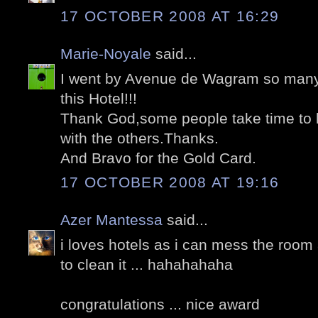
17 OCTOBER 2008 AT 16:29
Marie-Noyale
said...
I went by Avenue de Wagram so many 
this Hotel!!!
Thank God,some people take time to l
with the others.Thanks.
And Bravo for the Gold Card.
17 OCTOBER 2008 AT 19:16
Azer Mantessa
said...
i loves hotels as i can mess the roo
to clean it ... hahahahaha
congratulations ... nice award