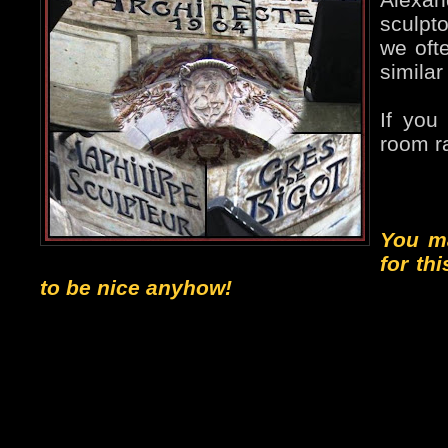
sculpto
we ofte
similar
If you
room ra
You m
for th
to be nice anyhow!