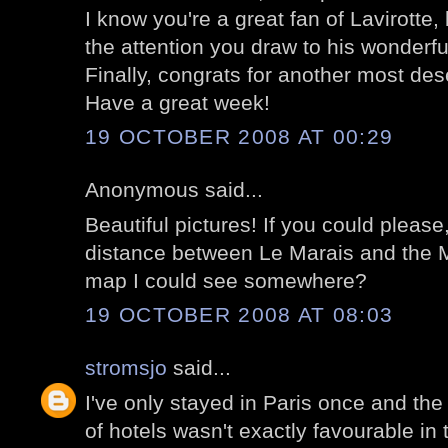
I know you're a great fan of Lavirotte,
the attention you draw to his wonderfu
Finally, congrats for another most des
Have a great week!
19 OCTOBER 2008 AT 00:29
Anonymous said...
Beautiful pictures! If you could please
distance between Le Marais and the M
map I could see somewhere?
19 OCTOBER 2008 AT 08:03
stromsjo
said...
I've only stayed in Paris once and the
of hotels wasn't exactly favourable in t