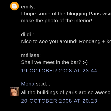
emily:
I hope some of the blogging Paris vis
make the photo of the interior!
di.di.:
Nice to see you around! Rendang + ket
mélisse:
Shall we meet in the bar? :-)
19 OCTOBER 2008 AT 23:44
Mona
said...
all the buildings of paris are so awes
20 OCTOBER 2008 AT 20:23