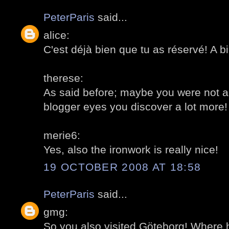
PeterParis
said...
alice:
C'est déjà bien que tu as réservé! A bi
therese:
As said before; maybe you were not a
blogger eyes you discover a lot more!
merie6:
Yes, also the ironwork is really nice!
19 OCTOBER 2008 AT 18:58
PeterParis
said...
gmg:
So you also visited Göteborg! Where 