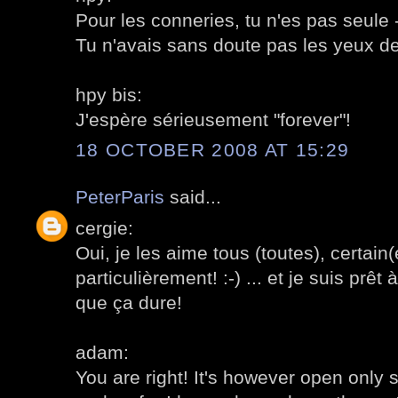
Pour les conneries, tu n'es pas seule
Tu n'avais sans doute pas les yeux de
hpy bis:
J'espère sérieusement "forever"!
18 OCTOBER 2008 AT 15:29
PeterParis
said...
cergie:
Oui, je les aime tous (toutes), certain
particulièrement! :-) ... et je suis prêt 
que ça dure!
adam:
You are right! It's however open only 