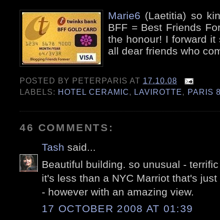
Marie6
(Laetitia) so k
BFF = Best Friends For
the honour! I forward it 
all dear friends who co
POSTED BY
PETERPARIS
AT
17.10.08
LABELS:
HOTEL CERAMIC
,
LAVIROTTE
,
PARIS 
46 COMMENTS:
Tash
said...
Beautiful building. so unusual - terrific
it's less than a NYC Marriot that's just
- however with an amazing view.
17 OCTOBER 2008 AT 01:39