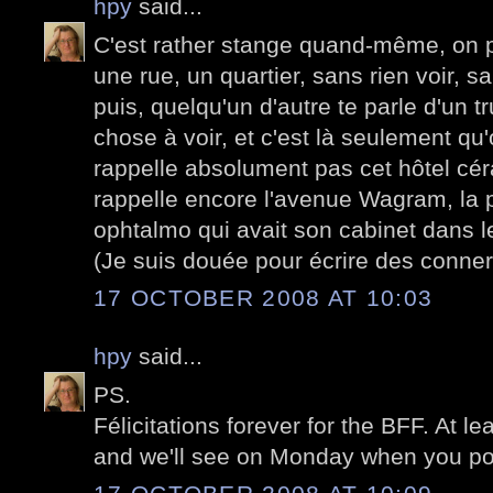
hpy
said...
C'est rather stange quand-même, on p
une rue, un quartier, sans rien voir, sa
puis, quelqu'un d'autre te parle d'un 
chose à voir, et c'est là seulement q
rappelle absolument pas cet hôtel cér
rappelle encore l'avenue Wagram, la 
ophtalmo qui avait son cabinet dans le
(Je suis douée pour écrire des conner
17 OCTOBER 2008 AT 10:03
hpy
said...
PS.
Félicitations forever for the BFF. At le
and we'll see on Monday when you pos