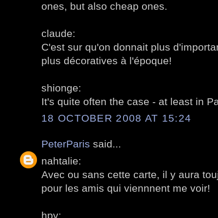
ones, but also cheap ones.
claude:
C'est sur qu'on donnait plus d'import
plus décoratives à l'époque!
shionge:
It's quite often the case - at least in Pa
18 OCTOBER 2008 AT 15:24
PeterParis
said...
nahtalie:
Avec ou sans cette carte, il y aura t
pour les amis qui viennnent me voir!
hpy: