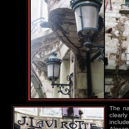
The na
clearly
include
Alexa