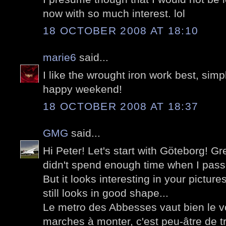
now with so much interest. lol
18 OCTOBER 2008 AT 18:10
marie6
said...
I like the wrought iron work best, simple
happy weekend!
18 OCTOBER 2008 AT 18:37
GMG
said...
Hi Peter! Let's start with Göteborg! Grea
didn't spend enough time when I passe
But it looks interesting in your pictu
still looks in good shape...
Le metro des Abbesses vaut bien le 
marches à monter, c'est peu-âtre de tr