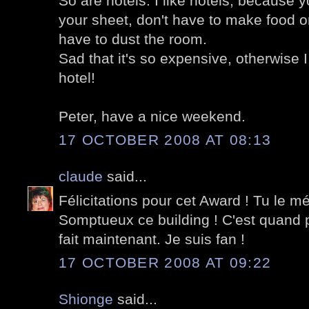
So are hotels. I like hotels, because 
your sheet, don't have to make food or
have to dust the room.
Sad that it's so expensive, otherwise I
hotel!
Peter, have a nice weekend.
17 OCTOBER 2008 AT 08:13
claude
said...
Félicitations pour cet Award ! Tu le mé
Somptueux ce building ! C'est quand 
fait maintenant. Je suis fan !
17 OCTOBER 2008 AT 09:22
Shionge
said...