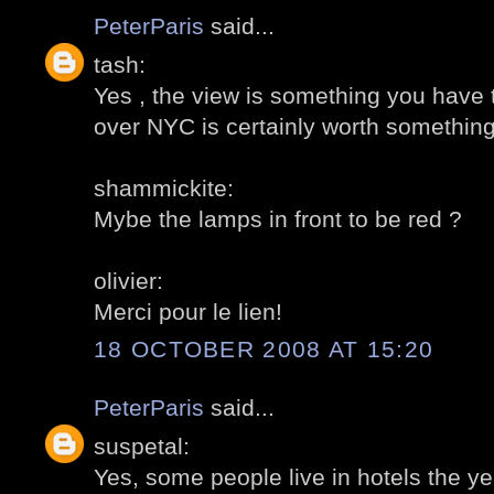
PeterParis
said...
tash:
Yes , the view is something you have t
over NYC is certainly worth something
shammickite:
Mybe the lamps in front to be red ?
olivier:
Merci pour le lien!
18 OCTOBER 2008 AT 15:20
PeterParis
said...
suspetal:
Yes, some people live in hotels the ye