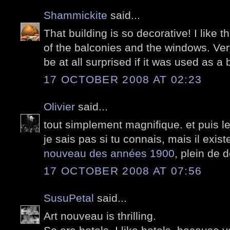
Shammickite
said...
That building is so decorative! I like 
of the balconies and the windows. Ver
be at all surprised if it was used as a b
17 OCTOBER 2008 AT 02:23
Olivier
said...
tout simplement magnifique. et puis 
je sais pas si tu connais, mais il exis
nouveau des années 1900
, plein de 
17 OCTOBER 2008 AT 07:56
SusuPetal
said...
Art nouveau is thrilling.