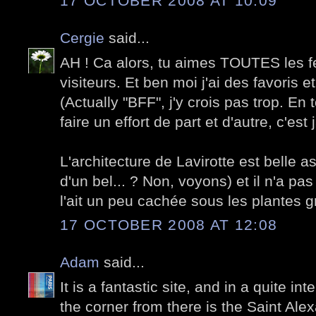
17 OCTOBER 2008 AT 10:09
Cergie
said...
AH ! Ca alors, tu aimes TOUTES les
visiteurs. Et ben moi j'ai des favoris et
(Actually "BFF", j'y crois pas trop. E
faire un effort de part et d'autre, c'es
L'architecture de Lavirotte est belle 
d'un bel... ? Non, voyons) et il n'a pa
l'ait un peu cachée sous les plantes 
17 OCTOBER 2008 AT 12:08
Adam
said...
It is a fantastic site, and in a quite in
the corner from there is the Saint Al