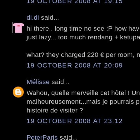
19 OCTOBER 2008 AT 19:15
di.di
said...
hi there.. long time no see :P how ha
just lazy... too much rendang + ketupat
what? they charged 220 € per room, nv
19 OCTOBER 2008 AT 20:09
Mélisse
said...
Wahou, quelle merveille cet hôtel ! U
malheureusement...mais je pourrais pe
histoire de visiter ?
19 OCTOBER 2008 AT 23:12
PeterParis
said...