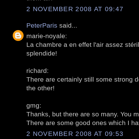
2 NOVEMBER 2008 AT 09:47
PeterParis
said...
marie-noyale:
La chambre a en effet l'air assez stéri
splendide!
richard:
There are certainly still some strong 
the other!
gmg:
Thanks, but there are so many. You ma
There are some good ones which I have
2 NOVEMBER 2008 AT 09:53