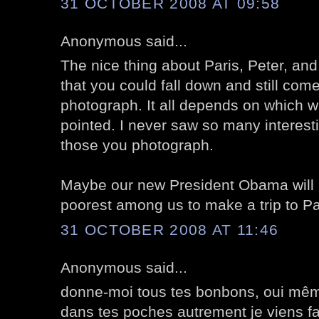
31 OCTOBER 2008 AT 09:58
Anonymous said...
The nice thing about Paris, Peter, and
that you could fall down and still com
photograph. It all depends on which
pointed. I never saw so many interest
those you photograph.
Maybe our new President Obama will m
poorest among us to make a trip to Par
31 OCTOBER 2008 AT 11:46
Anonymous said...
donne-moi tous tes bonbons, oui mê
dans tes poches autrement je viens fa