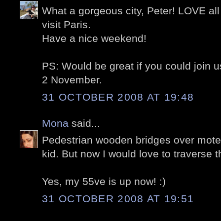
What a gorgeous city, Peter! LOVE all 
visit Paris.
Have a nice weekend!
PS: Would be great if you could join u
2 November.
31 OCTOBER 2008 AT 19:48
Mona
said...
Pedestrian wooden bridges over mote
kid. But now I would love to traverse 
Yes, my 55ve is up now! :)
31 OCTOBER 2008 AT 19:51