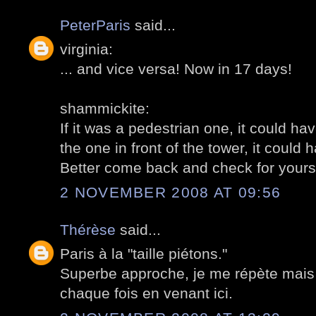
PeterParis
said...
virginia:
... and vice versa! Now in 17 days!
shammickite:
If it was a pedestrian one, it could hav
the one in front of the tower, it could h
Better come back and check for yoursel
2 NOVEMBER 2008 AT 09:56
Thérèse
said...
Paris à la "taille piétons."
Superbe approche, je me répète mais 
chaque fois en venant ici.