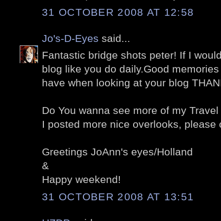
31 OCTOBER 2008 AT 12:58
Jo's-D-Eyes
said...
Fantastic bridge shots peter! If I would 
blog like you do daily.Good memories o
have when looking at your blog THA
Do You wanna see more of my Travel 
I posted more nice overlooks, please 
Greetings JoAnn's eyes/Holland
&
Happy weekend!
31 OCTOBER 2008 AT 13:51