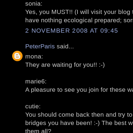
sonia:
Yes, you MUST!! (I will visit your blog 
have nothing ecological prepared; sor
2 NOVEMBER 2008 AT 09:45
PeterParis
said...
mona:
They are waiting for you!! :-)
marie6:
A pleasure to see you join for these wa
cutie:
You should come back then and try t
bridges you have been! :-) The best 
them all?