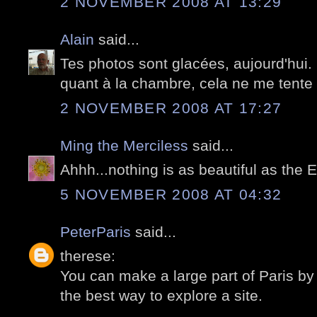
2 NOVEMBER 2008 AT 13:29
Alain
said...
Tes photos sont glacées, aujourd'hui
quant à la chambre, cela ne me tente p
2 NOVEMBER 2008 AT 17:27
Ming the Merciless
said...
Ahhh...nothing is as beautiful as the E
5 NOVEMBER 2008 AT 04:32
PeterParis
said...
therese:
You can make a large part of Paris by 
the best way to explore a site.