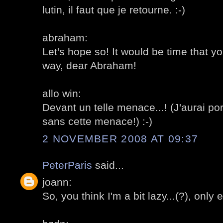
lutin, il faut que je retourne. :-)
abraham:
Let's hope so! It would be time that y
way, dear Abraham!
allo win:
Devant un telle menace...! (J'aurai p
sans cette menace!) :-)
2 NOVEMBER 2008 AT 09:37
PeterParis
said...
joann:
So, you think I'm a bit lazy...(?), onl