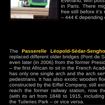
Everland, with poss
in Paris. There mi
free still before it
– 444 € depending 
The
Passerelle Léopold-Sédar-Sengho
replaced different older bridges (Pont de S
even later (in 2006) from the former Presi
– the first African to sit in the French Ac
has only one single arch and the arch ser
pedestrians. It has also exotic wooden fl
constructed by the Eiffel Company, still exis
reach the former railway station, now 
(with its art from 1848 to 1915, including
the Tuileries Park – or vice versa.