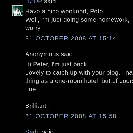
HZDP
said...
Have a nice weekend, Pete!
Well, I'm just doing some homework, I'
worry.
31 OCTOBER 2008 AT 15:14
Anonymous said...
Hi Peter, I'm just back.
Lovely to catch up with your blog. I 
thing as a one-room hotel, but of cou
one!
Brilliant !
31 OCTOBER 2008 AT 15:58
Seda
said...