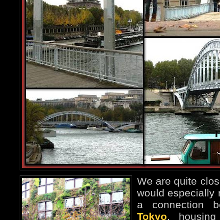
We are quite close
would especially
a connection 
Tokyo
, housin