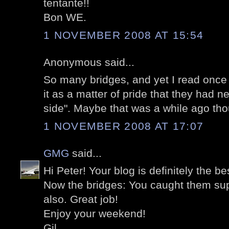
tentante!!
Bon WE.
1 NOVEMBER 2008 AT 15:54
Anonymous said...
So many bridges, and yet I read once
it as a matter of pride that they had ne
side". Maybe that was a while ago tho
1 NOVEMBER 2008 AT 17:07
GMG
said...
Hi Peter! Your blog is definitely the b
Now the bridges: You caught them sup
also. Great job!
Enjoy your weekend!
Gil