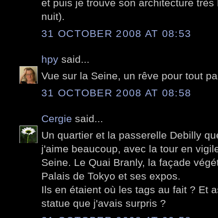
et puis je trouve son architecture très 
nuit).
31 OCTOBER 2008 AT 08:53
hpy
said...
Vue sur la Seine, un rêve pour tout pa
31 OCTOBER 2008 AT 08:58
Cergie
said...
Un quartier et la passerelle Debilly q
j'aime beaucoup, avec la tour en vigile
Seine. Le Quai Branly, la façade végé
Palais de Tokyo et ses expos.
Ils en étaient où les tags au fait ? Et a
statue que j'avais surpris ?