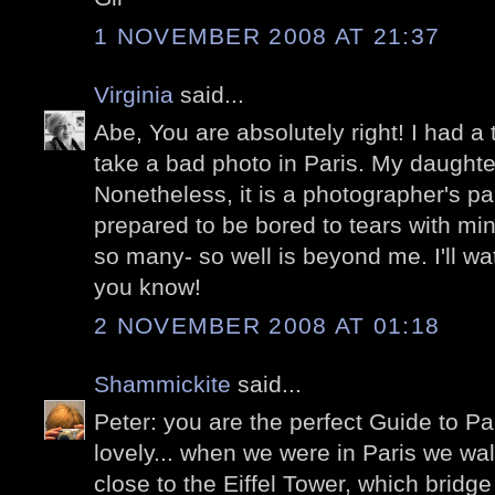
1 NOVEMBER 2008 AT 21:37
Virginia
said...
Abe, You are absolutely right! I had a 
take a bad photo in Paris. My daught
Nonetheless, it is a photographer's pa
prepared to be bored to tears with m
so many- so well is beyond me. I'll wat
you know!
2 NOVEMBER 2008 AT 01:18
Shammickite
said...
Peter: you are the perfect Guide to Pa
lovely... when we were in Paris we wa
close to the Eiffel Tower, which brid