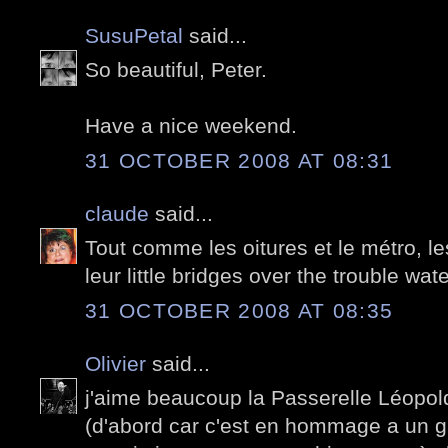
SusuPetal
said...
So beautiful, Peter.
Have a nice weekend.
31 OCTOBER 2008 AT 08:31
claude
said...
Tout comme les oitures et le métro, l
leur little bridges over the trouble wat
31 OCTOBER 2008 AT 08:35
Olivier
said...
j'aime beaucoup la Passerelle Léopo
(d'abord car c'est en hommage a un 