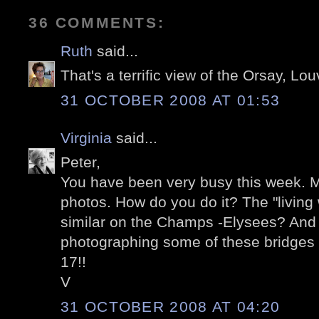
36 COMMENTS:
Ruth
said...
That's a terrific view of the Orsay, L
31 OCTOBER 2008 AT 01:53
Virginia
said...
Peter,
You have been very busy this week. M
photos. How do you do it? The "living w
similar on the Champs -Elysees? And o
photographing some of these bridges a
17!!
V
31 OCTOBER 2008 AT 04:20