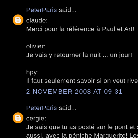
PeterParis
said...
claude:
Merci pour la référence à Paul et Art!
olivier:
Je vais y retourner la nuit ... un jour!
hpy:
Il faut seulement savoir si on veut riv
2 NOVEMBER 2008 AT 09:31
PeterParis
said...
cergie:
Je sais que tu as posté sur le pont et s
aussi, avec la péniche Marguerite! Les