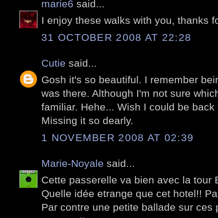
marie6
said...
I enjoy these walks with you, thanks f
31 OCTOBER 2008 AT 22:28
Cutie
said...
Gosh it's so beautiful. I remember bei
was there. Although I'm not sure which
familiar. Hehe... Wish I could be back t
Missing it so dearly.
1 NOVEMBER 2008 AT 02:39
Marie-Noyale
said...
Cette passerelle va bien avec la tour Ef
Quelle idée etrange que cet hotel!! P
Par contre une petite ballade sur ces 