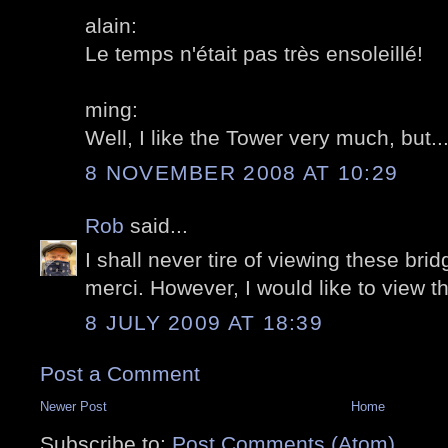
alain:
Le temps n'était pas très ensoleillé!
ming:
Well, I like the Tower very much, but....
8 NOVEMBER 2008 AT 10:29
Rob
said...
I shall never tire of viewing these bri
merci. However, I would like to view t
8 JULY 2009 AT 18:39
Post a Comment
Newer Post
Home
Subscribe to:
Post Comments (Atom)