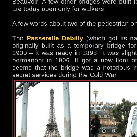
Beauvoir. A few other bridges were built f
are today open only for walkers.
A few words about two of the pedestrian o
The
Passerelle Debilly
(which got its n
originally built as a temporary bridge for
1900 – it was ready in 1898. It was slig
permanent in 1906. It got a new floor of
seems that the bridge was a notorious m
secret services during the Cold War.