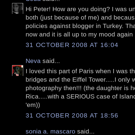
Hi Peter! How are you doing? I was una
both (just because of me) and becaus
policies against blogger in Turkey. Tha
now and it is all up to my mood again 
31 OCTOBER 2008 AT 16:04
Neva
said...
I loved this part of Paris when I was t
bridges and the Eiffel Tower.....I only
photography then!!! (the daughter is
Rica.....with a SERIOUS case of Island 
'em))
31 OCTOBER 2008 AT 18:56
sonia a. mascaro
said...