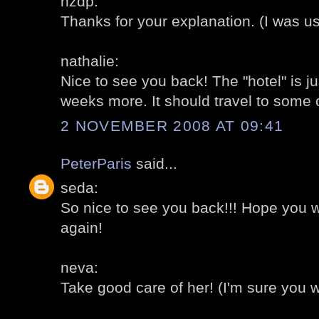
hzdp:
Thanks for your explanation. (I was use
nathalie:
Nice to see you back! The "hotel" is ju
weeks more. It should travel to some 
2 NOVEMBER 2008 AT 09:41
PeterParis
said...
seda:
So nice to see you back!!! Hope you 
again!
neva:
Take good care of her! (I'm sure you wil