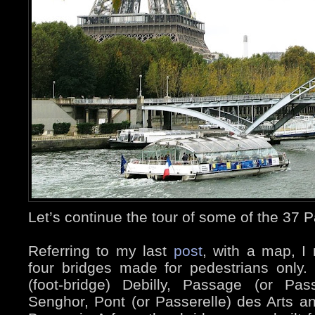
Let’s continue the tour of some of the 37 P
Referring to my last
post
, with a map, I
four bridges made for pedestrians only.
(foot-bridge) Debilly, Passage (or Pas
Senghor, Pont (or Passerelle) des Arts a