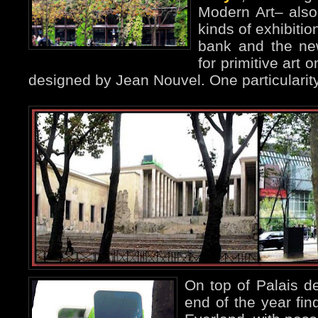
Modern Art– also 
kinds of exhibitio
bank and the n
for primitive art 
designed by Jean Nouvel. One particularity i
On top of Palais d
end of the year fin