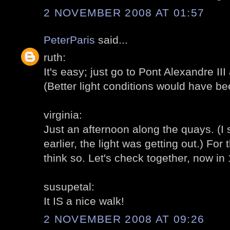
2 NOVEMBER 2008 AT 01:57
PeterParis
said...
ruth:
It's easy; just go to Pont Alexandre II
(Better light conditions would have be
virginia:
Just an afternoon along the quays. (I
earlier, the light was getting out.) For t
think so. Let's check together, now in
susupetal:
It IS a nice walk!
2 NOVEMBER 2008 AT 09:26