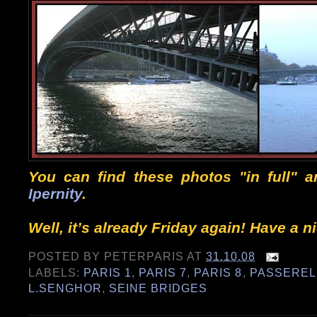
You can find these photos "in full" 
Ipernity
.
Well, it’s already Friday again! Have a 
POSTED BY
PETERPARIS
AT
31.10.08
LABELS:
PARIS 1
,
PARIS 7
,
PARIS 8
,
PASSEREL
L.SENGHOR
,
SEINE BRIDGES