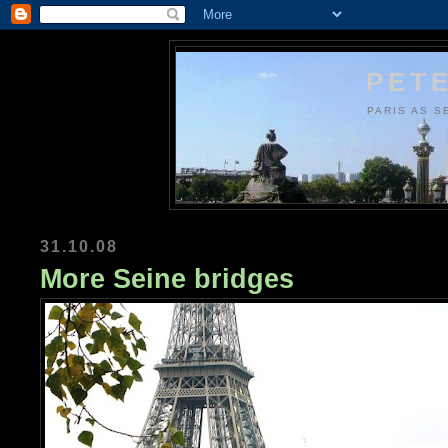
PETE
PARIS AS S
31.10.08
More Seine bridges