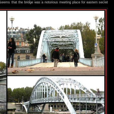
t seems that the bridge was a notorious meeting place for eastern secret