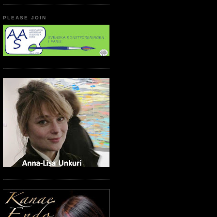
PLEASE JOIN