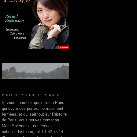
VISIT OF "SECRET" PLACES
Si vous cherchez quelqu'un à Paris
qui ouvre des portes, normalement
fermées, et qui sait tout sur l’histoire
de Paris, vous pouvez contacter
Marc Soléranski, conférencier
national, historien, tel. 01 42 78 14