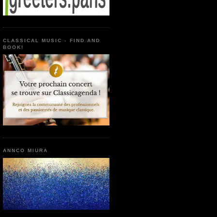
CLASSICAL MUSIC - FIND AND
BOOK!
ANNCO MIURA