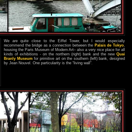
We are quite close to the Eiffel Tower, but I would especially
recommend the bridge as a connection between the
Palais de Tokyo
,
housing the Paris Museum of Modern Art– also a very nice place for all
kinds of exhibitions - on the northern (right) bank and the new
Quai
Branly Museum
for primitive art on the southern (left) bank, designed
by Jean Nouvel. One particularity is the “living wall”.