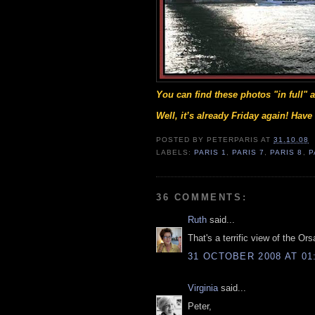
You can find these photos "in full"
Well, it’s already Friday again! Hav
POSTED BY
PETERPARIS
AT
31.10.08
LABELS:
PARIS 1
,
PARIS 7
,
PARIS 8
,
P
36 COMMENTS:
Ruth
said...
That's a terrific view of the O
31 OCTOBER 2008 AT 01
Virginia
said...
Peter,