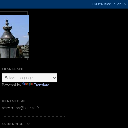
TRANSLATE
Powered by
Translate
CONTACT ME
peter.olson@hotmail.fr
SUBSCRIBE TO