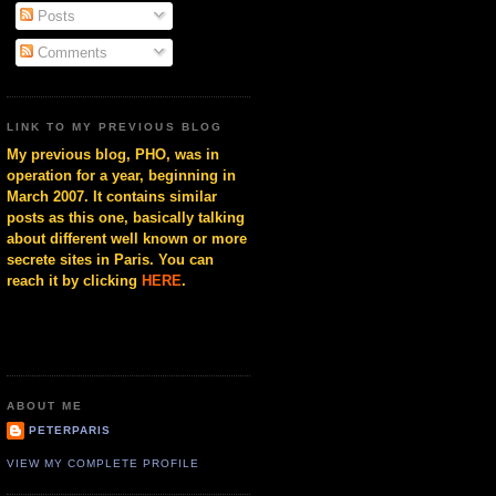
Posts
Comments
LINK TO MY PREVIOUS BLOG
My previous blog, PHO, was in
operation for a year, beginning in
March 2007. It contains similar
posts as this one, basically talking
about different well known or more
secrete sites in Paris. You can
reach it by clicking
HERE
.
ABOUT ME
PETERPARIS
VIEW MY COMPLETE PROFILE