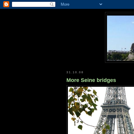
31.10.08
More Seine bridges