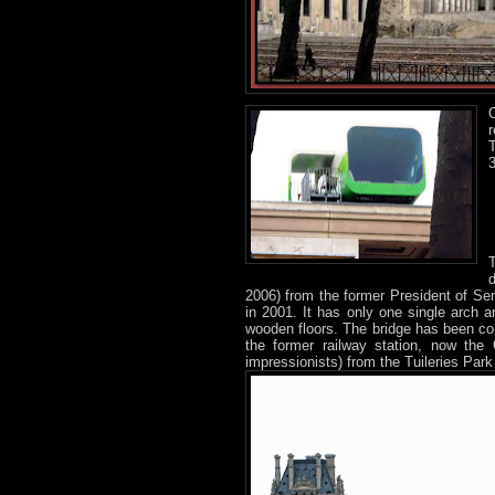
r
T
d
2006) from the former President of Sen
in 2001. It has only one single arch a
wooden floors. The bridge has been cons
the former railway station, now the
impressionists) from the Tuileries Park