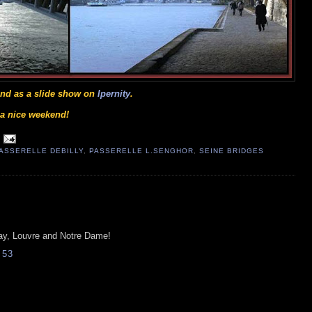
 and as a slide show on
Ipernity
.
e a nice weekend!
ASSERELLE DEBILLY
,
PASSERELLE L.SENGHOR
,
SEINE BRIDGES
rsay, Louvre and Notre Dame!
:53