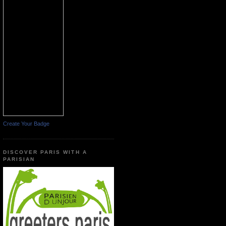
Create Your Badge
DISCOVER PARIS WITH A
PARISIAN