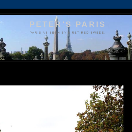
PETER'S PARIS
PARIS AS SEEN BY A RETIRED SWEDE.