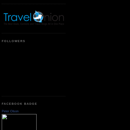
FOLLOWERS
FACEBOOK BADGE
Peter Olson