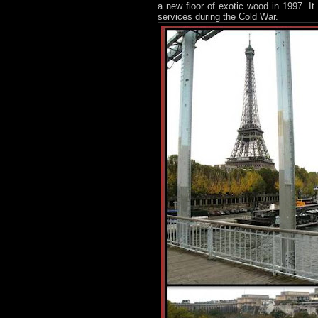
a new floor of exotic wood in 1997. I
services during the Cold War.