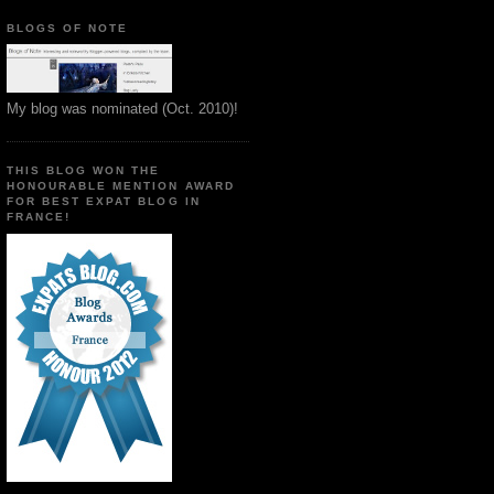
BLOGS OF NOTE
My blog was nominated (Oct. 2010)!
THIS BLOG WON THE
HONOURABLE MENTION AWARD
FOR BEST EXPAT BLOG IN
FRANCE!