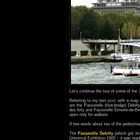
Let’s continue the tour of some of the 
Referring to my last
post
, with a map,
are the Passerelle (foot-bridge) Debil
des Arts and Passerelle Simone-de-Beau
open only for walkers.
A few words about two of the pedestria
The
Passerelle Debilly
(which got its
Universal Exhibition 1900 – it was rea