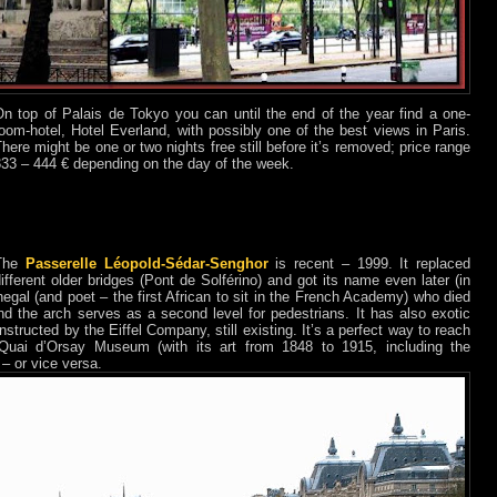
On top of Palais de Tokyo you can until the end of the year find a one-
oom-hotel, Hotel Everland, with possibly one of the best views in Paris.
here might be one or two nights free still before it’s removed; price range
333 – 444 € depending on the day of the week.
The
Passerelle Léopold-Sédar-Senghor
is recent – 1999. It replaced
ifferent older bridges (Pont de Solférino) and got its name even later (in
egal (and poet – the first African to sit in the French Academy) who died
nd the arch serves as a second level for pedestrians. It has also exotic
tructed by the Eiffel Company, still existing. It’s a perfect way to reach
 Quai d’Orsay Museum (with its art from 1848 to 1915, including the
 – or vice versa.