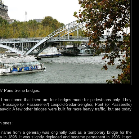
37 Paris Seine bridges.
 I mentioned that there are four bridges made for pedestrians only. They
ly, Passage (or Passerelle?) Léopold-Sédar-Senghor, Pont (or Passerelle)
voir. A few other bridges were built for more heavy traffic, but are today
n ones:
 name from a general) was originally built as a temporary bridge for the
dy in 1898. It was slightly deplaced and became permanent in 1906. It got