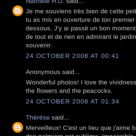
Nathalie H.D.
said...
Je me souviens très bien de cette peti
tu as mis en ouverture de ton premier 
dessous. J'y ai passé un bon moment
de tout et de rien en admirant le jardi
souvenir.
24 OCTOBER 2008 AT 00:41
Anonymous said...
Wonderful photos! I love the vividness
the flowers and the peacocks.
24 OCTOBER 2008 AT 01:34
Thérèse
said...
Merveilleux! C'est un lieu que j'aime 