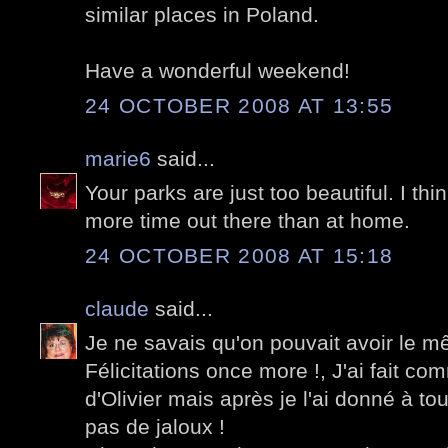
similar places in Poland.
Have a wonderful weekend!
24 OCTOBER 2008 AT 13:55
marie6
said...
Your parks are just too beautiful. I thin
more time out there than at home.
24 OCTOBER 2008 AT 15:18
claude
said...
Je ne savais qu'on pouvait avoir le 
Félicitations once more !, J'ai fait comm
d'Olivier mais après je l'ai donné à 
pas de jaloux !