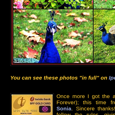
You can see these photos "in full" on
Ip
Once more I got the 
Forever); this time f
Sonia
. Sincere thanks!
follow the rules, giv