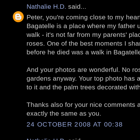
Nathalie H.D.
said...
Peter, you're coming close to my hear
Bagatelle is a place where my father u
walk - it's not far from my parents' pl
roses. One of the best moments I shar
before he died was a walk in Bagatell
And your photos are wonderful. No ros
gardens anyway. Your top photo has a
to it and the palm trees decorated with 
Thanks also for your nice comments at 
exactly the same as you.
24 OCTOBER 2008 AT 00:38