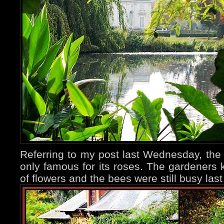
Referring to my post last Wednesday, th
only famous for its roses. The gardeners ke
of flowers and the bees were still busy las