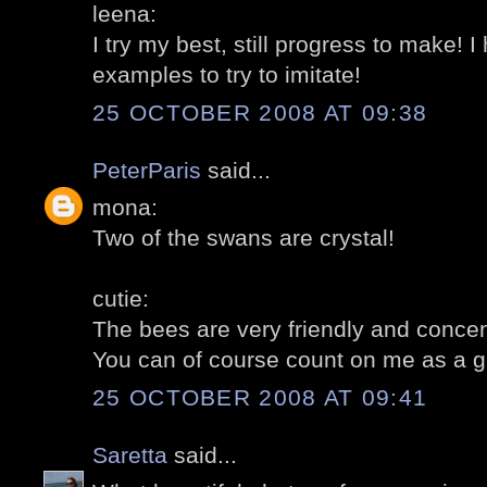
leena:
I try my best, still progress to make!
examples to try to imitate!
25 OCTOBER 2008 AT 09:38
PeterParis
said...
mona:
Two of the swans are crystal!
cutie:
The bees are very friendly and concen
You can of course count on me as a gui
25 OCTOBER 2008 AT 09:41
Saretta
said...