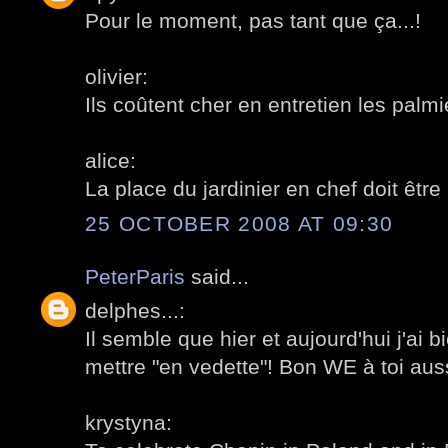
Pour le moment, pas tant que ça...!
olivier:
Ils coûtent cher en entretien les palmi
alice:
La place du jardinier en chef doit êtr
25 OCTOBER 2008 AT 09:30
PeterParis
said...
delphes...:
Il semble que hier et aujourd'hui j'ai b
mettre "en vedette"! Bon WE à toi auss
krystyna: