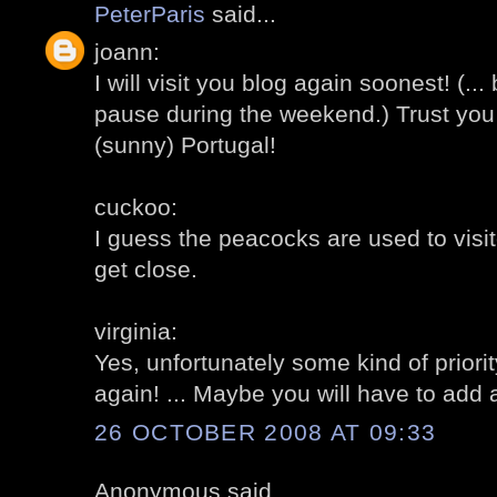
PeterParis
said...
joann:
I will visit you blog again soonest! (..
pause during the weekend.) Trust you
(sunny) Portugal!
cuckoo:
I guess the peacocks are used to visit
get close.
virginia:
Yes, unfortunately some kind of priority
again! ... Maybe you will have to add 
26 OCTOBER 2008 AT 09:33
Anonymous said...