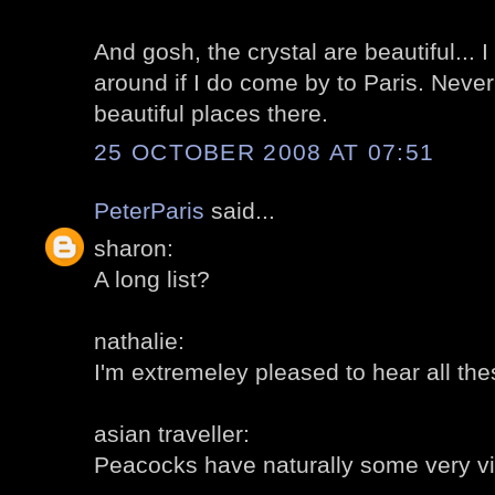
And gosh, the crystal are beautiful... 
around if I do come by to Paris. Neve
beautiful places there.
25 OCTOBER 2008 AT 07:51
PeterParis
said...
sharon:
A long list?
nathalie:
I'm extremeley pleased to hear all t
asian traveller:
Peacocks have naturally some very vi