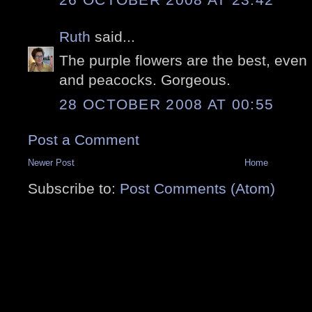
Ruth
said...
The purple flowers are the best, even 
and peacocks. Gorgeous.
28 OCTOBER 2008 AT 00:55
Post a Comment
Newer Post
Home
Subscribe to:
Post Comments (Atom)