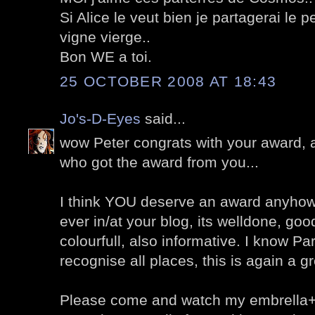
Si Alice le veut bien je partagerai le p
vigne vierge..
Bon WE a toi.
25 OCTOBER 2008 AT 18:43
Jo's-D-Eyes
said...
wow Peter congrats with your award, a
who got the award from you...
I think YOU deserve an award anyhow,
ever in/at your blog, its welldone, go
colourfull, also informative. I know Pari
recognise all places, this is again a g
Please come and watch my embrella+s