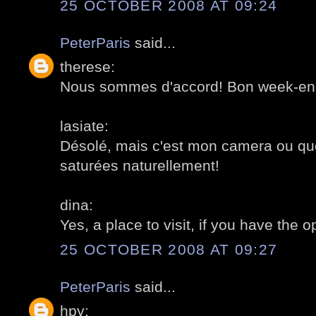
25 OCTOBER 2008 AT 09:24
PeterParis
said...
therese:
Nous sommes d'accord! Bon week-en
lasiate:
Désolé, mais c'est mon camera ou que
saturées naturellement!
dina:
Yes, a place to visit, if you have the 
25 OCTOBER 2008 AT 09:27
PeterParis
said...
hpy: