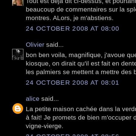
Tout est déjà dit ci-dessus, et pourtan
beaucoup de commentaires sur la spl
montres. ALors, je m'abstiens.
24 OCTOBER 2008 AT 08:00
Olivier
said...
bon ben voila, magnifique, j'avoue qu
kiosque, on dirait qu'il est fait en den
les palmiers se mettent a mettre des b
24 OCTOBER 2008 AT 08:01
alice
said...
La petite maison cachée dans la verd
à fait! Je promets de bien m'occuper de
vigne-vierge.