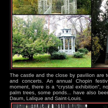
The castle and the close by pavilion are t
and concerts. An annual Chopin festiv
moment, there is a “crystal exhibition”, n
palm trees, some ponds... have also bee
Daum, Lalique and Saint-Louis.