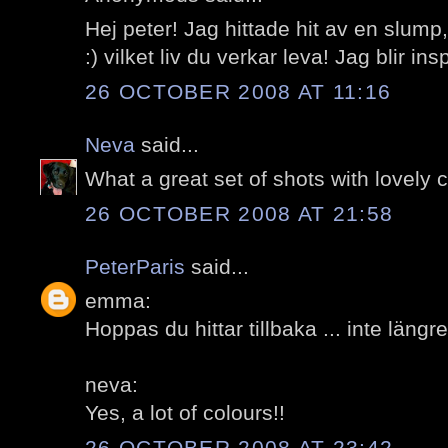
Hej peter! Jag hittade hit av en slum
:) vilket liv du verkar leva! Jag blir ins
26 OCTOBER 2008 AT 11:16
Neva
said...
What a great set of shots with lovely c
26 OCTOBER 2008 AT 21:58
PeterParis
said...
emma:
Hoppas du hittar tillbaka ... inte längr
neva:
Yes, a lot of colours!!
26 OCTOBER 2008 AT 23:42