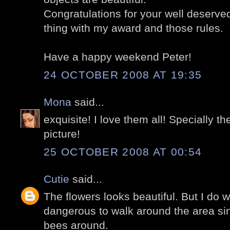
Congratulations for your well deserve
thing with my award and those rules.
Have a happy weekend Peter!
24 OCTOBER 2008 AT 19:35
Mona
said...
exquisite! I love them all! Specially t
picture!
25 OCTOBER 2008 AT 00:54
Cutie
said...
The flowers looks beautiful. But I do w
dangerous to walk around the area si
bees around.