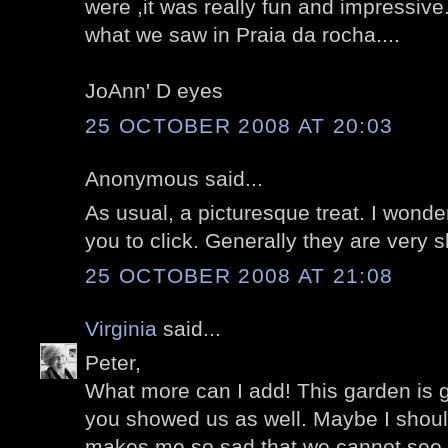
were ,it was really fun and impressive
what we saw in Praia da rocha....
JoAnn' D eyes
25 OCTOBER 2008 AT 20:03
Anonymous said...
As usual, a picturesque treat. I won
you to click. Generally they are very s
25 OCTOBER 2008 AT 21:08
Virginia
said...
Peter,
What more can I add! This garden is
you showed us as well. Maybe I shoul
makes me so sad that we cannot see e