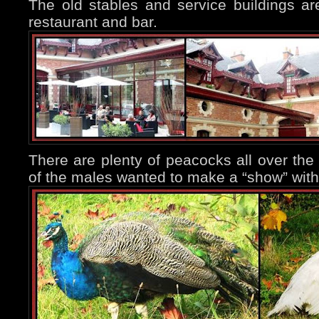
The old stables and service buildings ar
restaurant and bar.
There are plenty of peacocks all over the 
of the males wanted to make a “show” with