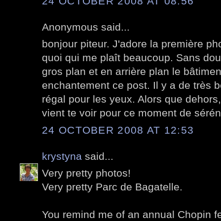
24 OCTOBER 2008 AT 08:56
Anonymous said...
bonjour piteur. J'adore la première pho
quoi qui me plaît beaucoup. Sans dout
gros plan et en arrière plan le bâtimen
enchantement ce post. Il y a de très b
régal pour les yeux. Alors que dehors
vient te voir pour ce moment de sérén
24 OCTOBER 2008 AT 12:53
krystyna
said...
Very pretty photos!
Very pretty Parc de Bagatelle.
You remind me of an annual Chopin festi