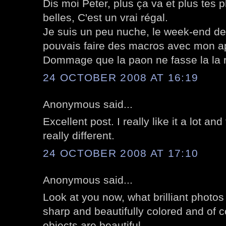
Dis moi Peter, plus ça va et plus tes 
belles, C'est un vrai régal.
Je suis un peu nuche, le week-end der
pouvais faire des macros avec mon ap
Dommage que la paon ne fasse la la r
24 OCTOBER 2008 AT 16:19
Anonymous said...
Excellent post. I really like it a lot a
really different.
24 OCTOBER 2008 AT 17:10
Anonymous said...
Look at you now, what brilliant photos
sharp and beautifully colored and of c
objects are beautiful.