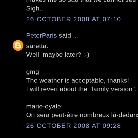
Sigh...
26 OCTOBER 2008 AT 07:10
PeterParis
said...
saretta:
Well, maybe later? :-)
gmg:
The weather is acceptable, thanks!
I will revert about the "family version".
marie-oyale:
On sera peut-être nombreux là-dedan
26 OCTOBER 2008 AT 09:28