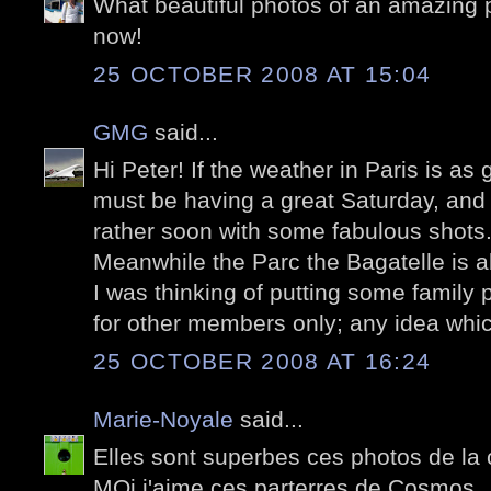
What beautiful photos of an amazing p
now!
25 OCTOBER 2008 AT 15:04
GMG
said...
Hi Peter! If the weather in Paris is as
must be having a great Saturday, and we
rather soon with some fabulous shots..
Meanwhile the Parc the Bagatelle is a
I was thinking of putting some family 
for other members only; any idea whi
25 OCTOBER 2008 AT 16:24
Marie-Noyale
said...
Elles sont superbes ces photos de la
MOi j'aime ces parterres de Cosmos..