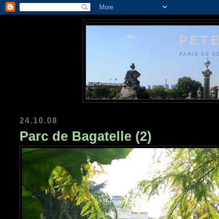
PETE
PARIS AS S
24.10.08
Parc de Bagatelle (2)