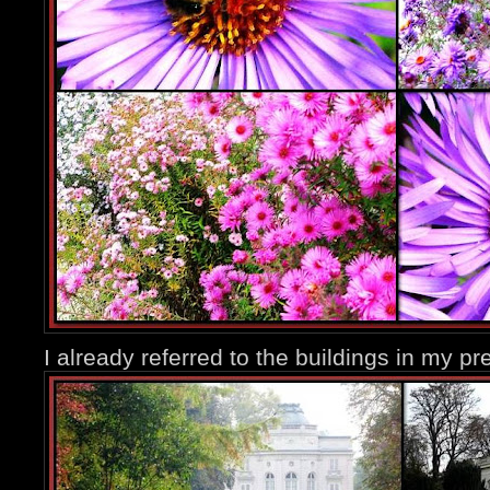
I already referred to the buildings in my pr