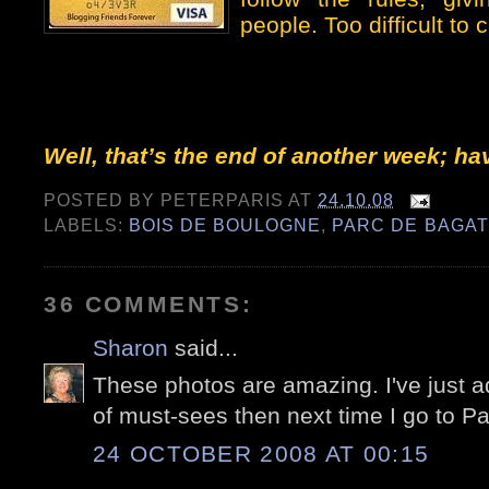
people. Too difficult to
Well, that’s the end of another week; h
POSTED BY
PETERPARIS
AT
24.10.08
LABELS:
BOIS DE BOULOGNE
,
PARC DE BAGAT
36 COMMENTS:
Sharon
said...
These photos are amazing. I've just ad
of must-sees then next time I go to Pa
24 OCTOBER 2008 AT 00:15