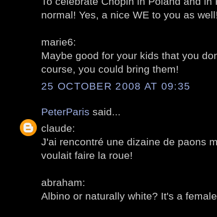
To celebrate Chopin in Poland and in
normal! Yes, a nice WE to you as well!
marie6:
Maybe good for your kids that you don'
course, you could bring them!
25 OCTOBER 2008 AT 09:35
PeterParis
said...
claude:
J'ai rencontré une dizaine de paons m
voulait faire la roue!
abraham:
Albino or naturally white? It's a female