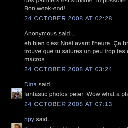
des palmiers est sublime. Impossible à f
Bon week-end!
24 OCTOBER 2008 AT 02:28
Anonymous said...
eh bien c'est Noël avant l'heure. Ça bri
trouve que tu satures un peu trop tes 
macros
24 OCTOBER 2008 AT 03:24
Dina
said...
fantastic photos peter. Wow what a plac
24 OCTOBER 2008 AT 07:13
hpy
said...