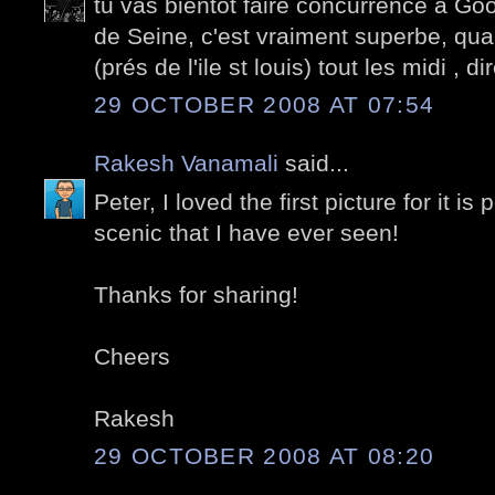
tu vas bientôt faire concurrence à Go
de Seine, c'est vraiment superbe, quand
(prés de l'ile st louis) tout les midi , d
29 OCTOBER 2008 AT 07:54
Rakesh Vanamali
said...
Peter, I loved the first picture for it i
scenic that I have ever seen!
Thanks for sharing!
Cheers
Rakesh
29 OCTOBER 2008 AT 08:20