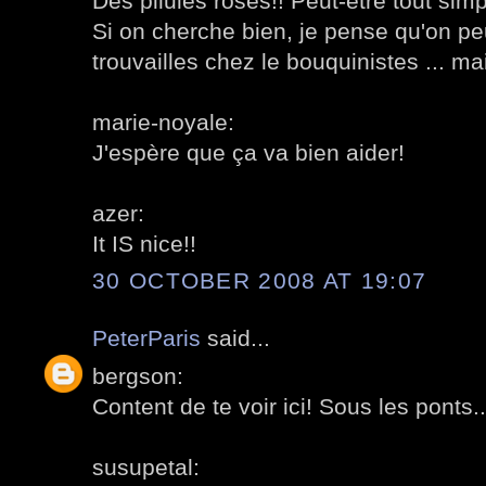
Des pilules roses!! Peut-être tout si
Si on cherche bien, je pense qu'on pe
trouvailles chez le bouquinistes ... mai
marie-noyale:
J'espère que ça va bien aider!
azer:
It IS nice!!
30 OCTOBER 2008 AT 19:07
PeterParis
said...
bergson:
Content de te voir ici! Sous les ponts.
susupetal: