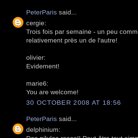
PeterParis
said...
cergie:
Trois fois par semaine - un peu comme
relativement près un de l'autre!
olivier:
Evidement!
marie6:
You are welcome!
30 OCTOBER 2008 AT 18:56
PeterParis
said...
delphinium: