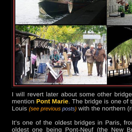
I will revert later about some other bridges
mention
Pont Marie
. The bridge is one of 
Louis
with the northern (r
(see previous
posts
)
It’s one of the oldest bridges in Paris, f
oldest one being Pont-Neuf (the New B