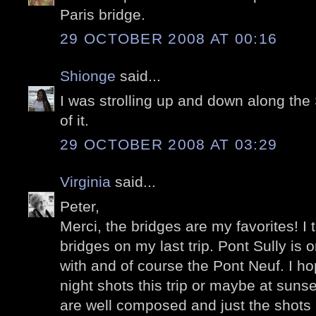
Paris bridge.
29 OCTOBER 2008 AT 00:16
Shionge
said...
I was strolling up and down along the 
of it.
29 OCTOBER 2008 AT 03:29
Virginia
said...
Peter,
Merci, the bridges are my favorites! I
bridges on my last trip. Pont Sully is 
with and of course the Pont Neuf. I h
night shots this trip or maybe at sun
are well composed and just the shots