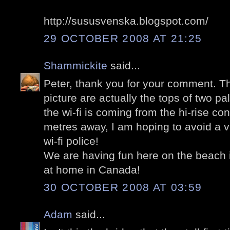
http://sususvenska.blogspot.com/
29 OCTOBER 2008 AT 21:25
Shammickite
said...
Peter, thank you for your comment. T
picture are actually the tops of two pa
the wi-fi is coming from the hi-rise c
metres away, I am hoping to avoid a v
wi-fi police!
We are having fun here on the beach in
at home in Canada!
30 OCTOBER 2008 AT 03:59
Adam
said...