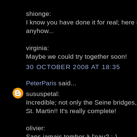
shionge:
I know you have done it for real; here it
anyhow...
virginia:
Maybe we could try together soon!
30 OCTOBER 2008 AT 18:35
PeterParis
said...
sususpetal:
Incredible; not only the Seine bridges
St. Martin!! It's really complete!
olivier:
Sans jamais tomber à l'eau? :-)