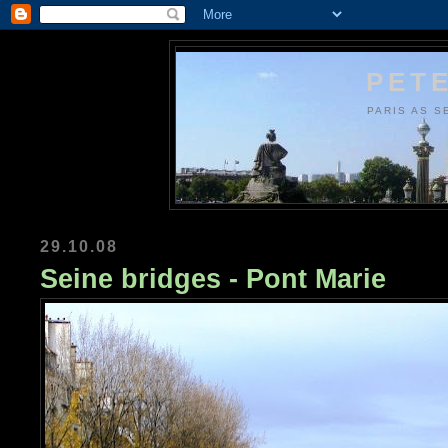
PETE
PARIS AS S
29.10.08
Seine bridges - Pont Marie