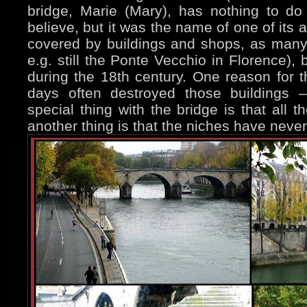
bridge, Marie (Mary), has nothing to do
believe, but it was the name of one of its ar
covered by buildings and shops, as many 
e.g. still the Ponte Vecchio in Florence),
during the 18th century. One reason for t
days often destroyed those buildings 
special thing with the bridge is that all 
another thing is that the niches have never