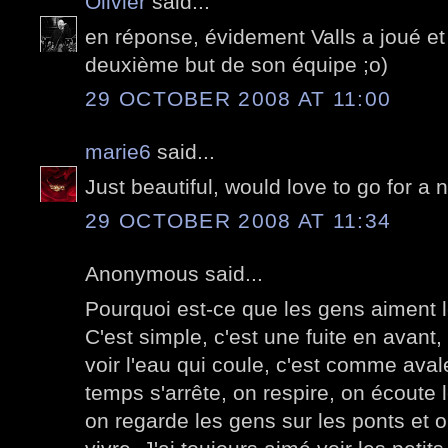
Olivier
said...
en réponse, évidement Valls a joué et 
deuxième but de son équipe ;o)
29 OCTOBER 2008 AT 11:00
marie6
said...
Just beautiful, would love to go for a ni
29 OCTOBER 2008 AT 11:34
Anonymous said...
Pourquoi est-ce que les gens aiment le
C'est simple, c'est une fuite en avant
voir l'eau qui coule, c'est comme aval
temps s'arrête, on respire, on écoute le
on regarde les gens sur les ponts et on 