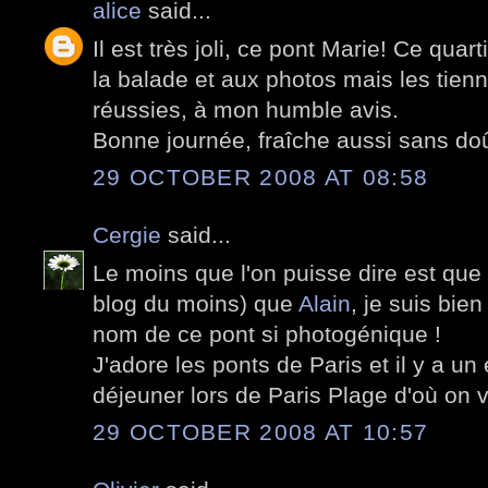
alice
said...
Il est très joli, ce pont Marie! Ce quar
la balade et aux photos mais les tien
réussies, à mon humble avis.
Bonne journée, fraîche aussi sans doû
29 OCTOBER 2008 AT 08:58
Cergie
said...
Le moins que l'on puisse dire est que t
blog du moins) que
Alain
, je suis bie
nom de ce pont si photogénique !
J'adore les ponts de Paris et il y a un
déjeuner lors de Paris Plage d'où on v
29 OCTOBER 2008 AT 10:57