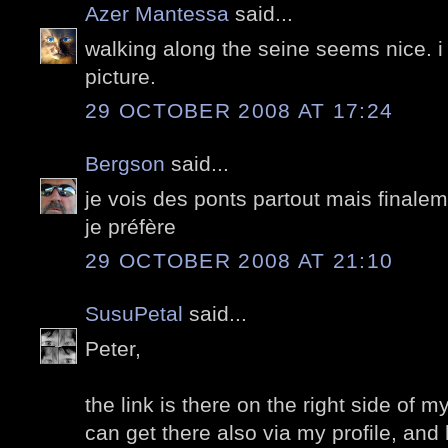
Azer Mantessa
said...
walking along the seine seems nice. i r
picture.
29 OCTOBER 2008 AT 17:24
Bergson
said...
je vois des ponts partout mais finale
je préfère
29 OCTOBER 2008 AT 21:10
SusuPetal
said...
Peter,
the link is there on the right side of 
can get there also via my profile, and h