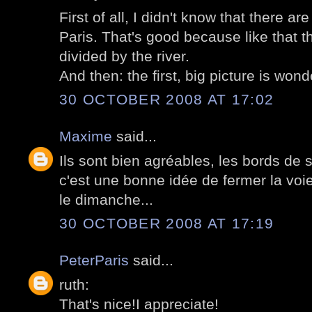
First of all, I didn't know that there a
Paris. That's good because like that th
divided by the river.
And then: the first, big picture is wond
30 OCTOBER 2008 AT 17:02
Maxime
said...
Ils sont bien agréables, les bords de s
c'est une bonne idée de fermer la voie
le dimanche...
30 OCTOBER 2008 AT 17:19
PeterParis
said...
ruth:
That's nice!I appreciate!