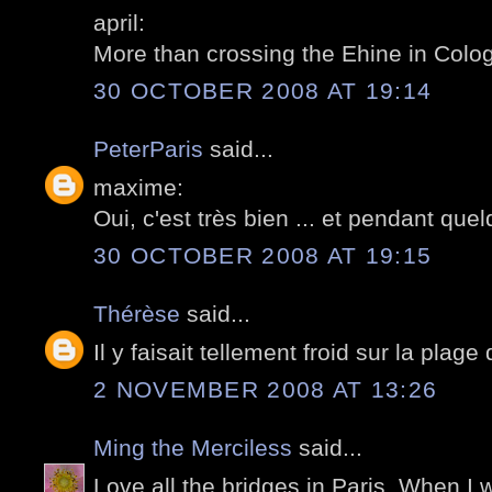
april:
More than crossing the Ehine in Colog
30 OCTOBER 2008 AT 19:14
PeterParis
said...
maxime:
Oui, c'est très bien ... et pendant qu
30 OCTOBER 2008 AT 19:15
Thérèse
said...
Il y faisait tellement froid sur la plage
2 NOVEMBER 2008 AT 13:26
Ming the Merciless
said...
Love all the bridges in Paris. When I w