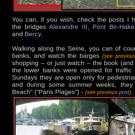
You can, if you wish, check the posts I
the bridges
Alexandre III
,
Pont Bir-Hake
and
Bercy
.
Walking along the Seine, you can of cour
banks, and watch the barges
(see previo
shopping – or just watch – the book (and 
the lower banks were opened for traffi
Sundays they are open only for pedestrians
and during some summer weeks, they 
Beach” (“Paris Plages”) -
.
(see previous
post
)