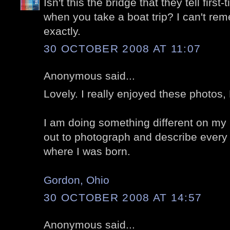
Isn't this the bridge that they tell first
when you take a boat trip? I can't rem
exactly.
30 OCTOBER 2008 AT 11:07
Anonymous said...
Lovely. I really enjoyed these photos, 
I am doing something different on my 
out to photograph and describe every 
where I was born.
Gordon, Ohio
30 OCTOBER 2008 AT 14:57
Anonymous said...