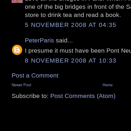
one of the big bridges in front of the
store to drink tea and read a book.
5 NOVEMBER 2008 AT 04:35
PeterParis
said...
I presume it must have been Pont Ne
8 NOVEMBER 2008 AT 10:33
Post a Comment
Newer Post
Home
Subscribe to:
Post Comments (Atom)