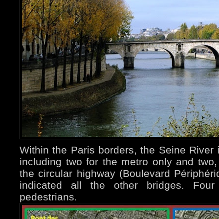
Within the Paris borders, the Seine River 
including two for the metro only and two,
the circular highway (Boulevard Périphér
indicated all the other bridges. Fou
pedestrians.