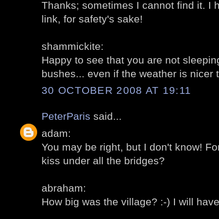
Thanks; sometimes I cannot find it. I
link, for safety's sake!
shammickite:
Happy to see that you are not sleepi
bushes... even if the weather is nicer
30 OCTOBER 2008 AT 19:11
PeterParis
said...
adam:
You may be right, but I don't know! F
kiss under all the bridges?
abraham:
How big was the village? :-) I will have