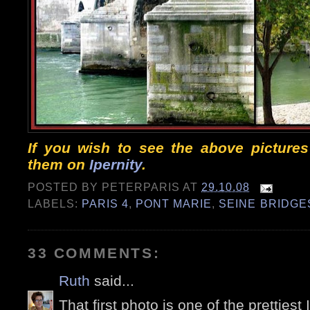
If you wish to see the above pictures 
them on
Ipernity
.
POSTED BY
PETERPARIS
AT
29.10.08
LABELS:
PARIS 4
,
PONT MARIE
,
SEINE BRIDGE
33 COMMENTS:
Ruth
said...
That first photo is one of the prettiest