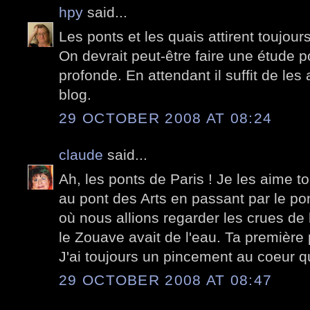
hpy
said...
Les ponts et les quais attirent toujo
On devrait peut-être faire une étude p
profonde. En attendant il suffit de les 
blog.
29 OCTOBER 2008 AT 08:24
claude
said...
Ah, les ponts de Paris ! Je les aime t
au pont des Arts en passant par le po
où nous allions regarder les crues de 
le Zouave avait de l'eau. Ta première p
J'ai toujours un pincement au coeur q
29 OCTOBER 2008 AT 08:47