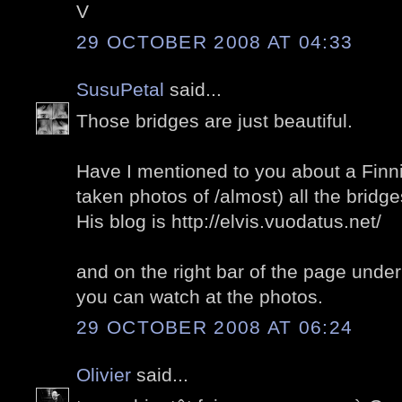
V
29 OCTOBER 2008 AT 04:33
SusuPetal
said...
Those bridges are just beautiful.
Have I mentioned to you about a Finn
taken photos of /almost) all the bridge
His blog is http://elvis.vuodatus.net/
and on the right bar of the page under 
you can watch at the photos.
29 OCTOBER 2008 AT 06:24
Olivier
said...