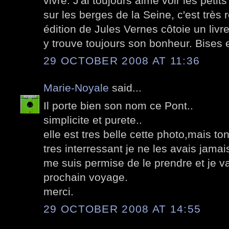
vivre. J'ai toujours aimé voir les pet
sur les berges de la Seine, c'est très
édition de Jules Vernes côtoie un livr
y trouve toujours son bonheur. Bises 
29 OCTOBER 2008 AT 11:36
Marie-Noyale
said...
Il porte bien son nom ce Pont..
simplicite et purete..
elle est tres belle cette photo,mais to
tres interressant je ne les avais jama
me suis permise de le prendre et je v
prochain voyage.
merci.
29 OCTOBER 2008 AT 14:55