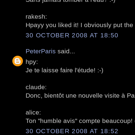
rakesh:
Hpayy you liked it! I obviously put the
30 OCTOBER 2008 AT 18:50
PeterParis
said...
hpy:
Je te laisse faire l'étude! :-)
claude:
Donc, bientôt une nouvelle visite à Pa
alice:
Ton "humble avis" compte beaucoup! (Oui
30 OCTOBER 2008 AT 18:52