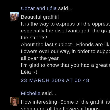
Cezar and Léia
said...
Beautiful graffiti!
It is the way to express all the oppres
especially the disadvantaged, the graph
the streets!
About the last subject...Friends are li
flowers over our way, in order to suppo
all over the year.
I'm glad to know that you had a great t
Léia :-)
23 MARCH 2009 AT 00:48
Michelle
said...
How interesting. Some of the graffiti is 
spring and all the flowers it brings.