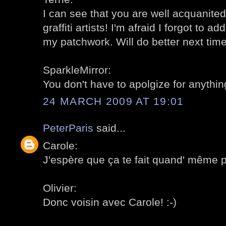
I can see that you are well acquanite
graffiti artists! I'm afraid I forgot to a
my patchwork. Will do better next time!
SparkleMirror:
You don't have to apolgize for anything
24 MARCH 2009 AT 19:01
PeterParis
said...
Carole:
J'espère que ça te fait quand' même pla
Olivier:
Donc voisin avec Carole! :-)