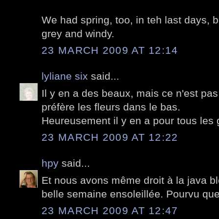
We had spring, too, in teh last days, b
grey and windy.
23 MARCH 2009 AT 12:14
lyliane six
said...
Il y en a des beaux, mais ce n'est pa
préfère les fleurs dans le bas.
Heureusement il y en a pour tous les 
23 MARCH 2009 AT 12:22
hpy
said...
Et nous avons même droit à la java ble
belle semaine ensoleillée. Pourvu que
23 MARCH 2009 AT 12:47