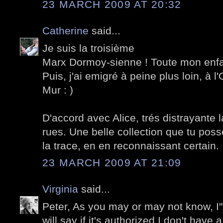
23 MARCH 2009 AT 20:32
Catherine
said...
Je suis la troisième
Marx Dormoy-sienne ! Toute mon enf
Puis, j'ai emigré à peine plus loin, à l
Mur : )
D'accord avec Alice, trés distrayante l
rues. Une belle collection que tu possè
la trace, en en reconnaissant certain.
23 MARCH 2009 AT 21:09
Virginia
said...
Peter, As you may or may not know, I"m 
will say if it's authorized I don't have 