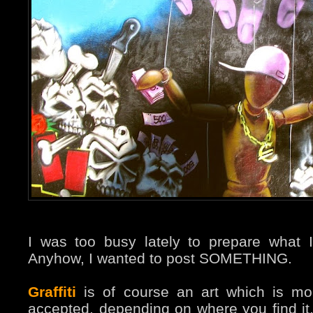
I was too busy lately to prepare what I
Anyhow, I wanted to post SOMETHING.
Graffiti
is of course an art which is m
accepted, depending on where you find i