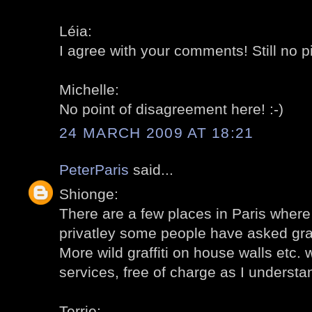
Léia:
I agree with your comments! Still no p
Michelle:
No point of disagreement here! :-)
24 MARCH 2009 AT 18:21
PeterParis
said...
Shionge:
There are a few places in Paris where g
privatley some people have asked graffi
More wild graffiti on house walls etc. 
services, free of charge as I understa
Terrie: