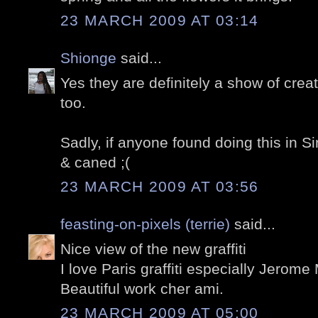
23 MARCH 2009 AT 03:14
Shionge
said...
Yes they are definitely a show of creativ
too.
Sadly, if anyone found doing this in Si
& caned ;(
23 MARCH 2009 AT 03:56
feasting-on-pixels (terrie)
said...
Nice view of the new graffiti
I love Paris graffiti especially Jerom
Beautiful work cher ami.
23 MARCH 2009 AT 05:00