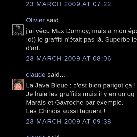
23 MARCH 2009 AT 07:22
Olivier
said...
j'ai vécu Max Dormoy, mais a mon époq
;o)) le graffiti n'était pas là. Superbe
d'art.
23 MARCH 2009 AT 08:06
claude
said...
La Java Bleue : c'est bien parigot ça !
Je haie les graffitis mais il y en un qq
Marais et Gavroche par exemple.
Les Chinois aussi taguent !
23 MARCH 2009 AT 09:38