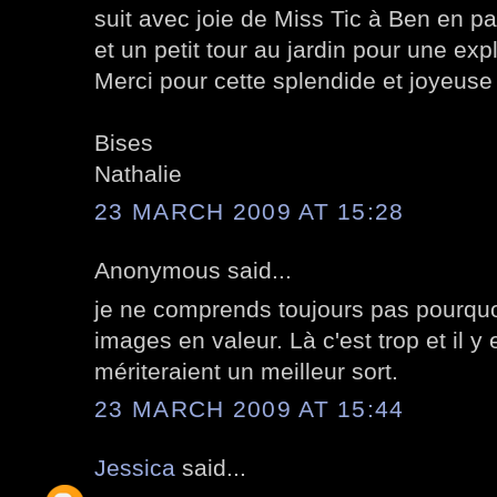
suit avec joie de Miss Tic à Ben en p
et un petit tour au jardin pour une ex
Merci pour cette splendide et joyeuse 
Bises
Nathalie
23 MARCH 2009 AT 15:28
Anonymous said...
je ne comprends toujours pas pourquo
images en valeur. Là c'est trop et il y
mériteraient un meilleur sort.
23 MARCH 2009 AT 15:44
Jessica
said...