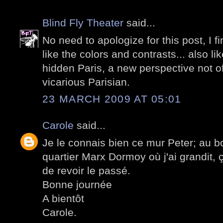
Blind Fly Theater
said...
No need to apologize for this post, I fin
like the colors and contrasts... also lik
hidden Paris, a new perspective not o
vicarious Parisian.
23 MARCH 2009 AT 05:01
Carole
said...
Je le connais bien ce mur Peter; au bou
quartier Marx Dormoy où j'ai grandit, ç
de revoir le passé.
Bonne journée
A bientôt
Carole.