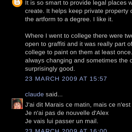
It is so smart to provide legal places w
create. It helps keep private property 
the artform to a degree. I like it.
Where I went to college there were tw
open to graffiti and it was really part 
college to paint on them at least once
always changing and sometimes the o
surprisingly good.
23 MARCH 2009 AT 15:57
claude
said...
J'ai dit Marais ce matin, mais ce n'est 
Je n'ai pas de nouvelle d'Alex
Je vais lui passer un mail.
23 MARCH 2009 AT 16:00