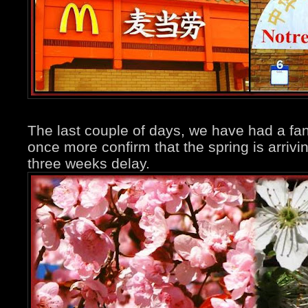
The last couple of days, we have had a fan
once more confirm that the spring is arrivi
three weeks delay.