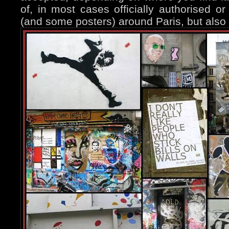
of, in most cases officially authorised or 
(and some posters) around Paris, but also