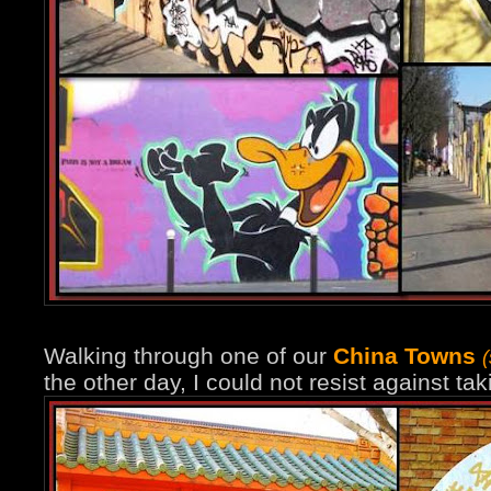
Walking through one of our
China Towns
the other day, I could not resist against ta