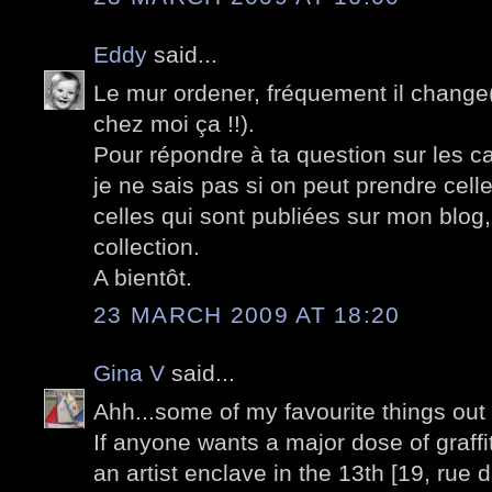
Eddy
said...
Le mur ordener, fréquement il change(t
chez moi ça !!).
Pour répondre à ta question sur les c
je ne sais pas si on peut prendre cell
celles qui sont publiées sur mon blog
collection.
A bientôt.
23 MARCH 2009 AT 18:20
Gina V
said...
Ahh...some of my favourite things out 
If anyone wants a major dose of graffi
an artist enclave in the 13th [19, rue 