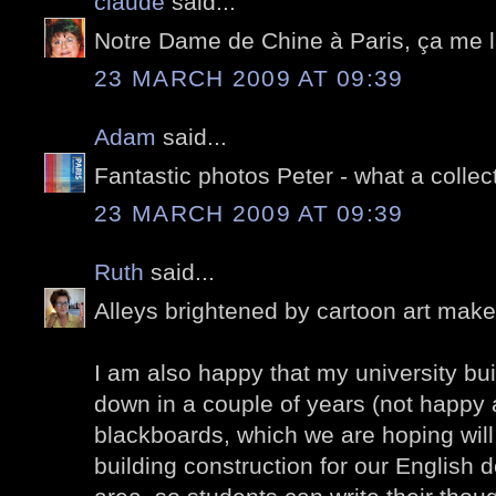
claude
said...
Notre Dame de Chine à Paris, ça me l
23 MARCH 2009 AT 09:39
Adam
said...
Fantastic photos Peter - what a collec
23 MARCH 2009 AT 09:39
Ruth
said...
Alleys brightened by cartoon art mak
I am also happy that my university buil
down in a couple of years (not happy a
blackboards, which we are hoping will 
building construction for our English 