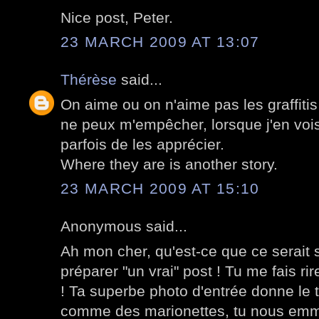
Nice post, Peter.
23 MARCH 2009 AT 13:07
Thérèse
said...
On aime ou on n'aime pas les graffiti
ne peux m'empêcher, lorsque j'en vois
parfois de les apprécier.
Where they are is another story.
23 MARCH 2009 AT 15:10
Anonymous said...
Ah mon cher, qu'est-ce que ce serait s
préparer "un vrai" post ! Tu me fais rir
! Ta superbe photo d'entrée donne le 
comme des marionettes, tu nous emmè