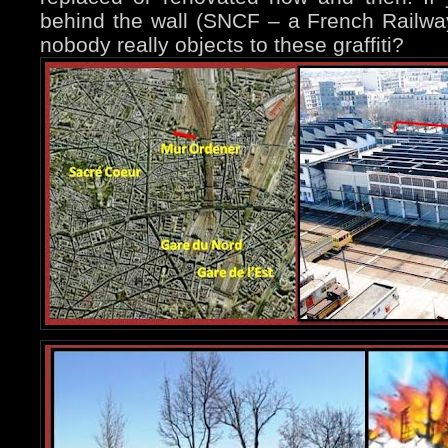
behind the wall (SNCF – a French Railway
nobody really objects to these graffiti?