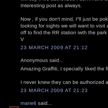
Interesting post as always.
Now , if you don't mind, I"ll just be p
looking for sights we will want to visi
off to find the RR station iwth the par
V
23 MARCH 2009 AT 21:12
Anonymous said...
Amazing Graffiti, I specially liked the f
I never knew they can be authorized al
23 MARCH 2009 AT 21:23
marie6
said...