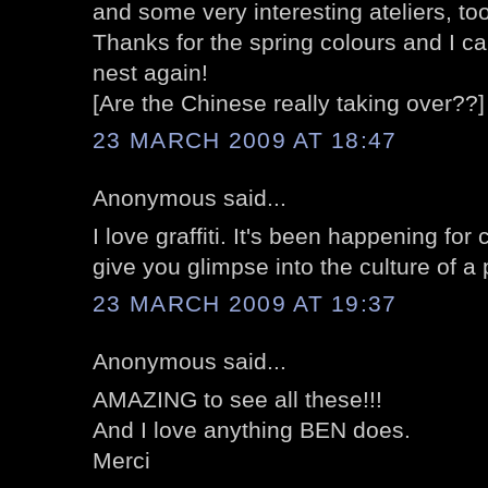
and some very interesting ateliers, too
Thanks for the spring colours and I can
nest again!
[Are the Chinese really taking over??]
23 MARCH 2009 AT 18:47
Anonymous said...
I love graffiti. It's been happening for
give you glimpse into the culture of a
23 MARCH 2009 AT 19:37
Anonymous said...
AMAZING to see all these!!!
And I love anything BEN does.
Merci