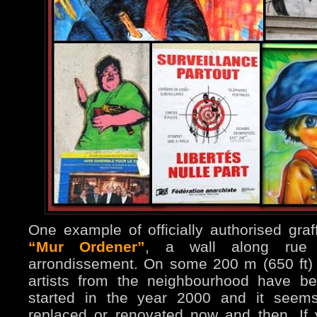
One example of officially authorised graff
“Mur Ordener”
, a wall along rue 
arrondissement. On some 200 m (650 ft)
artists from the neighbourhood have be
started in the year 2000 and it seems
replaced or renovated now and then. If