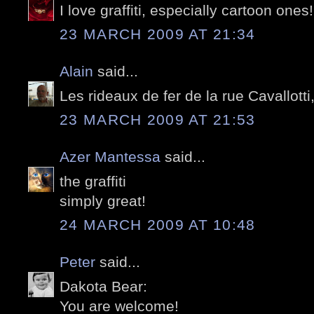
I love graffiti, especially cartoon ones!
23 MARCH 2009 AT 21:34
Alain
said...
Les rideaux de fer de la rue Cavallotti
23 MARCH 2009 AT 21:53
Azer Mantessa
said...
the graffiti
simply great!
24 MARCH 2009 AT 10:48
Peter
said...
Dakota Bear:
You are welcome!