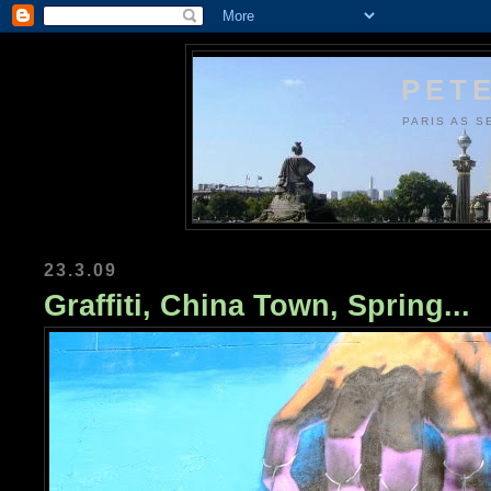
PETE
PARIS AS S
23.3.09
Graffiti, China Town, Spring...