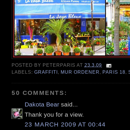
POSTED BY
PETERPARIS
AT
23.3.09
LABELS:
GRAFFITI
,
MUR ORDENER
,
PARIS 18
,
50 COMMENTS:
Dakota Bear
said...
Thank you for a view.
23 MARCH 2009 AT 00:44