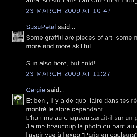
area, so students can write their thou
23 MARCH 2009 AT 10:47
SusuPetal
said...
Some graffiti are pieces of art, some n
more and more skillful.
Sun also here, but cold!
23 MARCH 2009 AT 11:27
Cergie
said...
Et ben , il y a de quoi faire dans tes 
montré le store cependant.
L'homme au chapeau serait-il sur un p
J'aime beaucoup la photo du parc au 
l'avoir vue à l'expo "Paris en couleurs