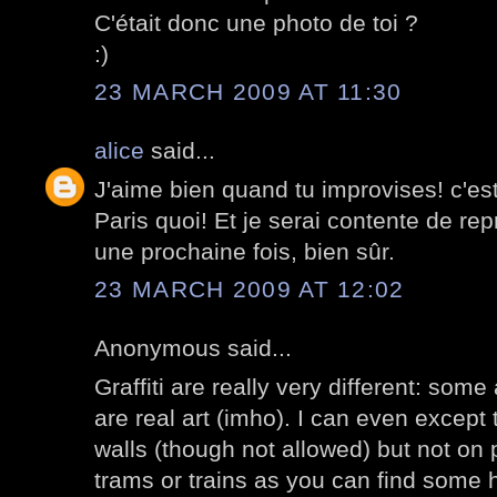
C'était donc une photo de toi ?
:)
23 MARCH 2009 AT 11:30
alice
said...
J'aime bien quand tu improvises! c'est 
Paris quoi! Et je serai contente de repre
une prochaine fois, bien sûr.
23 MARCH 2009 AT 12:02
Anonymous said...
Graffiti are really very different: some
are real art (imho). I can even except
walls (though not allowed) but not on 
trams or trains as you can find some 