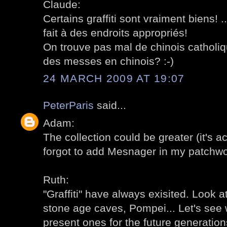
Claude:
Certains graffiti sont vraiment biens! ..
fait à des endroits appropriés!
On trouve pas mal de chinois catholique
des messes en chinois? :-)
24 MARCH 2009 AT 19:07
PeterParis
said...
Adam:
The collection could be greater (it's act
forgot to add Mesnager in my patchwo
Ruth:
"Graffiti" have always exisited. Look at
stone age caves, Pompei... Let's see 
present ones for the future generation