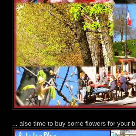
... also time to buy some flowers for your b