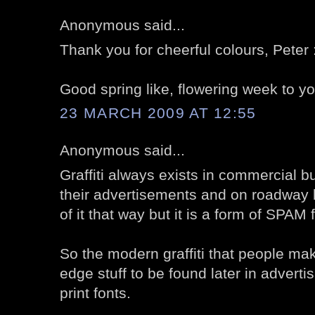
Anonymous said...
Thank you for cheerful colours, Peter 
Good spring like, flowering week to yo
23 MARCH 2009 AT 12:55
Anonymous said...
Graffiti always exists in commercial b
their advertisements and on roadway 
of it that way but it is a form of SPAM 
So the modern graffiti that people mak
edge stuff to be found later in adverti
print fonts.